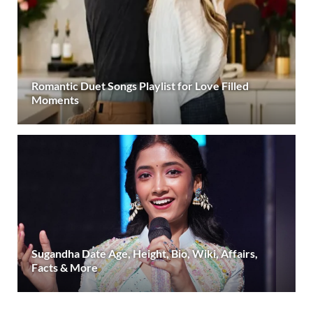
Romantic Duet Songs Playlist for Love Filled
Moments
Sugandha Date Age, Height, Bio, Wiki, Affairs,
Facts & More