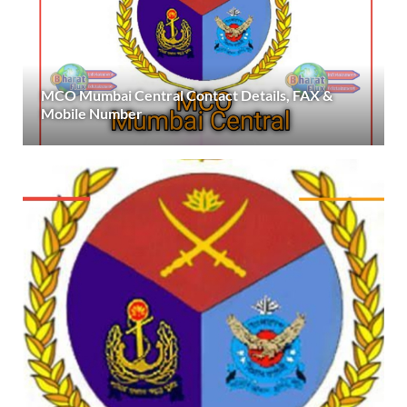
MCO Mumbai Central Contact Details, FAX &
Mobile Number