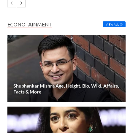
ECONOTAINMENT
VIEW ALL
Shubhankar Mishra Age, Height, Bio, Wiki, Affairs,
Facts & More