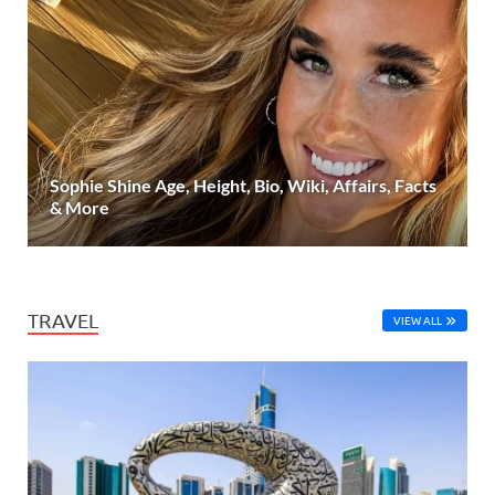
Sophie Shine Age, Height, Bio, Wiki, Affairs, Facts
& More
TRAVEL
VIEW ALL