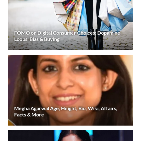
FOMO on Digital Consumer Choices: Dopamine
Loops, Bias & Buying
Megha Agarwal Age, Height, Bio, Wiki, Affairs,
Facts & More