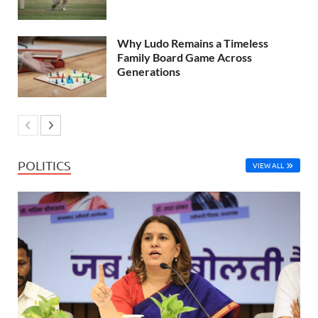
Why Ludo Remains a Timeless
Family Board Game Across
Generations
POLITICS
VIEW ALL