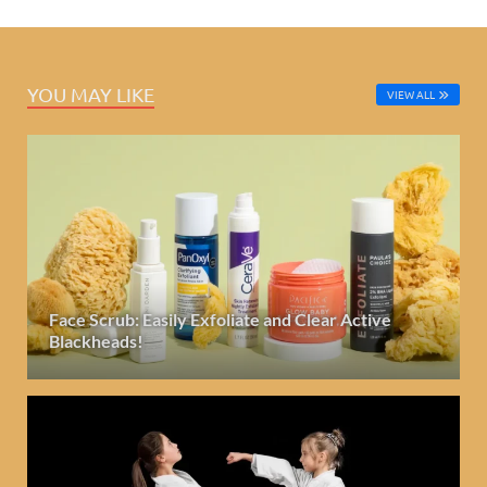
YOU MAY LIKE
VIEW ALL
Face Scrub: Easily Exfoliate and Clear Active
Blackheads!