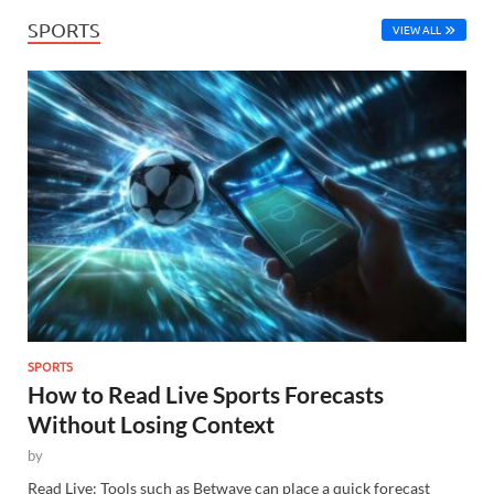
SPORTS
VIEW ALL
SPORTS
How to Read Live Sports Forecasts
Without Losing Context
by
Read Live: Tools such as Betwave can place a quick forecast