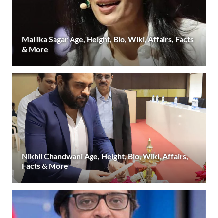
Mallika Sagar Age, Height, Bio, Wiki, Affairs, Facts
& More
Nikhil Chandwani Age, Height, Bio, Wiki, Affairs,
Facts & More