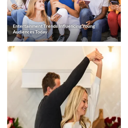
Entertainment Trends Influencing Young
Audiences Today