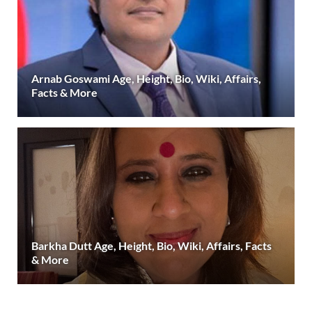
Arnab Goswami Age, Height, Bio, Wiki, Affairs,
Facts & More
Barkha Dutt Age, Height, Bio, Wiki, Affairs, Facts
& More