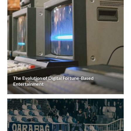
The Evolution of Digital Fortune-Based
Entertainment