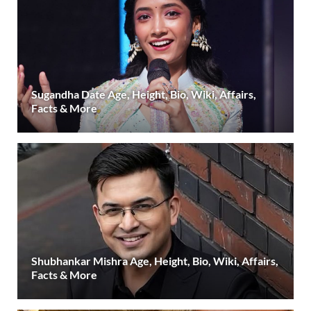
Sugandha Date Age, Height, Bio, Wiki, Affairs,
Facts & More
Shubhankar Mishra Age, Height, Bio, Wiki, Affairs,
Facts & More