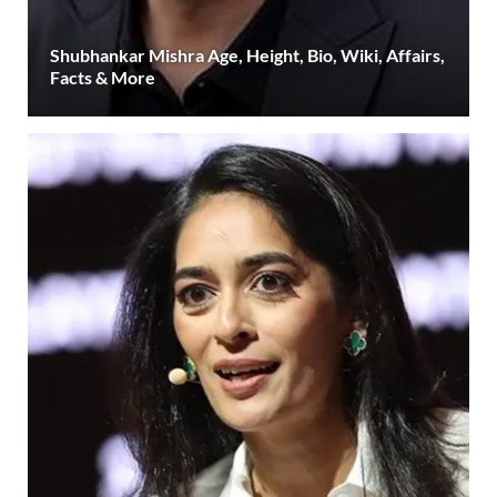
Shubhankar Mishra Age, Height, Bio, Wiki, Affairs,
Facts & More