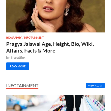
BIOGRAPHY
/
INFOTAINMENT
Pragya Jaiswal Age, Height, Bio, Wiki,
Affairs, Facts & More
by
Bharatflux
READ MORE
INFOTAINMENT
VIEW ALL