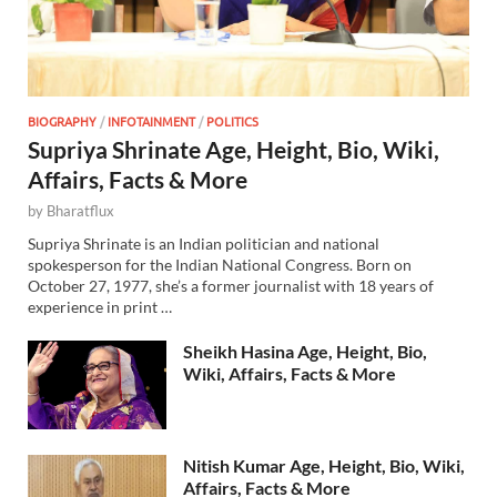
BIOGRAPHY
/
INFOTAINMENT
/
POLITICS
Supriya Shrinate Age, Height, Bio, Wiki,
Affairs, Facts & More
by
Bharatflux
Supriya Shrinate is an Indian politician and national
spokesperson for the Indian National Congress. Born on
October 27, 1977, she’s a former journalist with 18 years of
experience in print …
Sheikh Hasina Age, Height, Bio,
Wiki, Affairs, Facts & More
Nitish Kumar Age, Height, Bio, Wiki,
Affairs, Facts & More