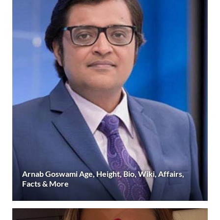
Arnab Goswami Age, Height, Bio, Wiki, Affairs,
Facts & More