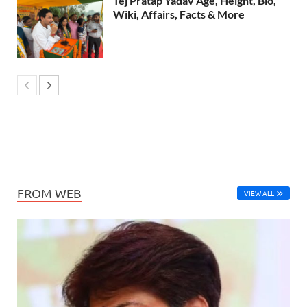
Tej Pratap Yadav Age, Height, Bio,
Wiki, Affairs, Facts & More
FROM WEB
VIEW ALL