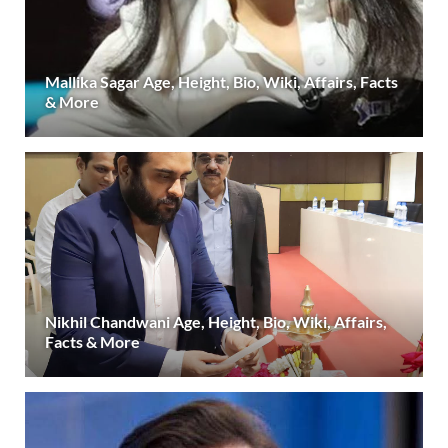
Mallika Sagar Age, Height, Bio, Wiki, Affairs, Facts
& More
Nikhil Chandwani Age, Height, Bio, Wiki, Affairs,
Facts & More