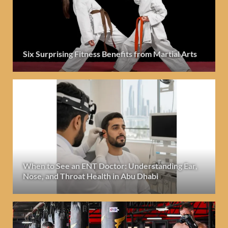
Six Surprising Fitness Benefits from Martial Arts
When to See an ENT Doctor: Understanding Ear,
Nose, and Throat Health in Abu Dhabi