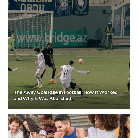
The Away Goal Rule in Football: How It Worked
and Why It Was Abolished