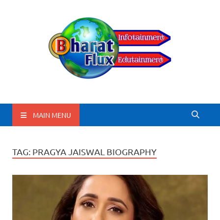
BharatFlux
MAIN MENU
TAG:
PRAGYA JAISWAL BIOGRAPHY