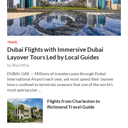
TRAVEL
Dubai Flights with Immersive Dubai
Layover Tours Led by Local Guides
by
Bharatflux
DUBAI, UAE — Millions of travelers pass through Dubai
International Airport each year, yet most spend their layover
hours confined to terminals unaware that one of the world’s
most spectacular …
Flights from Charleston to
Richmond Travel Guide