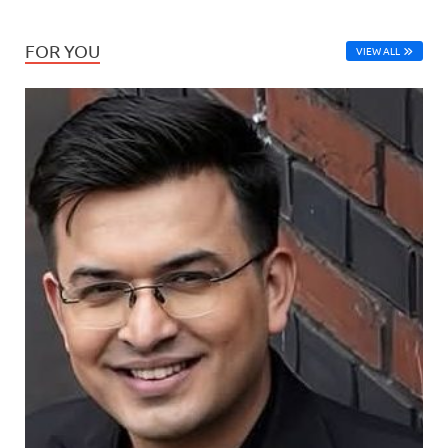
FOR YOU
VIEW ALL