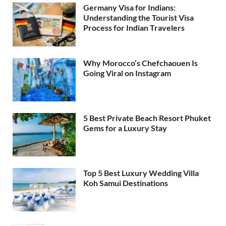
Germany Visa for Indians:
Understanding the Tourist Visa
Process for Indian Travelers
Why Morocco’s Chefchaouen Is
Going Viral on Instagram
5 Best Private Beach Resort Phuket
Gems for a Luxury Stay
Top 5 Best Luxury Wedding Villa
Koh Samui Destinations