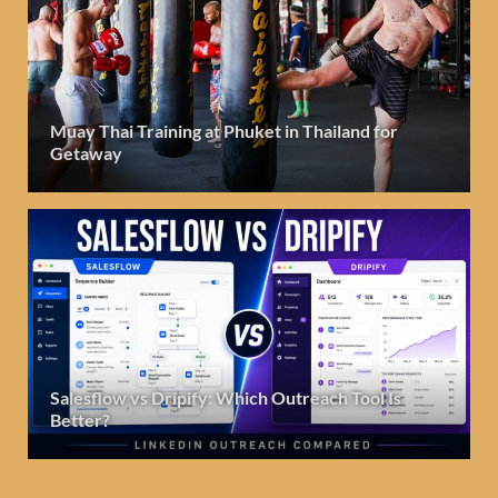
Muay Thai Training at Phuket in Thailand for
Getaway
Salesflow vs Dripify: Which Outreach Tool Is
Better?