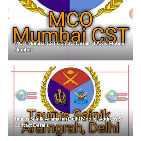
MCO Mumbai CST Contact Details, FAX & Mobile
Number
Taurus Sainik Aramgrah Delhi Mobile, Address &
Contact Details