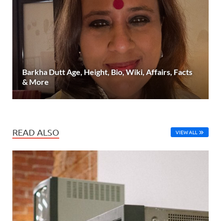
Barkha Dutt Age, Height, Bio, Wiki, Affairs, Facts
& More
READ ALSO
VIEW ALL