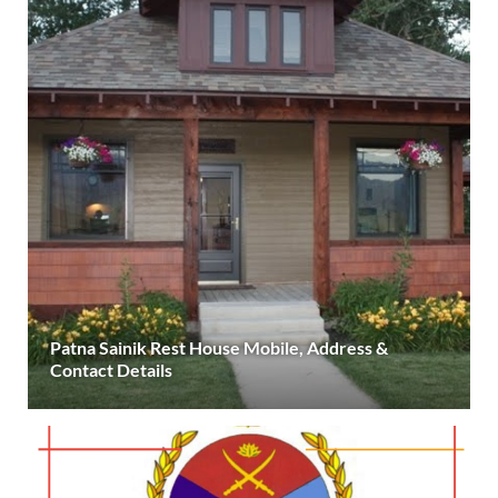
Patna Sainik Rest House Mobile, Address &
Contact Details