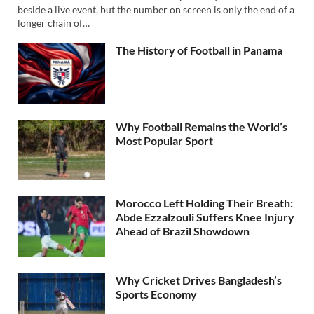
beside a live event, but the number on screen is only the end of a
longer chain of…
The History of Football in Panama
Why Football Remains the World’s
Most Popular Sport
Morocco Left Holding Their Breath:
Abde Ezzalzouli Suffers Knee Injury
Ahead of Brazil Showdown
Why Cricket Drives Bangladesh’s
Sports Economy