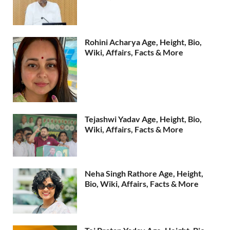
Rohini Acharya Age, Height, Bio,
Wiki, Affairs, Facts & More
Tejashwi Yadav Age, Height, Bio,
Wiki, Affairs, Facts & More
Neha Singh Rathore Age, Height,
Bio, Wiki, Affairs, Facts & More