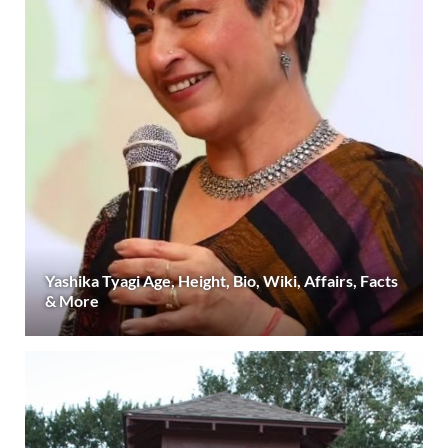
Yashika Tyagi Age, Height, Bio, Wiki, Affairs, Facts
& More