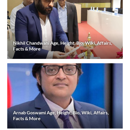
Nikhil Chandwani Age, Height, Bio, Wiki, Affairs,
Facts & More
Arnab Goswami Age, Height, Bio, Wiki, Affairs,
Facts & More