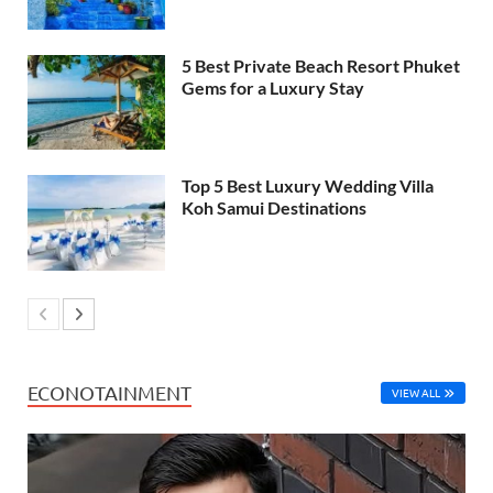
5 Best Private Beach Resort Phuket
Gems for a Luxury Stay
Top 5 Best Luxury Wedding Villa
Koh Samui Destinations
ECONOTAINMENT
VIEW ALL