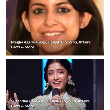
Megha Agarwal Age, Height, Bio, Wiki, Affairs,
Facts & More
Sugandha Date Age, Height, Bio, Wiki, Affairs,
Facts & More