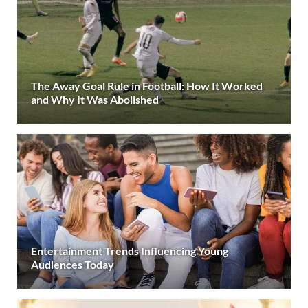
The Away Goal Rule in Football: How It Worked
and Why It Was Abolished
Entertainment Trends Influencing Young
Audiences Today