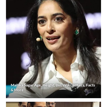
Mallika Sagar Age, Height, Bio, Wiki, Affairs, Facts
& More