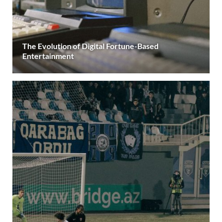
The Evolution of Digital Fortune-Based
Entertainment