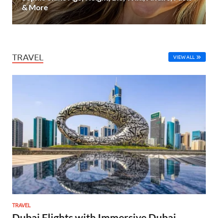
& More
TRAVEL
VIEW ALL
TRAVEL
Dubai Flights with Immersive Dubai