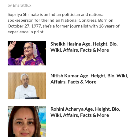
by
Bharatflux
Supriya Shrinate is an Indian politician and national
spokesperson for the Indian National Congress. Born on
October 27, 1977, she’s a former journalist with 18 years of
experience in print …
Sheikh Hasina Age, Height, Bio,
Wiki, Affairs, Facts & More
Nitish Kumar Age, Height, Bio, Wiki,
Affairs, Facts & More
Rohini Acharya Age, Height, Bio,
Wiki, Affairs, Facts & More