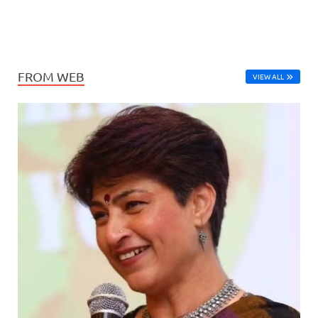
FROM WEB
VIEW ALL