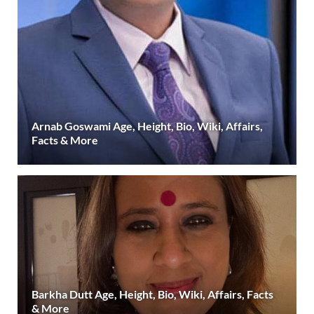
Arnab Goswami Age, Height, Bio, Wiki, Affairs,
Facts & More
Barkha Dutt Age, Height, Bio, Wiki, Affairs, Facts
& More