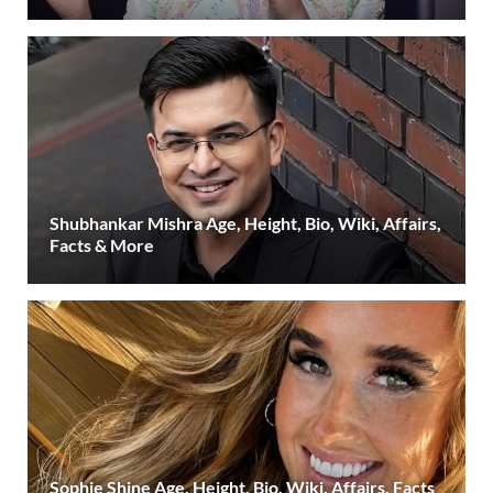
Shubhankar Mishra Age, Height, Bio, Wiki, Affairs,
Facts & More
Sophie Shine Age, Height, Bio, Wiki, Affairs, Facts