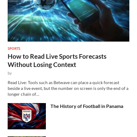
SPORTS
How to Read Live Sports Forecasts
Without Losing Context
by
Read Live: Tools such as Betwave can place a quick forecast
beside a live event, but the number on screen is only the end of a
longer chain of…
The History of Football in Panama