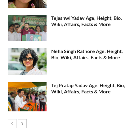
Tejashwi Yadav Age, Height, Bio,
Wiki, Affairs, Facts & More
Neha Singh Rathore Age, Height,
Bio, Wiki, Affairs, Facts & More
Tej Pratap Yadav Age, Height, Bio,
Wiki, Affairs, Facts & More