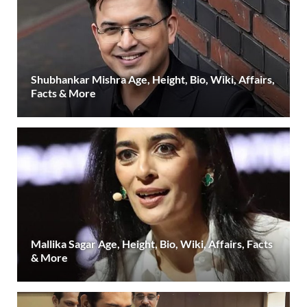
Shubhankar Mishra Age, Height, Bio, Wiki, Affairs,
Facts & More
Mallika Sagar Age, Height, Bio, Wiki, Affairs, Facts
& More