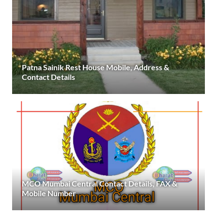
Patna Sainik Rest House Mobile, Address &
Contact Details
MCO Mumbai Central Contact Details, FAX &
Mobile Number