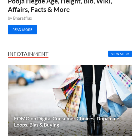
Pooja Hegde Age, Height, Bio, Wiki,
Affairs, Facts & More
by
Bharatflux
READ MORE
INFOTAINMENT
VIEW ALL
FOMO on Digital Consumer Choices: Dopamine
Loops, Bias & Buying