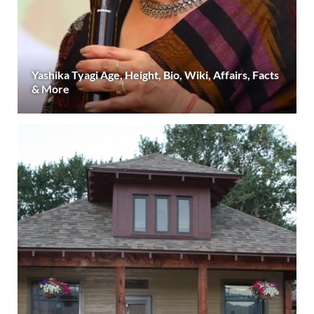
Yashika Tyagi Age, Height, Bio, Wiki, Affairs, Facts
& More