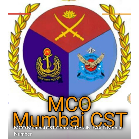
MCO Mumbai CST Contact Details, FAX & Mobile
Number