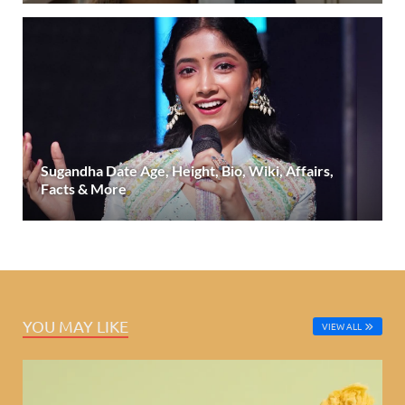
Sugandha Date Age, Height, Bio, Wiki, Affairs,
Facts & More
YOU MAY LIKE
VIEW ALL