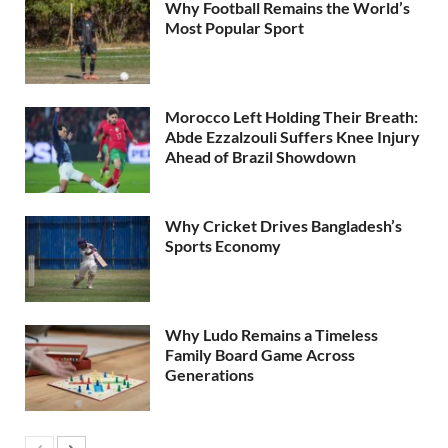
Why Football Remains the World’s
Most Popular Sport
Morocco Left Holding Their Breath:
Abde Ezzalzouli Suffers Knee Injury
Ahead of Brazil Showdown
Why Cricket Drives Bangladesh’s
Sports Economy
Why Ludo Remains a Timeless
Family Board Game Across
Generations