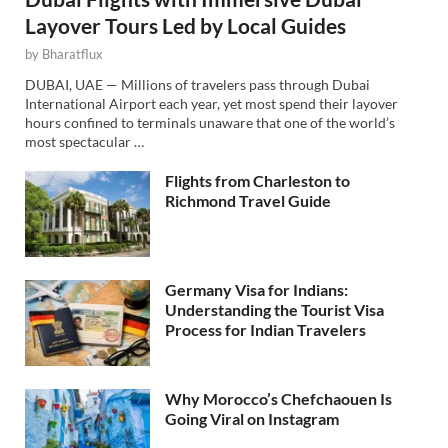
Layover Tours Led by Local Guides
by
Bharatflux
DUBAI, UAE — Millions of travelers pass through Dubai
International Airport each year, yet most spend their layover
hours confined to terminals unaware that one of the world’s
most spectacular …
Flights from Charleston to
Richmond Travel Guide
Germany Visa for Indians:
Understanding the Tourist Visa
Process for Indian Travelers
Why Morocco’s Chefchaouen Is
Going Viral on Instagram