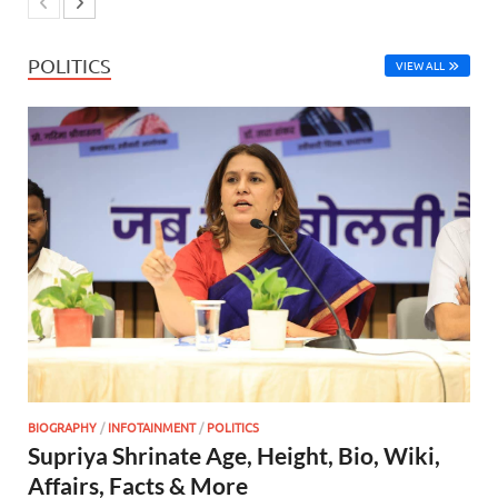
POLITICS
VIEW ALL
BIOGRAPHY
/
INFOTAINMENT
/
POLITICS
Supriya Shrinate Age, Height, Bio, Wiki,
Affairs, Facts & More