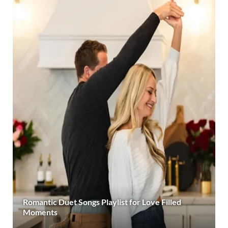
Romantic Duet Songs Playlist for Love Filled
Moments