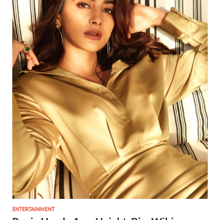
ENTERTAINMENT