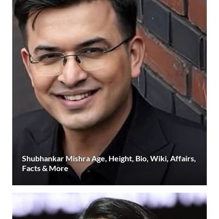
Shubhankar Mishra Age, Height, Bio, Wiki, Affairs,
Facts & More