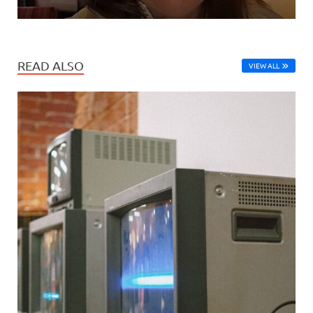
READ ALSO
VIEW ALL