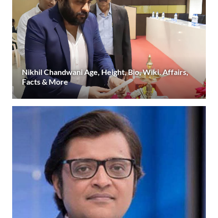
Nikhil Chandwani Age, Height, Bio, Wiki, Affairs,
Facts & More