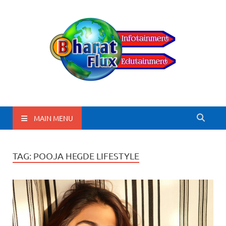
BharatFlux
MAIN MENU
TAG:
POOJA HEGDE LIFESTYLE