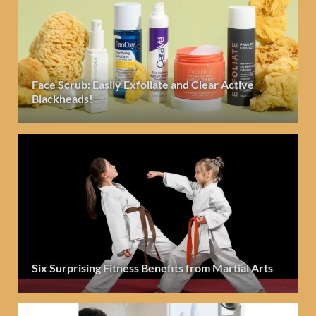
Face Scrub: Easily Exfoliate and Clear Active
Blackheads!
Six Surprising Fitness Benefits from Martial Arts