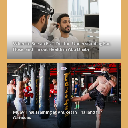
When to See an ENT Doctor: Understanding Ear,
Nose, and Throat Health in Abu Dhabi
Muay Thai Training at Phuket in Thailand for
Getaway