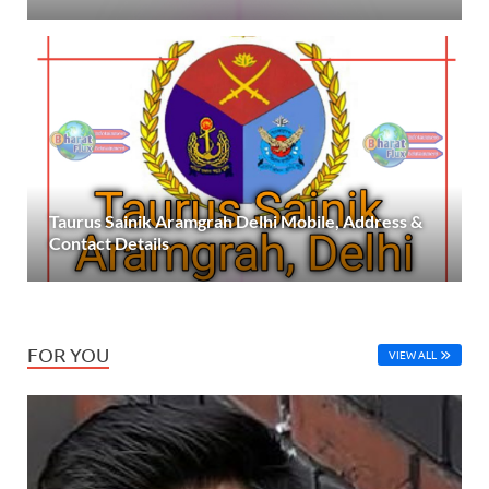
Taurus Sainik Aramgrah Delhi Mobile, Address &
Contact Details
FOR YOU
VIEW ALL