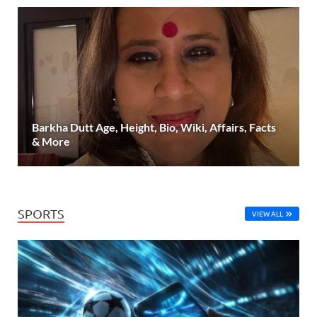
Barkha Dutt Age, Height, Bio, Wiki, Affairs, Facts
& More
SPORTS
VIEW ALL