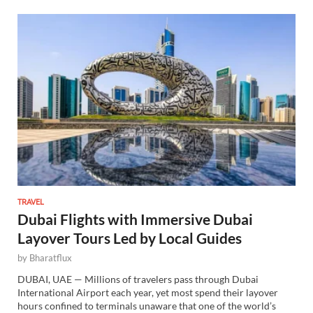
TRAVEL
Dubai Flights with Immersive Dubai
Layover Tours Led by Local Guides
by
Bharatflux
DUBAI, UAE — Millions of travelers pass through Dubai
International Airport each year, yet most spend their layover
hours confined to terminals unaware that one of the world’s