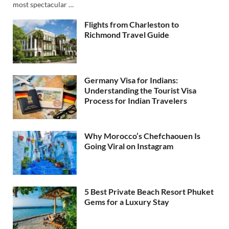
most spectacular …
Flights from Charleston to
Richmond Travel Guide
Germany Visa for Indians:
Understanding the Tourist Visa
Process for Indian Travelers
Why Morocco’s Chefchaouen Is
Going Viral on Instagram
5 Best Private Beach Resort Phuket
Gems for a Luxury Stay