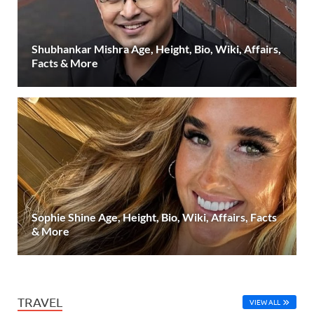
Shubhankar Mishra Age, Height, Bio, Wiki, Affairs,
Facts & More
Sophie Shine Age, Height, Bio, Wiki, Affairs, Facts
& More
TRAVEL
VIEW ALL