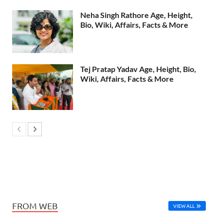
Neha Singh Rathore Age, Height,
Bio, Wiki, Affairs, Facts & More
Tej Pratap Yadav Age, Height, Bio,
Wiki, Affairs, Facts & More
FROM WEB
VIEW ALL