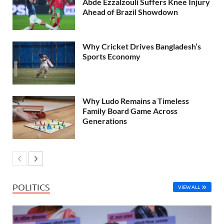
Abde Ezzalzouli Suffers Knee Injury
Ahead of Brazil Showdown
Why Cricket Drives Bangladesh’s
Sports Economy
Why Ludo Remains a Timeless
Family Board Game Across
Generations
POLITICS
VIEW ALL