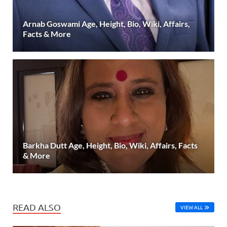
Arnab Goswami Age, Height, Bio, Wiki, Affairs,
Facts & More
Barkha Dutt Age, Height, Bio, Wiki, Affairs, Facts
& More
READ ALSO
VIEW ALL