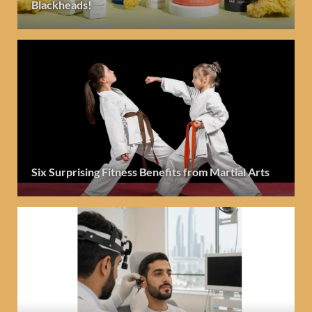
Blackheads!
Six Surprising Fitness Benefits from Martial Arts