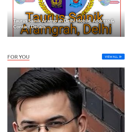
Taurus Sainik Aramgrah Delhi Mobile, Address &
Contact Details
FOR YOU
VIEW ALL