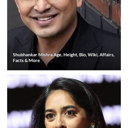
Shubhankar Mishra Age, Height, Bio, Wiki, Affairs,
Facts & More