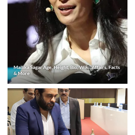
Mallika Sagar Age, Height, Bio, Wiki, Affairs, Facts
& More