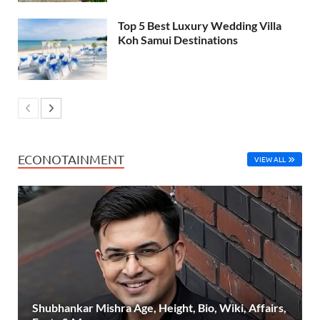
Top 5 Best Luxury Wedding Villa
Koh Samui Destinations
ECONOTAINMENT
VIEW ALL
Shubhankar Mishra Age, Height, Bio, Wiki, Affairs,