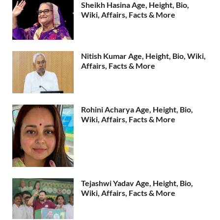
Sheikh Hasina Age, Height, Bio,
Wiki, Affairs, Facts & More
Nitish Kumar Age, Height, Bio, Wiki,
Affairs, Facts & More
Rohini Acharya Age, Height, Bio,
Wiki, Affairs, Facts & More
Tejashwi Yadav Age, Height, Bio,
Wiki, Affairs, Facts & More