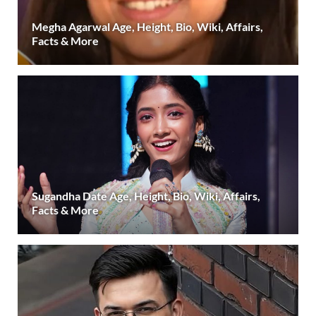
Megha Agarwal Age, Height, Bio, Wiki, Affairs,
Facts & More
Sugandha Date Age, Height, Bio, Wiki, Affairs,
Facts & More