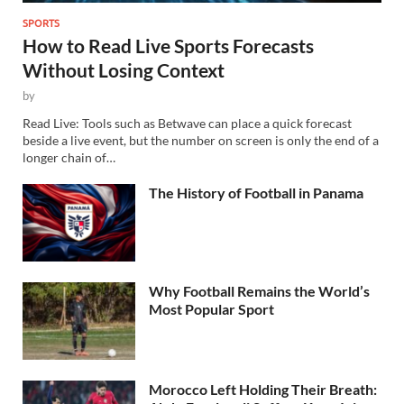
SPORTS
How to Read Live Sports Forecasts
Without Losing Context
by
Read Live: Tools such as Betwave can place a quick forecast
beside a live event, but the number on screen is only the end of a
longer chain of…
The History of Football in Panama
Why Football Remains the World’s
Most Popular Sport
Morocco Left Holding Their Breath: