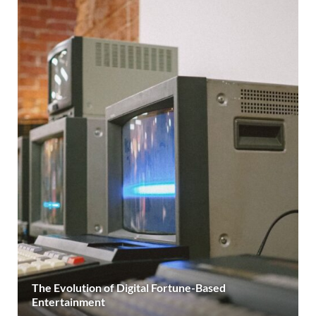
The Evolution of Digital Fortune-Based
Entertainment