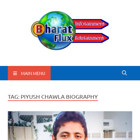
BharatFlux
MAIN MENU
TAG:
PIYUSH CHAWLA BIOGRAPHY