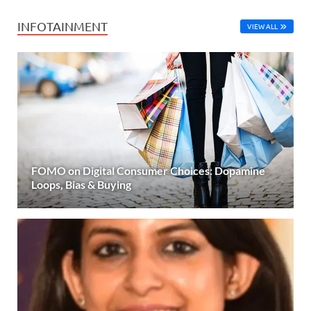
INFOTAINMENT
VIEW ALL
FOMO on Digital Consumer Choices: Dopamine
Loops, Bias & Buying