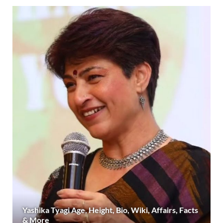
Yashika Tyagi Age, Height, Bio, Wiki, Affairs, Facts
& More