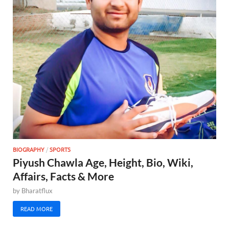
BIOGRAPHY
/
SPORTS
Piyush Chawla Age, Height, Bio, Wiki,
Affairs, Facts & More
by
Bharatflux
READ MORE