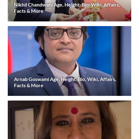
Nikhil Chandwani Age, Height, Bio, Wiki, Affairs,
Facts & More
Arnab Goswami Age, Height, Bio, Wiki, Affairs,
Facts & More