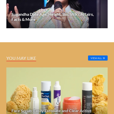
Sugandha Date Age, Height, Bio, Wiki, Affairs,
Facts & More
YOU MAY LIKE
VIEW ALL
Face Scrub: Easily Exfoliate and Clear Active