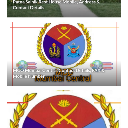
Patna Sainik Rest House Mobile, Address &
Contact Details
MCO Mumbai Central Contact Details, FAX &
Mobile Number