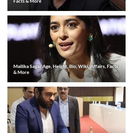
Facts & More
Mallika Sagar Age, Height, Bio, Wiki, Affairs, Facts
& More