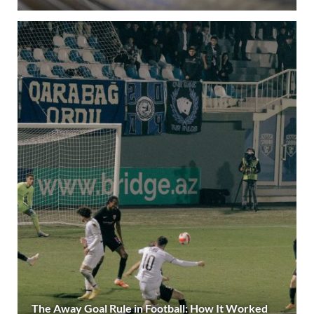
The Away Goal Rule in Football: How It Worked