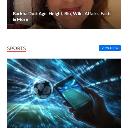
Barkha Dutt Age, Height, Bio, Wiki, Affairs, Facts
& More
SPORTS
VIEW ALL