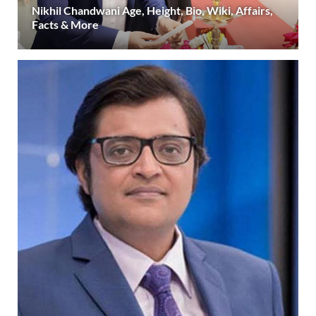
Nikhil Chandwani Age, Height, Bio, Wiki, Affairs,
Facts & More