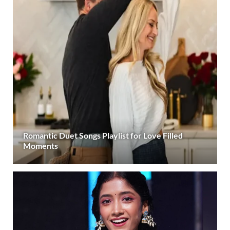
Romantic Duet Songs Playlist for Love Filled
Moments