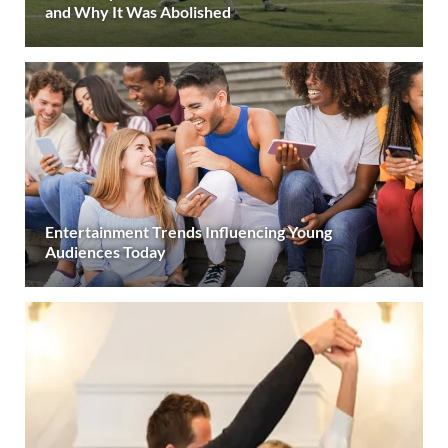
and Why It Was Abolished
Entertainment Trends Influencing Young
Audiences Today