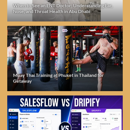
When to See an ENT Doctor: Understanding Ear,
Nose, and Throat Health in Abu Dhabi
Muay Thai Training at Phuket in Thailand for
Getaway