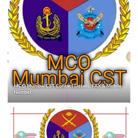
MCO Mumbai CST Contact Details, FAX & Mobile
Number