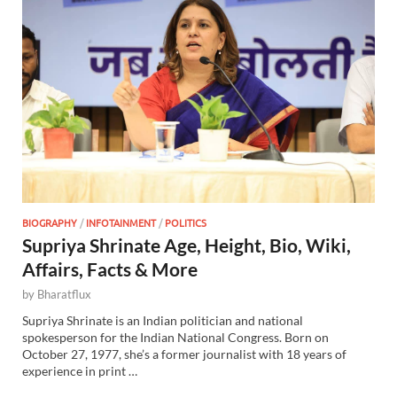
BIOGRAPHY
/
INFOTAINMENT
/
POLITICS
Supriya Shrinate Age, Height, Bio, Wiki,
Affairs, Facts & More
by
Bharatflux
Supriya Shrinate is an Indian politician and national
spokesperson for the Indian National Congress. Born on
October 27, 1977, she’s a former journalist with 18 years of
experience in print …