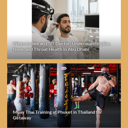
When to See an ENT Doctor: Understanding Ear,
Nose, and Throat Health in Abu Dhabi
Muay Thai Training at Phuket in Thailand for
Getaway