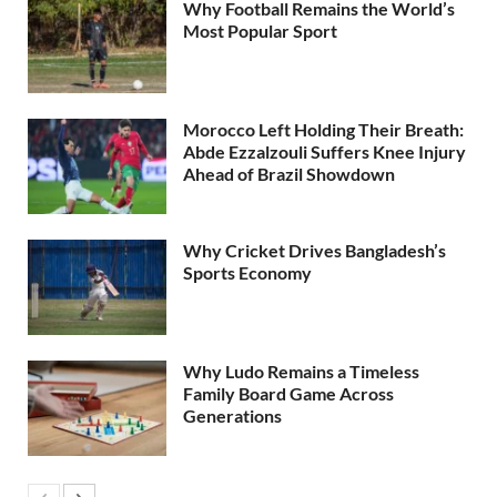
Why Football Remains the World’s
Most Popular Sport
Morocco Left Holding Their Breath:
Abde Ezzalzouli Suffers Knee Injury
Ahead of Brazil Showdown
Why Cricket Drives Bangladesh’s
Sports Economy
Why Ludo Remains a Timeless
Family Board Game Across
Generations