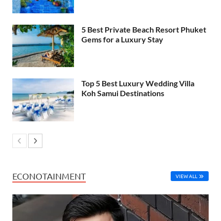
5 Best Private Beach Resort Phuket
Gems for a Luxury Stay
Top 5 Best Luxury Wedding Villa
Koh Samui Destinations
ECONOTAINMENT
VIEW ALL