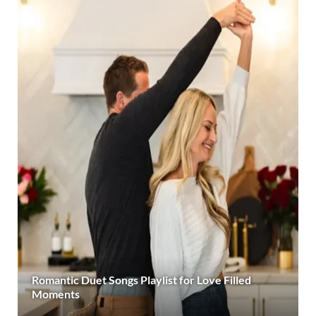
Romantic Duet Songs Playlist for Love Filled
Moments