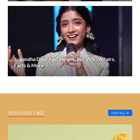
Sugandha Date Age, Height, Bio, Wiki, Affairs,
Facts & More
YOU MAY LIKE
VIEW ALL