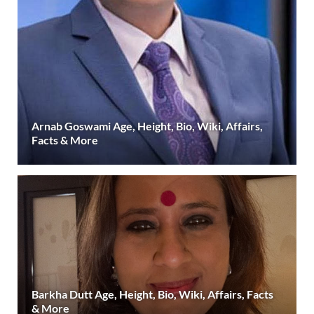
Arnab Goswami Age, Height, Bio, Wiki, Affairs,
Facts & More
Barkha Dutt Age, Height, Bio, Wiki, Affairs, Facts
& More