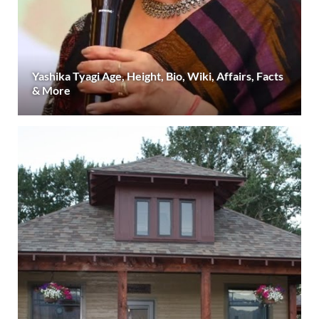
Yashika Tyagi Age, Height, Bio, Wiki, Affairs, Facts
& More