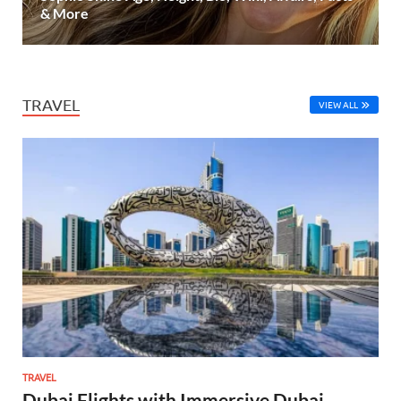
& More
TRAVEL
VIEW ALL
TRAVEL
Dubai Flights with Immersive Dubai