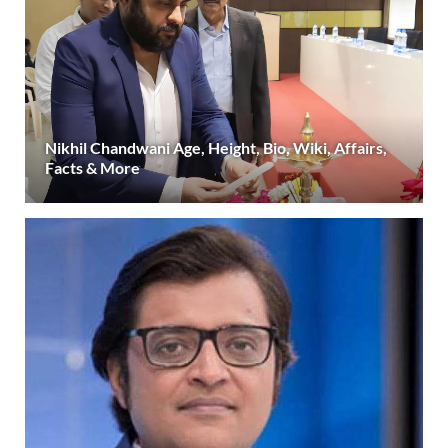
Nikhil Chandwani Age, Height, Bio, Wiki, Affairs,
Facts & More