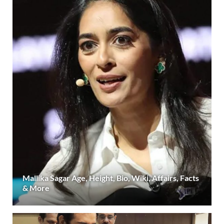
Mallika Sagar Age, Height, Bio, Wiki, Affairs, Facts
& More