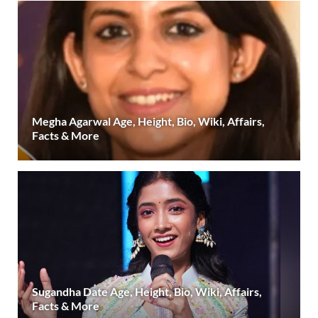
Megha Agarwal Age, Height, Bio, Wiki, Affairs,
Facts & More
Sugandha Date Age, Height, Bio, Wiki, Affairs,
Facts & More