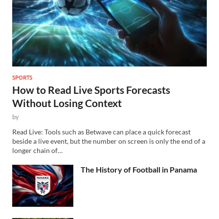
SPORTS
How to Read Live Sports Forecasts
Without Losing Context
by
Read Live: Tools such as Betwave can place a quick forecast
beside a live event, but the number on screen is only the end of a
longer chain of…
The History of Football in Panama