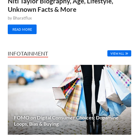
Niti Taylor Biography, Age, Lifestyle,
Unknown Facts & More
by
Bharatflux
READ MORE
INFOTAINMENT
VIEW ALL
FOMO on Digital Consumer Choices: Dopamine
Loops, Bias & Buying