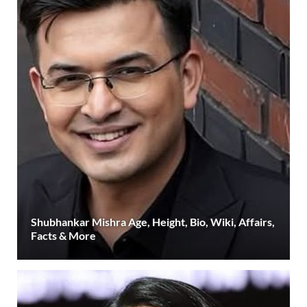
Shubhankar Mishra Age, Height, Bio, Wiki, Affairs,
Facts & More