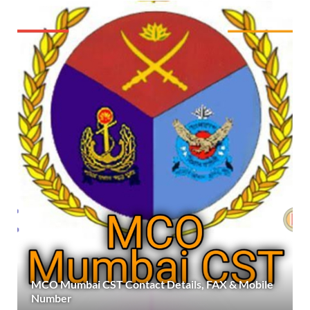
MCO Mumbai CST Contact Details, FAX & Mobile
Number