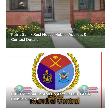
Patna Sainik Rest House Mobile, Address &
Contact Details
MCO Mumbai Central Contact Details, FAX &
Mobile Number