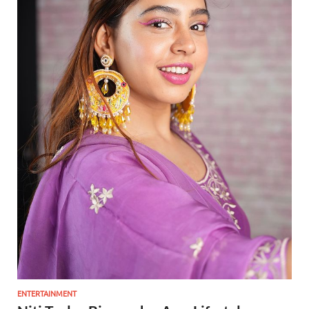
ENTERTAINMENT