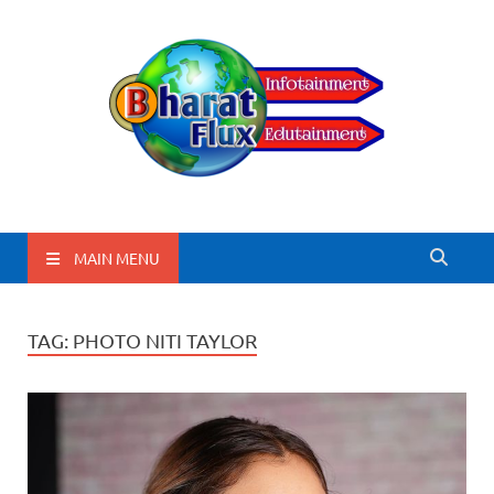
BharatFlux
MAIN MENU
TAG:
PHOTO NITI TAYLOR