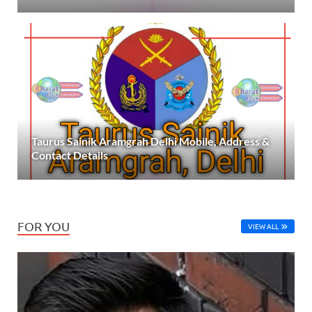
Taurus Sainik Aramgrah Delhi Mobile, Address &
Contact Details
FOR YOU
VIEW ALL