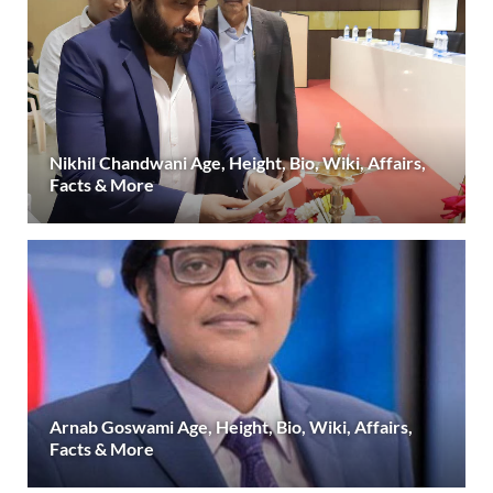
Nikhil Chandwani Age, Height, Bio, Wiki, Affairs,
Facts & More
Arnab Goswami Age, Height, Bio, Wiki, Affairs,
Facts & More