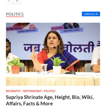
POLITICS
VIEW ALL
BIOGRAPHY
/
INFOTAINMENT
/
POLITICS
Supriya Shrinate Age, Height, Bio, Wiki,
Affairs, Facts & More