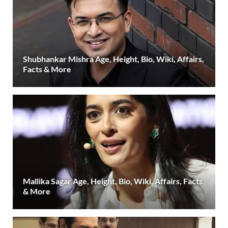
Shubhankar Mishra Age, Height, Bio, Wiki, Affairs,
Facts & More
Mallika Sagar Age, Height, Bio, Wiki, Affairs, Facts
& More