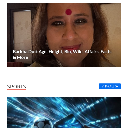
Barkha Dutt Age, Height, Bio, Wiki, Affairs, Facts
& More
SPORTS
VIEW ALL