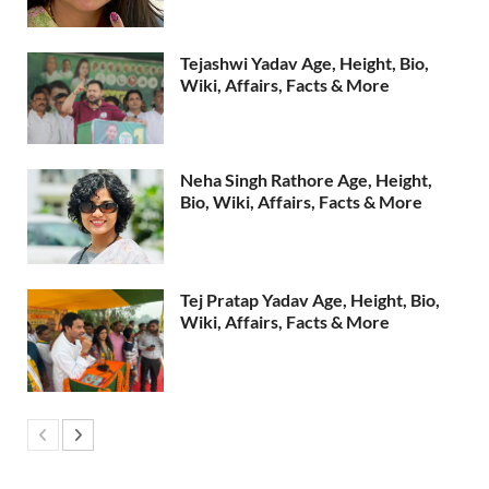
Tejashwi Yadav Age, Height, Bio,
Wiki, Affairs, Facts & More
Neha Singh Rathore Age, Height,
Bio, Wiki, Affairs, Facts & More
Tej Pratap Yadav Age, Height, Bio,
Wiki, Affairs, Facts & More