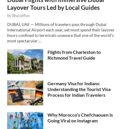
Layover Tours Led by Local Guides
by
Bharatflux
DUBAI, UAE — Millions of travelers pass through Dubai
International Airport each year, yet most spend their layover
hours confined to terminals unaware that one of the world’s
most spectacular …
Flights from Charleston to
Richmond Travel Guide
Germany Visa for Indians:
Understanding the Tourist Visa
Process for Indian Travelers
Why Morocco’s Chefchaouen Is
Going Viral on Instagram