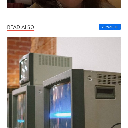
READ ALSO
VIEW ALL