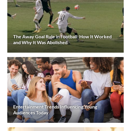
The Away Goal Rule in Football: How It Worked
and Why It Was Abolished
Entertainment Trends Influencing Young
Audiences Today