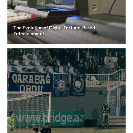
The Evolution of Digital Fortune-Based
Entertainment