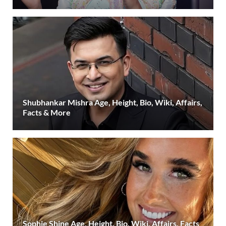
Shubhankar Mishra Age, Height, Bio, Wiki, Affairs,
Facts & More
Sophie Shine Age, Height, Bio, Wiki, Affairs, Facts