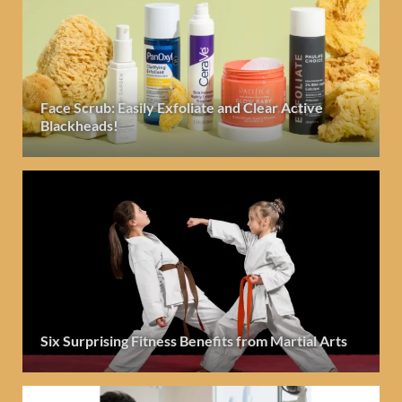
Face Scrub: Easily Exfoliate and Clear Active
Blackheads!
Six Surprising Fitness Benefits from Martial Arts