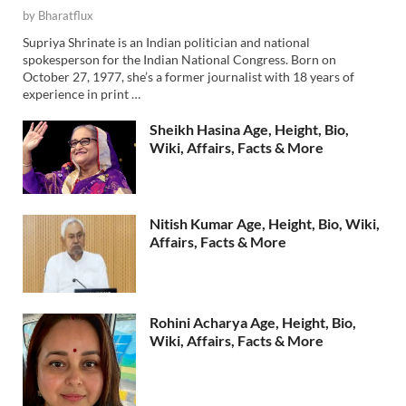
by
Bharatflux
Supriya Shrinate is an Indian politician and national
spokesperson for the Indian National Congress. Born on
October 27, 1977, she’s a former journalist with 18 years of
experience in print …
Sheikh Hasina Age, Height, Bio,
Wiki, Affairs, Facts & More
Nitish Kumar Age, Height, Bio, Wiki,
Affairs, Facts & More
Rohini Acharya Age, Height, Bio,
Wiki, Affairs, Facts & More