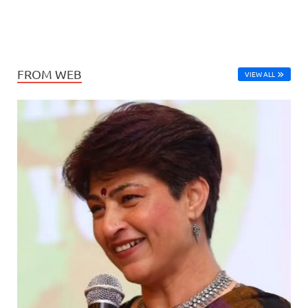
FROM WEB
VIEW ALL