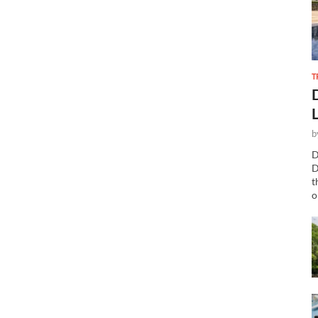
T
b
D
D
t
o