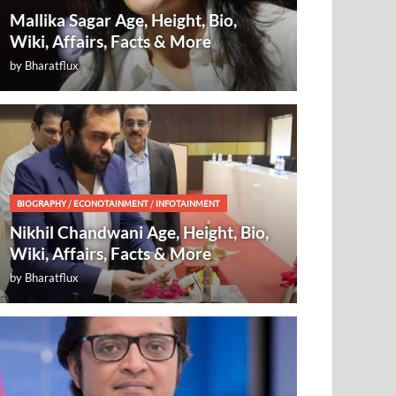
Mallika Sagar Age, Height, Bio,
Wiki, Affairs, Facts & More
by
Bharatflux
BIOGRAPHY
/
ECONOTAINMENT
/
INFOTAINMENT
Nikhil Chandwani Age, Height, Bio,
Wiki, Affairs, Facts & More
by
Bharatflux