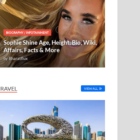
BIOGRAPHY
/
INFOTAINMENT
Sophie Shine Age, Height, Bio, Wiki,
Affairs, Facts & More
by
Bharatflux
TRAVEL
VIEW ALL