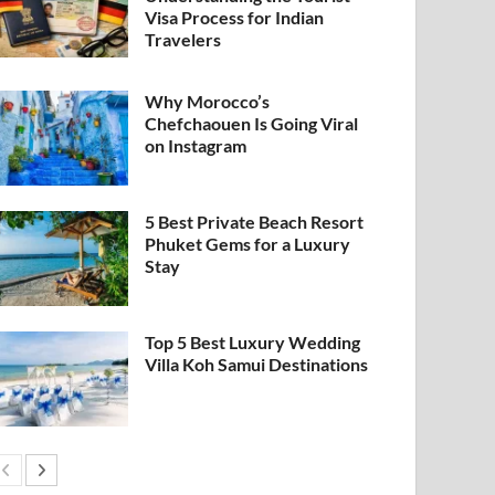
Visa Process for Indian
Travelers
Why Morocco’s
Chefchaouen Is Going Viral
on Instagram
5 Best Private Beach Resort
Phuket Gems for a Luxury
Stay
Top 5 Best Luxury Wedding
Villa Koh Samui Destinations