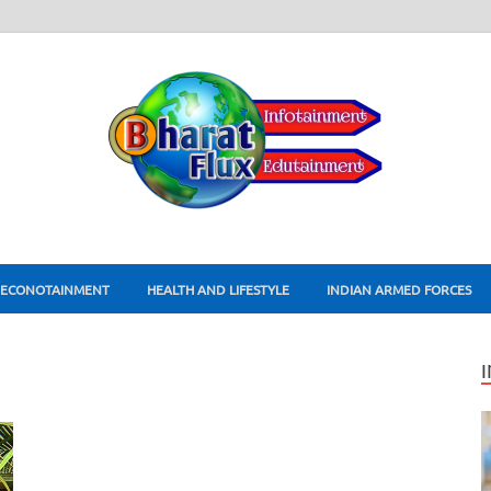
ECONOTAINMENT
HEALTH AND LIFESTYLE
INDIAN ARMED FORCES