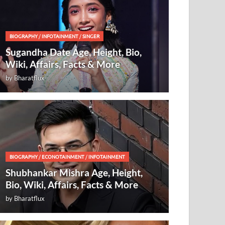
BIOGRAPHY
/
INFOTAINMENT
/
SINGER
Sugandha Date Age, Height, Bio,
Wiki, Affairs, Facts & More
by
Bharatflux
BIOGRAPHY
/
ECONOTAINMENT
/
INFOTAINMENT
Shubhankar Mishra Age, Height,
Bio, Wiki, Affairs, Facts & More
by
Bharatflux