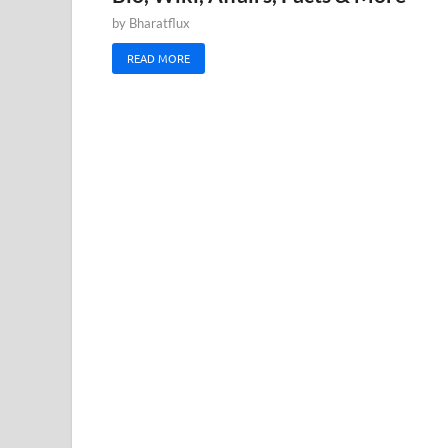
by
Bharatflux
READ MORE