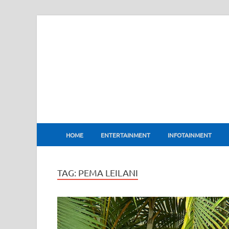
BharatFlux
HOME
ENTERTAINMENT
INFOTAINMENT
TAG:
PEMA LEILANI