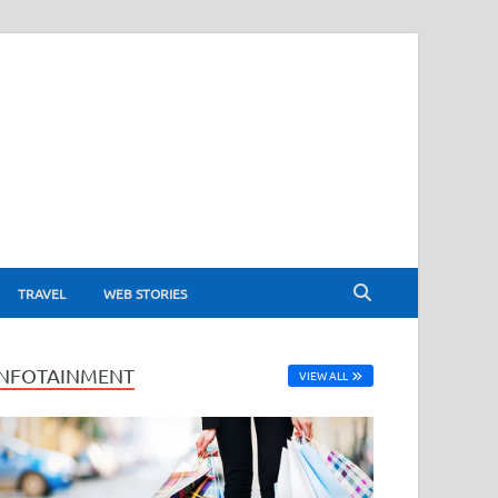
TRAVEL
WEB STORIES
INFOTAINMENT
VIEW ALL