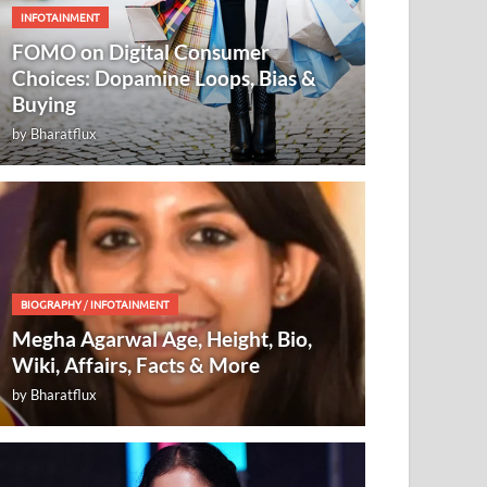
INFOTAINMENT
FOMO on Digital Consumer
Choices: Dopamine Loops, Bias &
Buying
by
Bharatflux
BIOGRAPHY
/
INFOTAINMENT
Megha Agarwal Age, Height, Bio,
Wiki, Affairs, Facts & More
by
Bharatflux