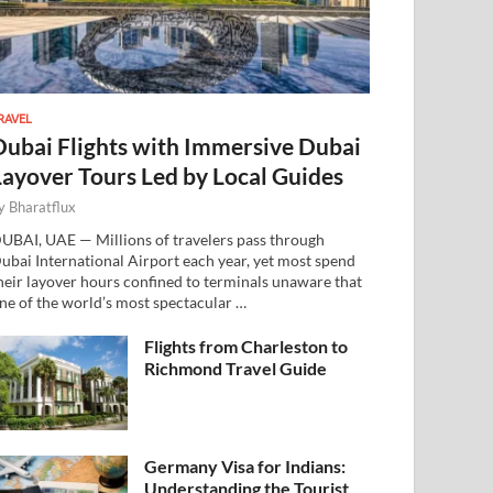
RAVEL
Dubai Flights with Immersive Dubai
Layover Tours Led by Local Guides
y
Bharatflux
UBAI, UAE — Millions of travelers pass through
ubai International Airport each year, yet most spend
heir layover hours confined to terminals unaware that
ne of the world’s most spectacular …
Flights from Charleston to
Richmond Travel Guide
Germany Visa for Indians:
Understanding the Tourist