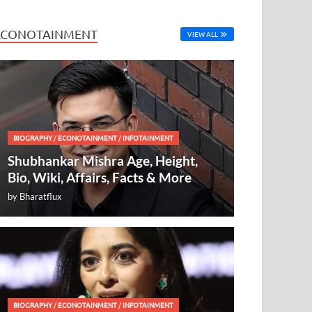
ECONOTAINMENT
VIEW ALL
BIOGRAPHY
/
ECONOTAINMENT
/
INFOTAINMENT
Shubhankar Mishra Age, Height,
Bio, Wiki, Affairs, Facts & More
by
Bharatflux
BIOGRAPHY
/
ECONOTAINMENT
/
INFOTAINMENT