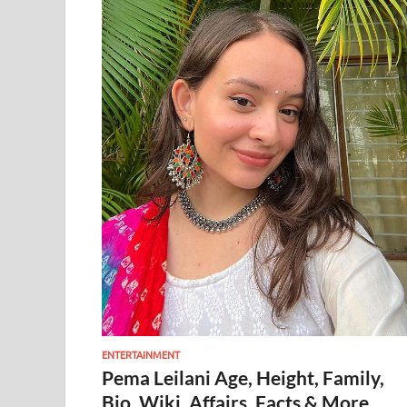
ENTERTAINMENT
Pema Leilani Age, Height, Family,
Bio, Wiki, Affairs, Facts & More