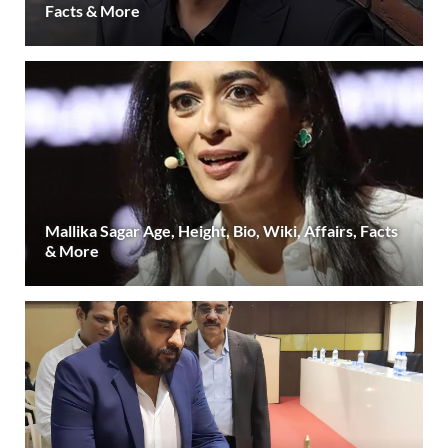
Facts & More
Mallika Sagar Age, Height, Bio, Wiki, Affairs, Facts
& More