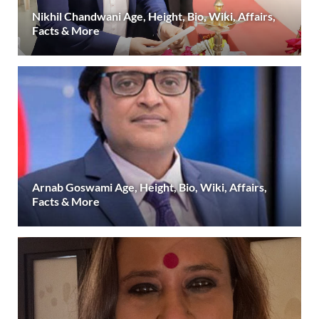
Nikhil Chandwani Age, Height, Bio, Wiki, Affairs,
Facts & More
Arnab Goswami Age, Height, Bio, Wiki, Affairs,
Facts & More