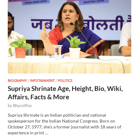
BIOGRAPHY
/
INFOTAINMENT
/
POLITICS
Supriya Shrinate Age, Height, Bio, Wiki,
Affairs, Facts & More
by
Bharatflux
Supriya Shrinate is an Indian politician and national
spokesperson for the Indian National Congress. Born on
October 27, 1977, she’s a former journalist with 18 years of
experience in print …