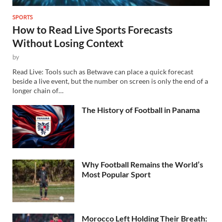
SPORTS
How to Read Live Sports Forecasts
Without Losing Context
by
Read Live: Tools such as Betwave can place a quick forecast
beside a live event, but the number on screen is only the end of a
longer chain of…
The History of Football in Panama
Why Football Remains the World’s
Most Popular Sport
Morocco Left Holding Their Breath: