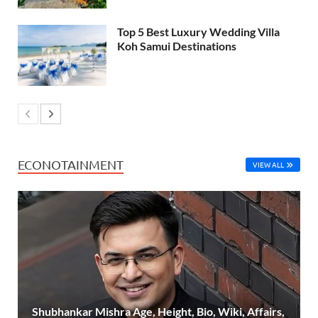
Top 5 Best Luxury Wedding Villa
Koh Samui Destinations
ECONOTAINMENT
VIEW ALL
Shubhankar Mishra Age, Height, Bio, Wiki, Affairs,