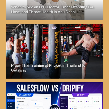
When to See an ENT Doctor: Understanding Ear,
Nose, and Throat Health in Abu Dhabi
Muay Thai Training at Phuket in Thailand for
Getaway