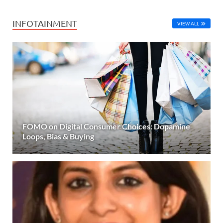
INFOTAINMENT
VIEW ALL
FOMO on Digital Consumer Choices: Dopamine
Loops, Bias & Buying