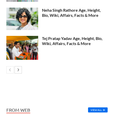
Neha Singh Rathore Age, Height,
Bio, Wiki, Affairs, Facts & More
Tej Pratap Yadav Age, Height, Bio,
Wiki, Affairs, Facts & More
FROM WEB
VIEW ALL