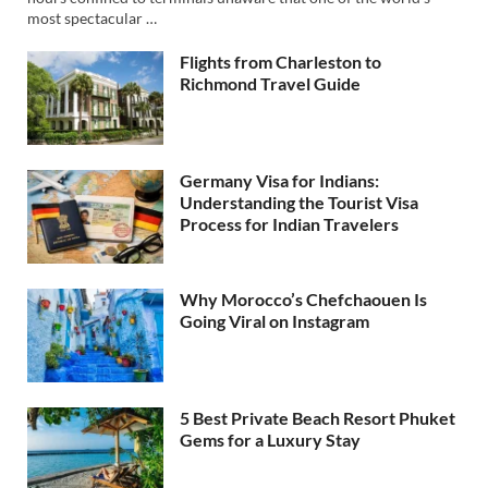
most spectacular …
Flights from Charleston to
Richmond Travel Guide
Germany Visa for Indians:
Understanding the Tourist Visa
Process for Indian Travelers
Why Morocco’s Chefchaouen Is
Going Viral on Instagram
5 Best Private Beach Resort Phuket
Gems for a Luxury Stay