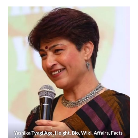
Yashika Tyagi Age, Height, Bio, Wiki, Affairs, Facts