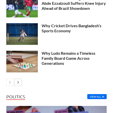
Abde Ezzalzouli Suffers Knee Injury
Ahead of Brazil Showdown
Why Cricket Drives Bangladesh’s
Sports Economy
Why Ludo Remains a Timeless
Family Board Game Across
Generations
POLITICS
VIEW ALL