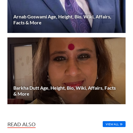
Arnab Goswami Age, Height, Bio, Wiki, Affairs,
Facts & More
Barkha Dutt Age, Height, Bio, Wiki, Affairs, Facts
& More
READ ALSO
VIEW ALL