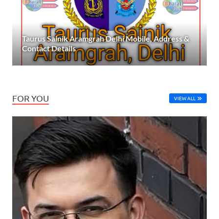
Taurus Sainik Aramgrah Delhi Mobile, Address &
Contact Details
FOR YOU
VIEW ALL