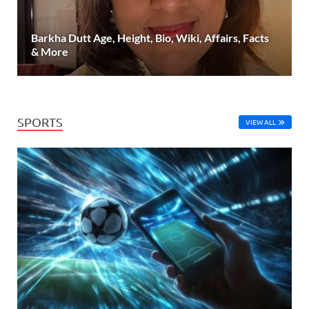
Barkha Dutt Age, Height, Bio, Wiki, Affairs, Facts
& More
SPORTS
VIEW ALL