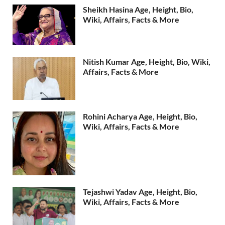
Sheikh Hasina Age, Height, Bio,
Wiki, Affairs, Facts & More
Nitish Kumar Age, Height, Bio, Wiki,
Affairs, Facts & More
Rohini Acharya Age, Height, Bio,
Wiki, Affairs, Facts & More
Tejashwi Yadav Age, Height, Bio,
Wiki, Affairs, Facts & More