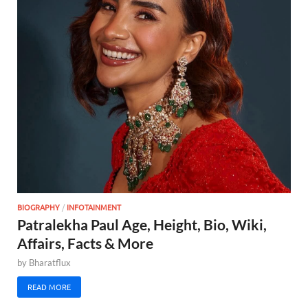
BIOGRAPHY
/
INFOTAINMENT
Patralekha Paul Age, Height, Bio, Wiki,
Affairs, Facts & More
by
Bharatflux
READ MORE