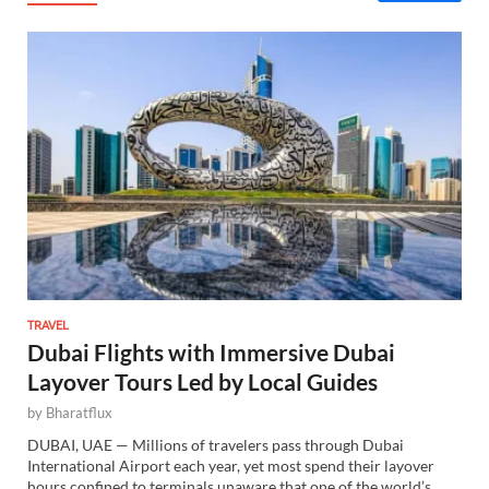
TRAVEL
Dubai Flights with Immersive Dubai
Layover Tours Led by Local Guides
by
Bharatflux
DUBAI, UAE — Millions of travelers pass through Dubai
International Airport each year, yet most spend their layover
hours confined to terminals unaware that one of the world’s