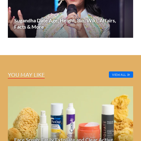
Sugandha Date Age, Height, Bio, Wiki, Affairs,
Facts & More
YOU MAY LIKE
VIEW ALL
Face Scrub: Easily Exfoliate and Clear Active