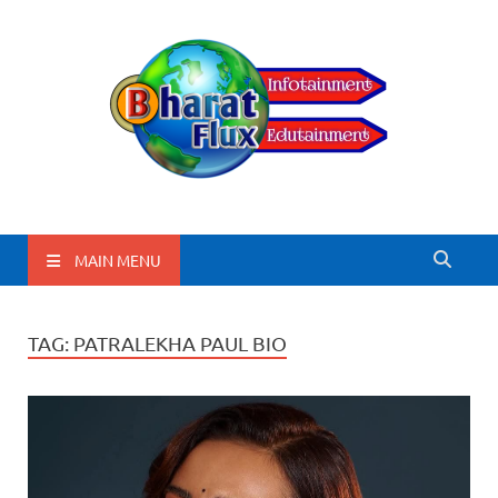
BharatFlux
MAIN MENU
TAG:
PATRALEKHA PAUL BIO