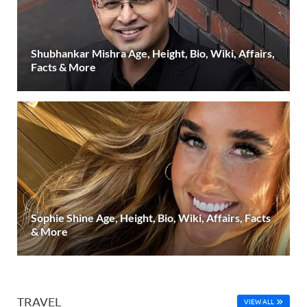
Shubhankar Mishra Age, Height, Bio, Wiki, Affairs,
Facts & More
Sophie Shine Age, Height, Bio, Wiki, Affairs, Facts
& More
TRAVEL
VIEW ALL