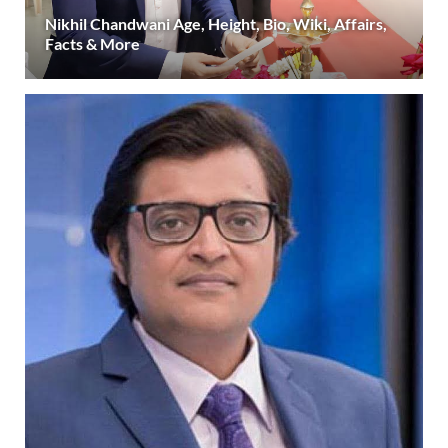
Nikhil Chandwani Age, Height, Bio, Wiki, Affairs,
Facts & More