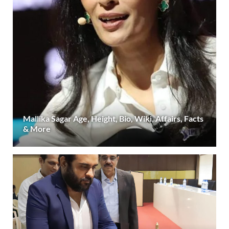
Mallika Sagar Age, Height, Bio, Wiki, Affairs, Facts
& More