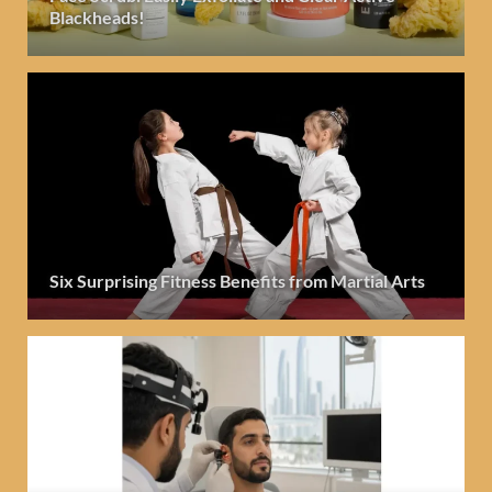
Blackheads!
Six Surprising Fitness Benefits from Martial Arts