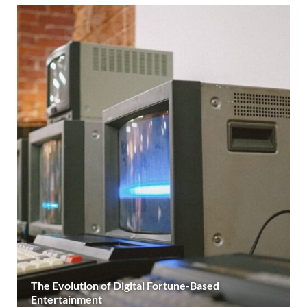
The Evolution of Digital Fortune-Based
Entertainment