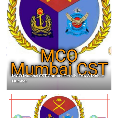
MCO Mumbai CST Contact Details, FAX & Mobile
Number