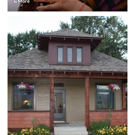
& More