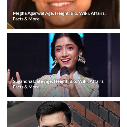
Megha Agarwal Age, Height, Bio, Wiki, Affairs,
Facts & More
Sugandha Date Age, Height, Bio, Wiki, Affairs,
Facts & More