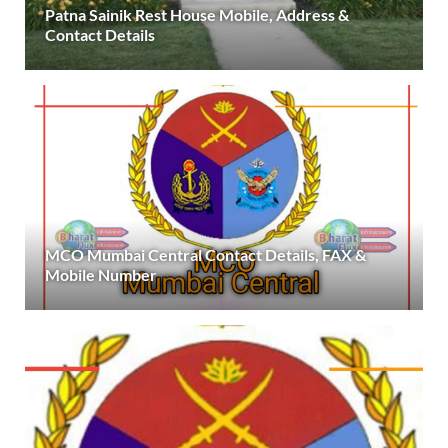
Patna Sainik Rest House Mobile, Address &
Contact Details
MCO Mumbai Central Contact Details, FAX &
Mobile Number