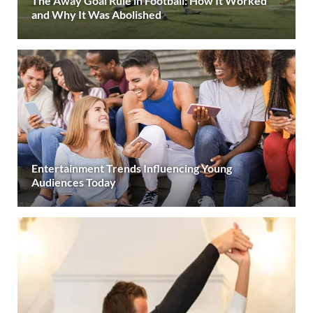
The Away Goal Rule in Football: How It Worked
and Why It Was Abolished
Entertainment Trends Influencing Young
Audiences Today