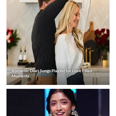
Romantic Duet Songs Playlist for Love Filled
Moments