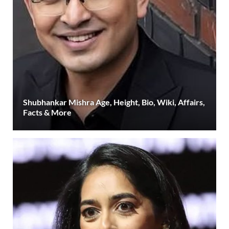
Shubhankar Mishra Age, Height, Bio, Wiki, Affairs,
Facts & More