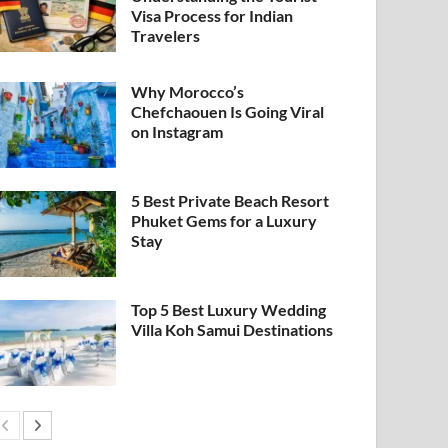
Visa Process for Indian
Travelers
Why Morocco’s
Chefchaouen Is Going Viral
on Instagram
5 Best Private Beach Resort
Phuket Gems for a Luxury
Stay
Top 5 Best Luxury Wedding
Villa Koh Samui Destinations