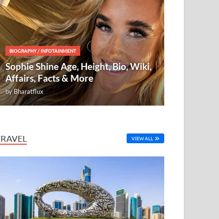
BIOGRAPHY
/
INFOTAINMENT
Sophie Shine Age, Height, Bio, Wiki,
Affairs, Facts & More
by
Bharatflux
TRAVEL
VIEW ALL