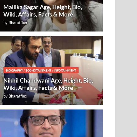
Mallika Sagar Age, Height, Bio,
Wiki, Affairs, Facts & More
by
Bharatflux
BIOGRAPHY
/
ECONOTAINMENT
/
INFOTAINMENT
Nikhil Chandwani Age, Height, Bio,
Wiki, Affairs, Facts & More
by
Bharatflux