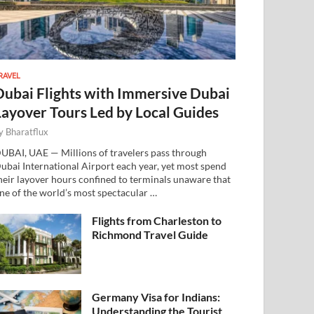
RAVEL
Dubai Flights with Immersive Dubai
Layover Tours Led by Local Guides
y
Bharatflux
UBAI, UAE — Millions of travelers pass through
ubai International Airport each year, yet most spend
heir layover hours confined to terminals unaware that
ne of the world’s most spectacular …
Flights from Charleston to
Richmond Travel Guide
Germany Visa for Indians:
Understanding the Tourist