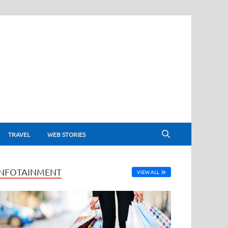
TRAVEL
WEB STORIES
INFOTAINMENT
VIEW ALL