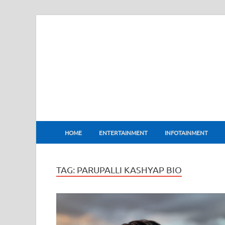
BharatFlux
HOME
ENTERTAINMENT
INFOTAINMENT
TAG:
PARUPALLI KASHYAP BIO