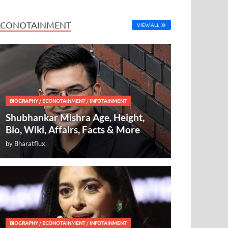
ECONOTAINMENT
VIEW ALL
BIOGRAPHY
/
ECONOTAINMENT
/
INFOTAINMENT
Shubhankar Mishra Age, Height,
Bio, Wiki, Affairs, Facts & More
by
Bharatflux
BIOGRAPHY
/
ECONOTAINMENT
/
INFOTAINMENT