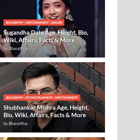
BIOGRAPHY
/
INFOTAINMENT
/
SINGER
Sugandha Date Age, Height, Bio,
Wiki, Affairs, Facts & More
by
Bharatflux
BIOGRAPHY
/
ECONOTAINMENT
/
INFOTAINMENT
Shubhankar Mishra Age, Height,
Bio, Wiki, Affairs, Facts & More
by
Bharatflux