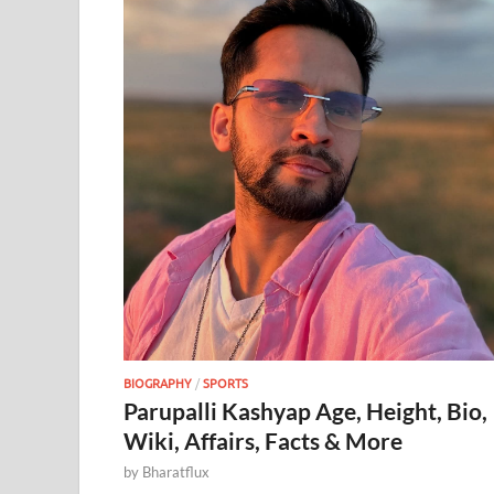
BIOGRAPHY
/
SPORTS
Parupalli Kashyap Age, Height, Bio,
Wiki, Affairs, Facts & More
by
Bharatflux