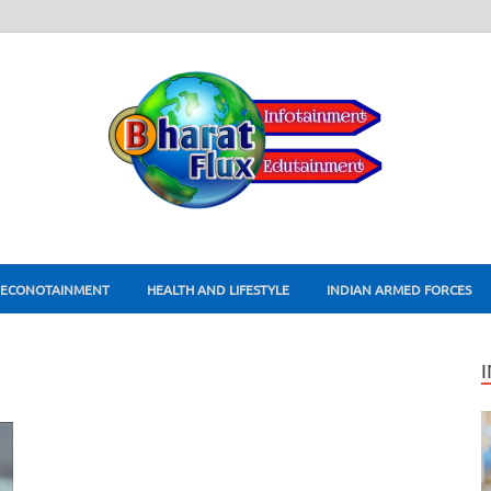
ECONOTAINMENT
HEALTH AND LIFESTYLE
INDIAN ARMED FORCES