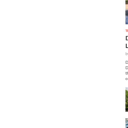
T
b
D
D
t
o