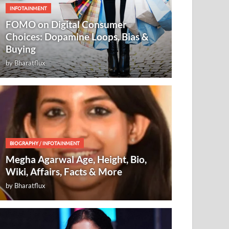
INFOTAINMENT
FOMO on Digital Consumer
Choices: Dopamine Loops, Bias &
Buying
by
Bharatflux
BIOGRAPHY
/
INFOTAINMENT
Megha Agarwal Age, Height, Bio,
Wiki, Affairs, Facts & More
by
Bharatflux