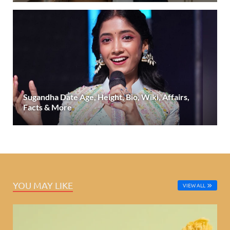
Sugandha Date Age, Height, Bio, Wiki, Affairs,
Facts & More
YOU MAY LIKE
VIEW ALL