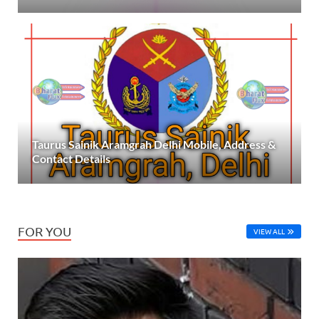
Taurus Sainik Aramgrah Delhi Mobile, Address &
Contact Details
FOR YOU
VIEW ALL