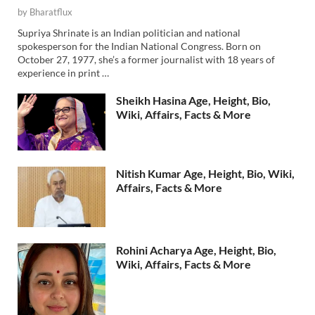
by
Bharatflux
Supriya Shrinate is an Indian politician and national
spokesperson for the Indian National Congress. Born on
October 27, 1977, she’s a former journalist with 18 years of
experience in print …
Sheikh Hasina Age, Height, Bio,
Wiki, Affairs, Facts & More
Nitish Kumar Age, Height, Bio, Wiki,
Affairs, Facts & More
Rohini Acharya Age, Height, Bio,
Wiki, Affairs, Facts & More