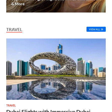
& More
TRAVEL
VIEW ALL
TRAVEL
Dubai Flights with Immersive Dubai