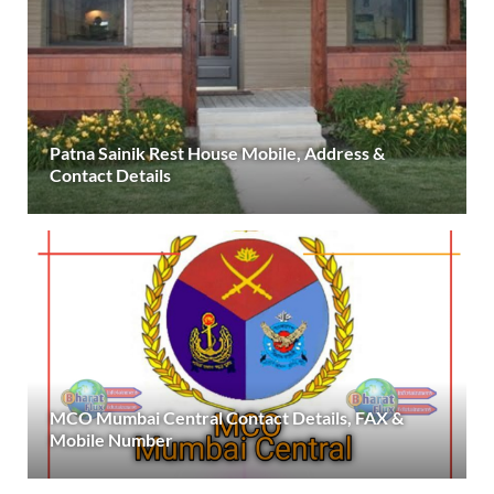
Patna Sainik Rest House Mobile, Address &
Contact Details
MCO Mumbai Central Contact Details, FAX &
Mobile Number