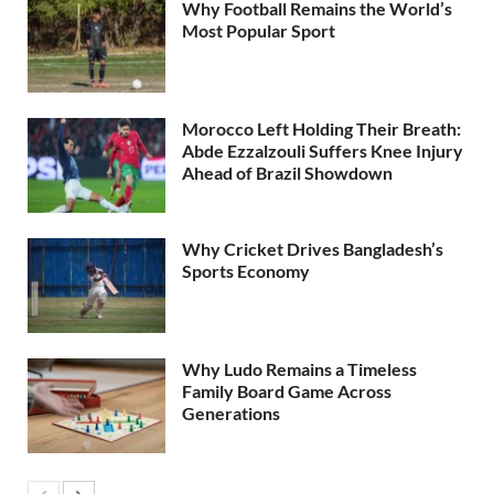
Why Football Remains the World’s
Most Popular Sport
Morocco Left Holding Their Breath:
Abde Ezzalzouli Suffers Knee Injury
Ahead of Brazil Showdown
Why Cricket Drives Bangladesh’s
Sports Economy
Why Ludo Remains a Timeless
Family Board Game Across
Generations