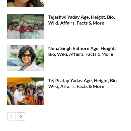
Tejashwi Yadav Age, Height, Bio,
Wiki, Affairs, Facts & More
Neha Singh Rathore Age, Height,
Bio, Wiki, Affairs, Facts & More
Tej Pratap Yadav Age, Height, Bio,
Wiki, Affairs, Facts & More