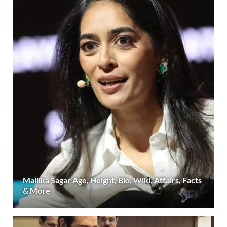
Mallika Sagar Age, Height, Bio, Wiki, Affairs, Facts
& More