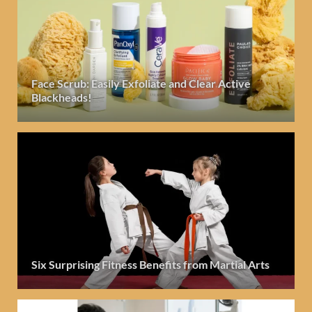
Face Scrub: Easily Exfoliate and Clear Active
Blackheads!
Six Surprising Fitness Benefits from Martial Arts