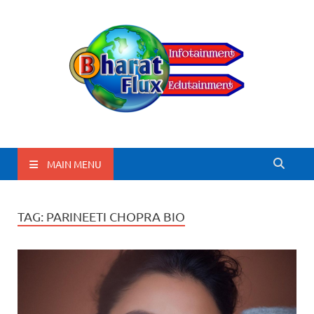
BharatFlux
MAIN MENU
TAG:
PARINEETI CHOPRA BIO