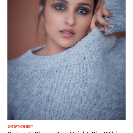
ENTERTAINMENT