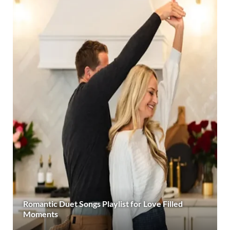
Romantic Duet Songs Playlist for Love Filled
Moments