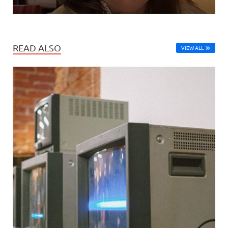
READ ALSO
VIEW ALL