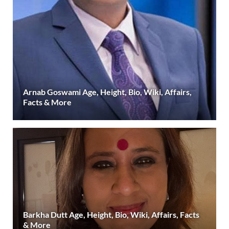
Arnab Goswami Age, Height, Bio, Wiki, Affairs,
Facts & More
Barkha Dutt Age, Height, Bio, Wiki, Affairs, Facts
& More