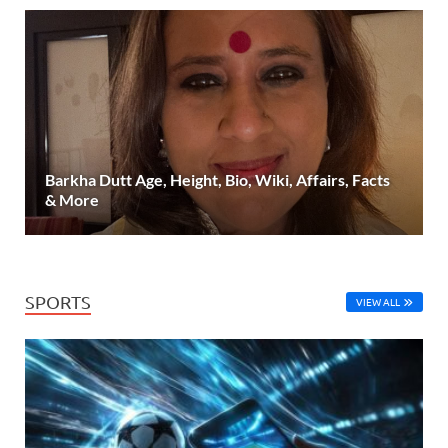
Barkha Dutt Age, Height, Bio, Wiki, Affairs, Facts
& More
SPORTS
VIEW ALL