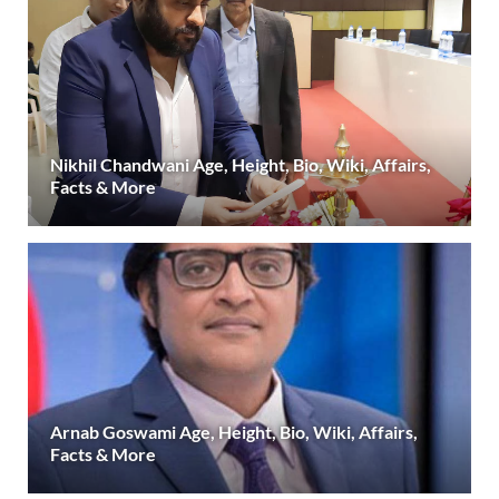
Nikhil Chandwani Age, Height, Bio, Wiki, Affairs,
Facts & More
Arnab Goswami Age, Height, Bio, Wiki, Affairs,
Facts & More