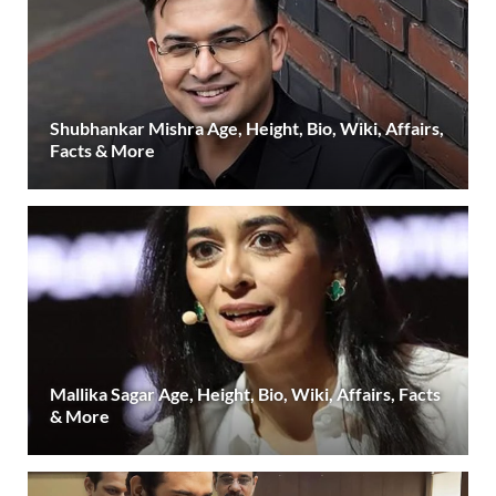
Shubhankar Mishra Age, Height, Bio, Wiki, Affairs,
Facts & More
Mallika Sagar Age, Height, Bio, Wiki, Affairs, Facts
& More