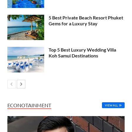
5 Best Private Beach Resort Phuket
Gems for a Luxury Stay
Top 5 Best Luxury Wedding Villa
Koh Samui Destinations
ECONOTAINMENT
VIEW ALL