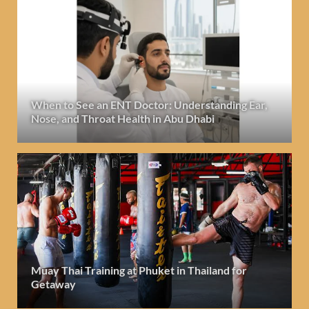
When to See an ENT Doctor: Understanding Ear,
Nose, and Throat Health in Abu Dhabi
Muay Thai Training at Phuket in Thailand for
Getaway