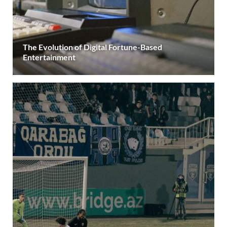
The Evolution of Digital Fortune-Based
Entertainment