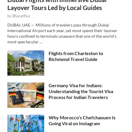
Layover Tours Led by Local Guides
by
Bharatflux
DUBAI, UAE — Millions of travelers pass through Dubai
International Airport each year, yet most spend their layover
hours confined to terminals unaware that one of the world’s
most spectacular …
Flights from Charleston to
Richmond Travel Guide
Germany Visa for Indians:
Understanding the Tourist Visa
Process for Indian Travelers
Why Morocco’s Chefchaouen Is
Going Viral on Instagram