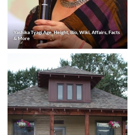
Yashika Tyagi Age, Height, Bio, Wiki, Affairs, Facts
& More