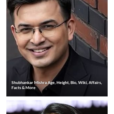
Shubhankar Mishra Age, Height, Bio, Wiki, Affairs,
Facts & More