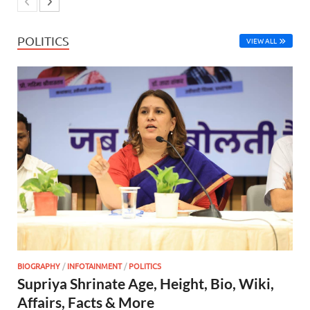
POLITICS
VIEW ALL
BIOGRAPHY
/
INFOTAINMENT
/
POLITICS
Supriya Shrinate Age, Height, Bio, Wiki,
Affairs, Facts & More