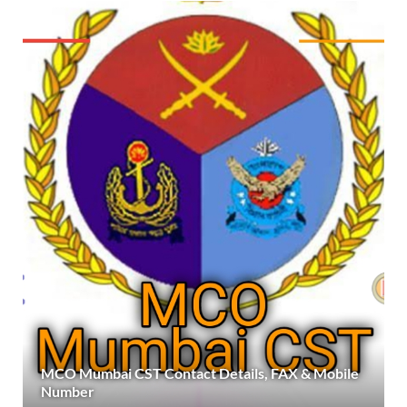
MCO Mumbai CST Contact Details, FAX & Mobile
Number