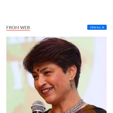
FROM WEB
VIEW ALL