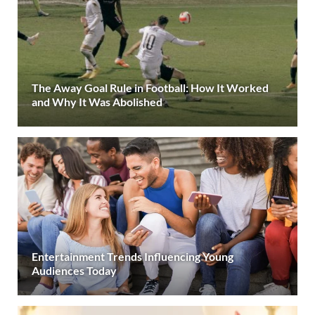
The Away Goal Rule in Football: How It Worked
and Why It Was Abolished
Entertainment Trends Influencing Young
Audiences Today