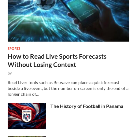
SPORTS
How to Read Live Sports Forecasts
Without Losing Context
by
Read Live: Tools such as Betwave can place a quick forecast
beside a live event, but the number on screen is only the end of a
longer chain of…
The History of Football in Panama