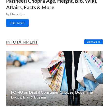
Parineeti Chopra Age, Height, Bio, Wiki,
Affairs, Facts & More
by
Bharatflux
READ MORE
INFOTAINMENT
VIEW ALL
FOMO on Digital Consumer Choices: Dopamine
Loops, Bias & Buying