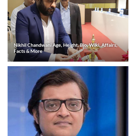
Nikhil Chandwani Age, Height, Bio, Wiki, Affairs,
Facts & More