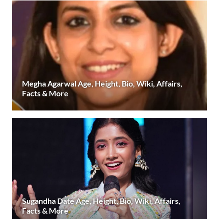
Megha Agarwal Age, Height, Bio, Wiki, Affairs,
Facts & More
Sugandha Date Age, Height, Bio, Wiki, Affairs,
Facts & More