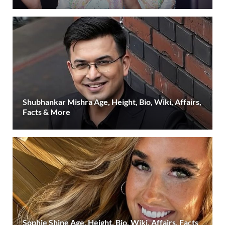
Shubhankar Mishra Age, Height, Bio, Wiki, Affairs,
Facts & More
Sophie Shine Age, Height, Bio, Wiki, Affairs, Facts