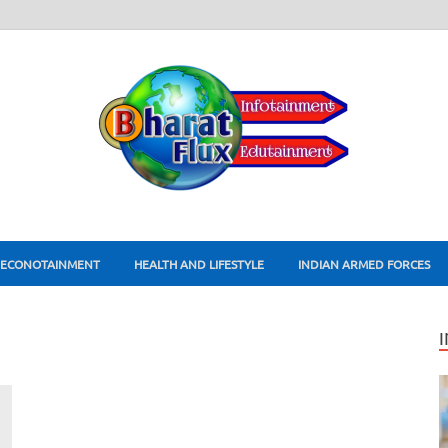
ECONOTAINMENT
HEALTH AND LIFESTYLE
INDIAN ARMED FORCES