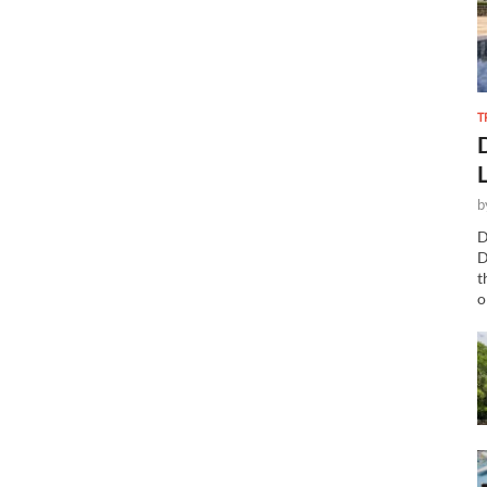
T
b
D
D
t
o