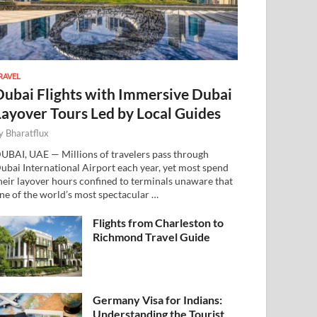
RAVEL
Dubai Flights with Immersive Dubai
Layover Tours Led by Local Guides
y
Bharatflux
UBAI, UAE — Millions of travelers pass through
ubai International Airport each year, yet most spend
heir layover hours confined to terminals unaware that
ne of the world’s most spectacular …
Flights from Charleston to
Richmond Travel Guide
Germany Visa for Indians:
Understanding the Tourist