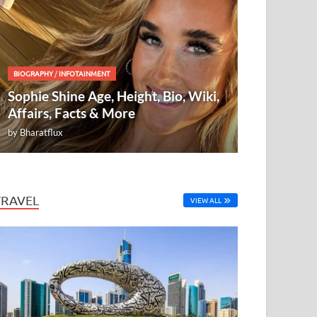
BIOGRAPHY
/
INFOTAINMENT
Sophie Shine Age, Height, Bio, Wiki,
Affairs, Facts & More
by
Bharatflux
TRAVEL
VIEW ALL