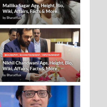
Mallika Sagar Age, Height, Bio,
Wiki, Affairs, Facts & More
by
Bharatflux
BIOGRAPHY
/
ECONOTAINMENT
/
INFOTAINMENT
Nikhil Chandwani Age, Height, Bio,
Wiki, Affairs, Facts & More
by
Bharatflux