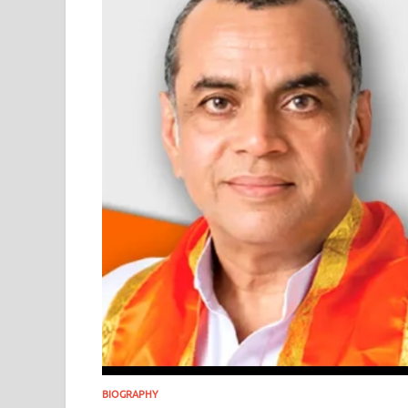
BIOGRAPHY