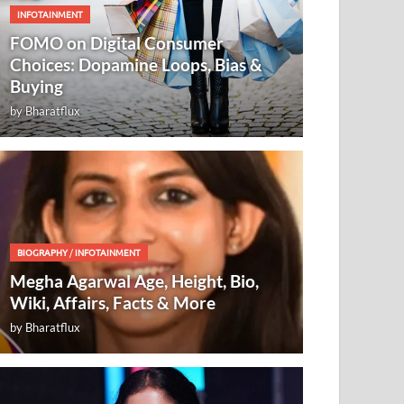
INFOTAINMENT
FOMO on Digital Consumer
Choices: Dopamine Loops, Bias &
Buying
by
Bharatflux
BIOGRAPHY
/
INFOTAINMENT
Megha Agarwal Age, Height, Bio,
Wiki, Affairs, Facts & More
by
Bharatflux