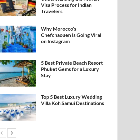
Visa Process for Indian
Travelers
Why Morocco’s
Chefchaouen Is Going Viral
on Instagram
5 Best Private Beach Resort
Phuket Gems for a Luxury
Stay
Top 5 Best Luxury Wedding
Villa Koh Samui Destinations