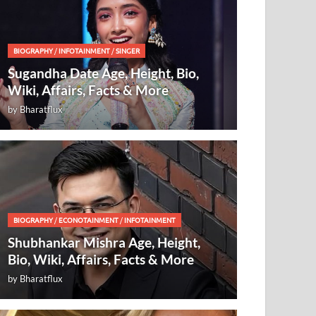
BIOGRAPHY
/
INFOTAINMENT
/
SINGER
Sugandha Date Age, Height, Bio,
Wiki, Affairs, Facts & More
by
Bharatflux
BIOGRAPHY
/
ECONOTAINMENT
/
INFOTAINMENT
Shubhankar Mishra Age, Height,
Bio, Wiki, Affairs, Facts & More
by
Bharatflux