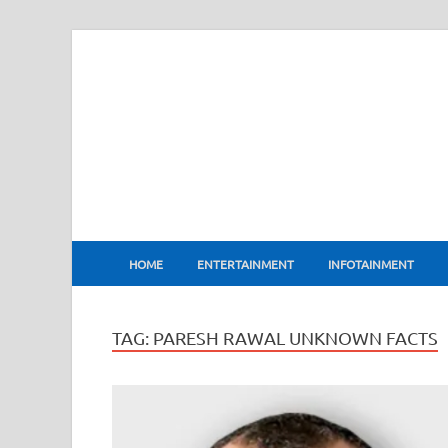
BharatFlux
HOME
ENTERTAINMENT
INFOTAINMENT
TAG:
PARESH RAWAL UNKNOWN FACTS