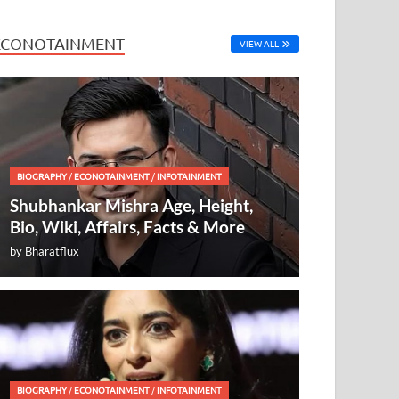
ECONOTAINMENT
VIEW ALL
BIOGRAPHY
/
ECONOTAINMENT
/
INFOTAINMENT
Shubhankar Mishra Age, Height,
Bio, Wiki, Affairs, Facts & More
by
Bharatflux
BIOGRAPHY
/
ECONOTAINMENT
/
INFOTAINMENT