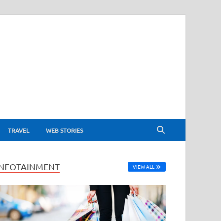
TRAVEL
WEB STORIES
INFOTAINMENT
VIEW ALL