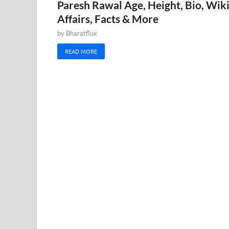
Paresh Rawal Age, Height, Bio, Wiki
Affairs, Facts & More
by
Bharatflux
READ MORE