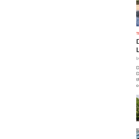
T
b
D
D
t
o