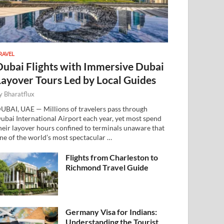
RAVEL
Dubai Flights with Immersive Dubai
Layover Tours Led by Local Guides
y
Bharatflux
UBAI, UAE — Millions of travelers pass through
ubai International Airport each year, yet most spend
heir layover hours confined to terminals unaware that
ne of the world’s most spectacular …
Flights from Charleston to
Richmond Travel Guide
Germany Visa for Indians:
Understanding the Tourist