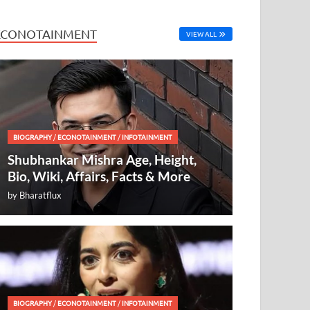
ECONOTAINMENT
VIEW ALL
BIOGRAPHY
/
ECONOTAINMENT
/
INFOTAINMENT
Shubhankar Mishra Age, Height,
Bio, Wiki, Affairs, Facts & More
by
Bharatflux
BIOGRAPHY
/
ECONOTAINMENT
/
INFOTAINMENT