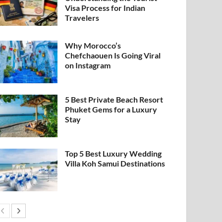
Visa Process for Indian
Travelers
Why Morocco’s
Chefchaouen Is Going Viral
on Instagram
5 Best Private Beach Resort
Phuket Gems for a Luxury
Stay
Top 5 Best Luxury Wedding
Villa Koh Samui Destinations