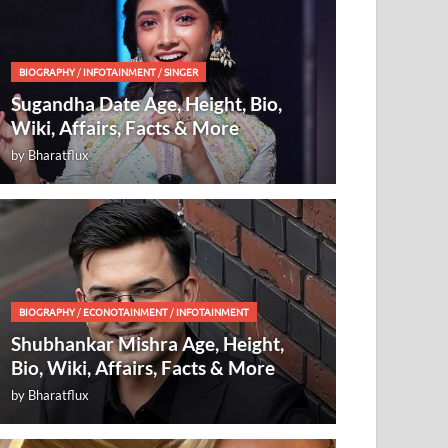
BIOGRAPHY
/
INFOTAINMENT
/
SINGER
Sugandha Date Age, Height, Bio,
Wiki, Affairs, Facts & More
by
Bharatflux
BIOGRAPHY
/
ECONOTAINMENT
/
INFOTAINMENT
Shubhankar Mishra Age, Height,
Bio, Wiki, Affairs, Facts & More
by
Bharatflux