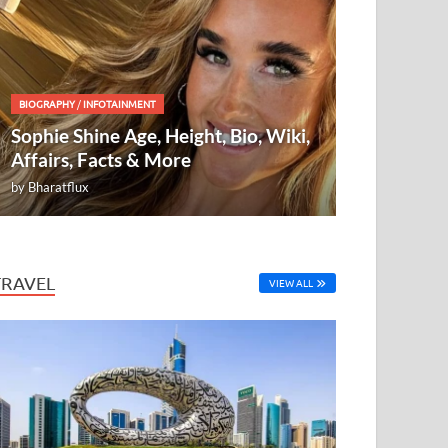
BIOGRAPHY
/
INFOTAINMENT
Sophie Shine Age, Height, Bio, Wiki,
Affairs, Facts & More
by
Bharatflux
TRAVEL
VIEW ALL