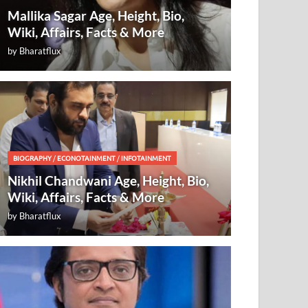
Mallika Sagar Age, Height, Bio,
Wiki, Affairs, Facts & More
by
Bharatflux
BIOGRAPHY
/
ECONOTAINMENT
/
INFOTAINMENT
Nikhil Chandwani Age, Height, Bio,
Wiki, Affairs, Facts & More
by
Bharatflux