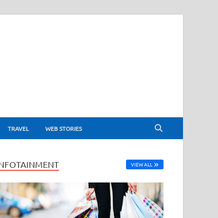
TRAVEL
WEB STORIES
INFOTAINMENT
VIEW ALL