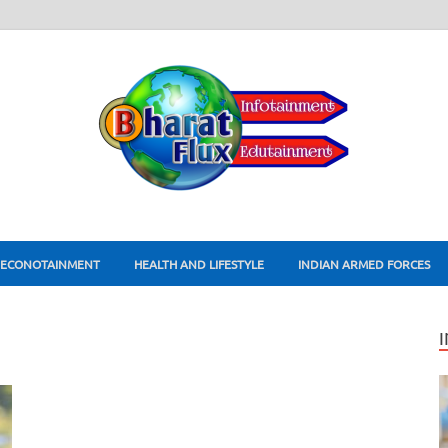
ECONOTAINMENT
HEALTH AND LIFESTYLE
INDIAN ARMED FORCES