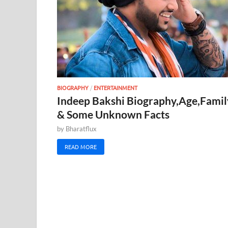
BIOGRAPHY
/
ENTERTAINMENT
Indeep Bakshi Biography,Age,Famil
& Some Unknown Facts
by
Bharatflux
READ MORE