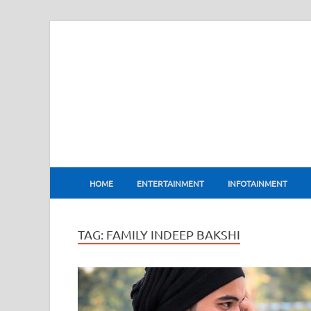
BharatFlux
HOME
ENTERTAINMENT
INFOTAINMENT
TAG:
FAMILY INDEEP BAKSHI