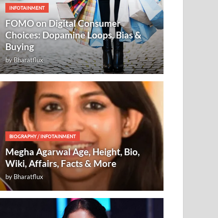
INFOTAINMENT
FOMO on Digital Consumer
Choices: Dopamine Loops, Bias &
Buying
by
Bharatflux
BIOGRAPHY
/
INFOTAINMENT
Megha Agarwal Age, Height, Bio,
Wiki, Affairs, Facts & More
by
Bharatflux