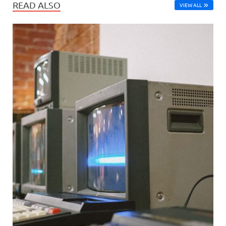
READ ALSO
VIEW ALL