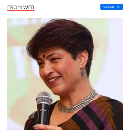
FROM WEB
VIEW ALL