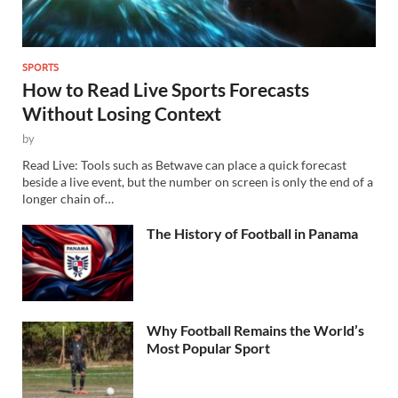
SPORTS
How to Read Live Sports Forecasts
Without Losing Context
by
Read Live: Tools such as Betwave can place a quick forecast
beside a live event, but the number on screen is only the end of a
longer chain of…
The History of Football in Panama
Why Football Remains the World’s
Most Popular Sport