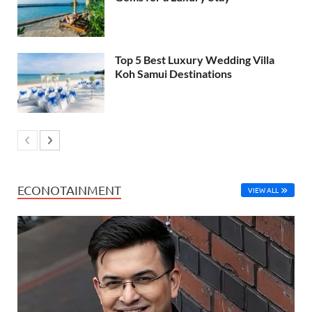
Top 5 Best Luxury Wedding Villa
Koh Samui Destinations
ECONOTAINMENT
VIEW ALL