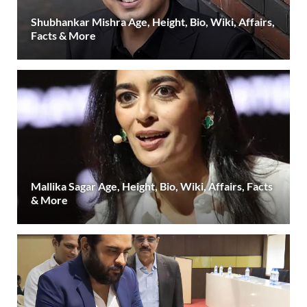
Shubhankar Mishra Age, Height, Bio, Wiki, Affairs,
Facts & More
Mallika Sagar Age, Height, Bio, Wiki, Affairs, Facts
& More