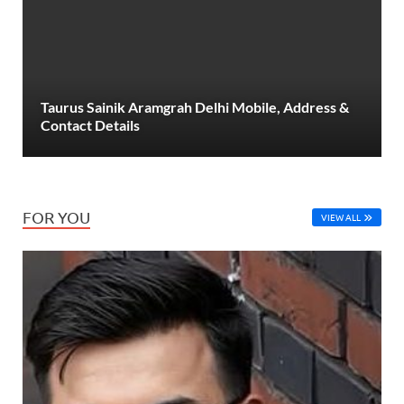
Taurus Sainik Aramgrah Delhi Mobile, Address &
Contact Details
FOR YOU
VIEW ALL