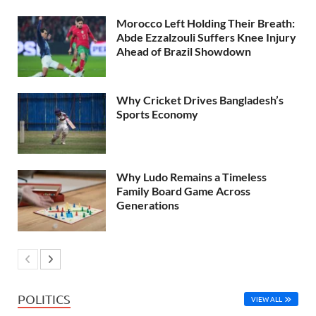
Morocco Left Holding Their Breath:
Abde Ezzalzouli Suffers Knee Injury
Ahead of Brazil Showdown
Why Cricket Drives Bangladesh’s
Sports Economy
Why Ludo Remains a Timeless
Family Board Game Across
Generations
POLITICS
VIEW ALL