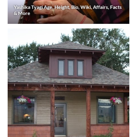
Yashika Tyagi Age, Height, Bio, Wiki, Affairs, Facts
& More