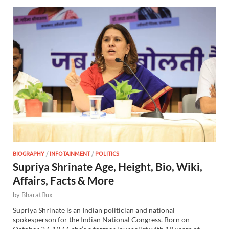
BIOGRAPHY
/
INFOTAINMENT
/
POLITICS
Supriya Shrinate Age, Height, Bio, Wiki,
Affairs, Facts & More
by
Bharatflux
Supriya Shrinate is an Indian politician and national
spokesperson for the Indian National Congress. Born on