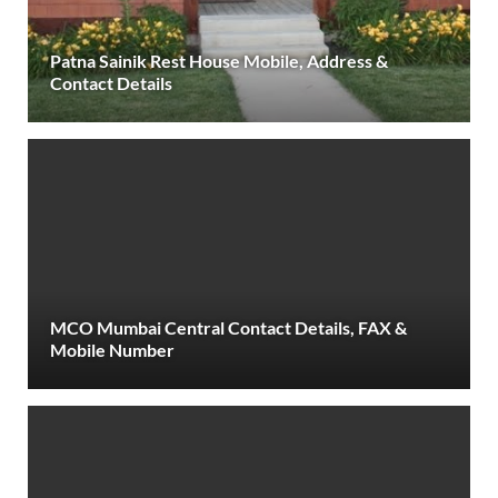
Patna Sainik Rest House Mobile, Address &
Contact Details
MCO Mumbai Central Contact Details, FAX &
Mobile Number