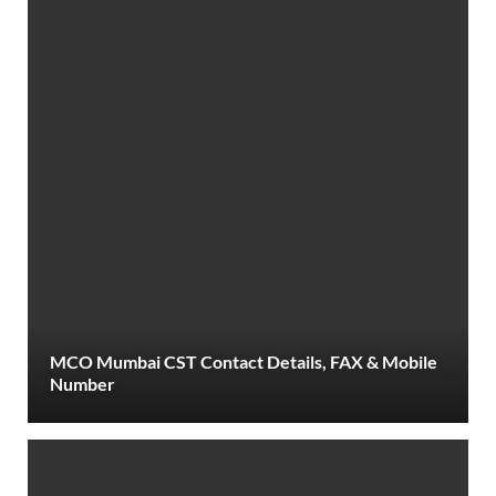
MCO Mumbai CST Contact Details, FAX & Mobile
Number