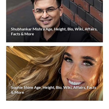
Shubhankar Mishra Age, Height, Bio, Wiki, Affairs,
Facts & More
Sophie Shine Age, Height, Bio, Wiki, Affairs, Facts
& More