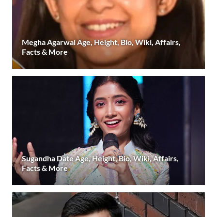
Megha Agarwal Age, Height, Bio, Wiki, Affairs,
Facts & More
Sugandha Date Age, Height, Bio, Wiki, Affairs,
Facts & More