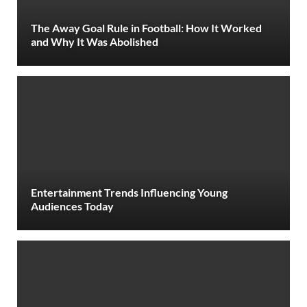
The Away Goal Rule in Football: How It Worked
and Why It Was Abolished
Entertainment Trends Influencing Young
Audiences Today