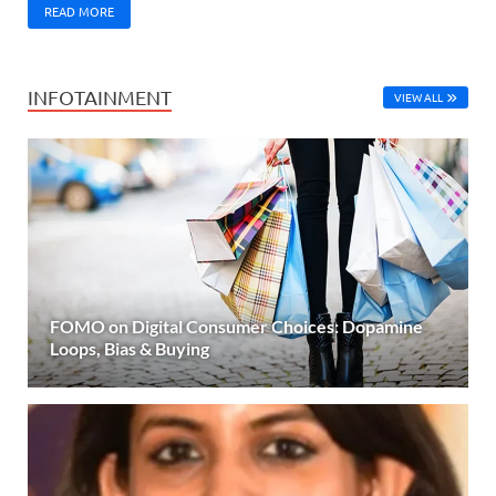
READ MORE
INFOTAINMENT
VIEW ALL
FOMO on Digital Consumer Choices: Dopamine
Loops, Bias & Buying