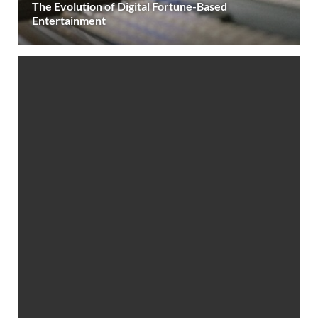
The Evolution of Digital Fortune-Based
Entertainment