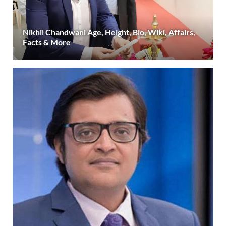
Nikhil Chandwani Age, Height, Bio, Wiki, Affairs,
Facts & More