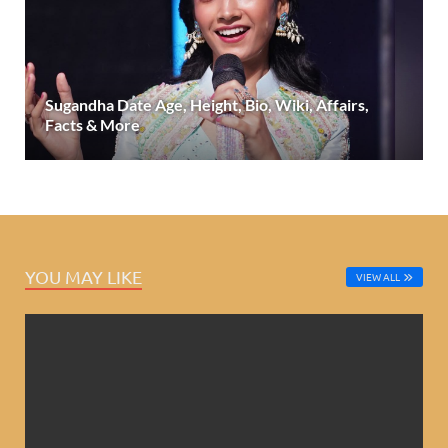
Sugandha Date Age, Height, Bio, Wiki, Affairs,
Facts & More
YOU MAY LIKE
VIEW ALL