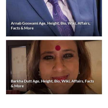
Arnab Goswami Age, Height, Bio, Wiki, Affairs,
Facts & More
Barkha Dutt Age, Height, Bio, Wiki, Affairs, Facts
& More