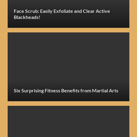
Face Scrub: Easily Exfoliate and Clear Active
Blackheads!
Six Surprising Fitness Benefits from Martial Arts