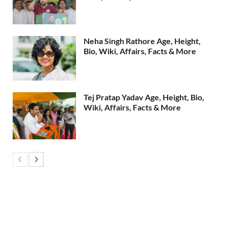
Neha Singh Rathore Age, Height,
Bio, Wiki, Affairs, Facts & More
Tej Pratap Yadav Age, Height, Bio,
Wiki, Affairs, Facts & More