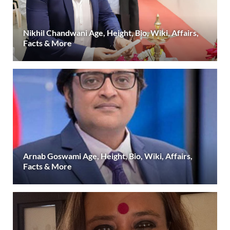
Nikhil Chandwani Age, Height, Bio, Wiki, Affairs,
Facts & More
Arnab Goswami Age, Height, Bio, Wiki, Affairs,
Facts & More