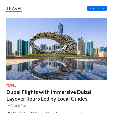
TRAVEL
VIEW ALL
TRAVEL
Dubai Flights with Immersive Dubai
Layover Tours Led by Local Guides
by
Bharatflux