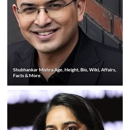
Shubhankar Mishra Age, Height, Bio, Wiki, Affairs,
Facts & More