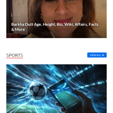
Barkha Dutt Age, Height, Bio, Wiki, Affairs, Facts
& More
SPORTS
VIEW ALL