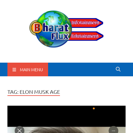
BharatFlux
MAIN MENU
TAG:
ELON MUSK AGE