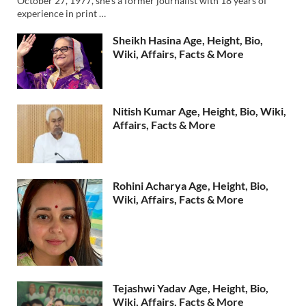
October 27, 1977, she’s a former journalist with 18 years of
experience in print …
Sheikh Hasina Age, Height, Bio,
Wiki, Affairs, Facts & More
Nitish Kumar Age, Height, Bio, Wiki,
Affairs, Facts & More
Rohini Acharya Age, Height, Bio,
Wiki, Affairs, Facts & More
Tejashwi Yadav Age, Height, Bio,
Wiki, Affairs, Facts & More