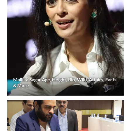
Mallika Sagar Age, Height, Bio, Wiki, Affairs, Facts
& More