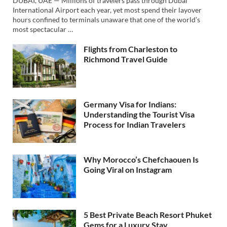
DUBAI, UAE — Millions of travelers pass through Dubai
International Airport each year, yet most spend their layover
hours confined to terminals unaware that one of the world’s
most spectacular …
Flights from Charleston to
Richmond Travel Guide
Germany Visa for Indians:
Understanding the Tourist Visa
Process for Indian Travelers
Why Morocco’s Chefchaouen Is
Going Viral on Instagram
5 Best Private Beach Resort Phuket
Gems for a Luxury Stay