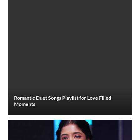
Romantic Duet Songs Playlist for Love Filled
Moments