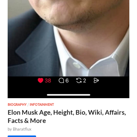
BIOGRAPHY
/
INFOTAINMENT
Elon Musk Age, Height, Bio, Wiki, Affairs,
Facts & More
by
Bharatflux