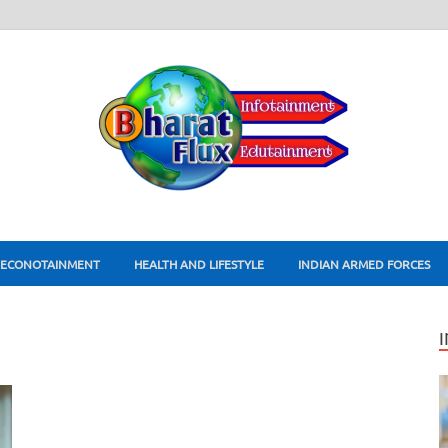
ECONOTAINMENT
HEALTH AND LIFESTYLE
INDIAN ARMED FORCES