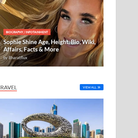
BIOGRAPHY
/
INFOTAINMENT
Sophie Shine Age, Height, Bio, Wiki,
Affairs, Facts & More
by
Bharatflux
TRAVEL
VIEW ALL