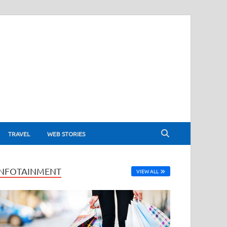
TRAVEL
WEB STORIES
INFOTAINMENT
VIEW ALL