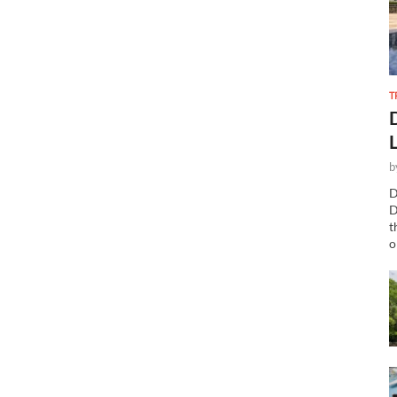
T
b
D
D
t
o