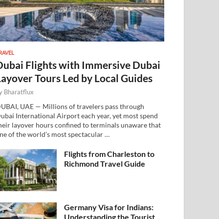
RAVEL
Dubai Flights with Immersive Dubai
Layover Tours Led by Local Guides
y
Bharatflux
UBAI, UAE — Millions of travelers pass through
ubai International Airport each year, yet most spend
heir layover hours confined to terminals unaware that
ne of the world’s most spectacular …
Flights from Charleston to
Richmond Travel Guide
Germany Visa for Indians:
Understanding the Tourist