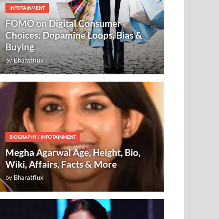
INFOTAINMENT
FOMO on Digital Consumer
Choices: Dopamine Loops, Bias &
Buying
by
Bharatflux
BIOGRAPHY
/
INFOTAINMENT
Megha Agarwal Age, Height, Bio,
Wiki, Affairs, Facts & More
by
Bharatflux