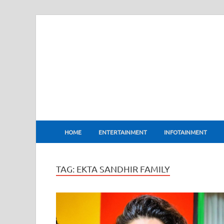
BharatFlux
HOME
ENTERTAINMENT
INFOTAINMENT
TAG:
EKTA SANDHIR FAMILY