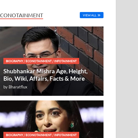
ECONOTAINMENT
VIEW ALL
BIOGRAPHY
/
ECONOTAINMENT
/
INFOTAINMENT
Shubhankar Mishra Age, Height,
Bio, Wiki, Affairs, Facts & More
by
Bharatflux
BIOGRAPHY
/
ECONOTAINMENT
/
INFOTAINMENT