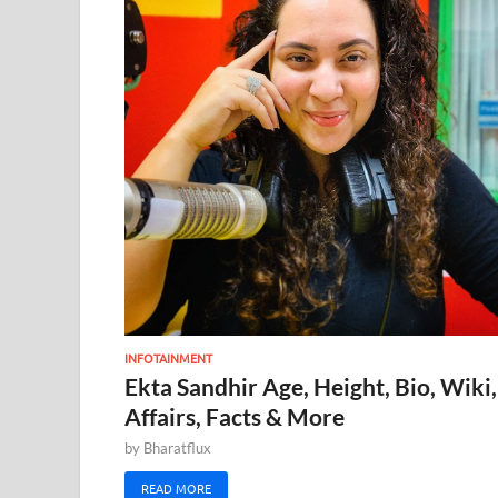
INFOTAINMENT
Ekta Sandhir Age, Height, Bio, Wiki,
Affairs, Facts & More
by
Bharatflux
READ MORE