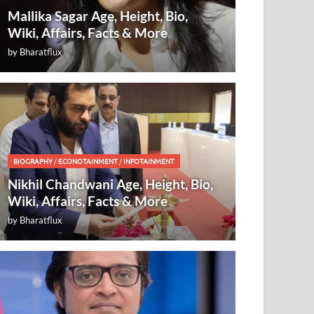
Mallika Sagar Age, Height, Bio,
Wiki, Affairs, Facts & More
by
Bharatflux
BIOGRAPHY
/
ECONOTAINMENT
/
INFOTAINMENT
Nikhil Chandwani Age, Height, Bio,
Wiki, Affairs, Facts & More
by
Bharatflux