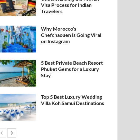
Visa Process for Indian
Travelers
Why Morocco’s
Chefchaouen Is Going Viral
on Instagram
5 Best Private Beach Resort
Phuket Gems for a Luxury
Stay
Top 5 Best Luxury Wedding
Villa Koh Samui Destinations