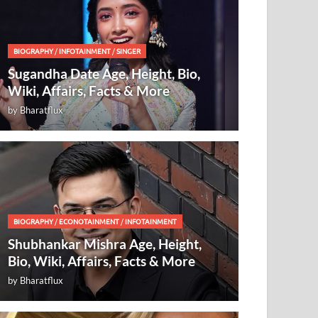
BIOGRAPHY
/
INFOTAINMENT
/
SINGER
Sugandha Date Age, Height, Bio,
Wiki, Affairs, Facts & More
by
Bharatflux
BIOGRAPHY
/
ECONOTAINMENT
/
INFOTAINMENT
Shubhankar Mishra Age, Height,
Bio, Wiki, Affairs, Facts & More
by
Bharatflux