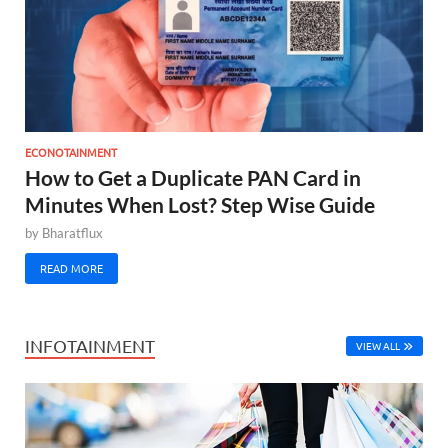
ECONOTAINMENT
How to Get a Duplicate PAN Card in
Minutes When Lost? Step Wise Guide
by
Bharatflux
READ MORE
INFOTAINMENT
VIEW ALL