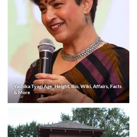
Yashika Tyagi Age, Height, Bio, Wiki, Affairs, Facts
& More