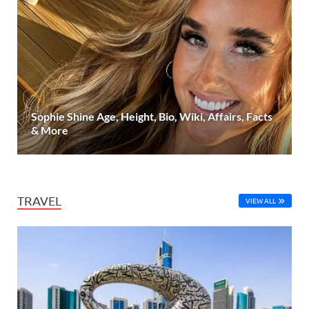
Sophie Shine Age, Height, Bio, Wiki, Affairs, Facts
& More
TRAVEL
VIEW ALL