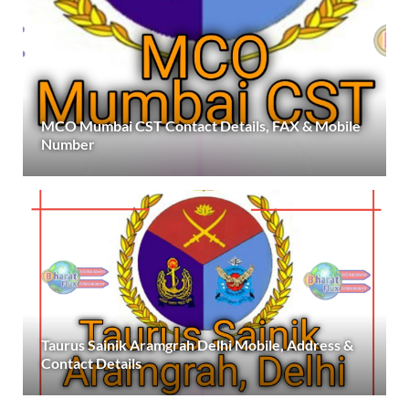
MCO Mumbai CST Contact Details, FAX & Mobile
Number
Taurus Sainik Aramgrah Delhi Mobile, Address &
Contact Details