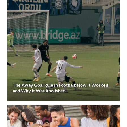
The Away Goal Rule in Football: How It Worked
and Why It Was Abolished