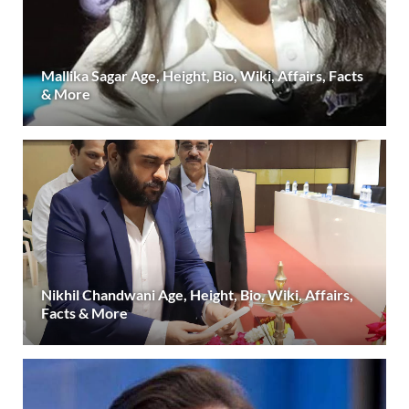
Mallika Sagar Age, Height, Bio, Wiki, Affairs, Facts
& More
Nikhil Chandwani Age, Height, Bio, Wiki, Affairs,
Facts & More