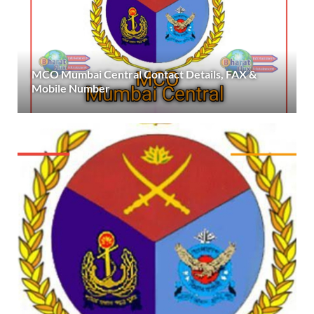
MCO Mumbai Central Contact Details, FAX &
Mobile Number