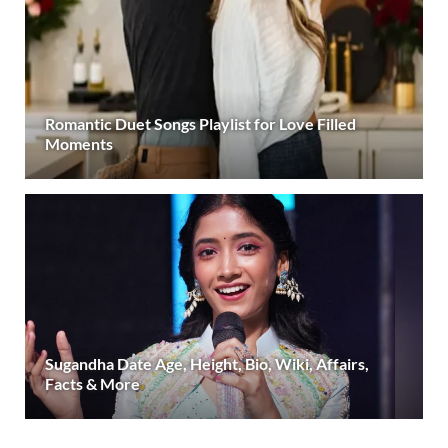
Romantic Duet Songs Playlist for Love Filled
Moments
Sugandha Date Age, Height, Bio, Wiki, Affairs,
Facts & More