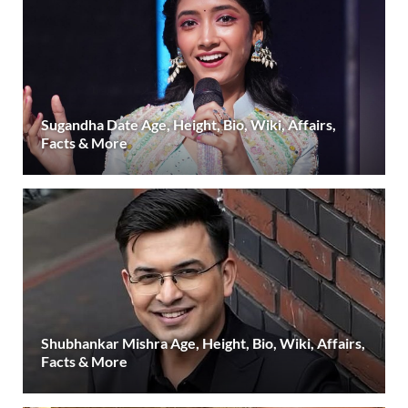
Sugandha Date Age, Height, Bio, Wiki, Affairs,
Facts & More
Shubhankar Mishra Age, Height, Bio, Wiki, Affairs,
Facts & More