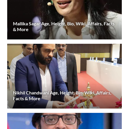
Mallika Sagar Age, Height, Bio, Wiki, Affairs, Facts
& More
Nikhil Chandwani Age, Height, Bio, Wiki, Affairs,
Facts & More