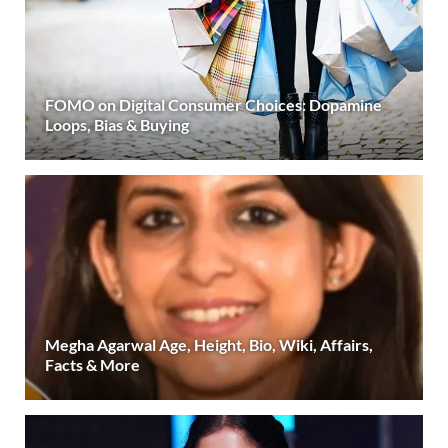
FOMO on Digital Consumer Choices: Dopamine
Loops, Bias & Buying
Megha Agarwal Age, Height, Bio, Wiki, Affairs,
Facts & More