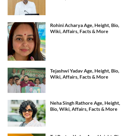
Rohini Acharya Age, Height, Bio,
Wiki, Affairs, Facts & More
Tejashwi Yadav Age, Height, Bio,
Wiki, Affairs, Facts & More
Neha Singh Rathore Age, Height,
Bio, Wiki, Affairs, Facts & More