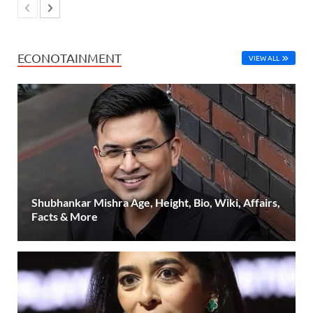
ECONOTAINMENT
VIEW ALL
Shubhankar Mishra Age, Height, Bio, Wiki, Affairs,
Facts & More