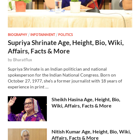
BIOGRAPHY
/
INFOTAINMENT
/
POLITICS
Supriya Shrinate Age, Height, Bio, Wiki,
Affairs, Facts & More
by
Bharatflux
Supriya Shrinate is an Indian politician and national
spokesperson for the Indian National Congress. Born on
October 27, 1977, she’s a former journalist with 18 years of
experience in print …
Sheikh Hasina Age, Height, Bio,
Wiki, Affairs, Facts & More
Nitish Kumar Age, Height, Bio, Wiki,
Affairs, Facts & More