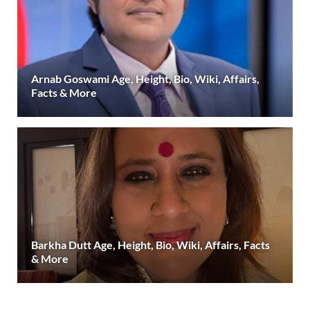
Arnab Goswami Age, Height, Bio, Wiki, Affairs,
Facts & More
Barkha Dutt Age, Height, Bio, Wiki, Affairs, Facts
& More