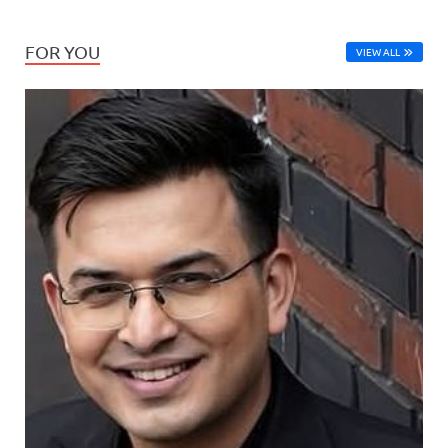
FOR YOU
VIEW ALL