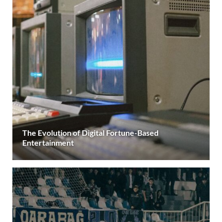
The Evolution of Digital Fortune-Based
Entertainment