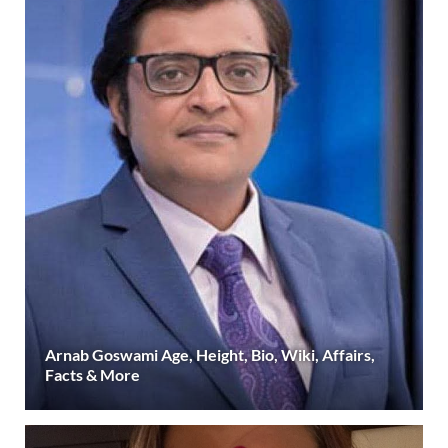
Arnab Goswami Age, Height, Bio, Wiki, Affairs,
Facts & More