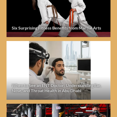
Six Surprising Fitness Benefits from Martial Arts
When to See an ENT Doctor: Understanding Ear,
Nose, and Throat Health in Abu Dhabi