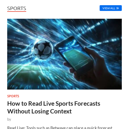
SPORTS
VIEW ALL
SPORTS
How to Read Live Sports Forecasts
Without Losing Context
by
Read Live: Tools such as Betwave can place a quick forecast