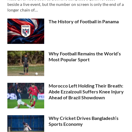
beside a live event, but the number on screen is only the end of a
longer chain of…
The History of Football in Panama
Why Football Remains the World’s
Most Popular Sport
Morocco Left Holding Their Breath:
Abde Ezzalzouli Suffers Knee Injury
Ahead of Brazil Showdown
Why Cricket Drives Bangladesh’s
Sports Economy