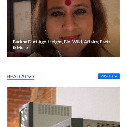
Barkha Dutt Age, Height, Bio, Wiki, Affairs, Facts
& More
READ ALSO
VIEW ALL