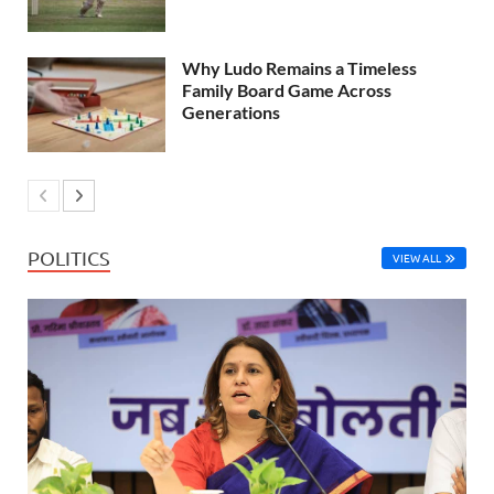
Why Ludo Remains a Timeless
Family Board Game Across
Generations
POLITICS
VIEW ALL