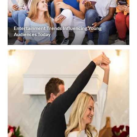
Entertainment Trends Influencing Young
Audiences Today