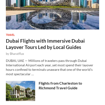
TRAVEL
Dubai Flights with Immersive Dubai
Layover Tours Led by Local Guides
by
Bharatflux
DUBAI, UAE — Millions of travelers pass through Dubai
International Airport each year, yet most spend their layover
hours confined to terminals unaware that one of the world’s
most spectacular …
Flights from Charleston to
Richmond Travel Guide