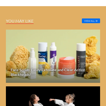
YOU MAY LIKE
VIEW ALL
Face Scrub: Easily Exfoliate and Clear Active
Blackheads!