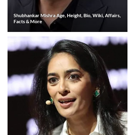
Shubhankar Mishra Age, Height, Bio, Wiki, Affairs,
Facts & More