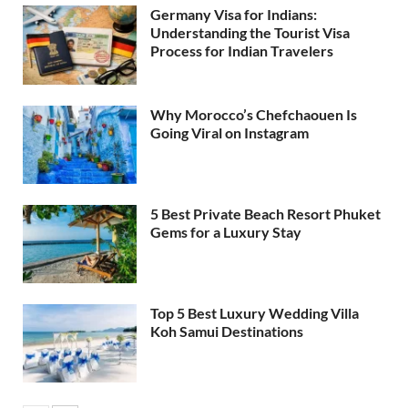
Germany Visa for Indians:
Understanding the Tourist Visa
Process for Indian Travelers
Why Morocco’s Chefchaouen Is
Going Viral on Instagram
5 Best Private Beach Resort Phuket
Gems for a Luxury Stay
Top 5 Best Luxury Wedding Villa
Koh Samui Destinations