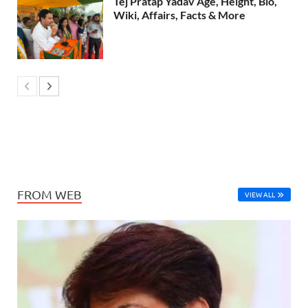
Tej Pratap Yadav Age, Height, Bio,
Wiki, Affairs, Facts & More
FROM WEB
VIEW ALL