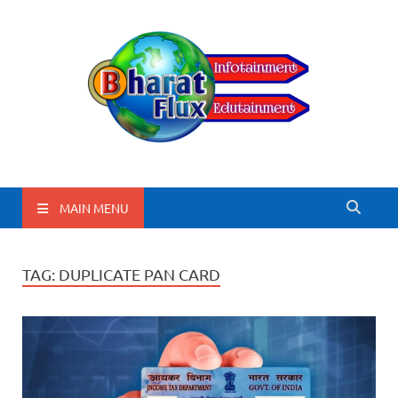
BharatFlux
MAIN MENU
TAG:
DUPLICATE PAN CARD