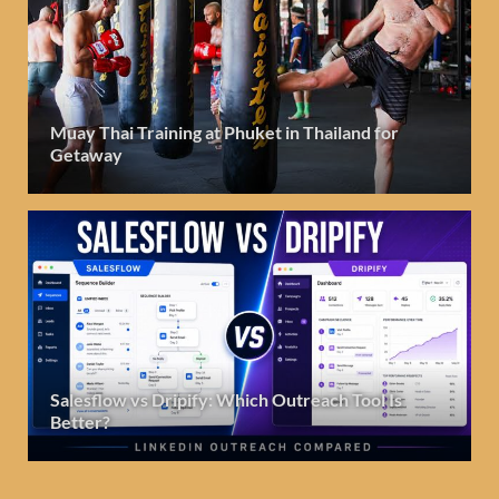
Muay Thai Training at Phuket in Thailand for
Getaway
Salesflow vs Dripify: Which Outreach Tool Is
Better?