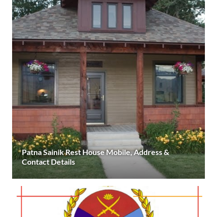
Patna Sainik Rest House Mobile, Address &
Contact Details