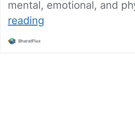
mental, emotional, and p
Yash
reading
Dayal
Age,
Height,
BharatFlux
Bio,
Wiki,
Affairs,
Facts
&
More