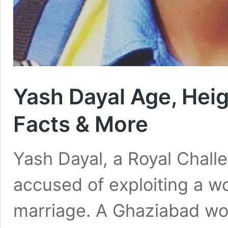
Yash Dayal Age, Heigh
Facts & More
Yash Dayal, a Royal Chall
accused of exploiting a w
marriage. A Ghaziabad wom