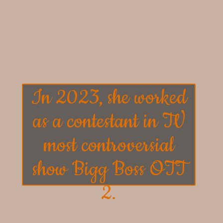
In 2023, she worked
as a contestant in TV
most controversial
show
Bigg Boss OTT
2
.