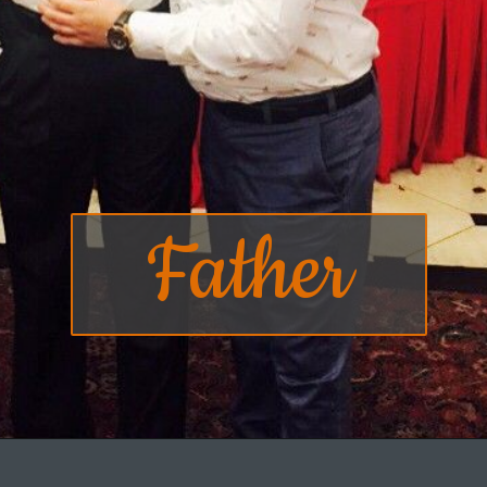
Father