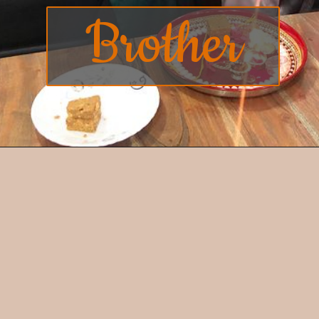
Brother