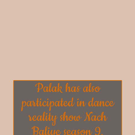
Palak has also
participated in dance
reality show
Nach
Baliye season 9.