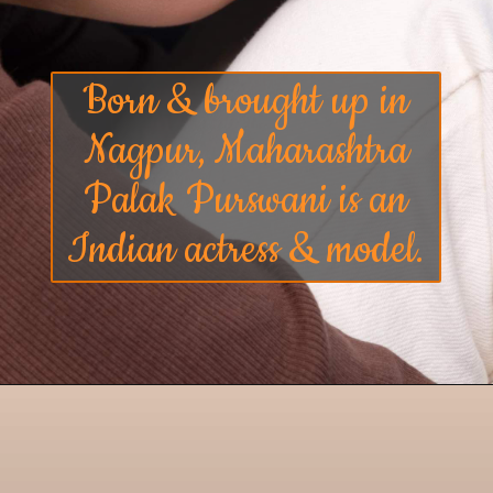
Born & brought up in
Nagpur, Maharashtra
Palak Purswani is an
Indian actress & model.