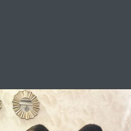
Mother