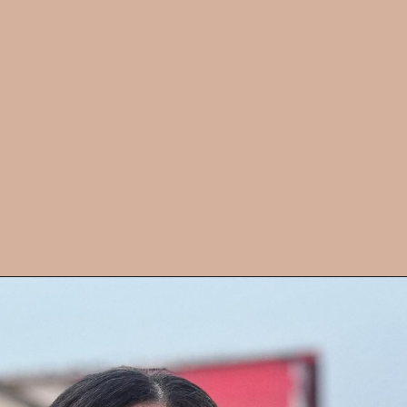
Sister