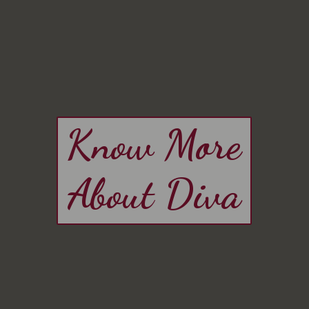
Know More
About Diva