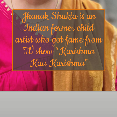
Jhanak Shukla is an
Indian former child
artist who got fame from
TV show “Karishma
Kaa Karishma”