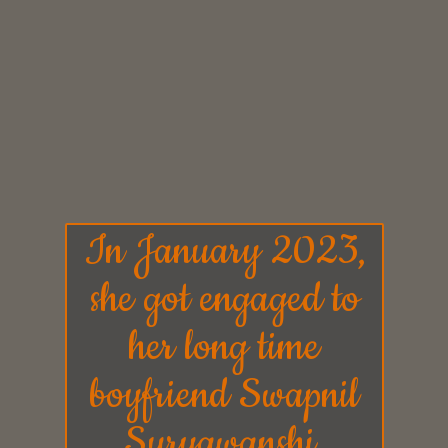
In January 2023,
she got engaged to
her long time
boyfriend
Swapnil
Suryawanshi.