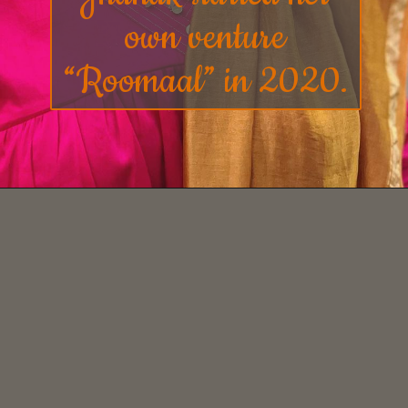
own venture
“
Roomaal
” in 2020.