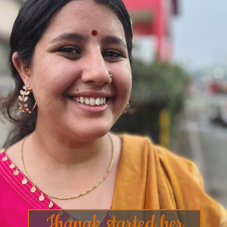
Jhanak started her