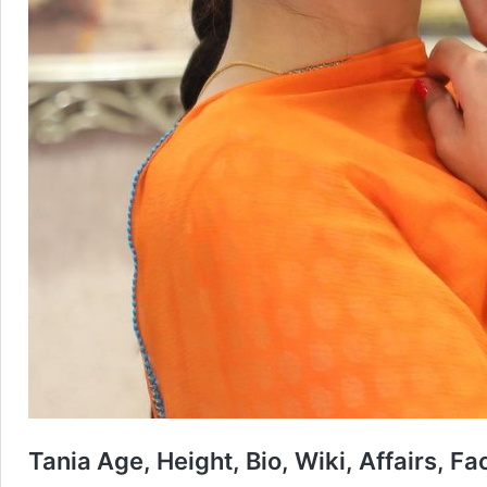
Tania Age, Height, Bio, Wiki, Affairs, F