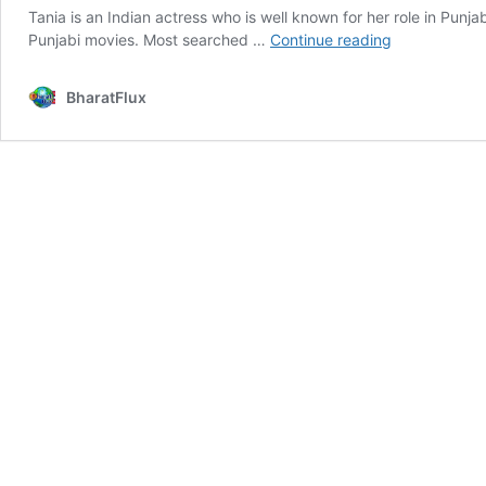
Tania is an Indian actress who is well known for her role in Pun
Tania
Punjabi movies. Most searched …
Continue reading
Age,
Height,
BharatFlux
Bio,
Wiki,
Affairs,
Facts
&
More