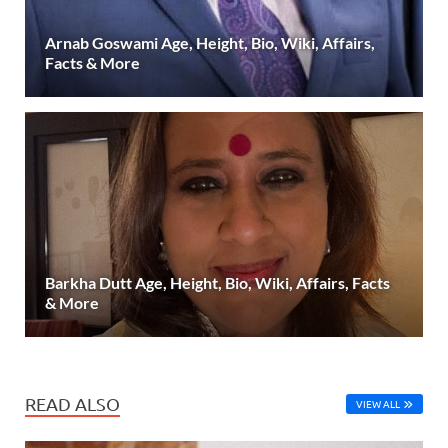
Arnab Goswami Age, Height, Bio, Wiki, Affairs,
Facts & More
Barkha Dutt Age, Height, Bio, Wiki, Affairs, Facts
& More
READ ALSO
VIEW ALL