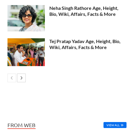
Neha Singh Rathore Age, Height,
Bio, Wiki, Affairs, Facts & More
Tej Pratap Yadav Age, Height, Bio,
Wiki, Affairs, Facts & More
FROM WEB
VIEW ALL