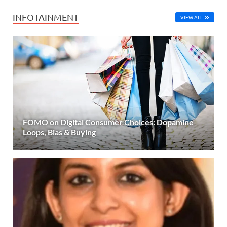
INFOTAINMENT
VIEW ALL
FOMO on Digital Consumer Choices: Dopamine
Loops, Bias & Buying