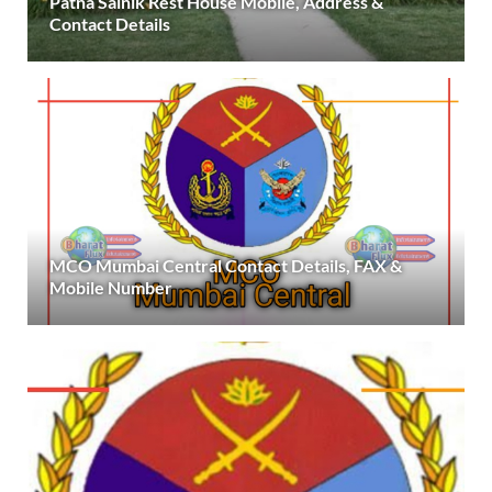
Patna Sainik Rest House Mobile, Address &
Contact Details
MCO Mumbai Central Contact Details, FAX &
Mobile Number