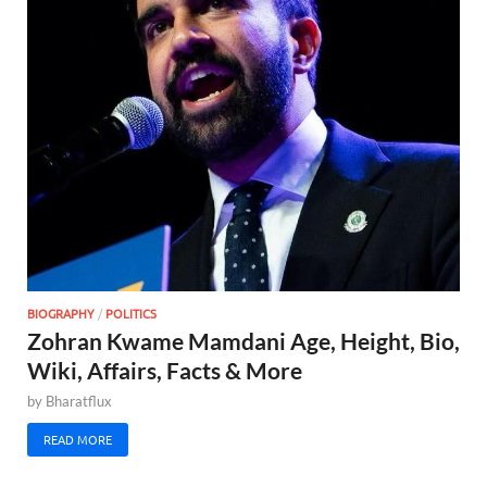
BIOGRAPHY
/
POLITICS
Zohran Kwame Mamdani Age, Height, Bio,
Wiki, Affairs, Facts & More
by
Bharatflux
READ MORE