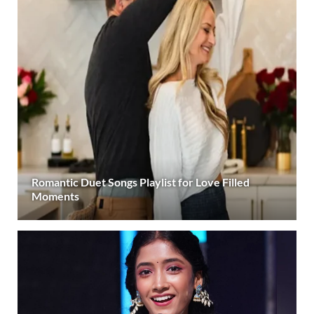
Romantic Duet Songs Playlist for Love Filled
Moments