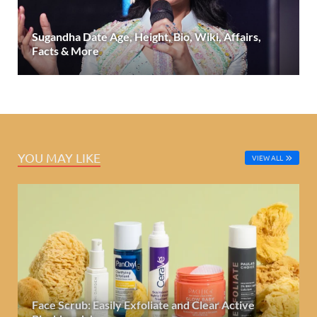
Sugandha Date Age, Height, Bio, Wiki, Affairs,
Facts & More
YOU MAY LIKE
VIEW ALL
Face Scrub: Easily Exfoliate and Clear Active