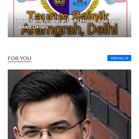
Taurus Sainik Aramgrah Delhi Mobile, Address &
Contact Details
FOR YOU
VIEW ALL