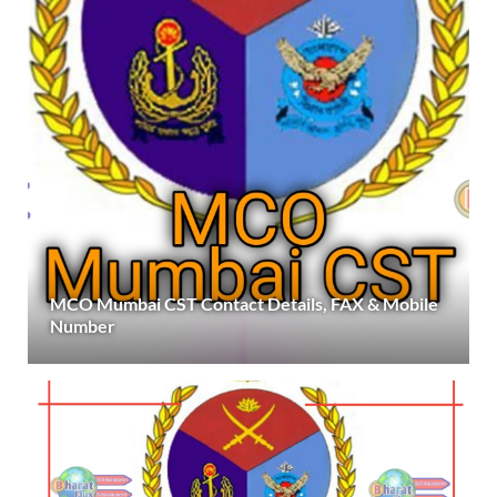
MCO Mumbai CST Contact Details, FAX & Mobile
Number