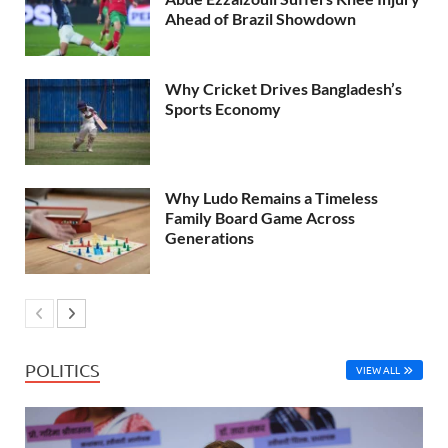
Ahead of Brazil Showdown
Why Cricket Drives Bangladesh’s
Sports Economy
Why Ludo Remains a Timeless
Family Board Game Across
Generations
POLITICS
VIEW ALL