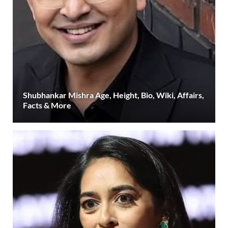
Shubhankar Mishra Age, Height, Bio, Wiki, Affairs,
Facts & More