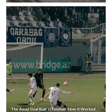
The Away Goal Rule in Football: How It Worked