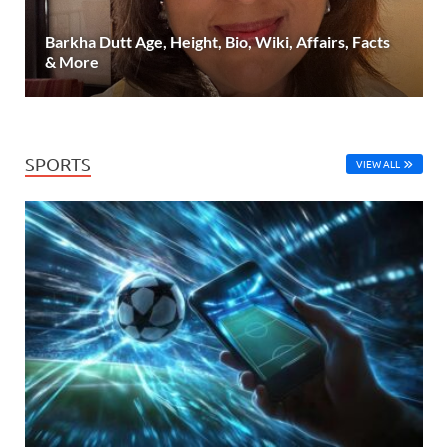
Barkha Dutt Age, Height, Bio, Wiki, Affairs, Facts
& More
SPORTS
VIEW ALL