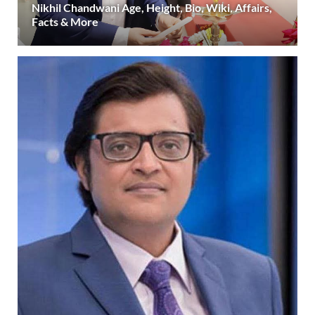
Nikhil Chandwani Age, Height, Bio, Wiki, Affairs,
Facts & More