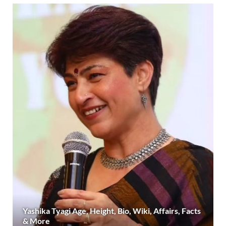
Yashika Tyagi Age, Height, Bio, Wiki, Affairs, Facts
& More