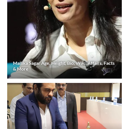
Mallika Sagar Age, Height, Bio, Wiki, Affairs, Facts
& More