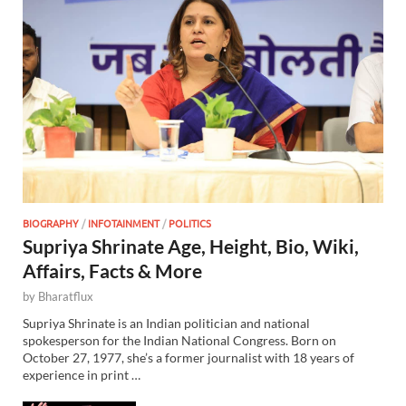
BIOGRAPHY
/
INFOTAINMENT
/
POLITICS
Supriya Shrinate Age, Height, Bio, Wiki,
Affairs, Facts & More
by
Bharatflux
Supriya Shrinate is an Indian politician and national
spokesperson for the Indian National Congress. Born on
October 27, 1977, she’s a former journalist with 18 years of
experience in print …