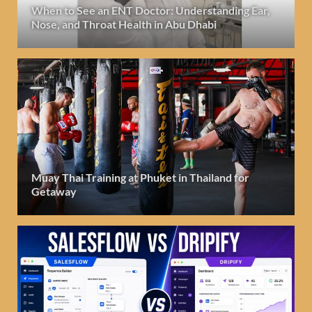
When to See an ENT Doctor: Understanding Ear,
Nose, and Throat Health in Abu Dhabi
Muay Thai Training at Phuket in Thailand for
Getaway