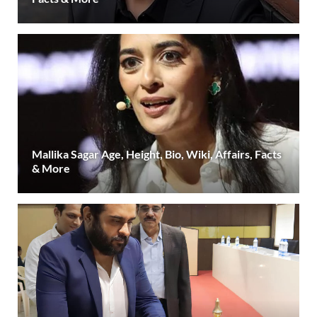
Mallika Sagar Age, Height, Bio, Wiki, Affairs, Facts
& More