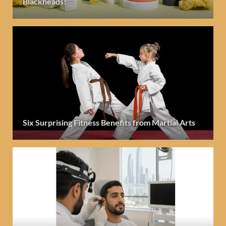
Blackheads!
Six Surprising Fitness Benefits from Martial Arts