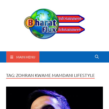
BharatFlux
MAIN MENU
TAG:
ZOHRAN KWAME MAMDANI LIFESTYLE