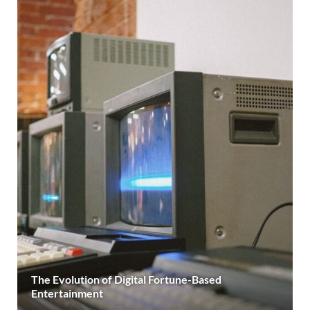
The Evolution of Digital Fortune-Based
Entertainment