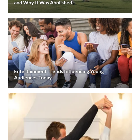
and Why It Was Abolished
Entertainment Trends Influencing Young
Audiences Today