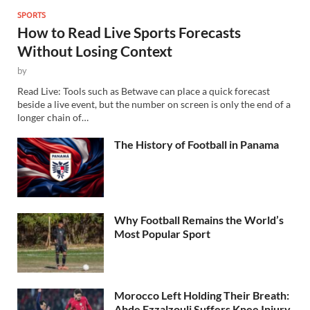
SPORTS
How to Read Live Sports Forecasts
Without Losing Context
by
Read Live: Tools such as Betwave can place a quick forecast
beside a live event, but the number on screen is only the end of a
longer chain of…
The History of Football in Panama
Why Football Remains the World’s
Most Popular Sport
Morocco Left Holding Their Breath:
Abde Ezzalzouli Suffers Knee Injury