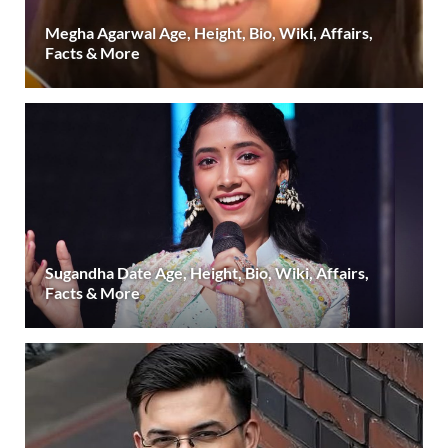
Megha Agarwal Age, Height, Bio, Wiki, Affairs,
Facts & More
Sugandha Date Age, Height, Bio, Wiki, Affairs,
Facts & More