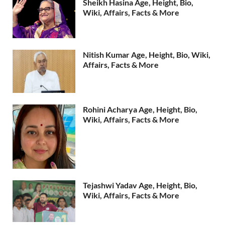
Sheikh Hasina Age, Height, Bio,
Wiki, Affairs, Facts & More
Nitish Kumar Age, Height, Bio, Wiki,
Affairs, Facts & More
Rohini Acharya Age, Height, Bio,
Wiki, Affairs, Facts & More
Tejashwi Yadav Age, Height, Bio,
Wiki, Affairs, Facts & More