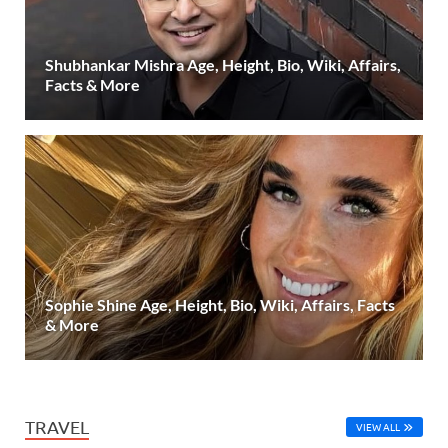
Shubhankar Mishra Age, Height, Bio, Wiki, Affairs,
Facts & More
Sophie Shine Age, Height, Bio, Wiki, Affairs, Facts
& More
TRAVEL
VIEW ALL