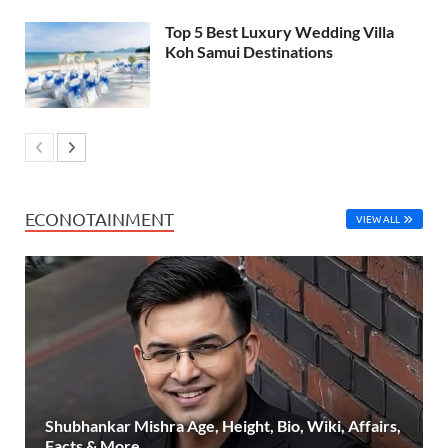
Top 5 Best Luxury Wedding Villa
Koh Samui Destinations
ECONOTAINMENT
VIEW ALL
Shubhankar Mishra Age, Height, Bio, Wiki, Affairs,
Facts & More