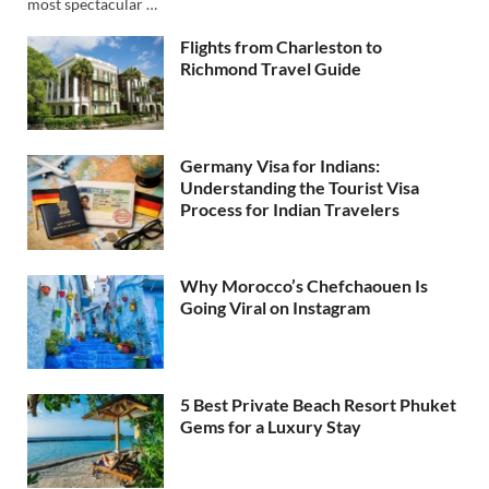
most spectacular …
Flights from Charleston to
Richmond Travel Guide
Germany Visa for Indians:
Understanding the Tourist Visa
Process for Indian Travelers
Why Morocco’s Chefchaouen Is
Going Viral on Instagram
5 Best Private Beach Resort Phuket
Gems for a Luxury Stay