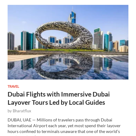
TRAVEL
Dubai Flights with Immersive Dubai
Layover Tours Led by Local Guides
by
Bharatflux
DUBAI, UAE — Millions of travelers pass through Dubai
International Airport each year, yet most spend their layover
hours confined to terminals unaware that one of the world’s