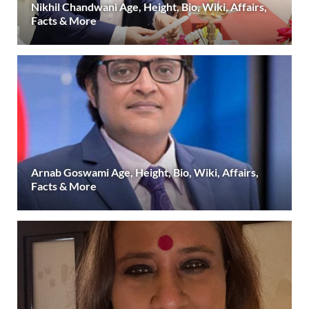
Nikhil Chandwani Age, Height, Bio, Wiki, Affairs,
Facts & More
Arnab Goswami Age, Height, Bio, Wiki, Affairs,
Facts & More