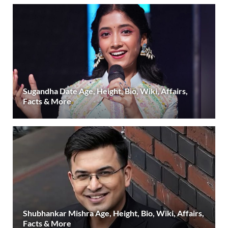
Sugandha Date Age, Height, Bio, Wiki, Affairs,
Facts & More
Shubhankar Mishra Age, Height, Bio, Wiki, Affairs,
Facts & More