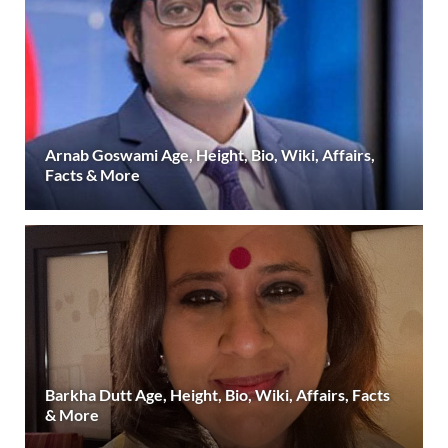
Arnab Goswami Age, Height, Bio, Wiki, Affairs,
Facts & More
Barkha Dutt Age, Height, Bio, Wiki, Affairs, Facts
& More