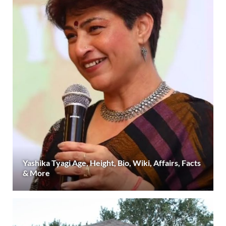
Yashika Tyagi Age, Height, Bio, Wiki, Affairs, Facts
& More