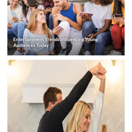
Entertainment Trends Influencing Young
Audiences Today