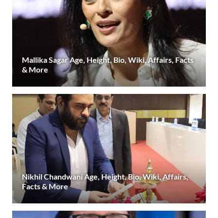
Mallika Sagar Age, Height, Bio, Wiki, Affairs, Facts
& More
Nikhil Chandwani Age, Height, Bio, Wiki, Affairs,
Facts & More