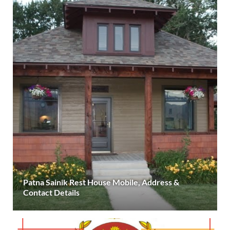
Patna Sainik Rest House Mobile, Address &
Contact Details