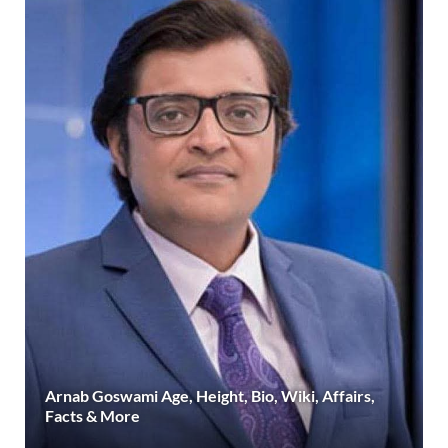
Arnab Goswami Age, Height, Bio, Wiki, Affairs,
Facts & More