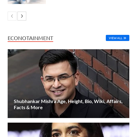
ECONOTAINMENT
VIEW ALL
Shubhankar Mishra Age, Height, Bio, Wiki, Affairs,
Facts & More