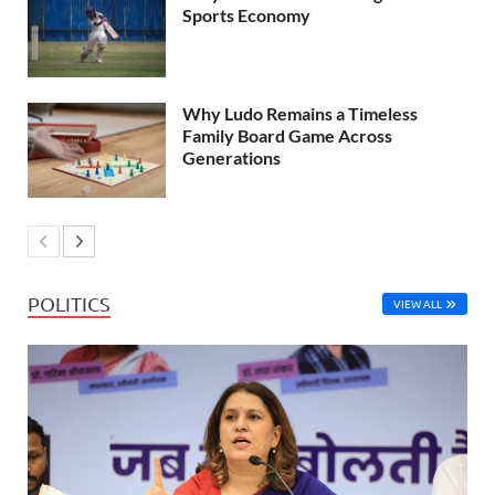
Sports Economy
Why Ludo Remains a Timeless
Family Board Game Across
Generations
POLITICS
VIEW ALL