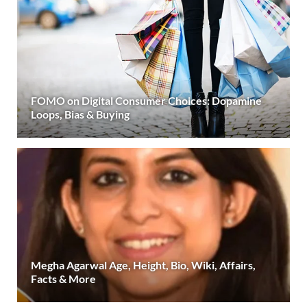
FOMO on Digital Consumer Choices: Dopamine
Loops, Bias & Buying
Megha Agarwal Age, Height, Bio, Wiki, Affairs,
Facts & More