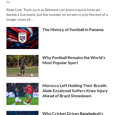
by
Read Live: Tools such as Betwave can place a quick forecast
beside a live event, but the number on screen is only the end of a
longer chain of…
The History of Football in Panama
Why Football Remains the World’s
Most Popular Sport
Morocco Left Holding Their Breath:
Abde Ezzalzouli Suffers Knee Injury
Ahead of Brazil Showdown
Why Cricket Drives Bangladesh’s