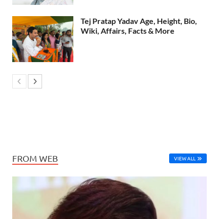
Tej Pratap Yadav Age, Height, Bio,
Wiki, Affairs, Facts & More
FROM WEB
VIEW ALL