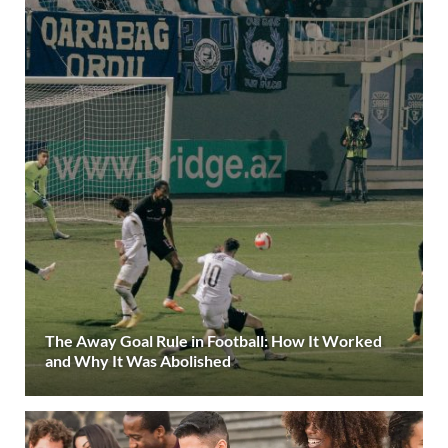
The Away Goal Rule in Football: How It Worked
and Why It Was Abolished