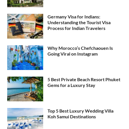
Germany Visa for Indians:
Understanding the Tourist Visa
Process for Indian Travelers
Why Morocco’s Chefchaouen Is
Going Viral on Instagram
5 Best Private Beach Resort Phuket
Gems for a Luxury Stay
Top 5 Best Luxury Wedding Villa
Koh Samui Destinations