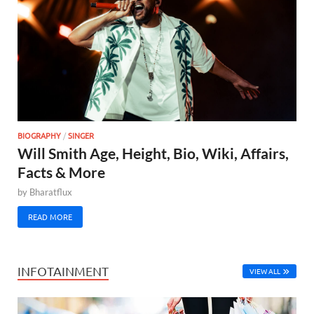
BIOGRAPHY
/
SINGER
Will Smith Age, Height, Bio, Wiki, Affairs,
Facts & More
by
Bharatflux
READ MORE
INFOTAINMENT
VIEW ALL