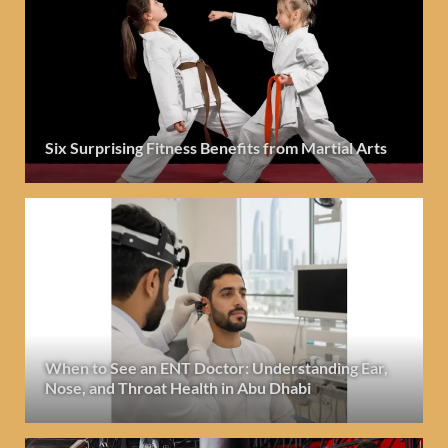
Six Surprising Fitness Benefits from Martial Arts
When to See an ENT Doctor: Understanding Ear,
Nose, and Throat Health in Abu Dhabi