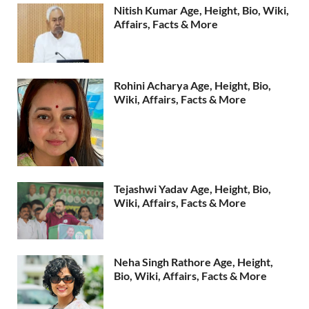
Nitish Kumar Age, Height, Bio, Wiki,
Affairs, Facts & More
Rohini Acharya Age, Height, Bio,
Wiki, Affairs, Facts & More
Tejashwi Yadav Age, Height, Bio,
Wiki, Affairs, Facts & More
Neha Singh Rathore Age, Height,
Bio, Wiki, Affairs, Facts & More