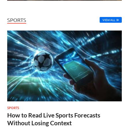
SPORTS
VIEW ALL
SPORTS
How to Read Live Sports Forecasts
Without Losing Context