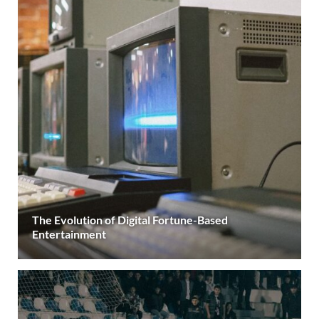
The Evolution of Digital Fortune-Based
Entertainment