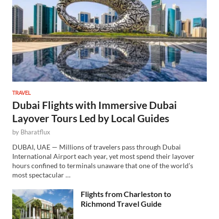
TRAVEL
Dubai Flights with Immersive Dubai
Layover Tours Led by Local Guides
by
Bharatflux
DUBAI, UAE — Millions of travelers pass through Dubai
International Airport each year, yet most spend their layover
hours confined to terminals unaware that one of the world’s
most spectacular …
Flights from Charleston to
Richmond Travel Guide