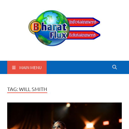
BharatFlux
MAIN MENU
TAG:
WILL SMITH