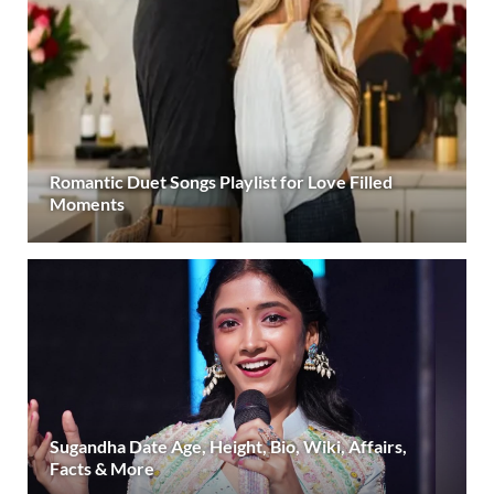
Romantic Duet Songs Playlist for Love Filled
Moments
Sugandha Date Age, Height, Bio, Wiki, Affairs,
Facts & More