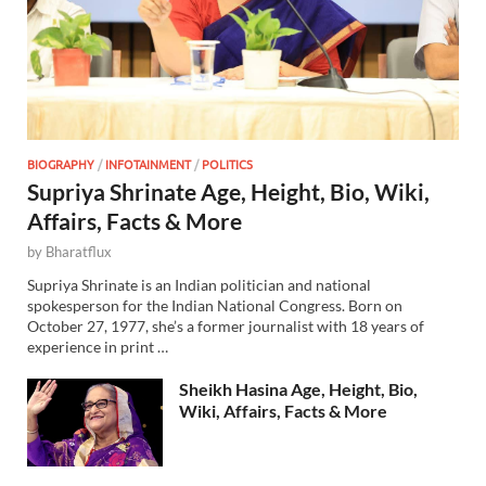
BIOGRAPHY
/
INFOTAINMENT
/
POLITICS
Supriya Shrinate Age, Height, Bio, Wiki,
Affairs, Facts & More
by
Bharatflux
Supriya Shrinate is an Indian politician and national
spokesperson for the Indian National Congress. Born on
October 27, 1977, she’s a former journalist with 18 years of
experience in print …
Sheikh Hasina Age, Height, Bio,
Wiki, Affairs, Facts & More