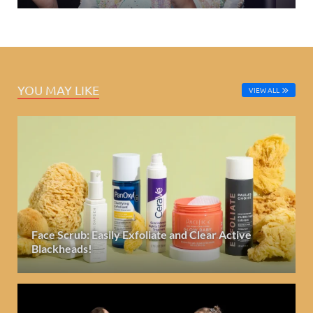
YOU MAY LIKE
VIEW ALL
Face Scrub: Easily Exfoliate and Clear Active
Blackheads!