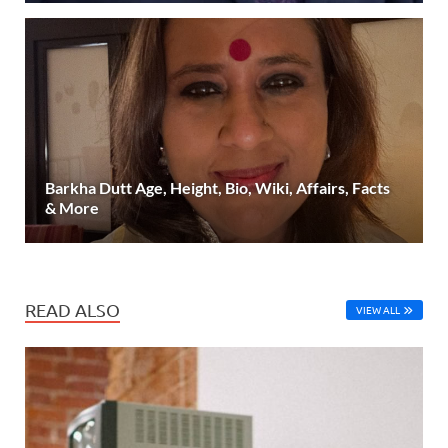
Barkha Dutt Age, Height, Bio, Wiki, Affairs, Facts
& More
READ ALSO
VIEW ALL