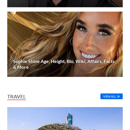
Sophie Shine Age, Height, Bio, Wiki, Affairs, Facts
& More
TRAVEL
VIEW ALL