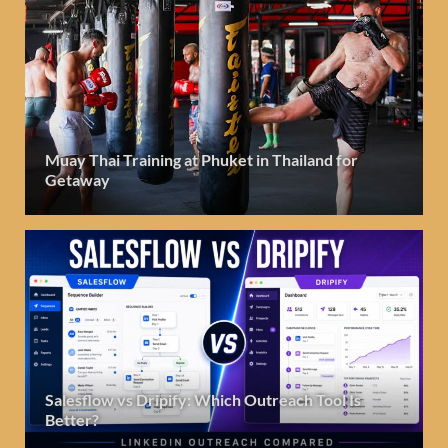
Muay Thai Training at Phuket in Thailand for
Getaway
Salesflow vs Dripify: Which Outreach Tool Is
Better?