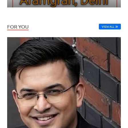
FOR YOU
VIEW ALL