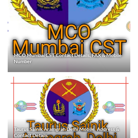
MCO Mumbai CST Contact Details, FAX & Mobile
Number
Taurus Sainik Aramgrah Delhi Mobile, Address &
Contact Details