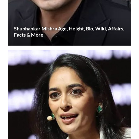
Shubhankar Mishra Age, Height, Bio, Wiki, Affairs,
Facts & More