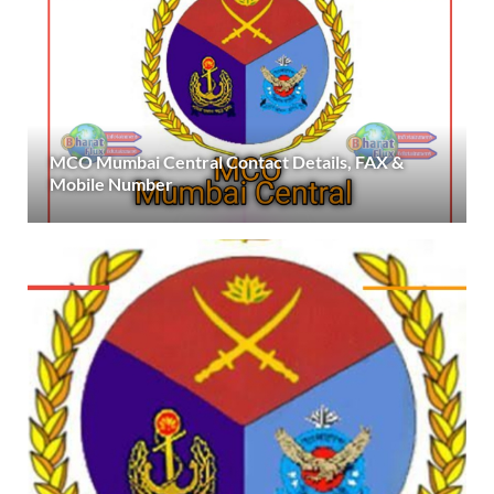
MCO Mumbai Central Contact Details, FAX &
Mobile Number