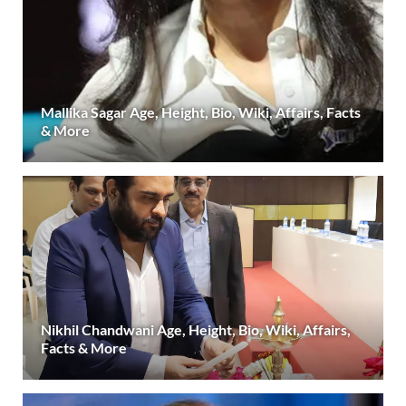
Mallika Sagar Age, Height, Bio, Wiki, Affairs, Facts
& More
Nikhil Chandwani Age, Height, Bio, Wiki, Affairs,
Facts & More