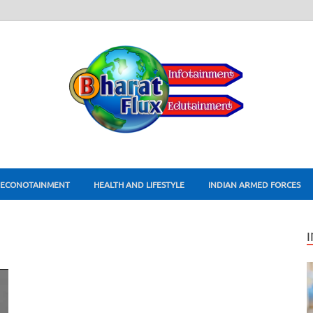
ECONOTAINMENT
HEALTH AND LIFESTYLE
INDIAN ARMED FORCES