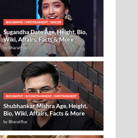
BIOGRAPHY
/
INFOTAINMENT
/
SINGER
Sugandha Date Age, Height, Bio,
Wiki, Affairs, Facts & More
by
Bharatflux
BIOGRAPHY
/
ECONOTAINMENT
/
INFOTAINMENT
Shubhankar Mishra Age, Height,
Bio, Wiki, Affairs, Facts & More
by
Bharatflux