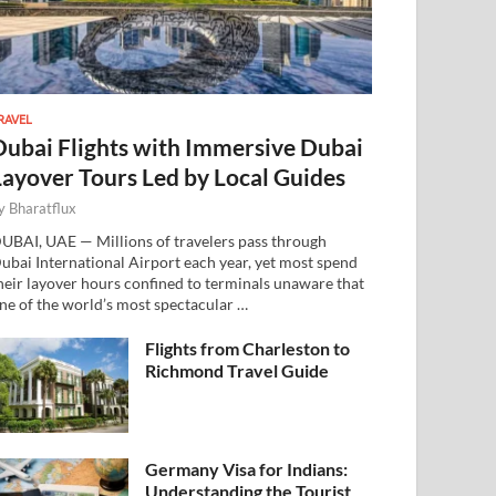
RAVEL
Dubai Flights with Immersive Dubai
Layover Tours Led by Local Guides
y
Bharatflux
UBAI, UAE — Millions of travelers pass through
ubai International Airport each year, yet most spend
heir layover hours confined to terminals unaware that
ne of the world’s most spectacular …
Flights from Charleston to
Richmond Travel Guide
Germany Visa for Indians:
Understanding the Tourist