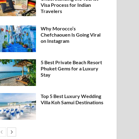
Visa Process for Indian
Travelers
Why Morocco’s
Chefchaouen Is Going Viral
on Instagram
5 Best Private Beach Resort
Phuket Gems for a Luxury
Stay
Top 5 Best Luxury Wedding
Villa Koh Samui Destinations