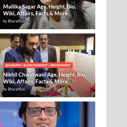
Mallika Sagar Age, Height, Bio,
Wiki, Affairs, Facts & More
by
Bharatflux
BIOGRAPHY
/
ECONOTAINMENT
/
INFOTAINMENT
Nikhil Chandwani Age, Height, Bio,
Wiki, Affairs, Facts & More
by
Bharatflux