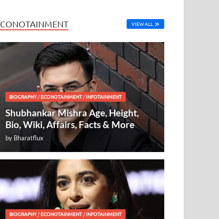
ECONOTAINMENT
VIEW ALL
BIOGRAPHY
/
ECONOTAINMENT
/
INFOTAINMENT
Shubhankar Mishra Age, Height,
Bio, Wiki, Affairs, Facts & More
by
Bharatflux
BIOGRAPHY
/
ECONOTAINMENT
/
INFOTAINMENT