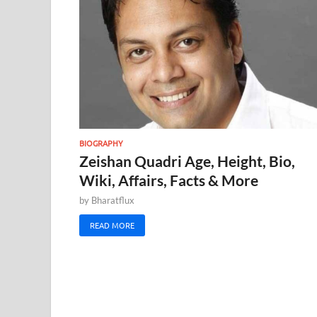
BIOGRAPHY
Zeishan Quadri Age, Height, Bio,
Wiki, Affairs, Facts & More
by
Bharatflux
READ MORE