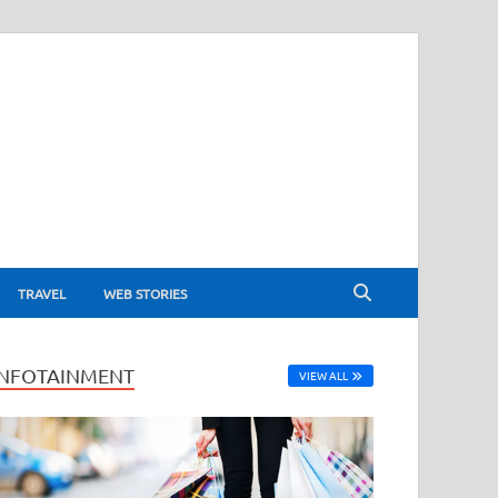
TRAVEL
WEB STORIES
INFOTAINMENT
VIEW ALL