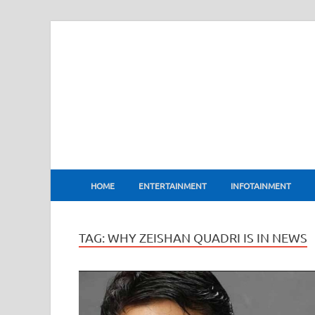
BharatFlux
HOME
ENTERTAINMENT
INFOTAINMENT
TAG:
WHY ZEISHAN QUADRI IS IN NEWS