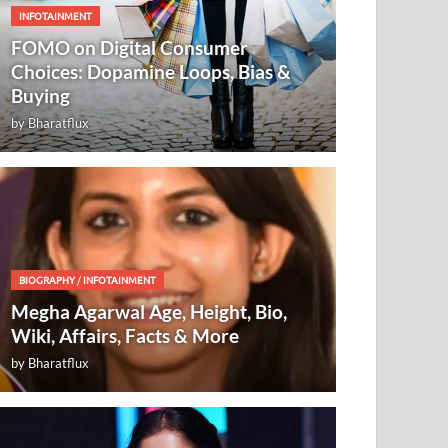
INFOTAINMENT
FOMO on Digital Consumer
Choices: Dopamine Loops, Bias &
Buying
by
Bharatflux
BIOGRAPHY
/
INFOTAINMENT
Megha Agarwal Age, Height, Bio,
Wiki, Affairs, Facts & More
by
Bharatflux