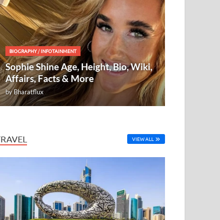
BIOGRAPHY
/
INFOTAINMENT
Sophie Shine Age, Height, Bio, Wiki,
Affairs, Facts & More
by
Bharatflux
TRAVEL
VIEW ALL