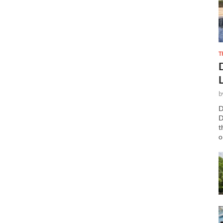
T
b
D
D
t
o