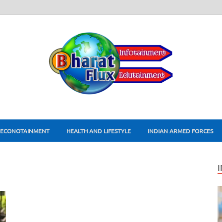
ECONOTAINMENT
HEALTH AND LIFESTYLE
INDIAN ARMED FORCES