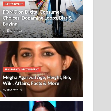
INFOTAINMENT
FOMO on Digital Consumer
Choices: Dopamine Loops, Bias &
Buying
by
Bharatflux
BIOGRAPHY
/
INFOTAINMENT
Megha Agarwal Age, Height, Bio,
Wiki, Affairs, Facts & More
by
Bharatflux