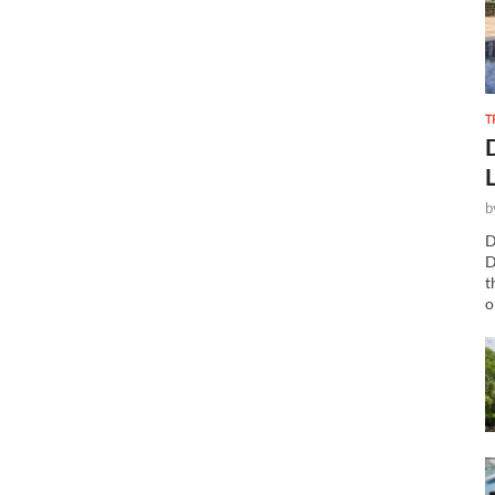
T
b
D
D
t
o