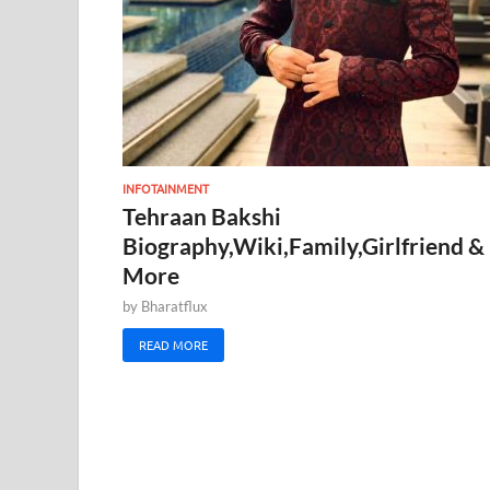
INFOTAINMENT
Tehraan Bakshi
Biography,Wiki,Family,Girlfriend &
More
by
Bharatflux
READ MORE