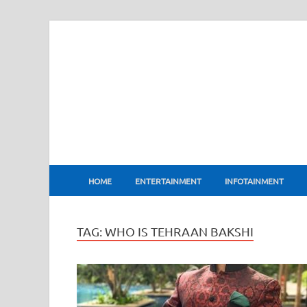
BharatFlux
HOME
ENTERTAINMENT
INFOTAINMENT
TAG:
WHO IS TEHRAAN BAKSHI