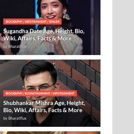
BIOGRAPHY
/
INFOTAINMENT
/
SINGER
Sugandha Date Age, Height, Bio,
Wiki, Affairs, Facts & More
by
Bharatflux
BIOGRAPHY
/
ECONOTAINMENT
/
INFOTAINMENT
Shubhankar Mishra Age, Height,
Bio, Wiki, Affairs, Facts & More
by
Bharatflux