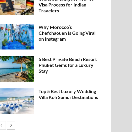
Visa Process for Indian
Travelers
Why Morocco’s
Chefchaouen Is Going Viral
on Instagram
5 Best Private Beach Resort
Phuket Gems for a Luxury
Stay
Top 5 Best Luxury Wedding
Villa Koh Samui Destinations