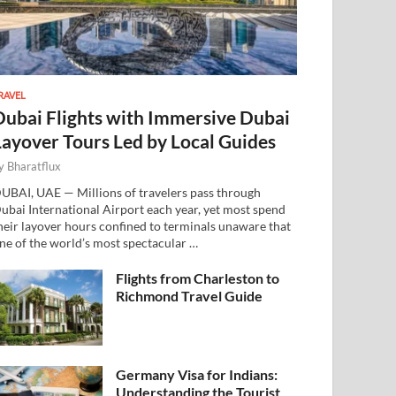
RAVEL
Dubai Flights with Immersive Dubai
Layover Tours Led by Local Guides
y
Bharatflux
UBAI, UAE — Millions of travelers pass through
ubai International Airport each year, yet most spend
heir layover hours confined to terminals unaware that
ne of the world’s most spectacular …
Flights from Charleston to
Richmond Travel Guide
Germany Visa for Indians:
Understanding the Tourist