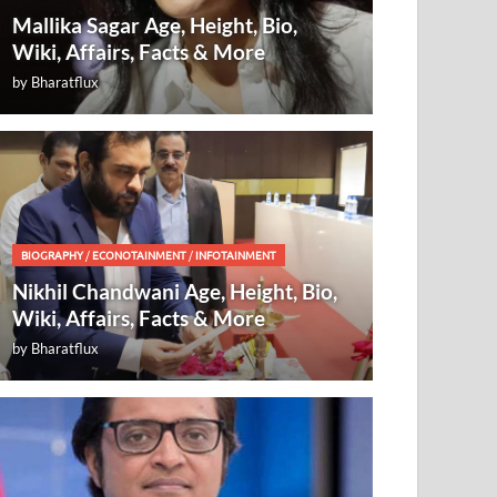
Mallika Sagar Age, Height, Bio,
Wiki, Affairs, Facts & More
by
Bharatflux
BIOGRAPHY
/
ECONOTAINMENT
/
INFOTAINMENT
Nikhil Chandwani Age, Height, Bio,
Wiki, Affairs, Facts & More
by
Bharatflux