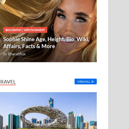
BIOGRAPHY
/
INFOTAINMENT
Sophie Shine Age, Height, Bio, Wiki,
Affairs, Facts & More
by
Bharatflux
TRAVEL
VIEW ALL