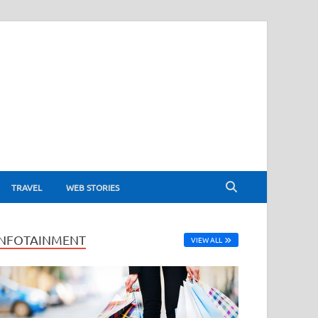
TRAVEL
WEB STORIES
INFOTAINMENT
VIEW ALL