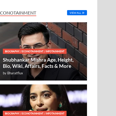
ECONOTAINMENT
VIEW ALL
BIOGRAPHY
/
ECONOTAINMENT
/
INFOTAINMENT
Shubhankar Mishra Age, Height,
Bio, Wiki, Affairs, Facts & More
by
Bharatflux
BIOGRAPHY
/
ECONOTAINMENT
/
INFOTAINMENT