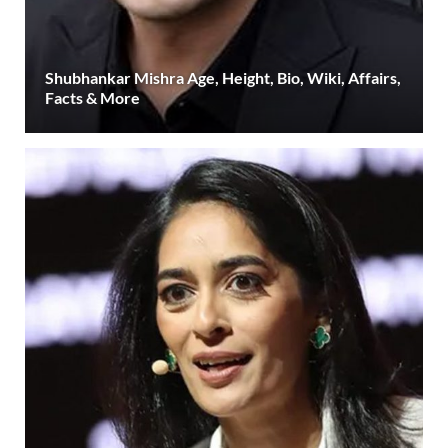
Shubhankar Mishra Age, Height, Bio, Wiki, Affairs,
Facts & More