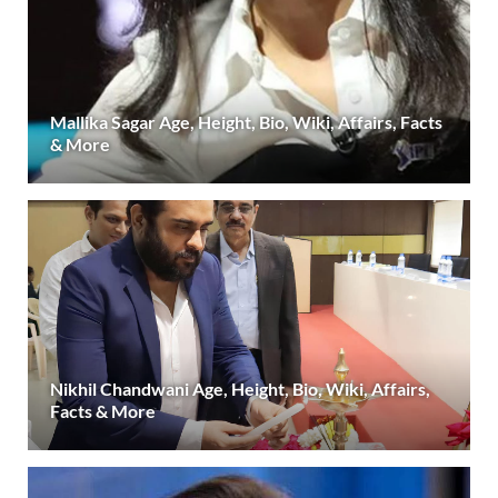
Mallika Sagar Age, Height, Bio, Wiki, Affairs, Facts
& More
Nikhil Chandwani Age, Height, Bio, Wiki, Affairs,
Facts & More