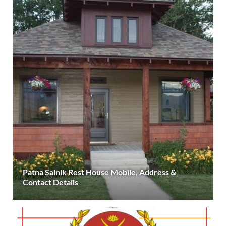
Patna Sainik Rest House Mobile, Address &
Contact Details