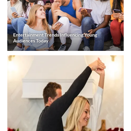
Entertainment Trends Influencing Young
Audiences Today