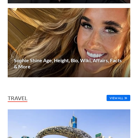
Sophie Shine Age, Height, Bio, Wiki, Affairs, Facts
& More
TRAVEL
VIEW ALL