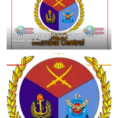
MCO Mumbai Central Contact Details, FAX &
Mobile Number