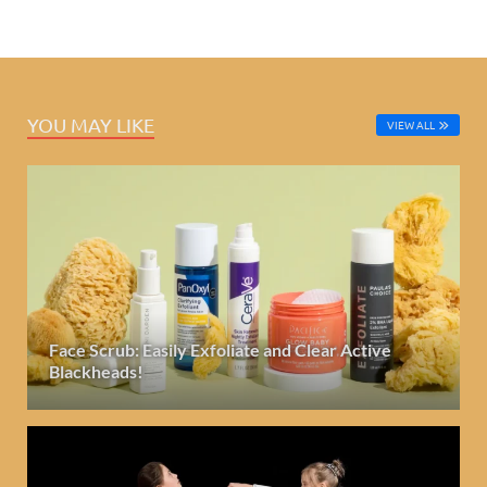
YOU MAY LIKE
VIEW ALL
Face Scrub: Easily Exfoliate and Clear Active
Blackheads!