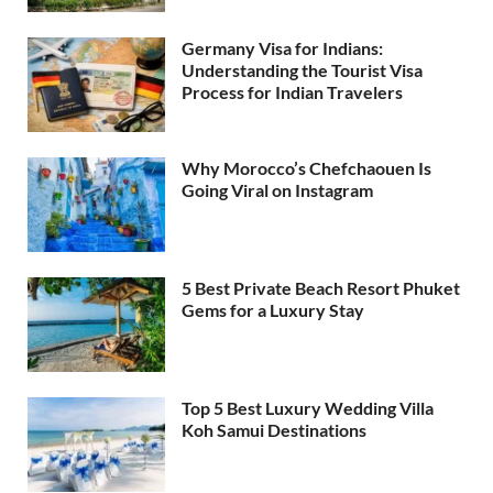
Germany Visa for Indians:
Understanding the Tourist Visa
Process for Indian Travelers
Why Morocco’s Chefchaouen Is
Going Viral on Instagram
5 Best Private Beach Resort Phuket
Gems for a Luxury Stay
Top 5 Best Luxury Wedding Villa
Koh Samui Destinations