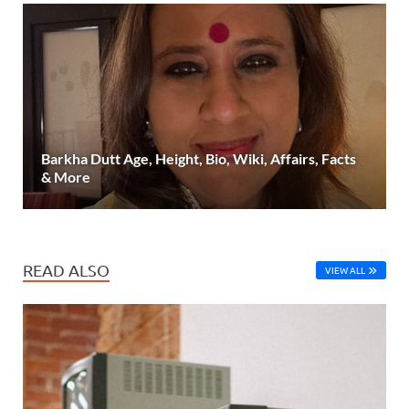
Barkha Dutt Age, Height, Bio, Wiki, Affairs, Facts
& More
READ ALSO
VIEW ALL