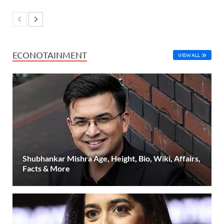
ECONOTAINMENT
VIEW ALL
Shubhankar Mishra Age, Height, Bio, Wiki, Affairs,
Facts & More