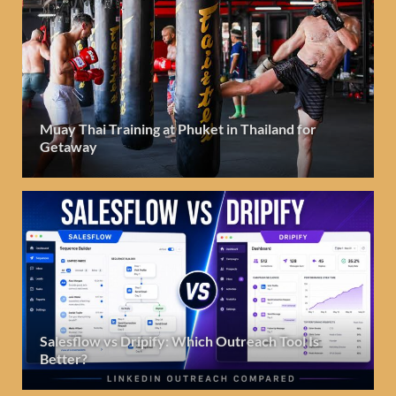
Muay Thai Training at Phuket in Thailand for
Getaway
Salesflow vs Dripify: Which Outreach Tool Is
Better?