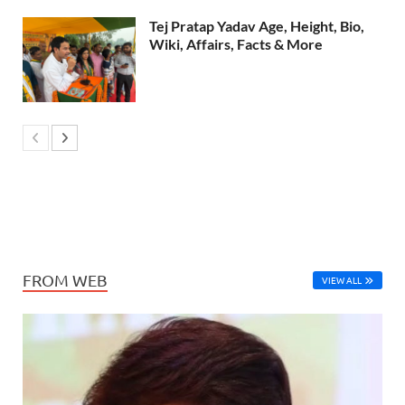
Tej Pratap Yadav Age, Height, Bio,
Wiki, Affairs, Facts & More
FROM WEB
VIEW ALL