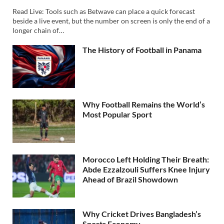
Read Live: Tools such as Betwave can place a quick forecast
beside a live event, but the number on screen is only the end of a
longer chain of…
The History of Football in Panama
Why Football Remains the World’s
Most Popular Sport
Morocco Left Holding Their Breath:
Abde Ezzalzouli Suffers Knee Injury
Ahead of Brazil Showdown
Why Cricket Drives Bangladesh’s
Sports Economy