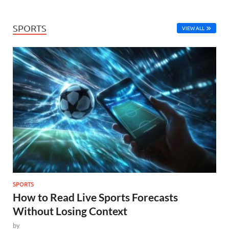
SPORTS
VIEW ALL
SPORTS
How to Read Live Sports Forecasts
Without Losing Context
by