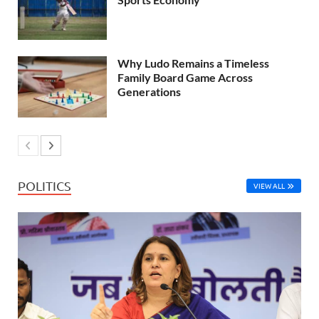
Why Ludo Remains a Timeless
Family Board Game Across
Generations
POLITICS
VIEW ALL