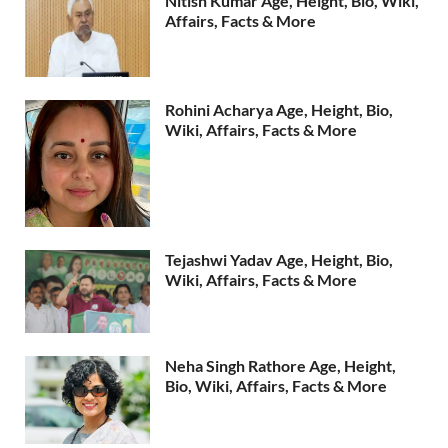
Nitish Kumar Age, Height, Bio, Wiki,
Affairs, Facts & More
Rohini Acharya Age, Height, Bio,
Wiki, Affairs, Facts & More
Tejashwi Yadav Age, Height, Bio,
Wiki, Affairs, Facts & More
Neha Singh Rathore Age, Height,
Bio, Wiki, Affairs, Facts & More