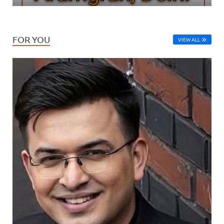
FOR YOU
VIEW ALL