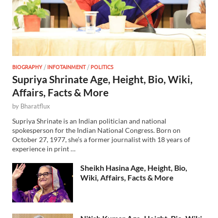
BIOGRAPHY
/
INFOTAINMENT
/
POLITICS
Supriya Shrinate Age, Height, Bio, Wiki,
Affairs, Facts & More
by
Bharatflux
Supriya Shrinate is an Indian politician and national
spokesperson for the Indian National Congress. Born on
October 27, 1977, she’s a former journalist with 18 years of
experience in print …
Sheikh Hasina Age, Height, Bio,
Wiki, Affairs, Facts & More