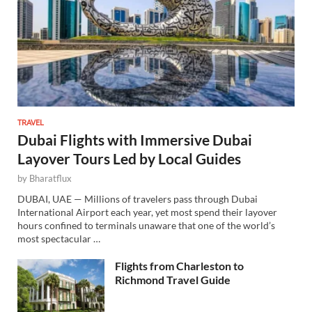
TRAVEL
Dubai Flights with Immersive Dubai
Layover Tours Led by Local Guides
by
Bharatflux
DUBAI, UAE — Millions of travelers pass through Dubai
International Airport each year, yet most spend their layover
hours confined to terminals unaware that one of the world’s
most spectacular …
Flights from Charleston to
Richmond Travel Guide