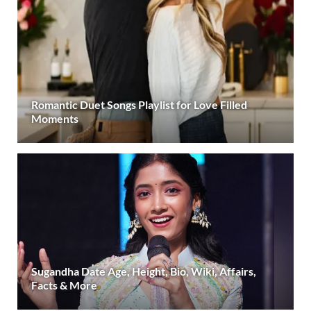
Romantic Duet Songs Playlist for Love Filled
Moments
Sugandha Date Age, Height, Bio, Wiki, Affairs,
Facts & More