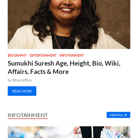
BIOGRAPHY
/
ENTERTAINMENT
/
INFOTAINMENT
Sumukhi Suresh Age, Height, Bio, Wiki,
Affairs, Facts & More
by
Bharatflux
READ MORE
INFOTAINMENT
VIEW ALL