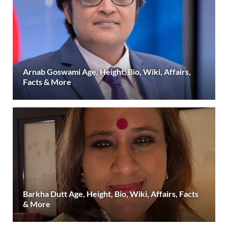
Arnab Goswami Age, Height, Bio, Wiki, Affairs,
Facts & More
Barkha Dutt Age, Height, Bio, Wiki, Affairs, Facts
& More