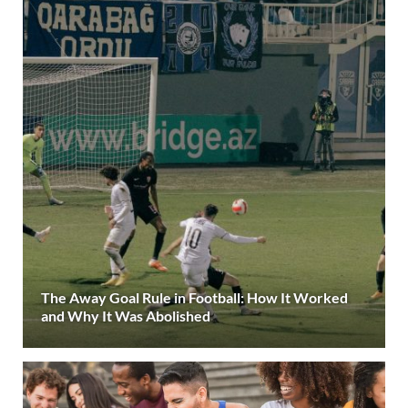
The Away Goal Rule in Football: How It Worked
and Why It Was Abolished