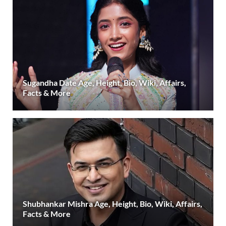
Sugandha Date Age, Height, Bio, Wiki, Affairs,
Facts & More
Shubhankar Mishra Age, Height, Bio, Wiki, Affairs,
Facts & More