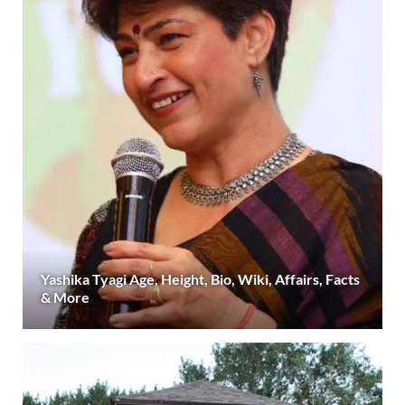
Yashika Tyagi Age, Height, Bio, Wiki, Affairs, Facts
& More