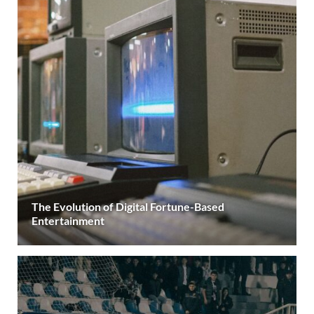
The Evolution of Digital Fortune-Based
Entertainment