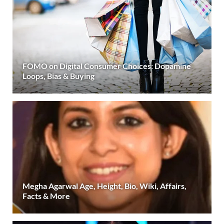
FOMO on Digital Consumer Choices: Dopamine
Loops, Bias & Buying
Megha Agarwal Age, Height, Bio, Wiki, Affairs,
Facts & More