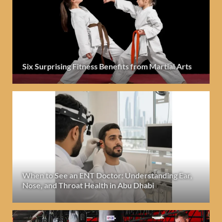
Six Surprising Fitness Benefits from Martial Arts
When to See an ENT Doctor: Understanding Ear,
Nose, and Throat Health in Abu Dhabi