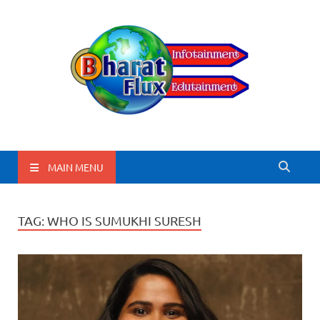
BharatFlux
MAIN MENU
TAG:
WHO IS SUMUKHI SURESH