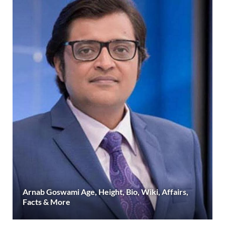
Arnab Goswami Age, Height, Bio, Wiki, Affairs,
Facts & More