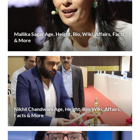
Mallika Sagar Age, Height, Bio, Wiki, Affairs, Facts
& More
Nikhil Chandwani Age, Height, Bio, Wiki, Affairs,
Facts & More