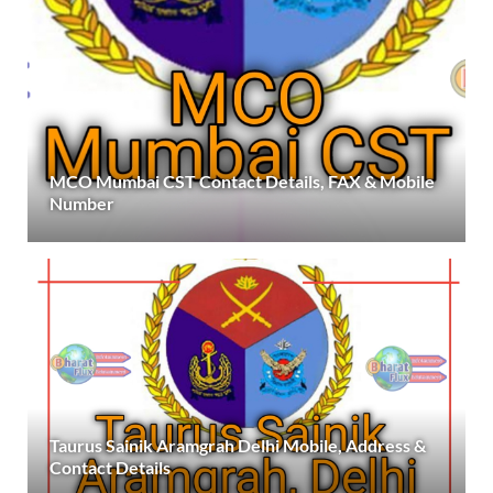
MCO Mumbai CST Contact Details, FAX & Mobile
Number
Taurus Sainik Aramgrah Delhi Mobile, Address &
Contact Details