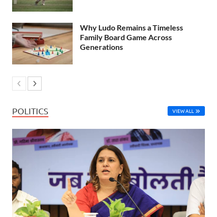
Why Ludo Remains a Timeless
Family Board Game Across
Generations
POLITICS
VIEW ALL