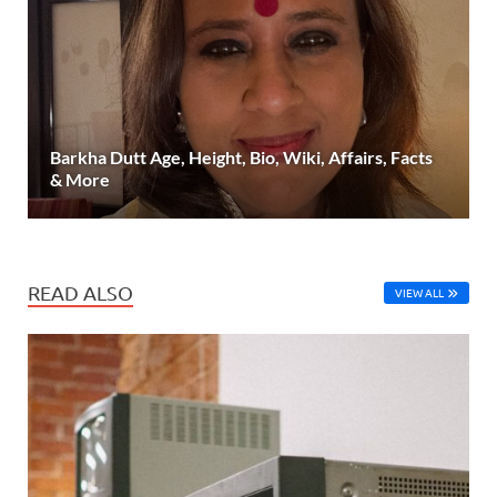
Barkha Dutt Age, Height, Bio, Wiki, Affairs, Facts
& More
READ ALSO
VIEW ALL