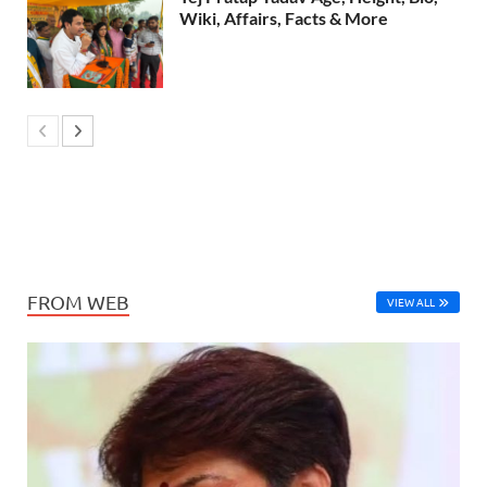
Wiki, Affairs, Facts & More
FROM WEB
VIEW ALL