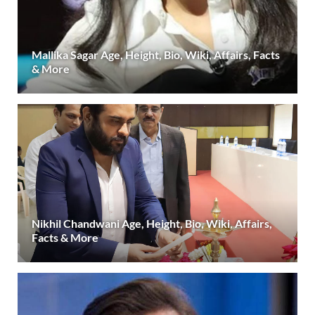
Mallika Sagar Age, Height, Bio, Wiki, Affairs, Facts
& More
Nikhil Chandwani Age, Height, Bio, Wiki, Affairs,
Facts & More