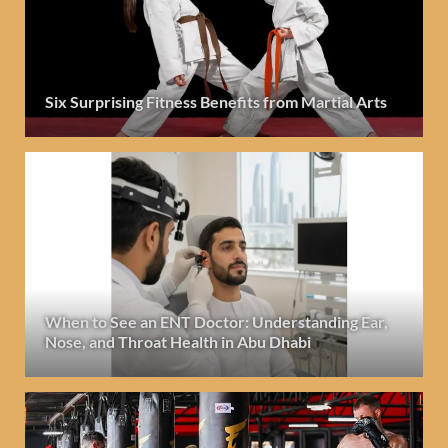
Six Surprising Fitness Benefits from Martial Arts
When to See an ENT Doctor: Understanding Ear,
Nose, and Throat Health in Abu Dhabi