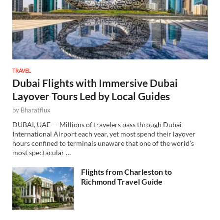
TRAVEL
Dubai Flights with Immersive Dubai
Layover Tours Led by Local Guides
by
Bharatflux
DUBAI, UAE — Millions of travelers pass through Dubai
International Airport each year, yet most spend their layover
hours confined to terminals unaware that one of the world’s
most spectacular …
Flights from Charleston to
Richmond Travel Guide