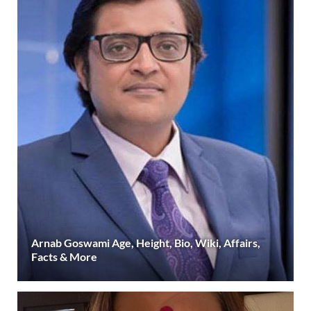
Arnab Goswami Age, Height, Bio, Wiki, Affairs,
Facts & More