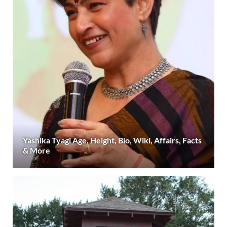
Yashika Tyagi Age, Height, Bio, Wiki, Affairs, Facts
& More