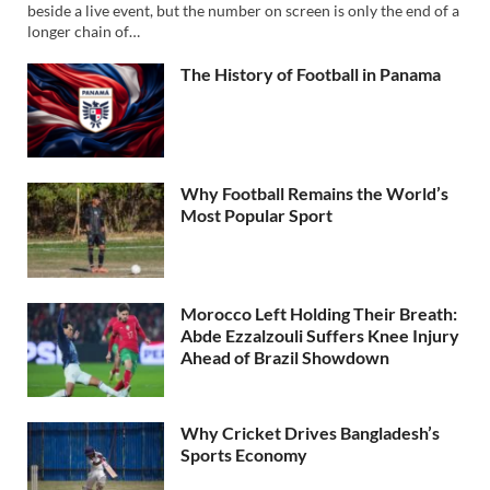
beside a live event, but the number on screen is only the end of a
longer chain of…
The History of Football in Panama
Why Football Remains the World’s
Most Popular Sport
Morocco Left Holding Their Breath:
Abde Ezzalzouli Suffers Knee Injury
Ahead of Brazil Showdown
Why Cricket Drives Bangladesh’s
Sports Economy