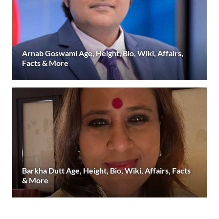
Arnab Goswami Age, Height, Bio, Wiki, Affairs,
Facts & More
Barkha Dutt Age, Height, Bio, Wiki, Affairs, Facts
& More