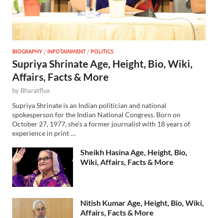
BIOGRAPHY
/
INFOTAINMENT
/
POLITICS
Supriya Shrinate Age, Height, Bio, Wiki,
Affairs, Facts & More
by
Bharatflux
Supriya Shrinate is an Indian politician and national
spokesperson for the Indian National Congress. Born on
October 27, 1977, she’s a former journalist with 18 years of
experience in print …
Sheikh Hasina Age, Height, Bio,
Wiki, Affairs, Facts & More
Nitish Kumar Age, Height, Bio, Wiki,
Affairs, Facts & More