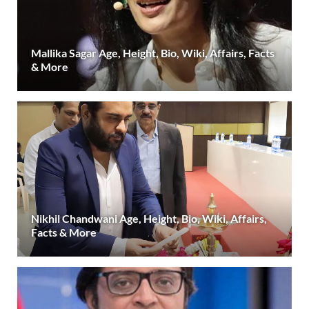
Mallika Sagar Age, Height, Bio, Wiki, Affairs, Facts
& More
Nikhil Chandwani Age, Height, Bio, Wiki, Affairs,
Facts & More