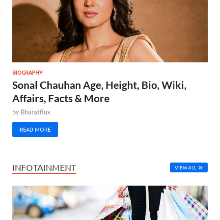
BIOGRAPHY
Sonal Chauhan Age, Height, Bio, Wiki,
Affairs, Facts & More
by
Bharatflux
READ MORE
INFOTAINMENT
VIEW ALL