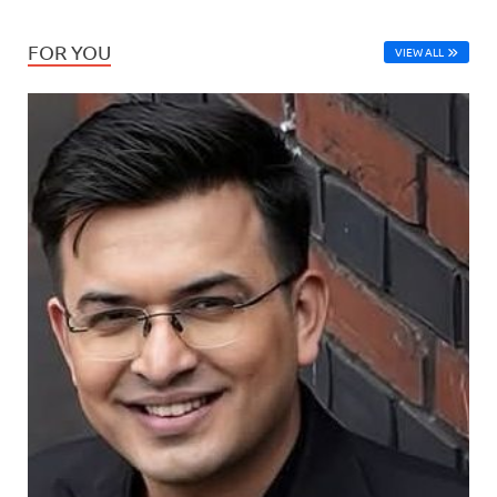
FOR YOU
VIEW ALL