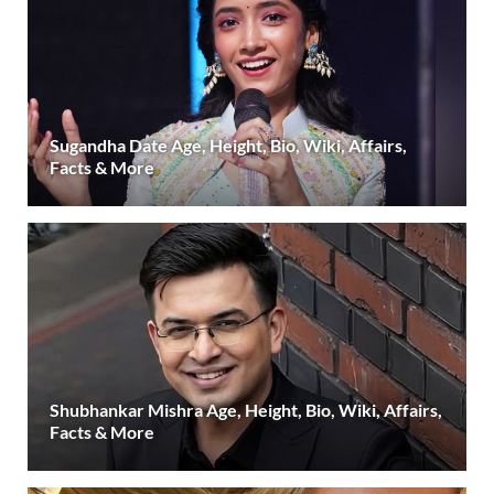
Sugandha Date Age, Height, Bio, Wiki, Affairs,
Facts & More
Shubhankar Mishra Age, Height, Bio, Wiki, Affairs,
Facts & More