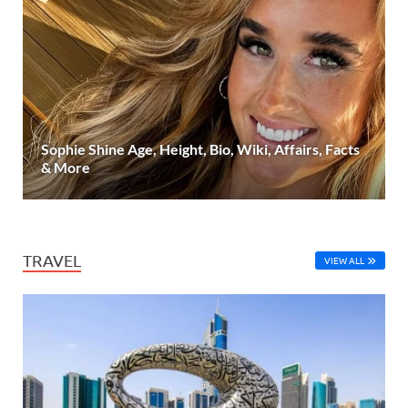
Sophie Shine Age, Height, Bio, Wiki, Affairs, Facts
& More
TRAVEL
VIEW ALL