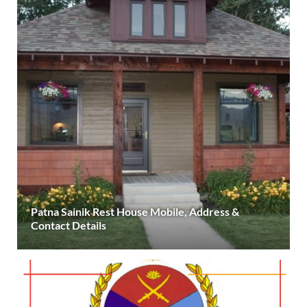
Patna Sainik Rest House Mobile, Address &
Contact Details