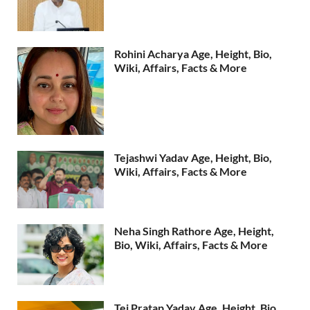
Rohini Acharya Age, Height, Bio,
Wiki, Affairs, Facts & More
Tejashwi Yadav Age, Height, Bio,
Wiki, Affairs, Facts & More
Neha Singh Rathore Age, Height,
Bio, Wiki, Affairs, Facts & More
Tej Pratap Yadav Age, Height, Bio,