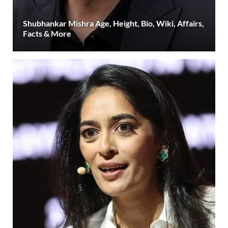
Shubhankar Mishra Age, Height, Bio, Wiki, Affairs,
Facts & More