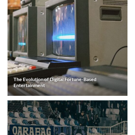
The Evolution of Digital Fortune-Based
Entertainment