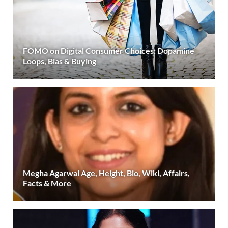
FOMO on Digital Consumer Choices: Dopamine
Loops, Bias & Buying
Megha Agarwal Age, Height, Bio, Wiki, Affairs,
Facts & More