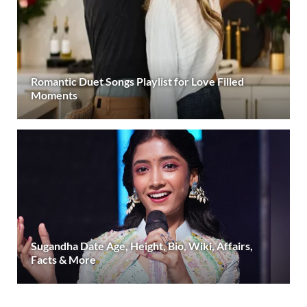
Romantic Duet Songs Playlist for Love Filled
Moments
Sugandha Date Age, Height, Bio, Wiki, Affairs,
Facts & More