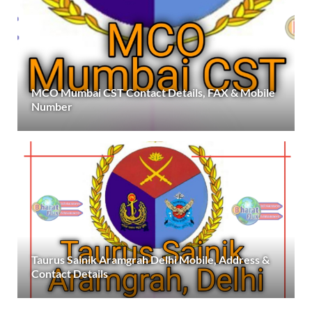
MCO Mumbai CST Contact Details, FAX & Mobile
Number
Taurus Sainik Aramgrah Delhi Mobile, Address &
Contact Details