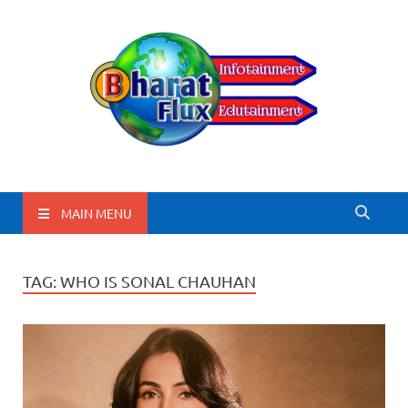
BharatFlux
MAIN MENU
TAG:
WHO IS SONAL CHAUHAN