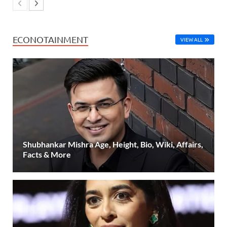
ECONOTAINMENT
VIEW ALL
Shubhankar Mishra Age, Height, Bio, Wiki, Affairs,
Facts & More