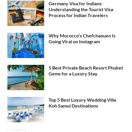
Germany Visa for Indians:
Understanding the Tourist Visa
Process for Indian Travelers
Why Morocco’s Chefchaouen Is
Going Viral on Instagram
5 Best Private Beach Resort Phuket
Gems for a Luxury Stay
Top 5 Best Luxury Wedding Villa
Koh Samui Destinations