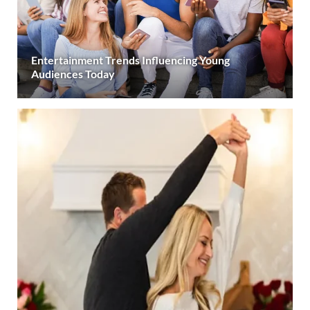
Entertainment Trends Influencing Young
Audiences Today