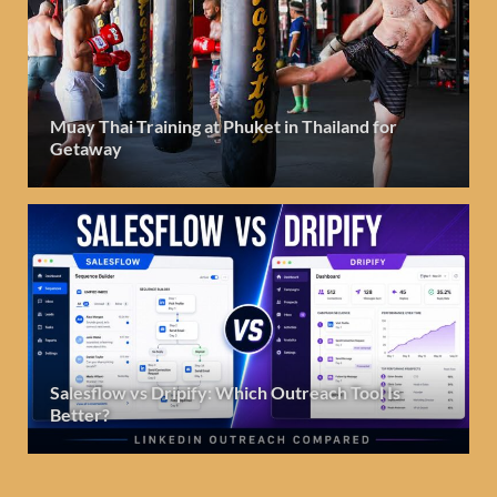
Muay Thai Training at Phuket in Thailand for
Getaway
Salesflow vs Dripify: Which Outreach Tool Is
Better?