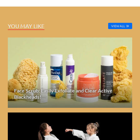
YOU MAY LIKE
VIEW ALL
Face Scrub: Easily Exfoliate and Clear Active
Blackheads!