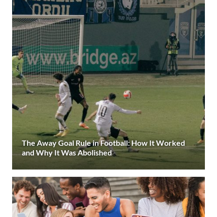
The Away Goal Rule in Football: How It Worked
and Why It Was Abolished