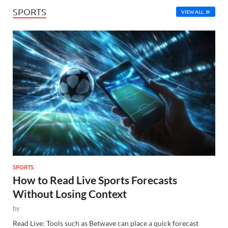
SPORTS
VIEW ALL
SPORTS
How to Read Live Sports Forecasts
Without Losing Context
by
Read Live: Tools such as Betwave can place a quick forecast