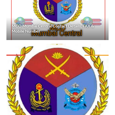
MCO Mumbai Central Contact Details, FAX &
Mobile Number