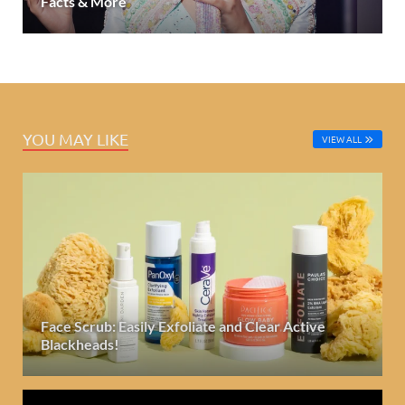
Facts & More
YOU MAY LIKE
VIEW ALL
Face Scrub: Easily Exfoliate and Clear Active
Blackheads!