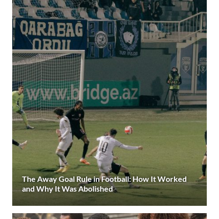
The Away Goal Rule in Football: How It Worked
and Why It Was Abolished