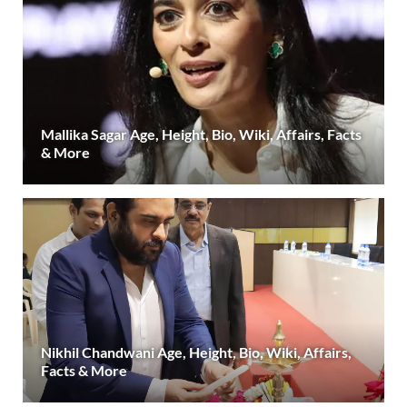
Mallika Sagar Age, Height, Bio, Wiki, Affairs, Facts
& More
Nikhil Chandwani Age, Height, Bio, Wiki, Affairs,
Facts & More