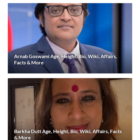
Arnab Goswami Age, Height, Bio, Wiki, Affairs,
Facts & More
Barkha Dutt Age, Height, Bio, Wiki, Affairs, Facts
& More