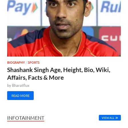
BIOGRAPHY
/
SPORTS
Shashank Singh Age, Height, Bio, Wiki,
Affairs, Facts & More
by
Bharatflux
READ MORE
INFOTAINMENT
VIEW ALL