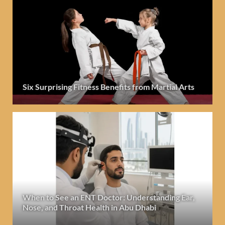
Six Surprising Fitness Benefits from Martial Arts
When to See an ENT Doctor: Understanding Ear,
Nose, and Throat Health in Abu Dhabi