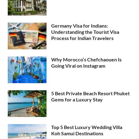
Germany Visa for Indians:
Understanding the Tourist Visa
Process for Indian Travelers
Why Morocco’s Chefchaouen Is
Going Viral on Instagram
5 Best Private Beach Resort Phuket
Gems for a Luxury Stay
Top 5 Best Luxury Wedding Villa
Koh Samui Destinations