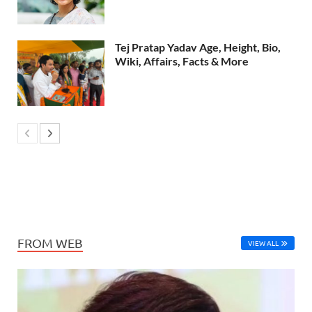
Tej Pratap Yadav Age, Height, Bio,
Wiki, Affairs, Facts & More
FROM WEB
VIEW ALL