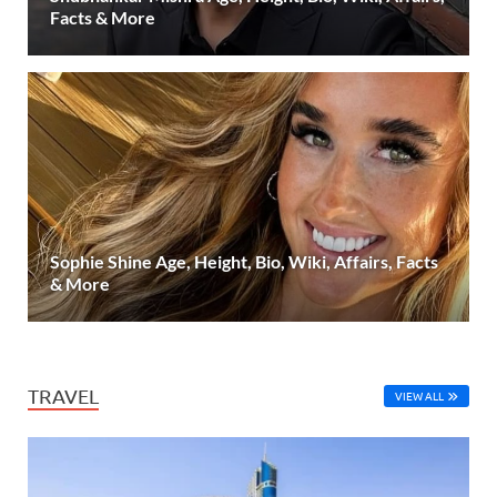
Facts & More
Sophie Shine Age, Height, Bio, Wiki, Affairs, Facts
& More
TRAVEL
VIEW ALL