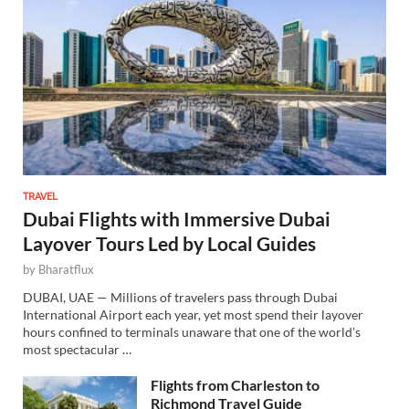
TRAVEL
Dubai Flights with Immersive Dubai
Layover Tours Led by Local Guides
by
Bharatflux
DUBAI, UAE — Millions of travelers pass through Dubai
International Airport each year, yet most spend their layover
hours confined to terminals unaware that one of the world’s
most spectacular …
Flights from Charleston to
Richmond Travel Guide