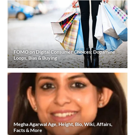
FOMO on Digital Consumer Choices: Dopamine
Loops, Bias & Buying
Megha Agarwal Age, Height, Bio, Wiki, Affairs,
Facts & More