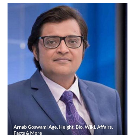
Arnab Goswami Age, Height, Bio, Wiki, Affairs,
Facts & More