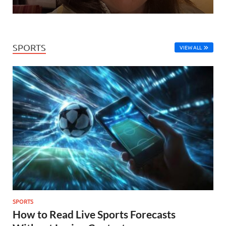
SPORTS
VIEW ALL
SPORTS
How to Read Live Sports Forecasts