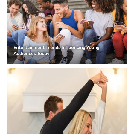
Entertainment Trends Influencing Young
Audiences Today