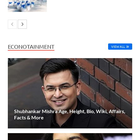
ECONOTAINMENT
VIEW ALL
Shubhankar Mishra Age, Height, Bio, Wiki, Affairs,
Facts & More