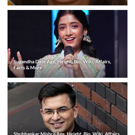
Sugandha Date Age, Height, Bio, Wiki, Affairs,
Facts & More
Shubhankar Mishra Age, Height, Bio, Wiki, Affairs,