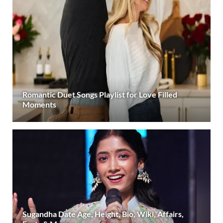
Romantic Duet Songs Playlist for Love Filled
Moments
Sugandha Date Age, Height, Bio, Wiki, Affairs,