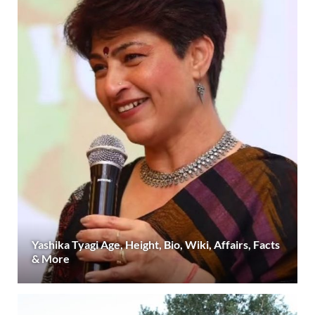
Yashika Tyagi Age, Height, Bio, Wiki, Affairs, Facts
& More