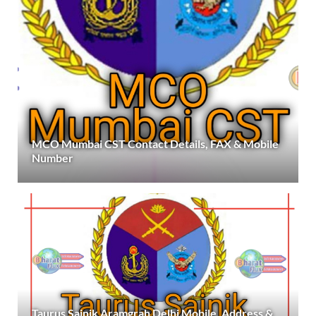
MCO Mumbai CST Contact Details, FAX & Mobile
Number
Taurus Sainik Aramgrah Delhi Mobile, Address &