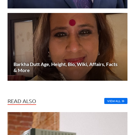
Barkha Dutt Age, Height, Bio, Wiki, Affairs, Facts
& More
READ ALSO
VIEW ALL