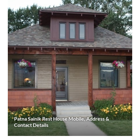
Patna Sainik Rest House Mobile, Address &
Contact Details