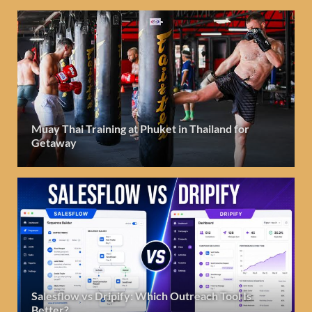
Muay Thai Training at Phuket in Thailand for
Getaway
Salesflow vs Dripify: Which Outreach Tool Is
Better?