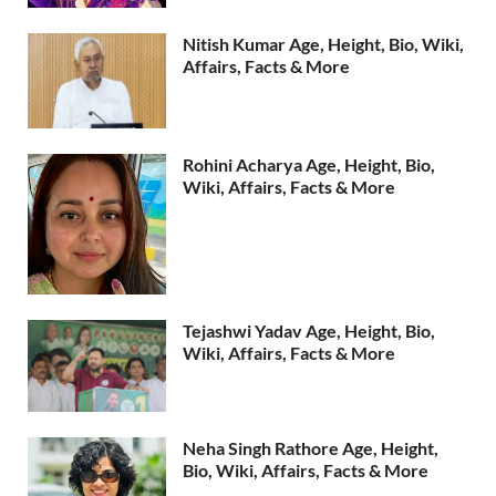
Nitish Kumar Age, Height, Bio, Wiki,
Affairs, Facts & More
Rohini Acharya Age, Height, Bio,
Wiki, Affairs, Facts & More
Tejashwi Yadav Age, Height, Bio,
Wiki, Affairs, Facts & More
Neha Singh Rathore Age, Height,
Bio, Wiki, Affairs, Facts & More