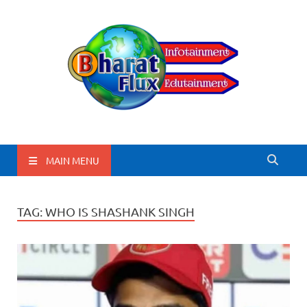
BharatFlux
MAIN MENU
TAG:
WHO IS SHASHANK SINGH