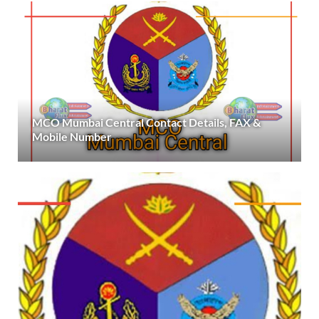
MCO Mumbai Central Contact Details, FAX &
Mobile Number