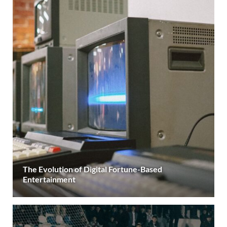
The Evolution of Digital Fortune-Based
Entertainment