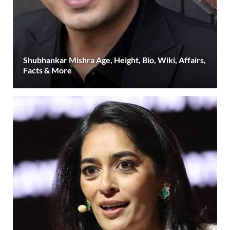
Shubhankar Mishra Age, Height, Bio, Wiki, Affairs,
Facts & More