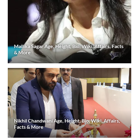
Mallika Sagar Age, Height, Bio, Wiki, Affairs, Facts
& More
Nikhil Chandwani Age, Height, Bio, Wiki, Affairs,
Facts & More