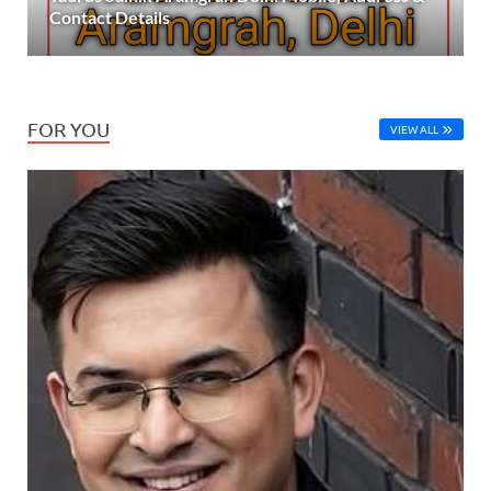
Contact Details
FOR YOU
VIEW ALL