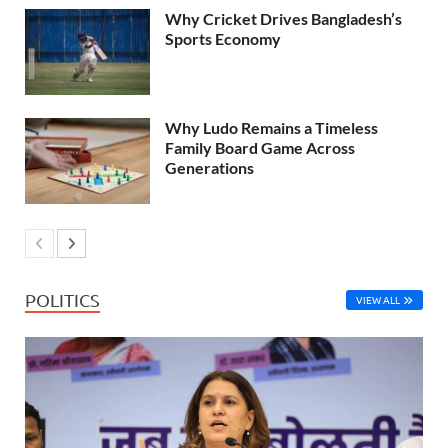
Why Cricket Drives Bangladesh’s
Sports Economy
Why Ludo Remains a Timeless
Family Board Game Across
Generations
POLITICS
VIEW ALL