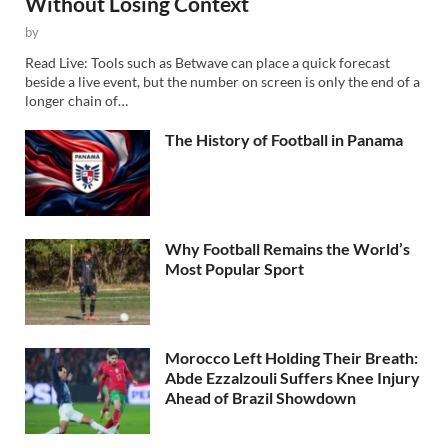
Without Losing Context
by
Read Live: Tools such as Betwave can place a quick forecast
beside a live event, but the number on screen is only the end of a
longer chain of…
The History of Football in Panama
Why Football Remains the World’s
Most Popular Sport
Morocco Left Holding Their Breath:
Abde Ezzalzouli Suffers Knee Injury
Ahead of Brazil Showdown