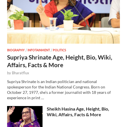
BIOGRAPHY
/
INFOTAINMENT
/
POLITICS
Supriya Shrinate Age, Height, Bio, Wiki,
Affairs, Facts & More
by
Bharatflux
Supriya Shrinate is an Indian politician and national
spokesperson for the Indian National Congress. Born on
October 27, 1977, she’s a former journalist with 18 years of
experience in print …
Sheikh Hasina Age, Height, Bio,
Wiki, Affairs, Facts & More