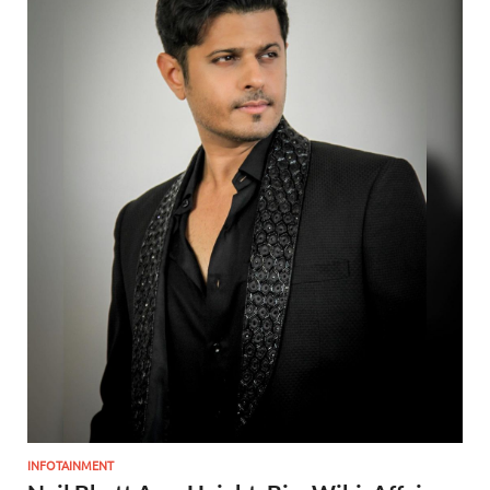
INFOTAINMENT