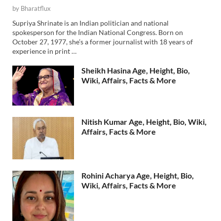
by
Bharatflux
Supriya Shrinate is an Indian politician and national
spokesperson for the Indian National Congress. Born on
October 27, 1977, she’s a former journalist with 18 years of
experience in print …
Sheikh Hasina Age, Height, Bio,
Wiki, Affairs, Facts & More
Nitish Kumar Age, Height, Bio, Wiki,
Affairs, Facts & More
Rohini Acharya Age, Height, Bio,
Wiki, Affairs, Facts & More