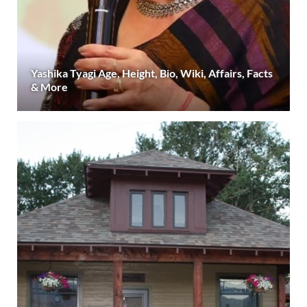
Yashika Tyagi Age, Height, Bio, Wiki, Affairs, Facts
& More