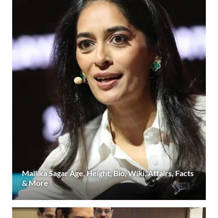
Mallika Sagar Age, Height, Bio, Wiki, Affairs, Facts
& More