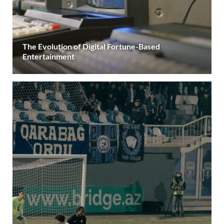
The Evolution of Digital Fortune-Based
Entertainment