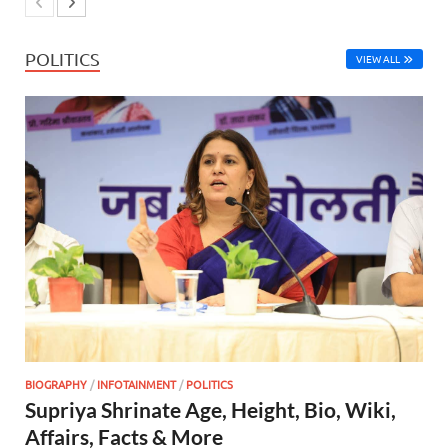
POLITICS
VIEW ALL
BIOGRAPHY
/
INFOTAINMENT
/
POLITICS
Supriya Shrinate Age, Height, Bio, Wiki,
Affairs, Facts & More