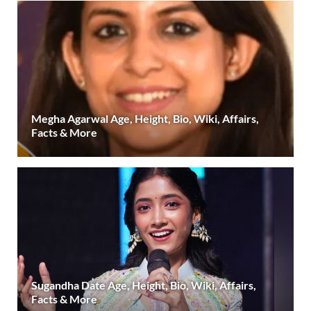
Megha Agarwal Age, Height, Bio, Wiki, Affairs,
Facts & More
Sugandha Date Age, Height, Bio, Wiki, Affairs,
Facts & More