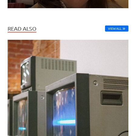
READ ALSO
VIEW ALL