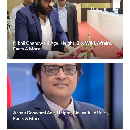
Nikhil Chandwani Age, Height, Bio, Wiki, Affairs,
Facts & More
Arnab Goswami Age, Height, Bio, Wiki, Affairs,
Facts & More