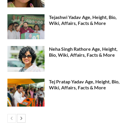
Tejashwi Yadav Age, Height, Bio,
Wiki, Affairs, Facts & More
Neha Singh Rathore Age, Height,
Bio, Wiki, Affairs, Facts & More
Tej Pratap Yadav Age, Height, Bio,
Wiki, Affairs, Facts & More