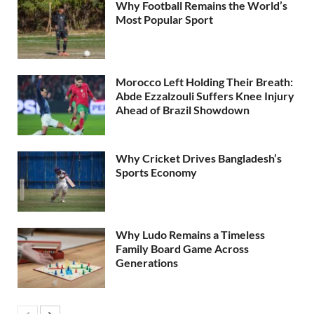
Why Football Remains the World’s
Most Popular Sport
Morocco Left Holding Their Breath:
Abde Ezzalzouli Suffers Knee Injury
Ahead of Brazil Showdown
Why Cricket Drives Bangladesh’s
Sports Economy
Why Ludo Remains a Timeless
Family Board Game Across
Generations