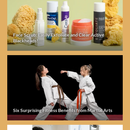
Face Scrub: Easily Exfoliate and Clear Active
Blackheads!
Six Surprising Fitness Benefits from Martial Arts