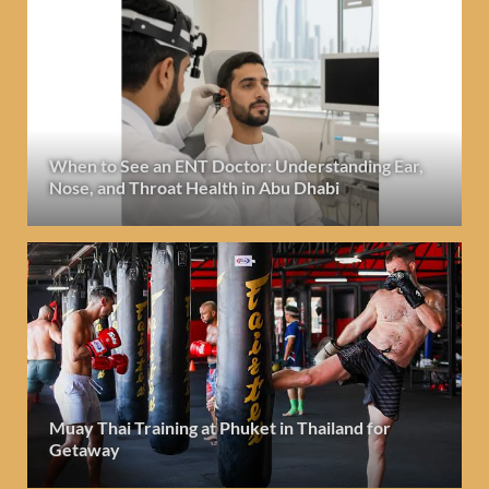
When to See an ENT Doctor: Understanding Ear,
Nose, and Throat Health in Abu Dhabi
Muay Thai Training at Phuket in Thailand for
Getaway