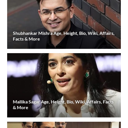
Shubhankar Mishra Age, Height, Bio, Wiki, Affairs,
Facts & More
Mallika Sagar Age, Height, Bio, Wiki, Affairs, Facts
& More