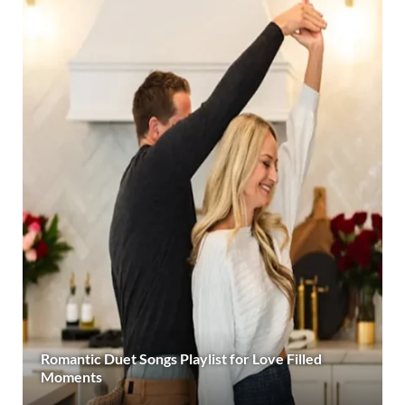
Romantic Duet Songs Playlist for Love Filled
Moments