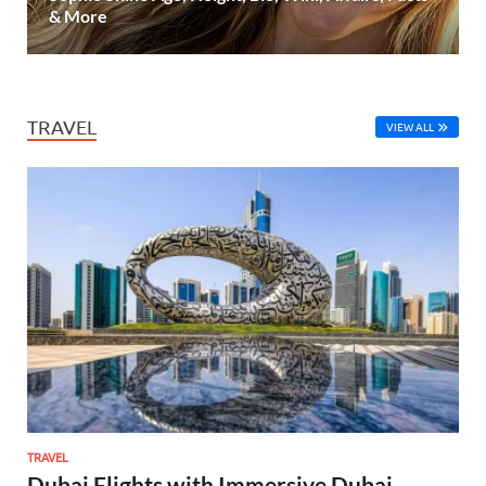
& More
TRAVEL
VIEW ALL
TRAVEL
Dubai Flights with Immersive Dubai