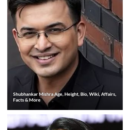
Shubhankar Mishra Age, Height, Bio, Wiki, Affairs,
Facts & More