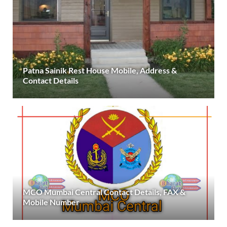
Patna Sainik Rest House Mobile, Address &
Contact Details
MCO Mumbai Central Contact Details, FAX &
Mobile Number