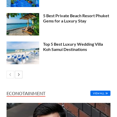
5 Best Private Beach Resort Phuket
Gems for a Luxury Stay
Top 5 Best Luxury Wedding Villa
Koh Samui Destinations
ECONOTAINMENT
VIEW ALL