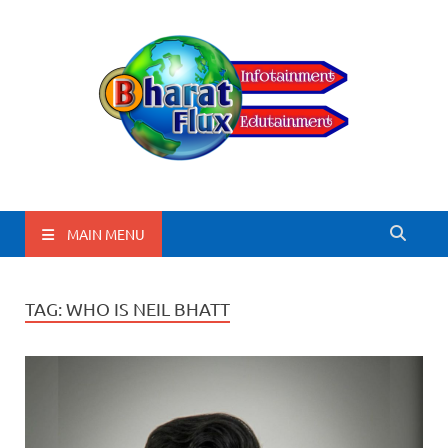
BharatFlux
MAIN MENU
TAG:
WHO IS NEIL BHATT