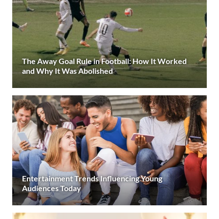
The Away Goal Rule in Football: How It Worked
and Why It Was Abolished
Entertainment Trends Influencing Young
Audiences Today