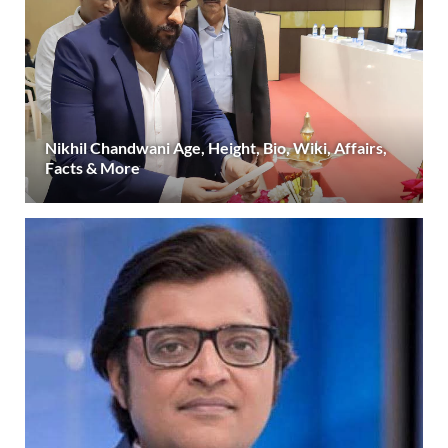
Nikhil Chandwani Age, Height, Bio, Wiki, Affairs,
Facts & More