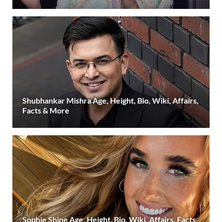
Shubhankar Mishra Age, Height, Bio, Wiki, Affairs,
Facts & More
Sophie Shine Age, Height, Bio, Wiki, Affairs, Facts