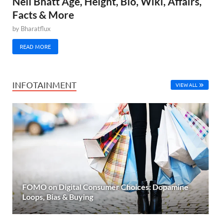
Neil Bhatt Age, Height, Bio, Wiki, Affairs,
Facts & More
by
Bharatflux
READ MORE
INFOTAINMENT
VIEW ALL
FOMO on Digital Consumer Choices: Dopamine
Loops, Bias & Buying