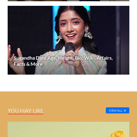
Sugandha Date Age, Height, Bio, Wiki, Affairs,
Facts & More
YOU MAY LIKE
VIEW ALL