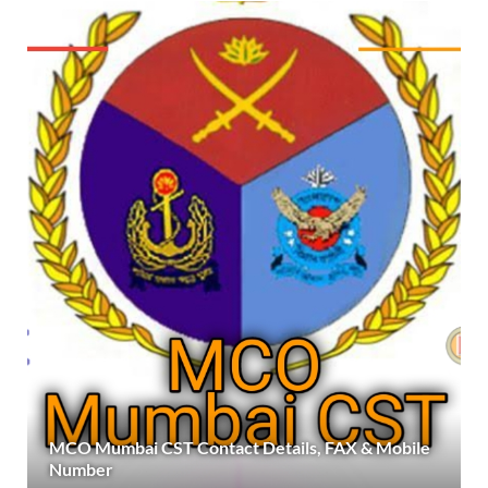
MCO Mumbai CST Contact Details, FAX & Mobile
Number