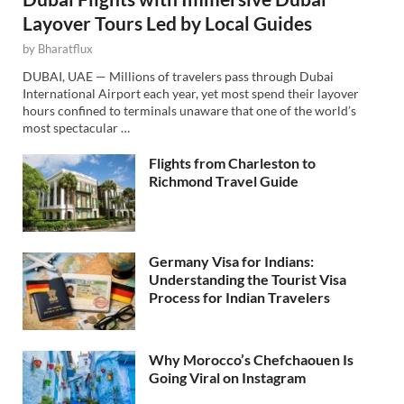
Layover Tours Led by Local Guides
by
Bharatflux
DUBAI, UAE — Millions of travelers pass through Dubai
International Airport each year, yet most spend their layover
hours confined to terminals unaware that one of the world’s
most spectacular …
Flights from Charleston to
Richmond Travel Guide
Germany Visa for Indians:
Understanding the Tourist Visa
Process for Indian Travelers
Why Morocco’s Chefchaouen Is
Going Viral on Instagram