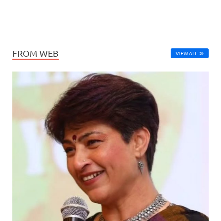
FROM WEB
VIEW ALL