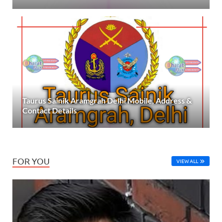
Taurus Sainik Aramgrah Delhi Mobile, Address &
Contact Details
FOR YOU
VIEW ALL