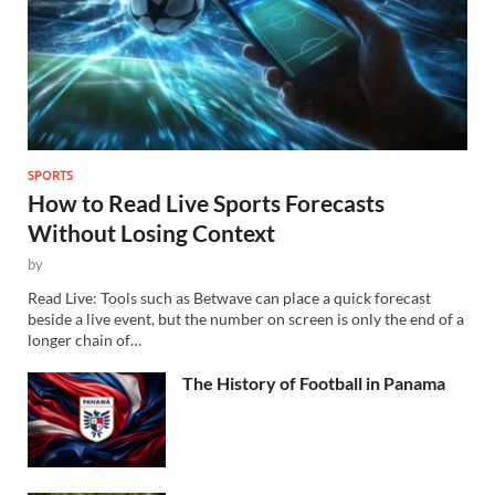
SPORTS
How to Read Live Sports Forecasts
Without Losing Context
by
Read Live: Tools such as Betwave can place a quick forecast
beside a live event, but the number on screen is only the end of a
longer chain of…
The History of Football in Panama