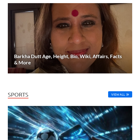
Barkha Dutt Age, Height, Bio, Wiki, Affairs, Facts
& More
SPORTS
VIEW ALL