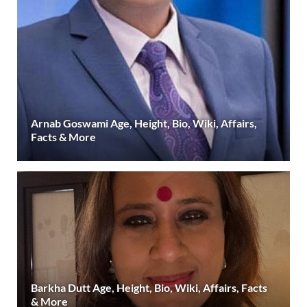
Arnab Goswami Age, Height, Bio, Wiki, Affairs,
Facts & More
Barkha Dutt Age, Height, Bio, Wiki, Affairs, Facts
& More