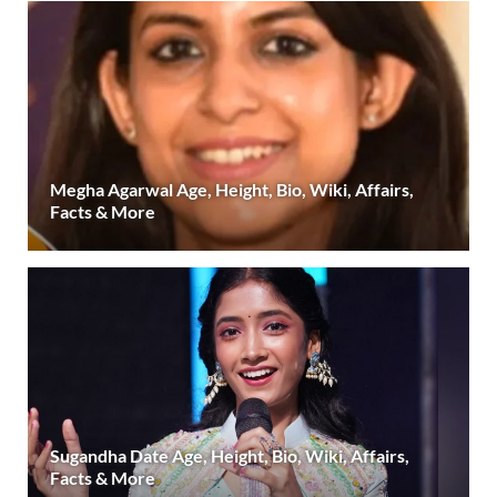
Megha Agarwal Age, Height, Bio, Wiki, Affairs,
Facts & More
Sugandha Date Age, Height, Bio, Wiki, Affairs,
Facts & More