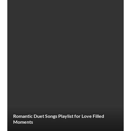
Romantic Duet Songs Playlist for Love Filled
Moments