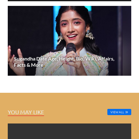
Sugandha Date Age, Height, Bio, Wiki, Affairs,
Facts & More
YOU MAY LIKE
VIEW ALL