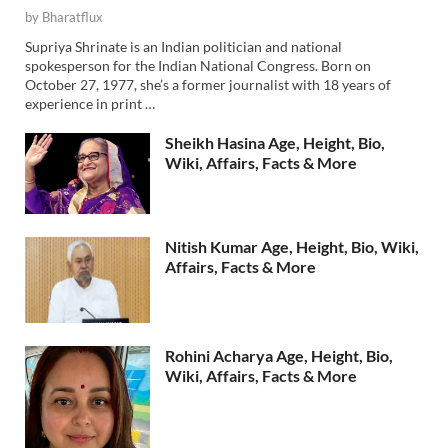
by
Bharatflux
Supriya Shrinate is an Indian politician and national
spokesperson for the Indian National Congress. Born on
October 27, 1977, she’s a former journalist with 18 years of
experience in print …
Sheikh Hasina Age, Height, Bio,
Wiki, Affairs, Facts & More
Nitish Kumar Age, Height, Bio, Wiki,
Affairs, Facts & More
Rohini Acharya Age, Height, Bio,
Wiki, Affairs, Facts & More