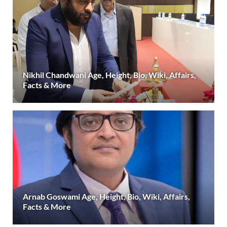
Nikhil Chandwani Age, Height, Bio, Wiki, Affairs,
Facts & More
Arnab Goswami Age, Height, Bio, Wiki, Affairs,
Facts & More