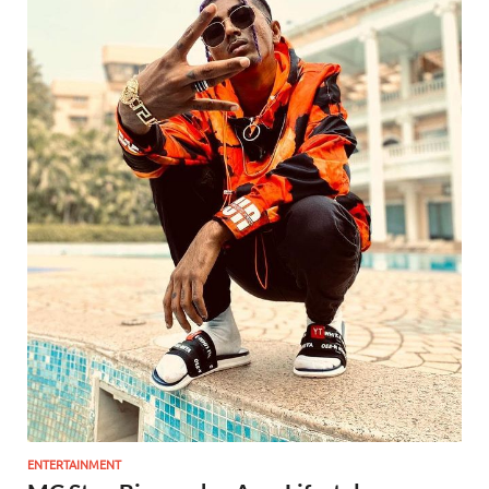
ENTERTAINMENT