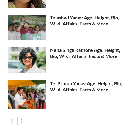
Tejashwi Yadav Age, Height, Bio,
Wiki, Affairs, Facts & More
Neha Singh Rathore Age, Height,
Bio, Wiki, Affairs, Facts & More
Tej Pratap Yadav Age, Height, Bio,
Wiki, Affairs, Facts & More