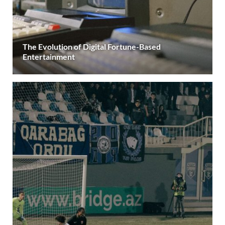
The Evolution of Digital Fortune-Based
Entertainment