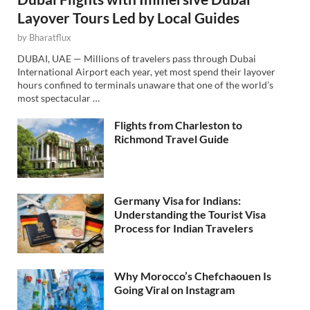
Layover Tours Led by Local Guides
by
Bharatflux
DUBAI, UAE — Millions of travelers pass through Dubai
International Airport each year, yet most spend their layover
hours confined to terminals unaware that one of the world’s
most spectacular …
Flights from Charleston to
Richmond Travel Guide
Germany Visa for Indians:
Understanding the Tourist Visa
Process for Indian Travelers
Why Morocco’s Chefchaouen Is
Going Viral on Instagram