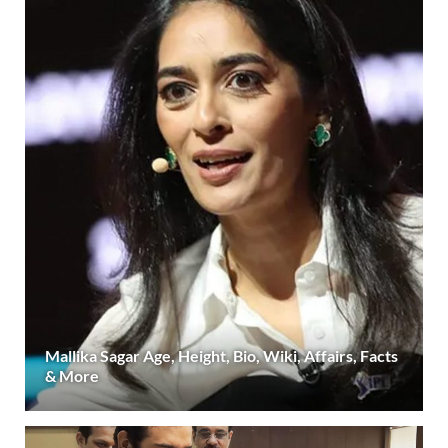
Mallika Sagar Age, Height, Bio, Wiki, Affairs, Facts
& More