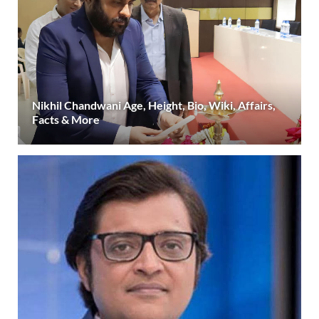
Nikhil Chandwani Age, Height, Bio, Wiki, Affairs,
Facts & More