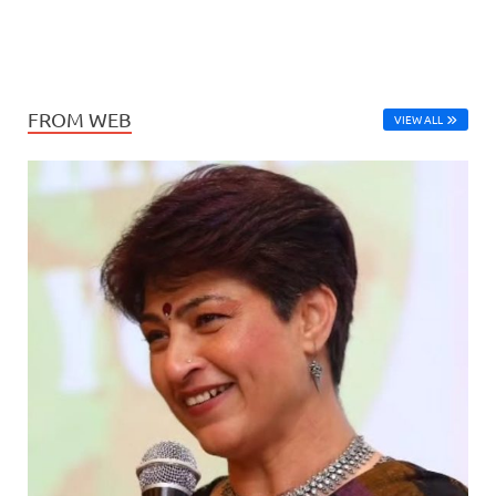
FROM WEB
VIEW ALL