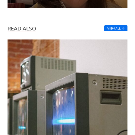
READ ALSO
VIEW ALL