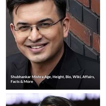
Shubhankar Mishra Age, Height, Bio, Wiki, Affairs,
Facts & More