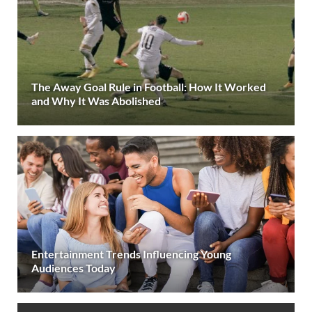
The Away Goal Rule in Football: How It Worked
and Why It Was Abolished
Entertainment Trends Influencing Young
Audiences Today