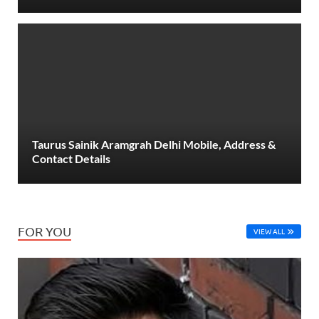
Taurus Sainik Aramgrah Delhi Mobile, Address &
Contact Details
FOR YOU
VIEW ALL