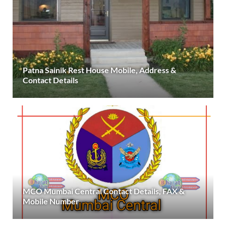
Patna Sainik Rest House Mobile, Address &
Contact Details
MCO Mumbai Central Contact Details, FAX &
Mobile Number