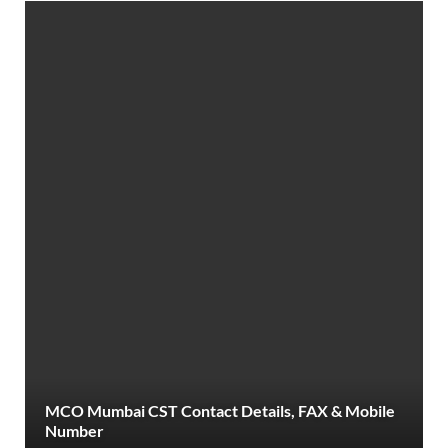
MCO Mumbai CST Contact Details, FAX & Mobile
Number