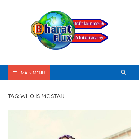
BharatFlux
MAIN MENU
TAG:
WHO IS MC STAN