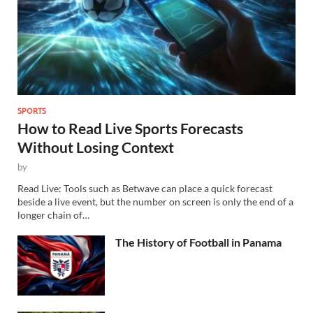
SPORTS
How to Read Live Sports Forecasts
Without Losing Context
by
Read Live: Tools such as Betwave can place a quick forecast
beside a live event, but the number on screen is only the end of a
longer chain of…
The History of Football in Panama