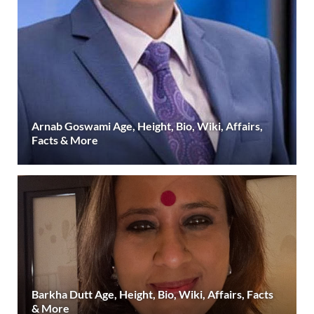
Arnab Goswami Age, Height, Bio, Wiki, Affairs,
Facts & More
Barkha Dutt Age, Height, Bio, Wiki, Affairs, Facts
& More