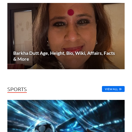
Barkha Dutt Age, Height, Bio, Wiki, Affairs, Facts
& More
SPORTS
VIEW ALL