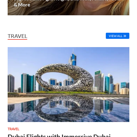
& More
TRAVEL
VIEW ALL
TRAVEL
Dubai Flights with Immersive Dubai