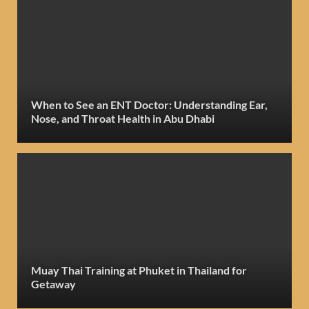
When to See an ENT Doctor: Understanding Ear,
Nose, and Throat Health in Abu Dhabi
Muay Thai Training at Phuket in Thailand for
Getaway