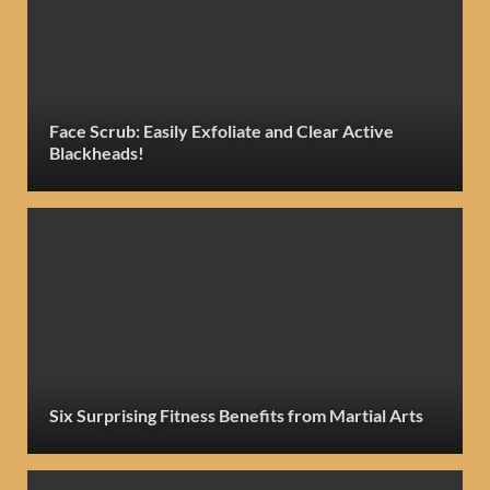
Face Scrub: Easily Exfoliate and Clear Active
Blackheads!
Six Surprising Fitness Benefits from Martial Arts