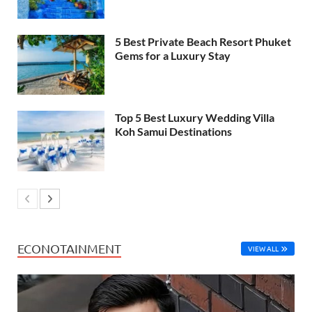
5 Best Private Beach Resort Phuket
Gems for a Luxury Stay
Top 5 Best Luxury Wedding Villa
Koh Samui Destinations
ECONOTAINMENT
VIEW ALL