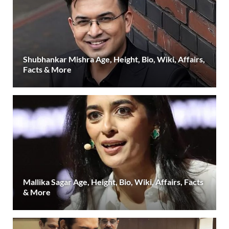
Shubhankar Mishra Age, Height, Bio, Wiki, Affairs,
Facts & More
Mallika Sagar Age, Height, Bio, Wiki, Affairs, Facts
& More