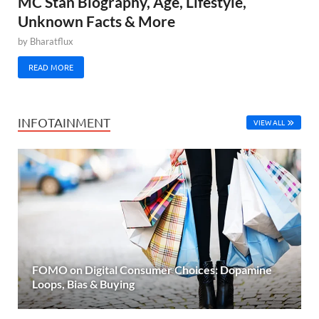
MC Stan Biography, Age, Lifestyle,
Unknown Facts & More
by
Bharatflux
READ MORE
INFOTAINMENT
VIEW ALL
FOMO on Digital Consumer Choices: Dopamine
Loops, Bias & Buying