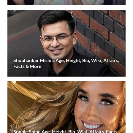
Shubhankar Mishra Age, Height, Bio, Wiki, Affairs,
Facts & More
Sophie Shine Age, Height, Bio, Wiki, Affairs, Facts