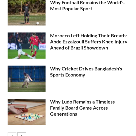
Why Football Remains the World’s
Most Popular Sport
Morocco Left Holding Their Breath:
Abde Ezzalzouli Suffers Knee Injury
Ahead of Brazil Showdown
Why Cricket Drives Bangladesh’s
Sports Economy
Why Ludo Remains a Timeless
Family Board Game Across
Generations