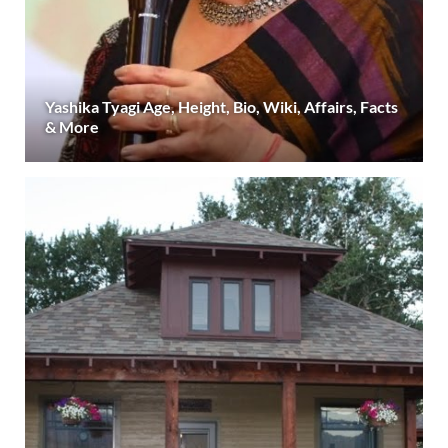
Yashika Tyagi Age, Height, Bio, Wiki, Affairs, Facts
& More