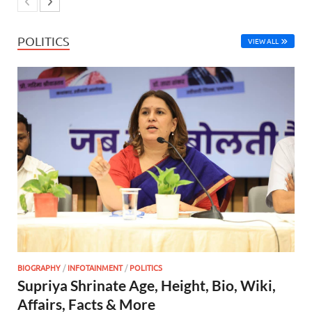
POLITICS
VIEW ALL
BIOGRAPHY
/
INFOTAINMENT
/
POLITICS
Supriya Shrinate Age, Height, Bio, Wiki,
Affairs, Facts & More