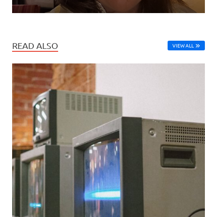
READ ALSO
VIEW ALL