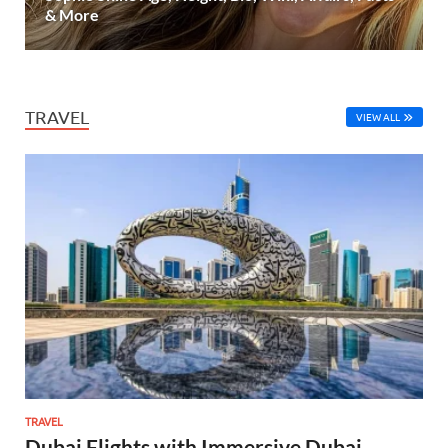
& More
TRAVEL
VIEW ALL
TRAVEL
Dubai Flights with Immersive Dubai