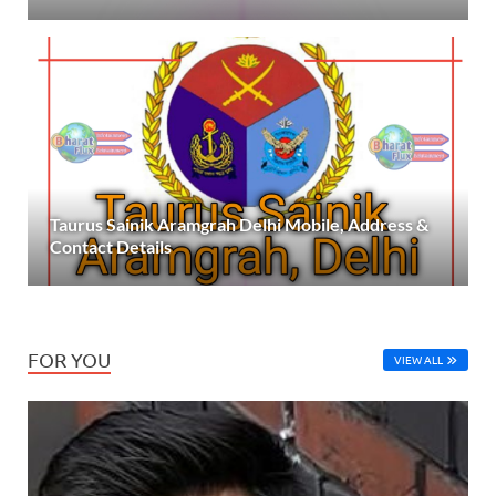
Taurus Sainik Aramgrah Delhi Mobile, Address &
Contact Details
FOR YOU
VIEW ALL