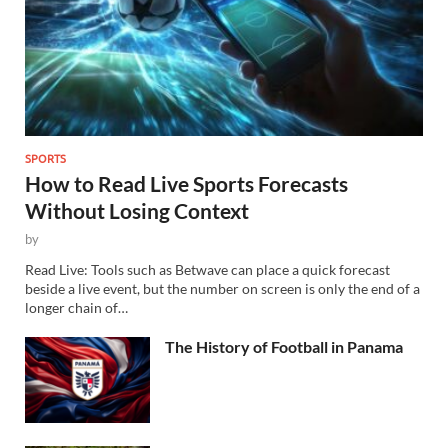
SPORTS
How to Read Live Sports Forecasts
Without Losing Context
by
Read Live: Tools such as Betwave can place a quick forecast
beside a live event, but the number on screen is only the end of a
longer chain of…
The History of Football in Panama