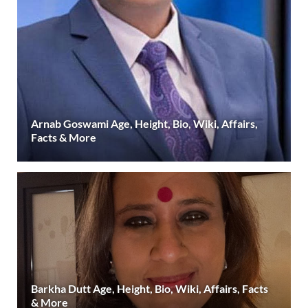
Arnab Goswami Age, Height, Bio, Wiki, Affairs,
Facts & More
Barkha Dutt Age, Height, Bio, Wiki, Affairs, Facts
& More