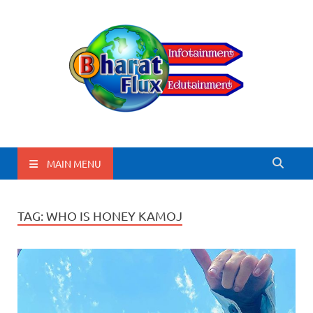
BharatFlux
MAIN MENU
TAG:
WHO IS HONEY KAMOJ