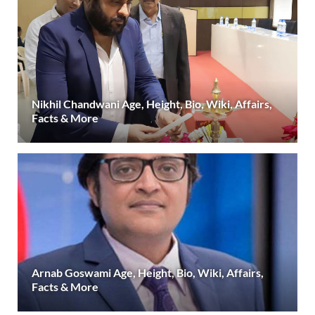
Nikhil Chandwani Age, Height, Bio, Wiki, Affairs,
Facts & More
Arnab Goswami Age, Height, Bio, Wiki, Affairs,
Facts & More