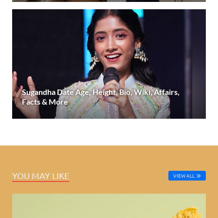
Sugandha Date Age, Height, Bio, Wiki, Affairs,
Facts & More
YOU MAY LIKE
VIEW ALL