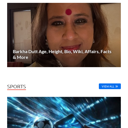
Barkha Dutt Age, Height, Bio, Wiki, Affairs, Facts
& More
SPORTS
VIEW ALL