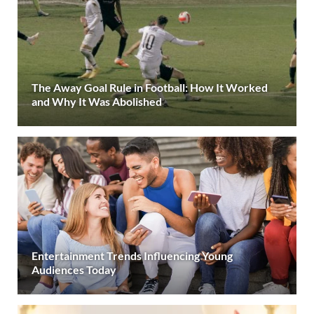
The Away Goal Rule in Football: How It Worked
and Why It Was Abolished
Entertainment Trends Influencing Young
Audiences Today