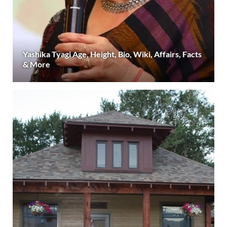
Yashika Tyagi Age, Height, Bio, Wiki, Affairs, Facts
& More