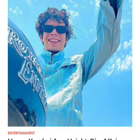
ENTERTAINMENT