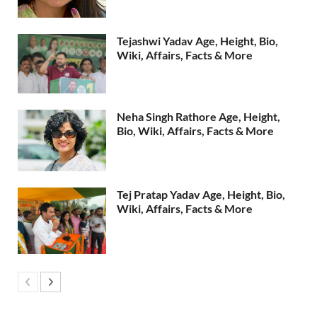
Tejashwi Yadav Age, Height, Bio,
Wiki, Affairs, Facts & More
Neha Singh Rathore Age, Height,
Bio, Wiki, Affairs, Facts & More
Tej Pratap Yadav Age, Height, Bio,
Wiki, Affairs, Facts & More