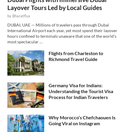
Layover Tours Led by Local Guides
by
Bharatflux
DUBAI, UAE — Millions of travelers pass through Dubai
International Airport each year, yet most spend their layover
hours confined to terminals unaware that one of the world’s
most spectacular …
Flights from Charleston to
Richmond Travel Guide
Germany Visa for Indians:
Understanding the Tourist Visa
Process for Indian Travelers
Why Morocco’s Chefchaouen Is
Going Viral on Instagram