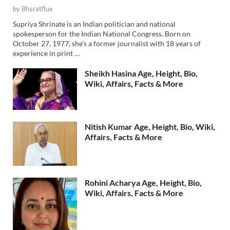
by
Bharatflux
Supriya Shrinate is an Indian politician and national
spokesperson for the Indian National Congress. Born on
October 27, 1977, she’s a former journalist with 18 years of
experience in print …
Sheikh Hasina Age, Height, Bio,
Wiki, Affairs, Facts & More
Nitish Kumar Age, Height, Bio, Wiki,
Affairs, Facts & More
Rohini Acharya Age, Height, Bio,
Wiki, Affairs, Facts & More