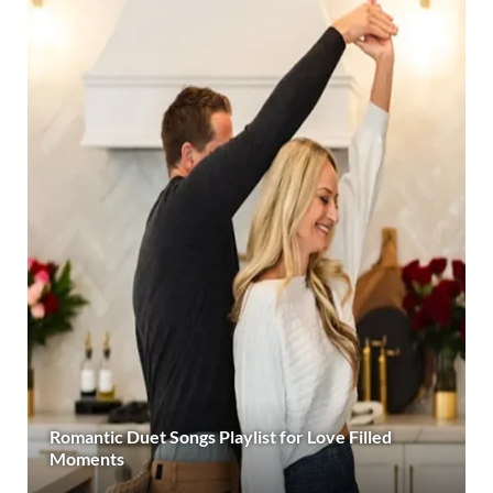
Romantic Duet Songs Playlist for Love Filled
Moments