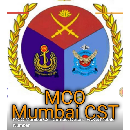
MCO Mumbai CST Contact Details, FAX & Mobile
Number