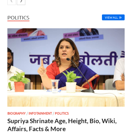
POLITICS
VIEW ALL
BIOGRAPHY
/
INFOTAINMENT
/
POLITICS
Supriya Shrinate Age, Height, Bio, Wiki,
Affairs, Facts & More