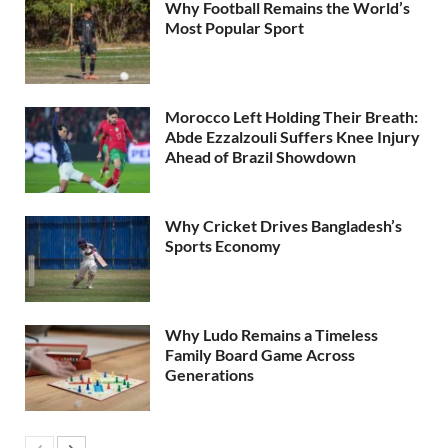
Why Football Remains the World’s
Most Popular Sport
Morocco Left Holding Their Breath:
Abde Ezzalzouli Suffers Knee Injury
Ahead of Brazil Showdown
Why Cricket Drives Bangladesh’s
Sports Economy
Why Ludo Remains a Timeless
Family Board Game Across
Generations