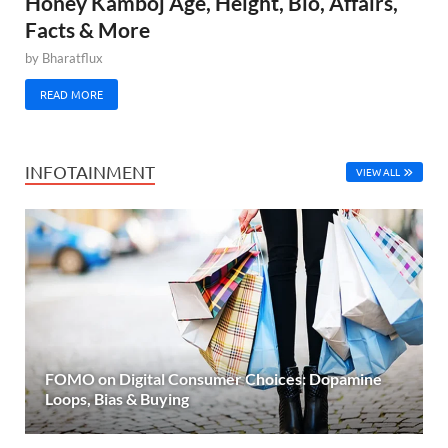
Honey Kamboj Age, Height, Bio, Affairs,
Facts & More
by
Bharatflux
READ MORE
INFOTAINMENT
VIEW ALL
FOMO on Digital Consumer Choices: Dopamine
Loops, Bias & Buying