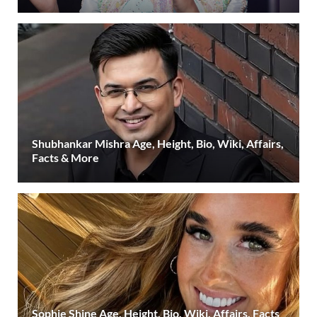
Shubhankar Mishra Age, Height, Bio, Wiki, Affairs,
Facts & More
Sophie Shine Age, Height, Bio, Wiki, Affairs, Facts