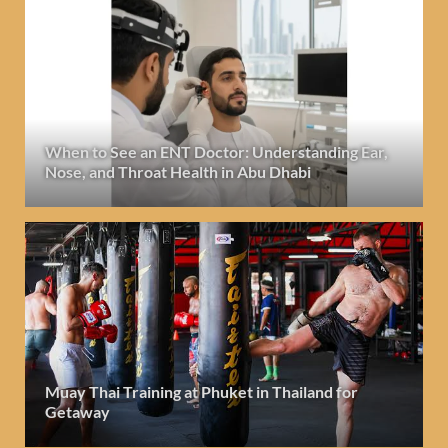
When to See an ENT Doctor: Understanding Ear,
Nose, and Throat Health in Abu Dhabi
Muay Thai Training at Phuket in Thailand for
Getaway