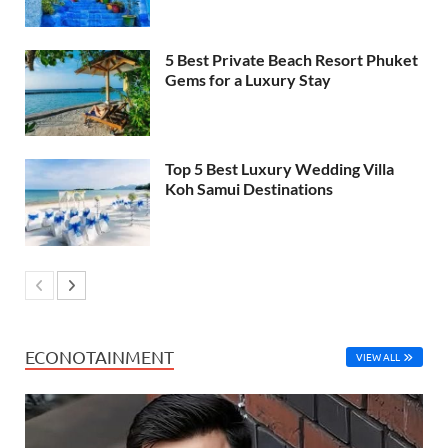
5 Best Private Beach Resort Phuket
Gems for a Luxury Stay
Top 5 Best Luxury Wedding Villa
Koh Samui Destinations
ECONOTAINMENT
VIEW ALL