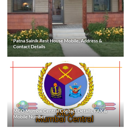
Patna Sainik Rest House Mobile, Address &
Contact Details
MCO Mumbai Central Contact Details, FAX &
Mobile Number