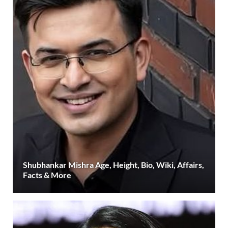
Shubhankar Mishra Age, Height, Bio, Wiki, Affairs,
Facts & More