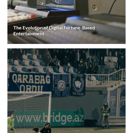
The Evolution of Digital Fortune-Based
Entertainment