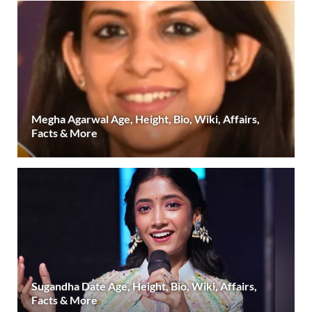
Megha Agarwal Age, Height, Bio, Wiki, Affairs,
Facts & More
Sugandha Date Age, Height, Bio, Wiki, Affairs,
Facts & More