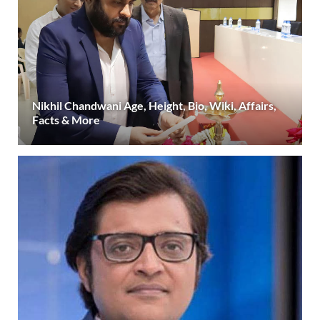
Nikhil Chandwani Age, Height, Bio, Wiki, Affairs,
Facts & More