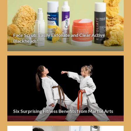
Face Scrub: Easily Exfoliate and Clear Active
Blackheads!
Six Surprising Fitness Benefits from Martial Arts