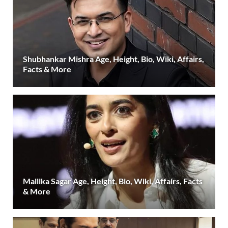
Shubhankar Mishra Age, Height, Bio, Wiki, Affairs,
Facts & More
Mallika Sagar Age, Height, Bio, Wiki, Affairs, Facts
& More