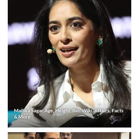
Mallika Sagar Age, Height, Bio, Wiki, Affairs, Facts
& More