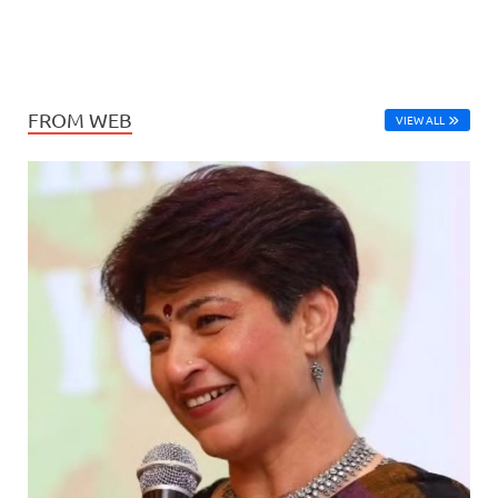
FROM WEB
VIEW ALL