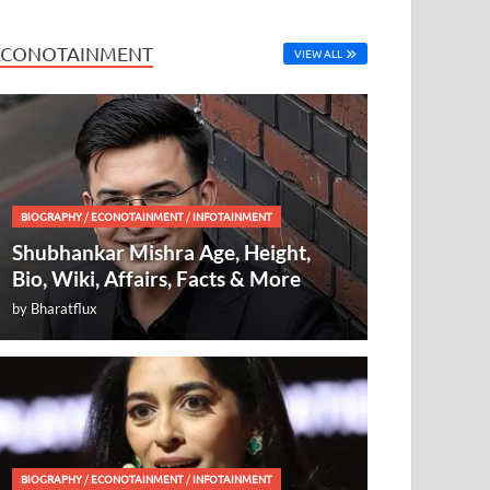
ECONOTAINMENT
VIEW ALL
BIOGRAPHY
/
ECONOTAINMENT
/
INFOTAINMENT
Shubhankar Mishra Age, Height,
Bio, Wiki, Affairs, Facts & More
by
Bharatflux
BIOGRAPHY
/
ECONOTAINMENT
/
INFOTAINMENT