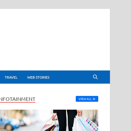
TRAVEL
WEB STORIES
INFOTAINMENT
VIEW ALL