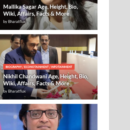
Mallika Sagar Age, Height, Bio,
Wiki, Affairs, Facts & More
by
Bharatflux
BIOGRAPHY
/
ECONOTAINMENT
/
INFOTAINMENT
Nikhil Chandwani Age, Height, Bio,
Wiki, Affairs, Facts & More
by
Bharatflux