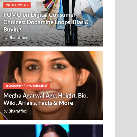
INFOTAINMENT
FOMO on Digital Consumer
Choices: Dopamine Loops, Bias &
Buying
by
Bharatflux
BIOGRAPHY
/
INFOTAINMENT
Megha Agarwal Age, Height, Bio,
Wiki, Affairs, Facts & More
by
Bharatflux