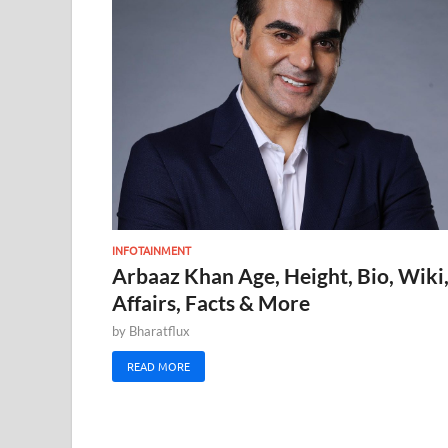
INFOTAINMENT
Arbaaz Khan Age, Height, Bio, Wiki
Affairs, Facts & More
by
Bharatflux
READ MORE