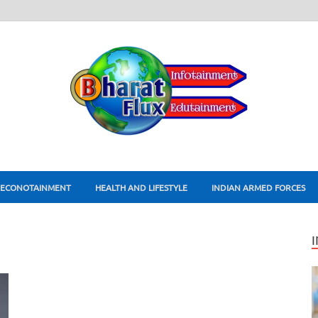
ECONOTAINMENT
HEALTH AND LIFESTYLE
INDIAN ARMED FORCES