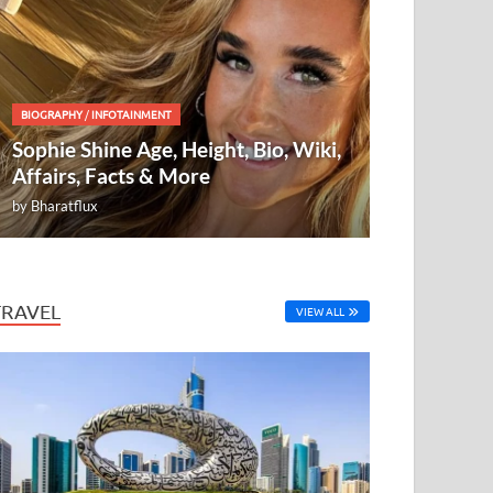
BIOGRAPHY
/
INFOTAINMENT
Sophie Shine Age, Height, Bio, Wiki,
Affairs, Facts & More
by
Bharatflux
TRAVEL
VIEW ALL