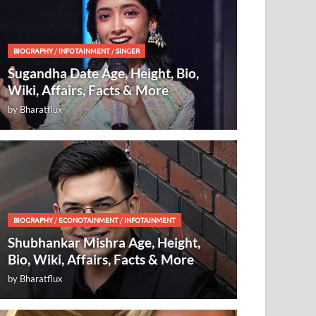
BIOGRAPHY
/
INFOTAINMENT
/
SINGER
Sugandha Date Age, Height, Bio,
Wiki, Affairs, Facts & More
by
Bharatflux
BIOGRAPHY
/
ECONOTAINMENT
/
INFOTAINMENT
Shubhankar Mishra Age, Height,
Bio, Wiki, Affairs, Facts & More
by
Bharatflux