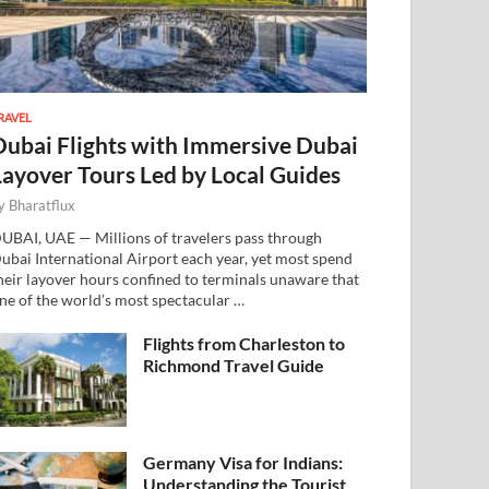
RAVEL
Dubai Flights with Immersive Dubai
Layover Tours Led by Local Guides
y
Bharatflux
UBAI, UAE — Millions of travelers pass through
ubai International Airport each year, yet most spend
heir layover hours confined to terminals unaware that
ne of the world’s most spectacular …
Flights from Charleston to
Richmond Travel Guide
Germany Visa for Indians:
Understanding the Tourist