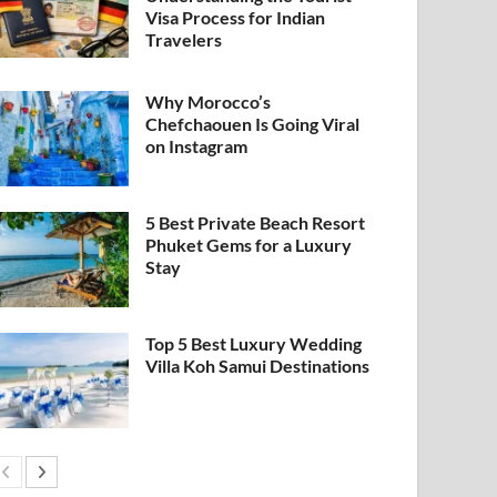
Visa Process for Indian
Travelers
Why Morocco’s
Chefchaouen Is Going Viral
on Instagram
5 Best Private Beach Resort
Phuket Gems for a Luxury
Stay
Top 5 Best Luxury Wedding
Villa Koh Samui Destinations