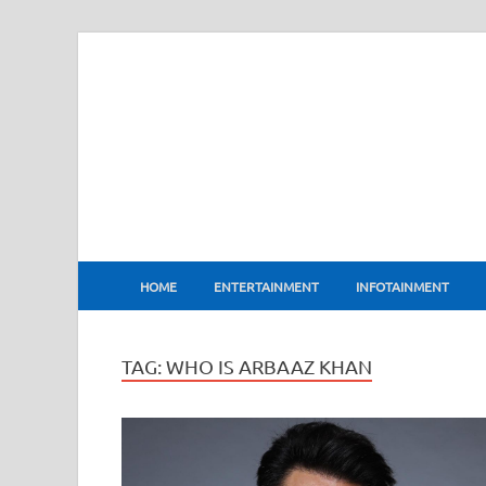
BharatFlux
HOME
ENTERTAINMENT
INFOTAINMENT
TAG:
WHO IS ARBAAZ KHAN