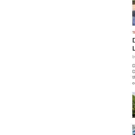
T
b
D
D
t
o