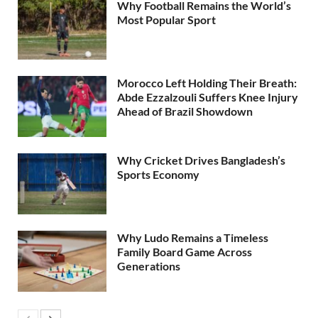
Why Football Remains the World’s
Most Popular Sport
Morocco Left Holding Their Breath:
Abde Ezzalzouli Suffers Knee Injury
Ahead of Brazil Showdown
Why Cricket Drives Bangladesh’s
Sports Economy
Why Ludo Remains a Timeless
Family Board Game Across
Generations