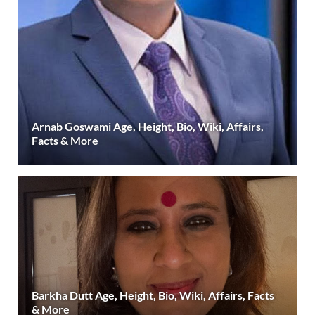
Arnab Goswami Age, Height, Bio, Wiki, Affairs,
Facts & More
Barkha Dutt Age, Height, Bio, Wiki, Affairs, Facts
& More