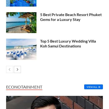
5 Best Private Beach Resort Phuket
Gems for a Luxury Stay
Top 5 Best Luxury Wedding Villa
Koh Samui Destinations
ECONOTAINMENT
VIEW ALL