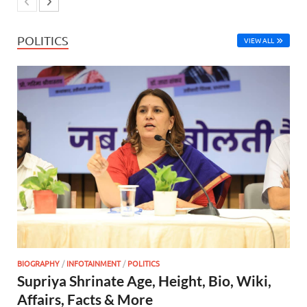
POLITICS
VIEW ALL
BIOGRAPHY
/
INFOTAINMENT
/
POLITICS
Supriya Shrinate Age, Height, Bio, Wiki,
Affairs, Facts & More