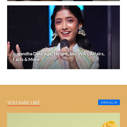
Sugandha Date Age, Height, Bio, Wiki, Affairs,
Facts & More
YOU MAY LIKE
VIEW ALL