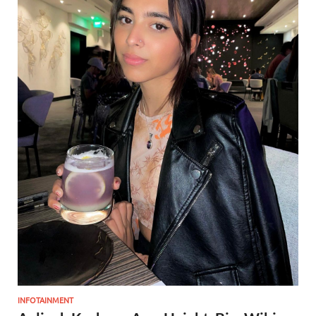
INFOTAINMENT