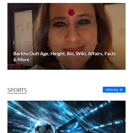
Barkha Dutt Age, Height, Bio, Wiki, Affairs, Facts
& More
SPORTS
VIEW ALL