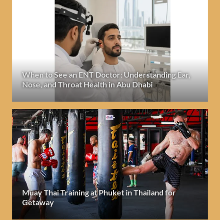
When to See an ENT Doctor: Understanding Ear,
Nose, and Throat Health in Abu Dhabi
Muay Thai Training at Phuket in Thailand for
Getaway