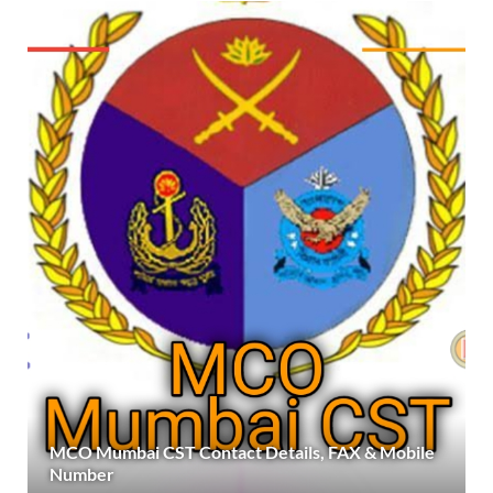
MCO Mumbai CST Contact Details, FAX & Mobile
Number