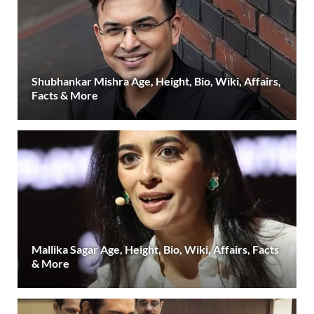
Shubhankar Mishra Age, Height, Bio, Wiki, Affairs,
Facts & More
Mallika Sagar Age, Height, Bio, Wiki, Affairs, Facts
& More