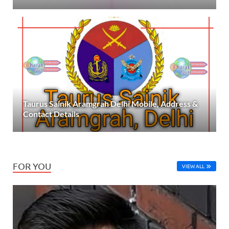
Taurus Sainik Aramgrah Delhi Mobile, Address &
Contact Details
FOR YOU
VIEW ALL