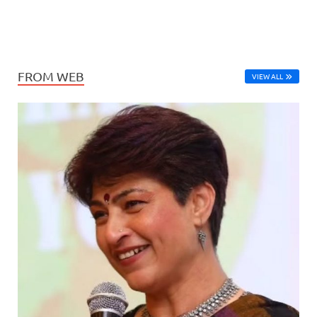
FROM WEB
VIEW ALL