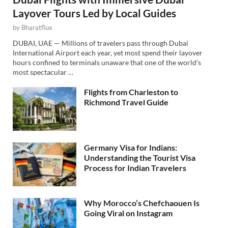
Layover Tours Led by Local Guides
by
Bharatflux
DUBAI, UAE — Millions of travelers pass through Dubai
International Airport each year, yet most spend their layover
hours confined to terminals unaware that one of the world’s
most spectacular …
Flights from Charleston to
Richmond Travel Guide
Germany Visa for Indians:
Understanding the Tourist Visa
Process for Indian Travelers
Why Morocco’s Chefchaouen Is
Going Viral on Instagram