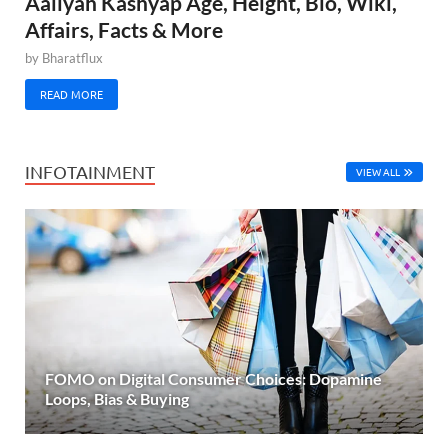
Aaliyah Kashyap Age, Height, Bio, Wiki,
Affairs, Facts & More
by
Bharatflux
READ MORE
INFOTAINMENT
VIEW ALL
FOMO on Digital Consumer Choices: Dopamine
Loops, Bias & Buying