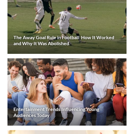
The Away Goal Rule in Football: How It Worked
and Why It Was Abolished
Entertainment Trends Influencing Young
Audiences Today