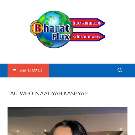
BharatFlux
MAIN MENU
TAG:
WHO IS AALIYAH KASHYAP