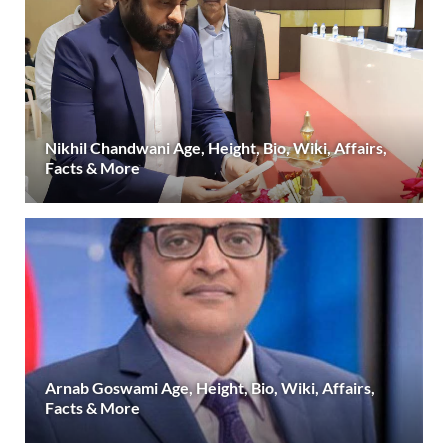
Nikhil Chandwani Age, Height, Bio, Wiki, Affairs,
Facts & More
Arnab Goswami Age, Height, Bio, Wiki, Affairs,
Facts & More