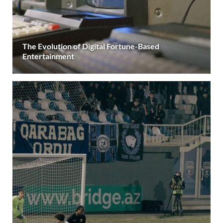
The Evolution of Digital Fortune-Based
Entertainment