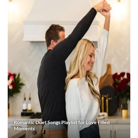
Romantic Duet Songs Playlist for Love Filled
Moments