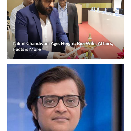
Nikhil Chandwani Age, Height, Bio, Wiki, Affairs,
Facts & More