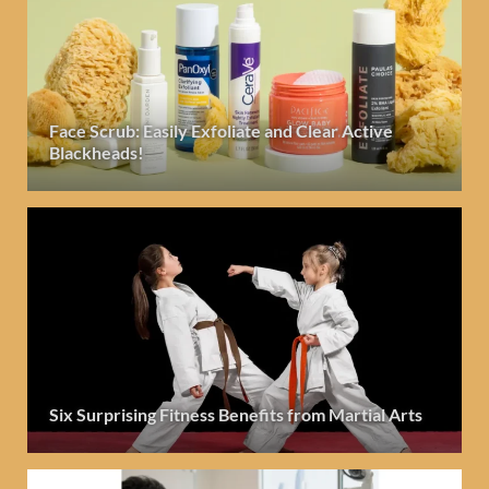
Face Scrub: Easily Exfoliate and Clear Active
Blackheads!
Six Surprising Fitness Benefits from Martial Arts