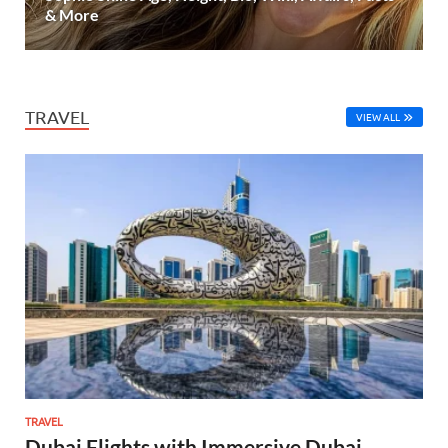
& More
TRAVEL
VIEW ALL
TRAVEL
Dubai Flights with Immersive Dubai