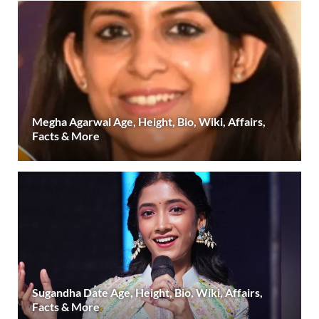
Megha Agarwal Age, Height, Bio, Wiki, Affairs,
Facts & More
Sugandha Date Age, Height, Bio, Wiki, Affairs,
Facts & More