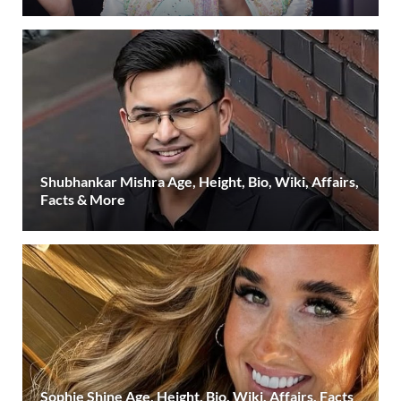
Shubhankar Mishra Age, Height, Bio, Wiki, Affairs,
Facts & More
Sophie Shine Age, Height, Bio, Wiki, Affairs, Facts