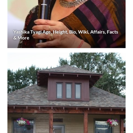
Yashika Tyagi Age, Height, Bio, Wiki, Affairs, Facts
& More