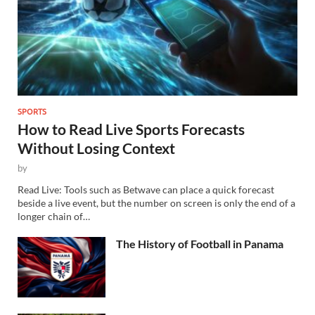
SPORTS
How to Read Live Sports Forecasts
Without Losing Context
by
Read Live: Tools such as Betwave can place a quick forecast
beside a live event, but the number on screen is only the end of a
longer chain of…
The History of Football in Panama