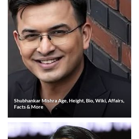
Shubhankar Mishra Age, Height, Bio, Wiki, Affairs,
Facts & More