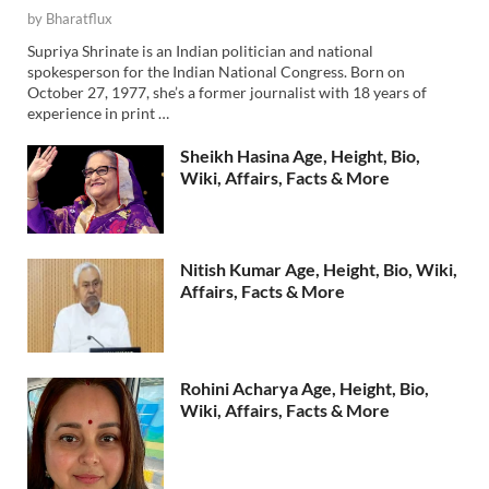
by
Bharatflux
Supriya Shrinate is an Indian politician and national
spokesperson for the Indian National Congress. Born on
October 27, 1977, she’s a former journalist with 18 years of
experience in print …
Sheikh Hasina Age, Height, Bio,
Wiki, Affairs, Facts & More
Nitish Kumar Age, Height, Bio, Wiki,
Affairs, Facts & More
Rohini Acharya Age, Height, Bio,
Wiki, Affairs, Facts & More