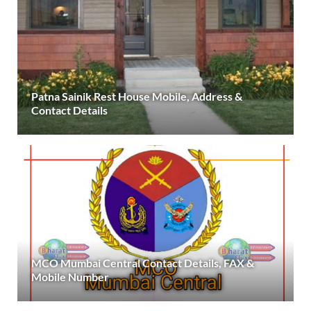
Patna Sainik Rest House Mobile, Address &
Contact Details
MCO Mumbai Central Contact Details, FAX &
Mobile Number