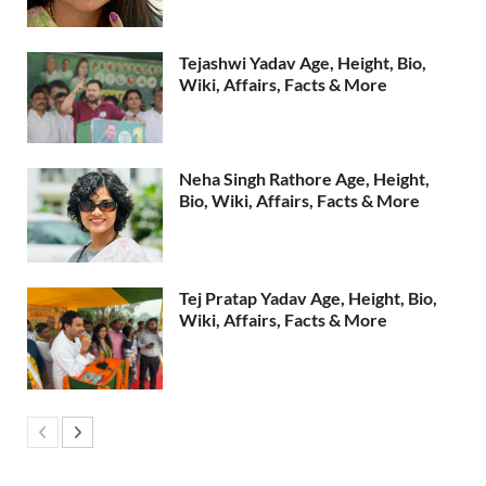
Tejashwi Yadav Age, Height, Bio,
Wiki, Affairs, Facts & More
Neha Singh Rathore Age, Height,
Bio, Wiki, Affairs, Facts & More
Tej Pratap Yadav Age, Height, Bio,
Wiki, Affairs, Facts & More