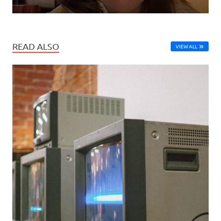
READ ALSO
VIEW ALL