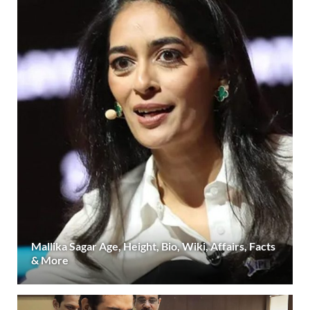
Mallika Sagar Age, Height, Bio, Wiki, Affairs, Facts
& More