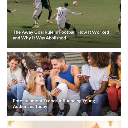
The Away Goal Rule in Football: How It Worked
and Why It Was Abolished
Entertainment Trends Influencing Young
Audiences Today