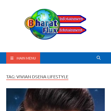
BharatFlux
MAIN MENU
TAG:
VIVIAN DSENA LIFESTYLE