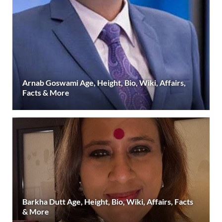
Arnab Goswami Age, Height, Bio, Wiki, Affairs,
Facts & More
Barkha Dutt Age, Height, Bio, Wiki, Affairs, Facts
& More