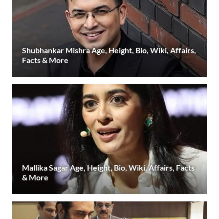
Shubhankar Mishra Age, Height, Bio, Wiki, Affairs,
Facts & More
Mallika Sagar Age, Height, Bio, Wiki, Affairs, Facts
& More