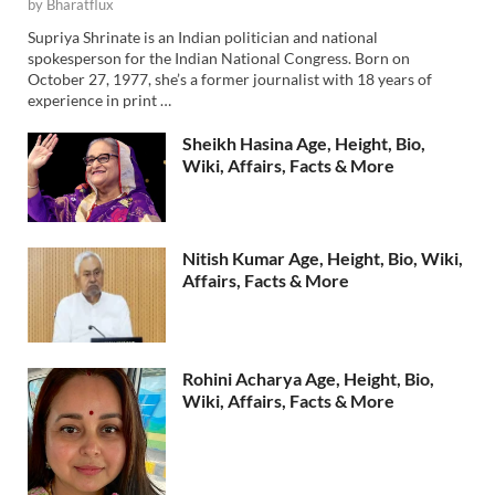
by
Bharatflux
Supriya Shrinate is an Indian politician and national
spokesperson for the Indian National Congress. Born on
October 27, 1977, she’s a former journalist with 18 years of
experience in print …
Sheikh Hasina Age, Height, Bio,
Wiki, Affairs, Facts & More
Nitish Kumar Age, Height, Bio, Wiki,
Affairs, Facts & More
Rohini Acharya Age, Height, Bio,
Wiki, Affairs, Facts & More