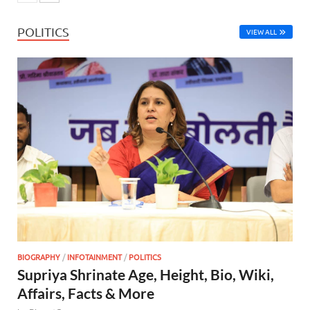
POLITICS
VIEW ALL
BIOGRAPHY
/
INFOTAINMENT
/
POLITICS
Supriya Shrinate Age, Height, Bio, Wiki,
Affairs, Facts & More