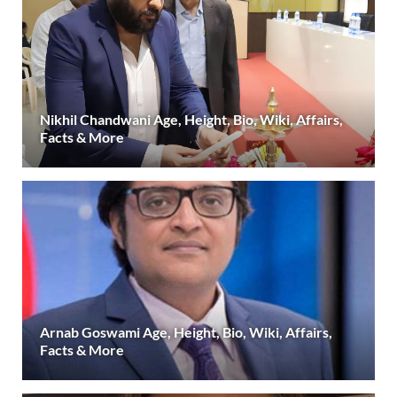
Nikhil Chandwani Age, Height, Bio, Wiki, Affairs,
Facts & More
Arnab Goswami Age, Height, Bio, Wiki, Affairs,
Facts & More