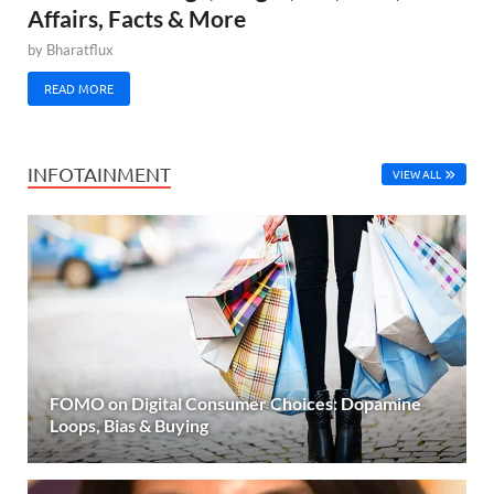
Affairs, Facts & More
by
Bharatflux
READ MORE
INFOTAINMENT
VIEW ALL
FOMO on Digital Consumer Choices: Dopamine
Loops, Bias & Buying