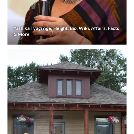
Yashika Tyagi Age, Height, Bio, Wiki, Affairs, Facts
& More