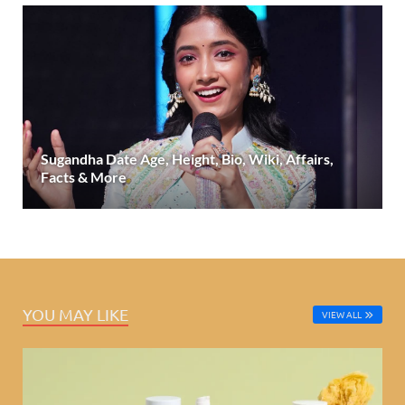
Sugandha Date Age, Height, Bio, Wiki, Affairs,
Facts & More
YOU MAY LIKE
VIEW ALL