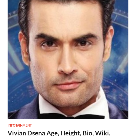
INFOTAINMENT
Vivian Dsena Age, Height, Bio, Wiki,