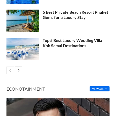
5 Best Private Beach Resort Phuket
Gems for a Luxury Stay
Top 5 Best Luxury Wedding Villa
Koh Samui Destinations
ECONOTAINMENT
VIEW ALL