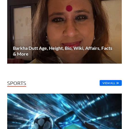
Barkha Dutt Age, Height, Bio, Wiki, Affairs, Facts
& More
SPORTS
VIEW ALL