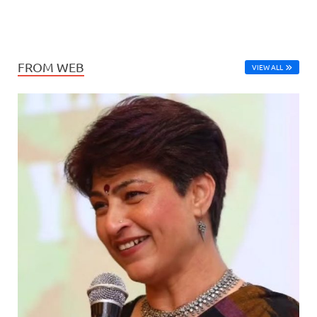
FROM WEB
VIEW ALL