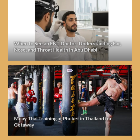
When to See an ENT Doctor: Understanding Ear,
Nose, and Throat Health in Abu Dhabi
Muay Thai Training at Phuket in Thailand for
Getaway