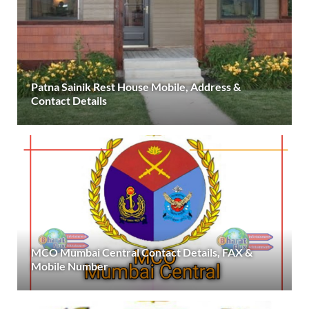
Patna Sainik Rest House Mobile, Address &
Contact Details
MCO Mumbai Central Contact Details, FAX &
Mobile Number