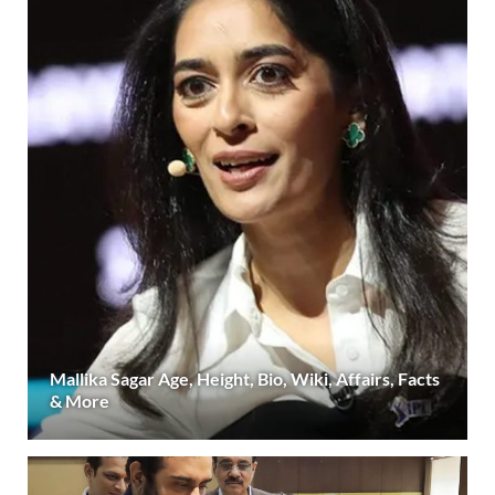
Mallika Sagar Age, Height, Bio, Wiki, Affairs, Facts
& More