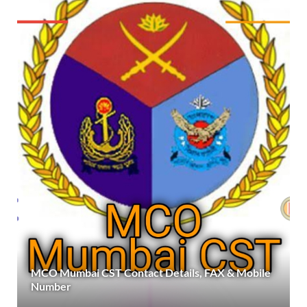
MCO Mumbai CST Contact Details, FAX & Mobile
Number