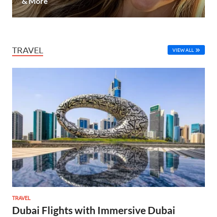
& More
TRAVEL
VIEW ALL
TRAVEL
Dubai Flights with Immersive Dubai