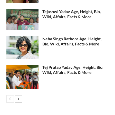
Tejashwi Yadav Age, Height, Bio,
Wiki, Affairs, Facts & More
Neha Singh Rathore Age, Height,
Bio, Wiki, Affairs, Facts & More
Tej Pratap Yadav Age, Height, Bio,
Wiki, Affairs, Facts & More