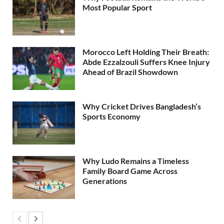
Most Popular Sport
Morocco Left Holding Their Breath:
Abde Ezzalzouli Suffers Knee Injury
Ahead of Brazil Showdown
Why Cricket Drives Bangladesh’s
Sports Economy
Why Ludo Remains a Timeless
Family Board Game Across
Generations