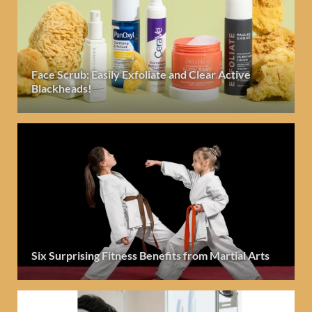
Face Scrub: Easily Exfoliate and Clear Active
Blackheads!
Six Surprising Fitness Benefits from Martial Arts