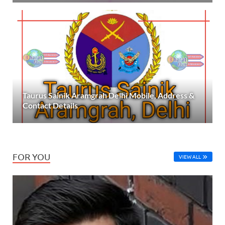
Taurus Sainik Aramgrah Delhi Mobile, Address &
Contact Details
FOR YOU
VIEW ALL