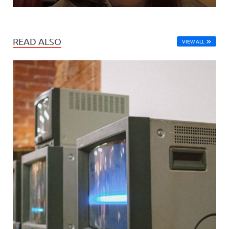
READ ALSO
VIEW ALL