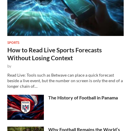
SPORTS
How to Read Live Sports Forecasts
Without Losing Context
by
Read Live: Tools such as Betwave can place a quick forecast
beside a live event, but the number on screen is only the end of a
longer chain of…
The History of Football in Panama
Why Football Remains the World’s