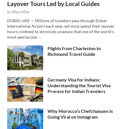
Layover Tours Led by Local Guides
by
Bharatflux
DUBAI, UAE — Millions of travelers pass through Dubai
International Airport each year, yet most spend their layover
hours confined to terminals unaware that one of the world’s
most spectacular …
Flights from Charleston to
Richmond Travel Guide
Germany Visa for Indians:
Understanding the Tourist Visa
Process for Indian Travelers
Why Morocco’s Chefchaouen Is
Going Viral on Instagram