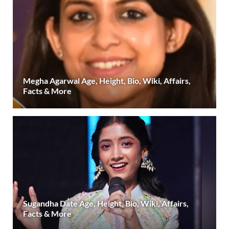
Megha Agarwal Age, Height, Bio, Wiki, Affairs,
Facts & More
Sugandha Date Age, Height, Bio, Wiki, Affairs,
Facts & More