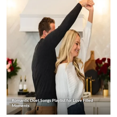
Romantic Duet Songs Playlist for Love Filled
Moments