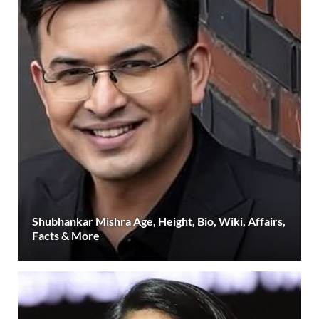
Shubhankar Mishra Age, Height, Bio, Wiki, Affairs,
Facts & More