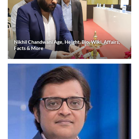
Nikhil Chandwani Age, Height, Bio, Wiki, Affairs,
Facts & More