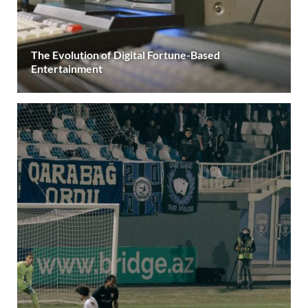
The Evolution of Digital Fortune-Based
Entertainment