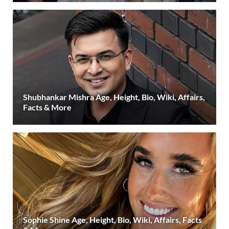
Shubhankar Mishra Age, Height, Bio, Wiki, Affairs,
Facts & More
Sophie Shine Age, Height, Bio, Wiki, Affairs, Facts