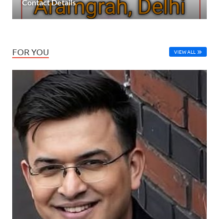
Contact Details
FOR YOU
VIEW ALL