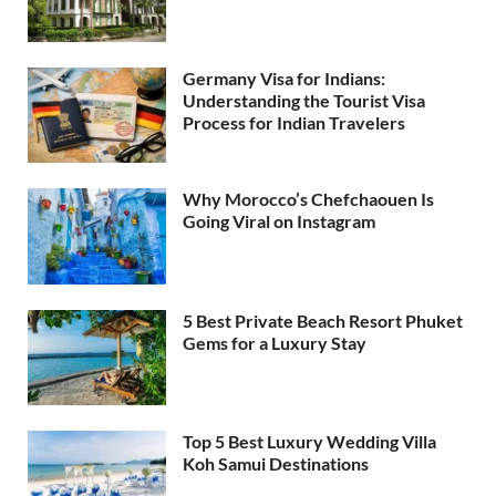
Germany Visa for Indians:
Understanding the Tourist Visa
Process for Indian Travelers
Why Morocco’s Chefchaouen Is
Going Viral on Instagram
5 Best Private Beach Resort Phuket
Gems for a Luxury Stay
Top 5 Best Luxury Wedding Villa
Koh Samui Destinations