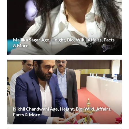
Mallika Sagar Age, Height, Bio, Wiki, Affairs, Facts
& More
Nikhil Chandwani Age, Height, Bio, Wiki, Affairs,
Facts & More