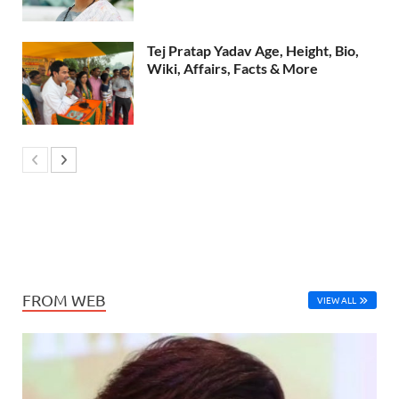
Tej Pratap Yadav Age, Height, Bio,
Wiki, Affairs, Facts & More
FROM WEB
VIEW ALL