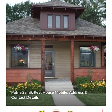
Patna Sainik Rest House Mobile, Address &
Contact Details