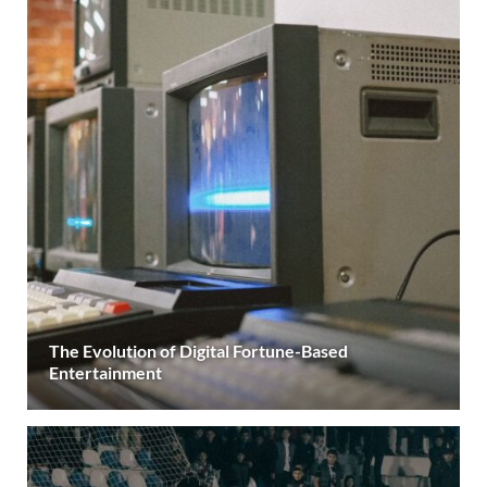
The Evolution of Digital Fortune-Based
Entertainment