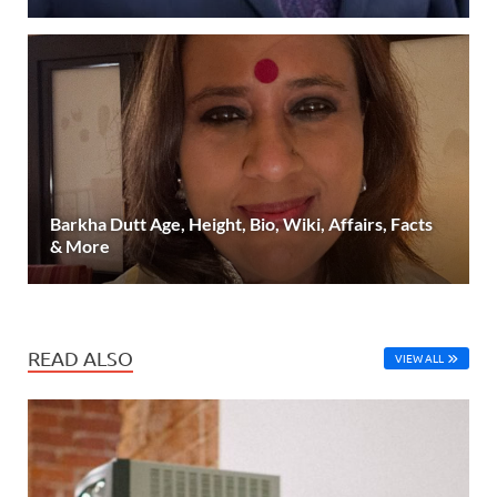
Barkha Dutt Age, Height, Bio, Wiki, Affairs, Facts
& More
READ ALSO
VIEW ALL