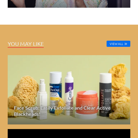
YOU MAY LIKE
VIEW ALL
Face Scrub: Easily Exfoliate and Clear Active
Blackheads!