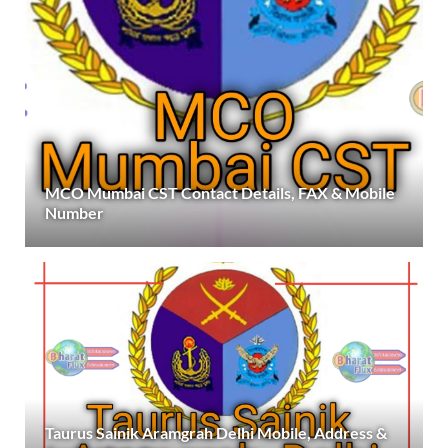
MCO Mumbai CST Contact Details, FAX & Mobile
Number
Taurus Sainik Aramgrah Delhi Mobile, Address &