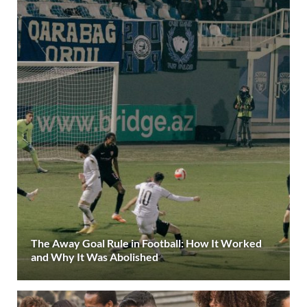
The Away Goal Rule in Football: How It Worked
and Why It Was Abolished