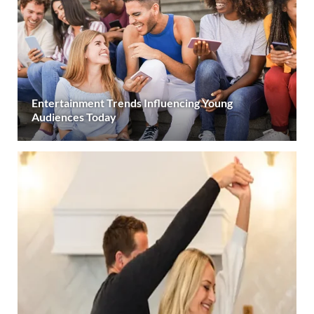
Entertainment Trends Influencing Young
Audiences Today