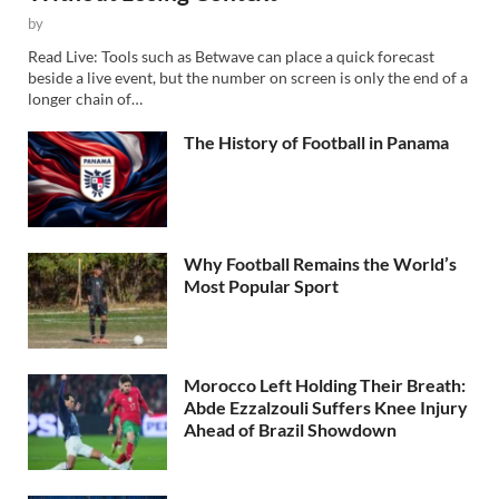
by
Read Live: Tools such as Betwave can place a quick forecast
beside a live event, but the number on screen is only the end of a
longer chain of…
The History of Football in Panama
Why Football Remains the World’s
Most Popular Sport
Morocco Left Holding Their Breath:
Abde Ezzalzouli Suffers Knee Injury
Ahead of Brazil Showdown