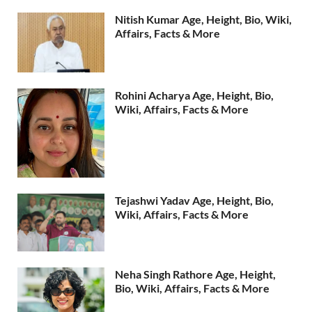
Nitish Kumar Age, Height, Bio, Wiki,
Affairs, Facts & More
Rohini Acharya Age, Height, Bio,
Wiki, Affairs, Facts & More
Tejashwi Yadav Age, Height, Bio,
Wiki, Affairs, Facts & More
Neha Singh Rathore Age, Height,
Bio, Wiki, Affairs, Facts & More