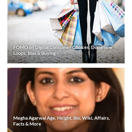
FOMO on Digital Consumer Choices: Dopamine
Loops, Bias & Buying
Megha Agarwal Age, Height, Bio, Wiki, Affairs,
Facts & More