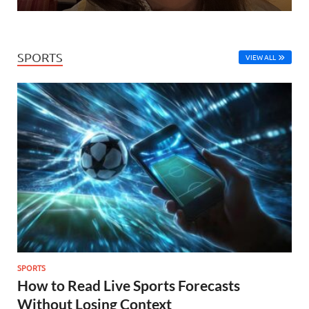
SPORTS
VIEW ALL
SPORTS
How to Read Live Sports Forecasts
Without Losing Context