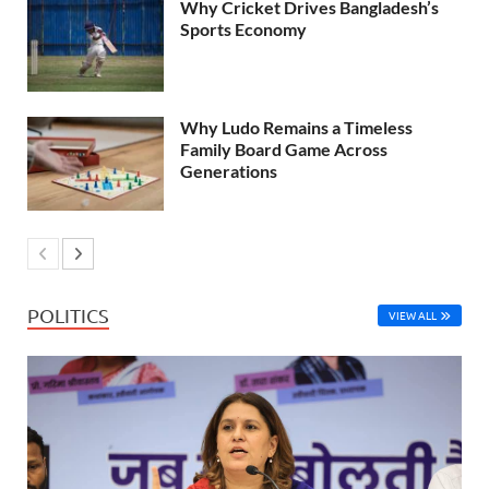
Why Cricket Drives Bangladesh’s
Sports Economy
Why Ludo Remains a Timeless
Family Board Game Across
Generations
POLITICS
VIEW ALL