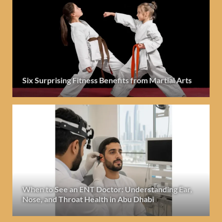
Six Surprising Fitness Benefits from Martial Arts
When to See an ENT Doctor: Understanding Ear,
Nose, and Throat Health in Abu Dhabi