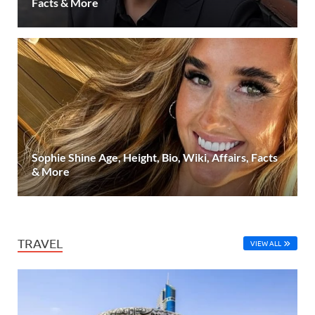
Facts & More
Sophie Shine Age, Height, Bio, Wiki, Affairs, Facts
& More
TRAVEL
VIEW ALL