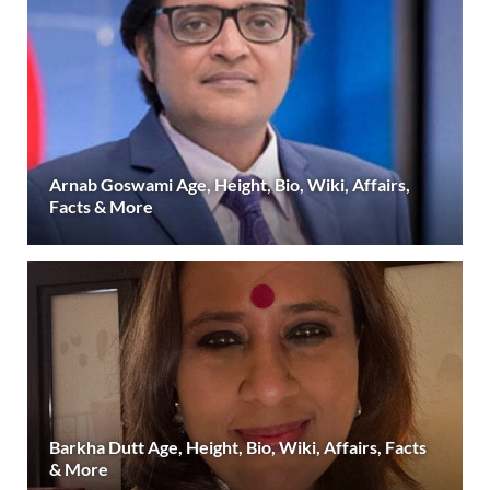
Arnab Goswami Age, Height, Bio, Wiki, Affairs,
Facts & More
Barkha Dutt Age, Height, Bio, Wiki, Affairs, Facts
& More