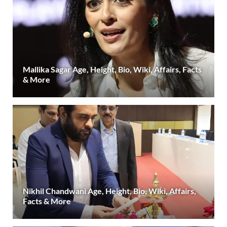
Mallika Sagar Age, Height, Bio, Wiki, Affairs, Facts
& More
Nikhil Chandwani Age, Height, Bio, Wiki, Affairs,
Facts & More