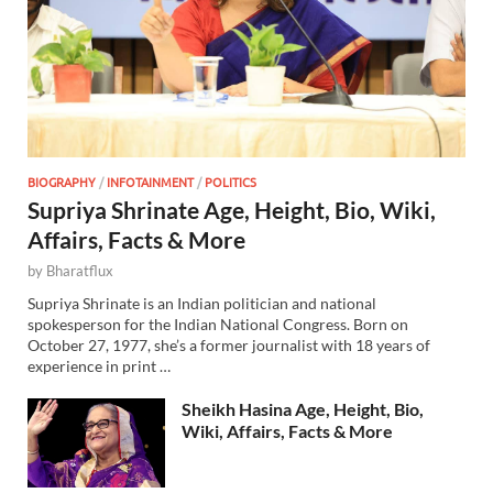
BIOGRAPHY
/
INFOTAINMENT
/
POLITICS
Supriya Shrinate Age, Height, Bio, Wiki,
Affairs, Facts & More
by
Bharatflux
Supriya Shrinate is an Indian politician and national
spokesperson for the Indian National Congress. Born on
October 27, 1977, she’s a former journalist with 18 years of
experience in print …
Sheikh Hasina Age, Height, Bio,
Wiki, Affairs, Facts & More