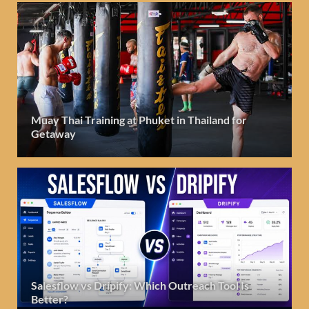
Muay Thai Training at Phuket in Thailand for
Getaway
Salesflow vs Dripify: Which Outreach Tool Is
Better?