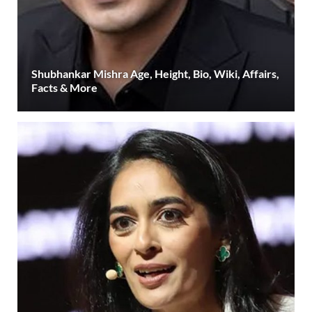
Shubhankar Mishra Age, Height, Bio, Wiki, Affairs,
Facts & More