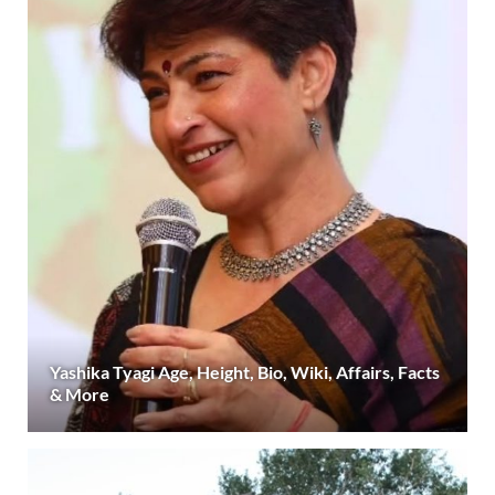
Yashika Tyagi Age, Height, Bio, Wiki, Affairs, Facts
& More