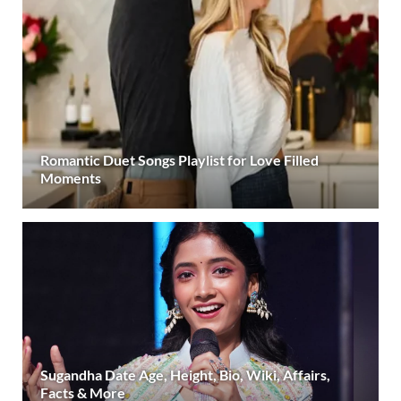
Romantic Duet Songs Playlist for Love Filled
Moments
Sugandha Date Age, Height, Bio, Wiki, Affairs,
Facts & More