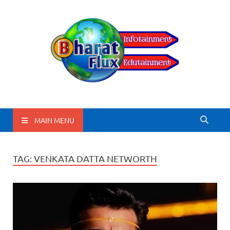
BharatFlux
MAIN MENU
TAG:
VENKATA DATTA NETWORTH