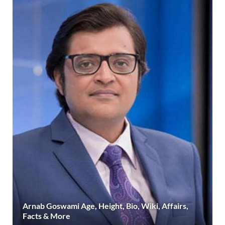
Arnab Goswami Age, Height, Bio, Wiki, Affairs,
Facts & More