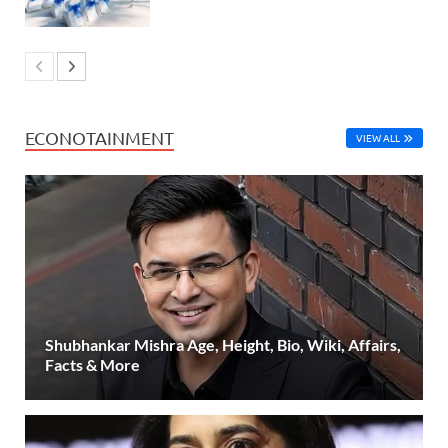
ECONOTAINMENT
VIEW ALL
Shubhankar Mishra Age, Height, Bio, Wiki, Affairs,
Facts & More