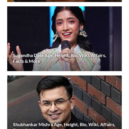
Sugandha Date Age, Height, Bio, Wiki, Affairs,
Facts & More
Shubhankar Mishra Age, Height, Bio, Wiki, Affairs,