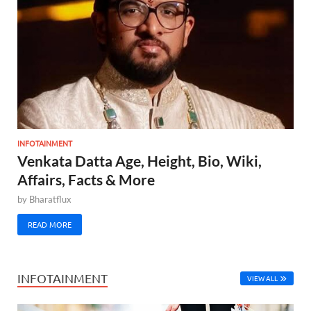
INFOTAINMENT
Venkata Datta Age, Height, Bio, Wiki,
Affairs, Facts & More
by
Bharatflux
READ MORE
INFOTAINMENT
VIEW ALL