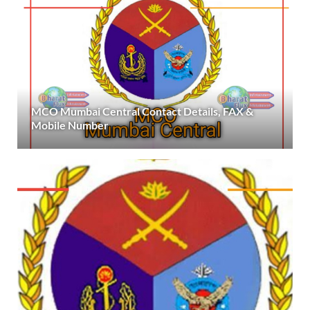
MCO Mumbai Central Contact Details, FAX &
Mobile Number