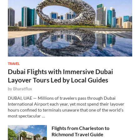
TRAVEL
Dubai Flights with Immersive Dubai
Layover Tours Led by Local Guides
by
Bharatflux
DUBAI, UAE — Millions of travelers pass through Dubai
International Airport each year, yet most spend their layover
hours confined to terminals unaware that one of the world’s
most spectacular …
Flights from Charleston to
Richmond Travel Guide