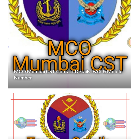
MCO Mumbai CST Contact Details, FAX & Mobile
Number