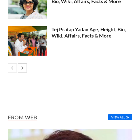
Bio, Wiki, Affairs, Facts & More
Tej Pratap Yadav Age, Height, Bio,
Wiki, Affairs, Facts & More
FROM WEB
VIEW ALL