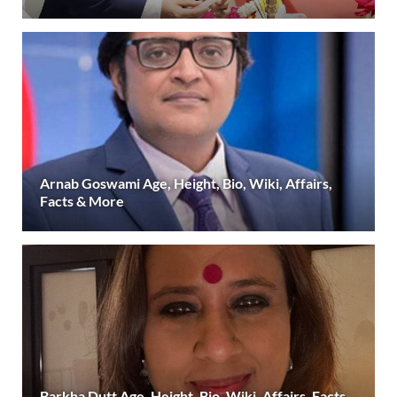
Arnab Goswami Age, Height, Bio, Wiki, Affairs,
Facts & More
Barkha Dutt Age, Height, Bio, Wiki, Affairs, Facts