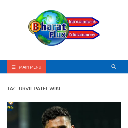
BharatFlux
MAIN MENU
TAG:
URVIL PATEL WIKI