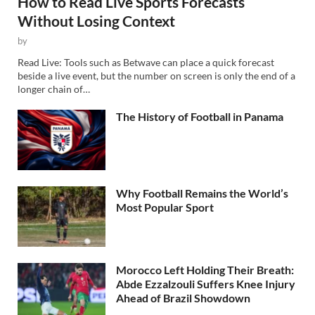
How to Read Live Sports Forecasts
Without Losing Context
by
Read Live: Tools such as Betwave can place a quick forecast
beside a live event, but the number on screen is only the end of a
longer chain of…
The History of Football in Panama
Why Football Remains the World’s
Most Popular Sport
Morocco Left Holding Their Breath:
Abde Ezzalzouli Suffers Knee Injury
Ahead of Brazil Showdown