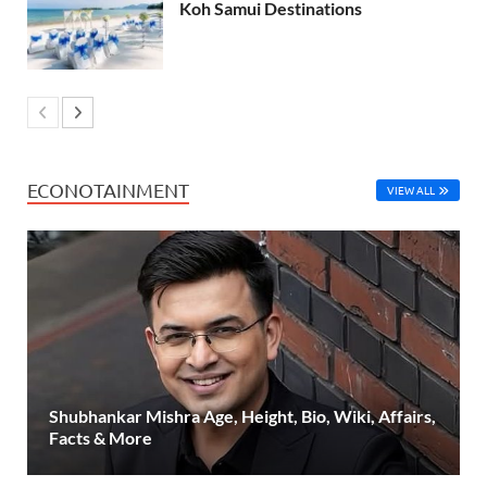
Koh Samui Destinations
ECONOTAINMENT
VIEW ALL
Shubhankar Mishra Age, Height, Bio, Wiki, Affairs,
Facts & More