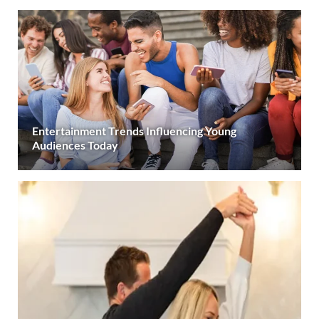
Entertainment Trends Influencing Young
Audiences Today