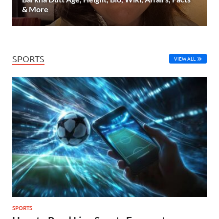
& More
SPORTS
VIEW ALL
SPORTS