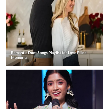
Romantic Duet Songs Playlist for Love Filled
Moments