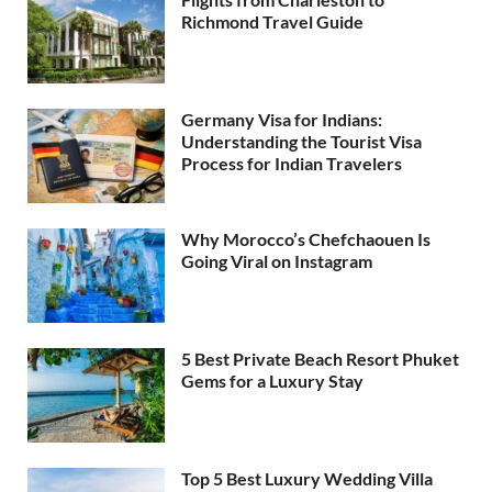
Richmond Travel Guide
Germany Visa for Indians:
Understanding the Tourist Visa
Process for Indian Travelers
Why Morocco’s Chefchaouen Is
Going Viral on Instagram
5 Best Private Beach Resort Phuket
Gems for a Luxury Stay
Top 5 Best Luxury Wedding Villa