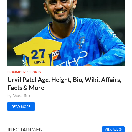
BIOGRAPHY
/
SPORTS
Urvil Patel Age, Height, Bio, Wiki, Affairs,
Facts & More
by
Bharatflux
READ MORE
INFOTAINMENT
VIEW ALL