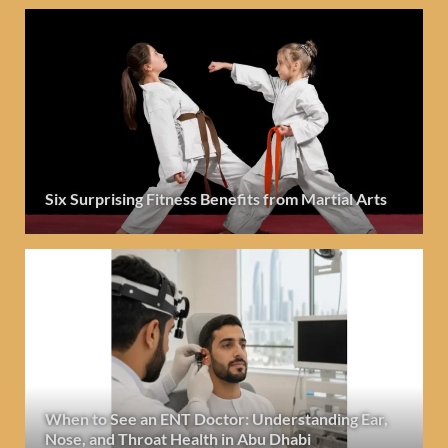
Six Surprising Fitness Benefits from Martial Arts
When to See an ENT Doctor: Understanding Ear,
Nose, and Throat Health in Abu Dhabi