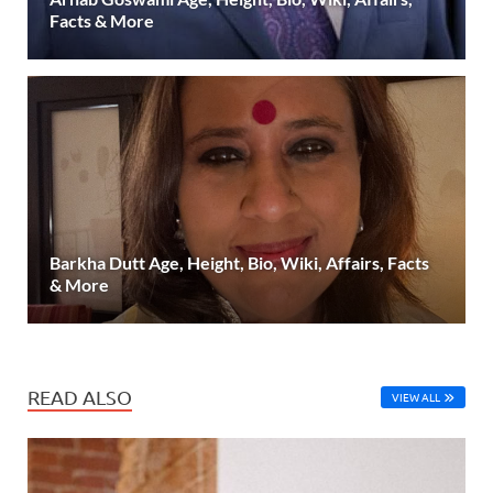
Facts & More
Barkha Dutt Age, Height, Bio, Wiki, Affairs, Facts
& More
READ ALSO
VIEW ALL