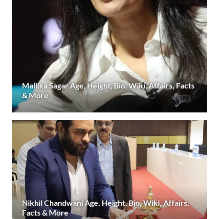
Mallika Sagar Age, Height, Bio, Wiki, Affairs, Facts
& More
Nikhil Chandwani Age, Height, Bio, Wiki, Affairs,
Facts & More