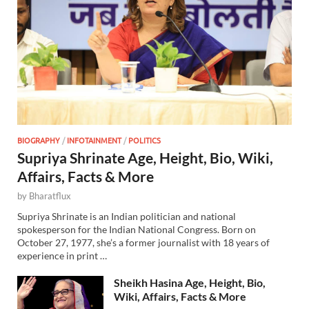
BIOGRAPHY
/
INFOTAINMENT
/
POLITICS
Supriya Shrinate Age, Height, Bio, Wiki,
Affairs, Facts & More
by
Bharatflux
Supriya Shrinate is an Indian politician and national
spokesperson for the Indian National Congress. Born on
October 27, 1977, she’s a former journalist with 18 years of
experience in print …
Sheikh Hasina Age, Height, Bio,
Wiki, Affairs, Facts & More