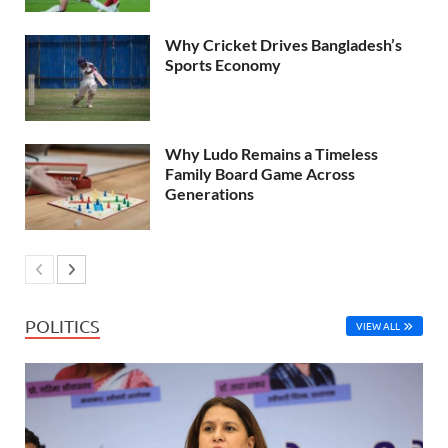
Why Cricket Drives Bangladesh’s
Sports Economy
Why Ludo Remains a Timeless
Family Board Game Across
Generations
POLITICS
VIEW ALL