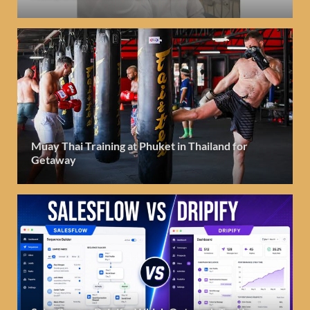
Muay Thai Training at Phuket in Thailand for
Getaway