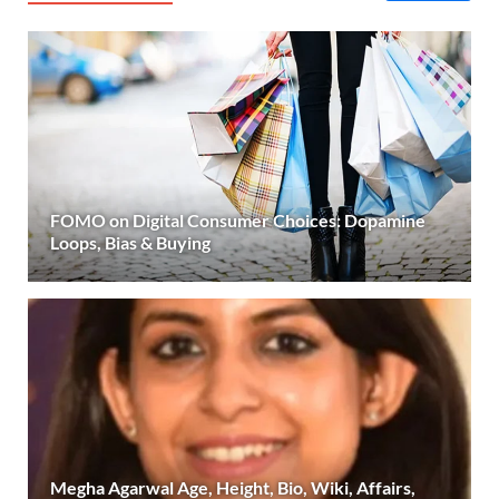
FOMO on Digital Consumer Choices: Dopamine
Loops, Bias & Buying
Megha Agarwal Age, Height, Bio, Wiki, Affairs,