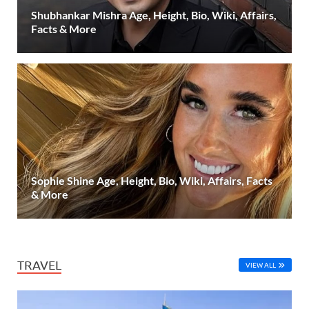
Shubhankar Mishra Age, Height, Bio, Wiki, Affairs,
Facts & More
Sophie Shine Age, Height, Bio, Wiki, Affairs, Facts
& More
TRAVEL
VIEW ALL