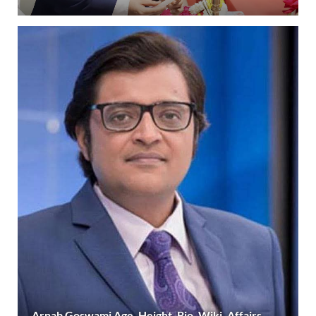
Arnab Goswami Age, Height, Bio, Wiki, Affairs,