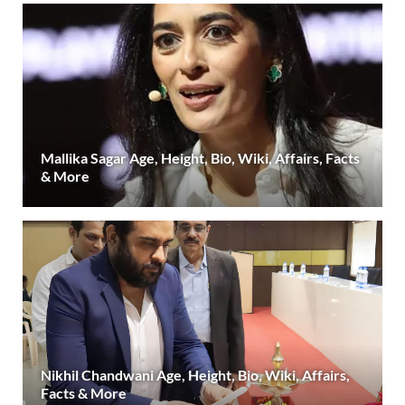
Mallika Sagar Age, Height, Bio, Wiki, Affairs, Facts
& More
Nikhil Chandwani Age, Height, Bio, Wiki, Affairs,
Facts & More