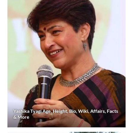
Yashika Tyagi Age, Height, Bio, Wiki, Affairs, Facts
& More