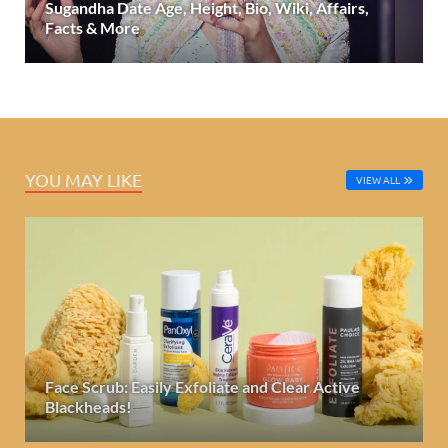
Sugandha Date Age, Height, Bio, Wiki, Affairs,
Facts & More
YOU MAY LIKE
VIEW ALL
Face Scrub: Easily Exfoliate and Clear Active
Blackheads!