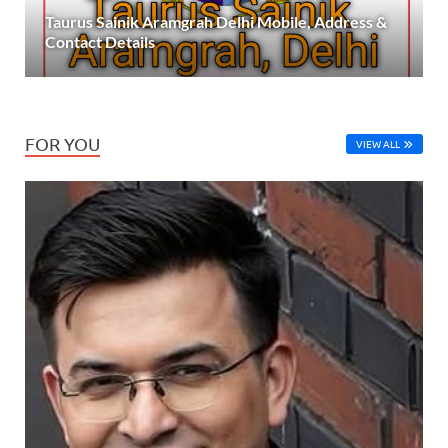
Taurus Sainik Aramgrah Delhi Mobile, Address &
Contact Details
FOR YOU
VIEW ALL