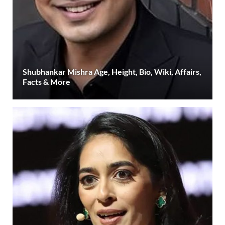
Shubhankar Mishra Age, Height, Bio, Wiki, Affairs,
Facts & More