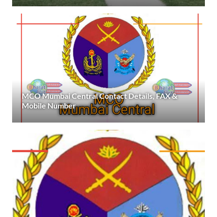
MCO Mumbai Central Contact Details, FAX &
Mobile Number