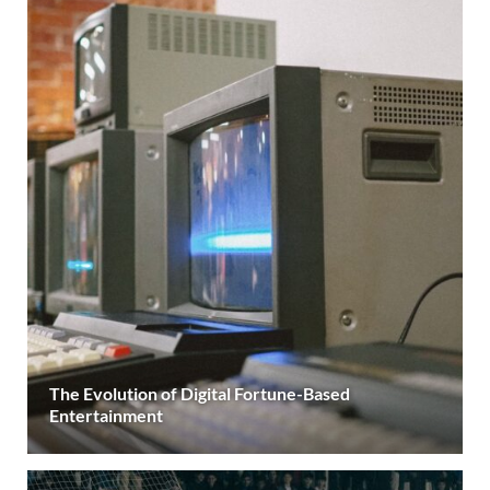
The Evolution of Digital Fortune-Based
Entertainment