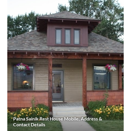
Patna Sainik Rest House Mobile, Address &
Contact Details