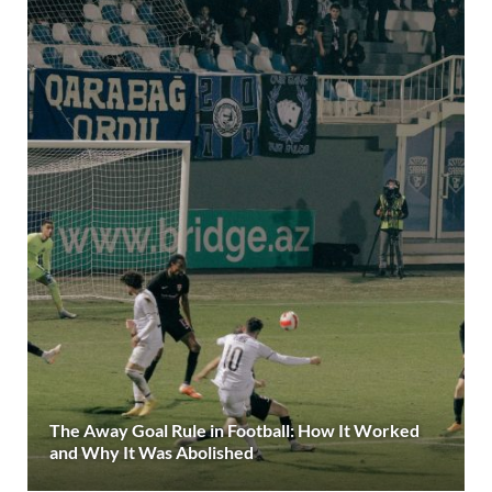
The Away Goal Rule in Football: How It Worked
and Why It Was Abolished