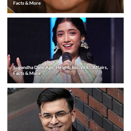
Facts & More
Sugandha Date Age, Height, Bio, Wiki, Affairs,
Facts & More