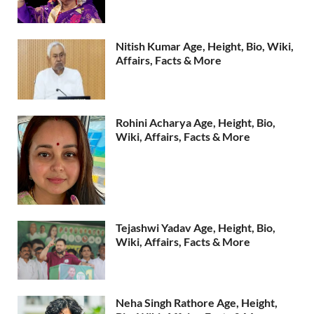
Nitish Kumar Age, Height, Bio, Wiki,
Affairs, Facts & More
Rohini Acharya Age, Height, Bio,
Wiki, Affairs, Facts & More
Tejashwi Yadav Age, Height, Bio,
Wiki, Affairs, Facts & More
Neha Singh Rathore Age, Height,