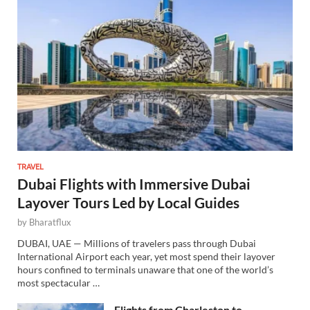
TRAVEL
Dubai Flights with Immersive Dubai
Layover Tours Led by Local Guides
by
Bharatflux
DUBAI, UAE — Millions of travelers pass through Dubai
International Airport each year, yet most spend their layover
hours confined to terminals unaware that one of the world’s
most spectacular …
Flights from Charleston to