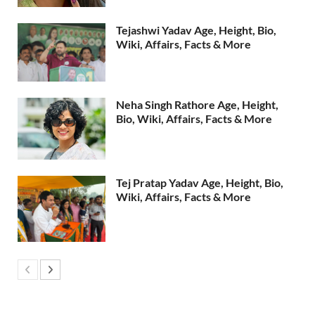
Tejashwi Yadav Age, Height, Bio,
Wiki, Affairs, Facts & More
Neha Singh Rathore Age, Height,
Bio, Wiki, Affairs, Facts & More
Tej Pratap Yadav Age, Height, Bio,
Wiki, Affairs, Facts & More