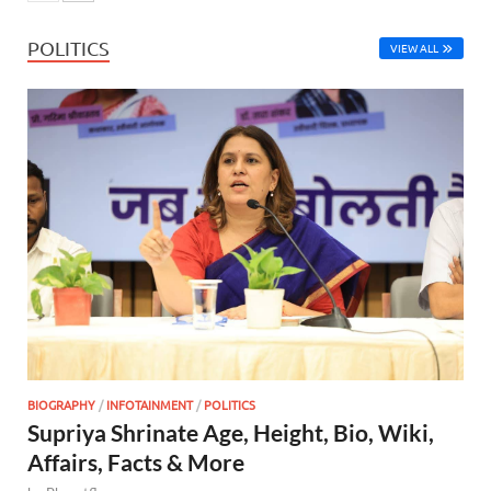
POLITICS
VIEW ALL
BIOGRAPHY
/
INFOTAINMENT
/
POLITICS
Supriya Shrinate Age, Height, Bio, Wiki,
Affairs, Facts & More