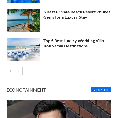
5 Best Private Beach Resort Phuket
Gems for a Luxury Stay
Top 5 Best Luxury Wedding Villa
Koh Samui Destinations
ECONOTAINMENT
VIEW ALL