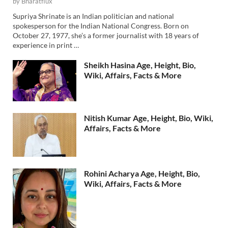
by
Bharatflux
Supriya Shrinate is an Indian politician and national
spokesperson for the Indian National Congress. Born on
October 27, 1977, she’s a former journalist with 18 years of
experience in print …
Sheikh Hasina Age, Height, Bio,
Wiki, Affairs, Facts & More
Nitish Kumar Age, Height, Bio, Wiki,
Affairs, Facts & More
Rohini Acharya Age, Height, Bio,
Wiki, Affairs, Facts & More