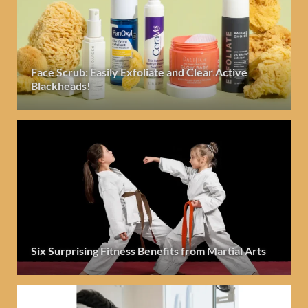
Face Scrub: Easily Exfoliate and Clear Active
Blackheads!
Six Surprising Fitness Benefits from Martial Arts