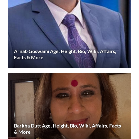
Arnab Goswami Age, Height, Bio, Wiki, Affairs,
Facts & More
Barkha Dutt Age, Height, Bio, Wiki, Affairs, Facts
& More