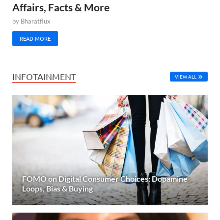
Affairs, Facts & More
by
Bharatflux
READ MORE
INFOTAINMENT
VIEW ALL
FOMO on Digital Consumer Choices: Dopamine
Loops, Bias & Buying