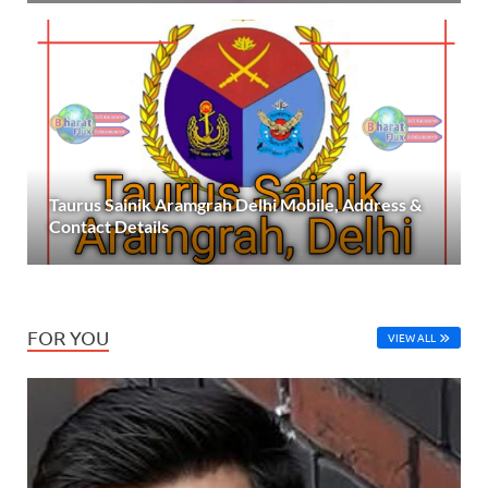
Taurus Sainik Aramgrah Delhi Mobile, Address &
Contact Details
FOR YOU
VIEW ALL