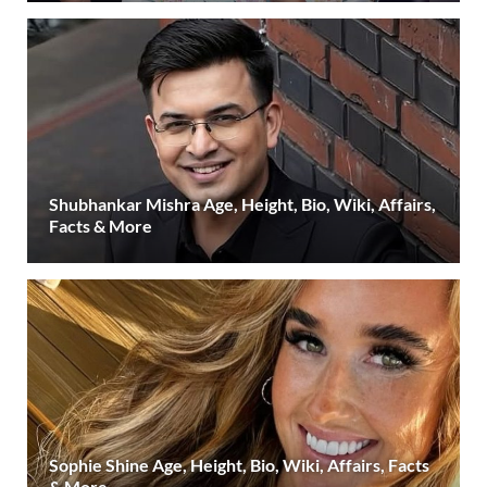
Shubhankar Mishra Age, Height, Bio, Wiki, Affairs,
Facts & More
Sophie Shine Age, Height, Bio, Wiki, Affairs, Facts
& More