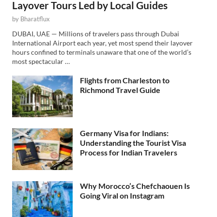
Layover Tours Led by Local Guides
by
Bharatflux
DUBAI, UAE — Millions of travelers pass through Dubai
International Airport each year, yet most spend their layover
hours confined to terminals unaware that one of the world’s
most spectacular …
Flights from Charleston to
Richmond Travel Guide
Germany Visa for Indians:
Understanding the Tourist Visa
Process for Indian Travelers
Why Morocco’s Chefchaouen Is
Going Viral on Instagram