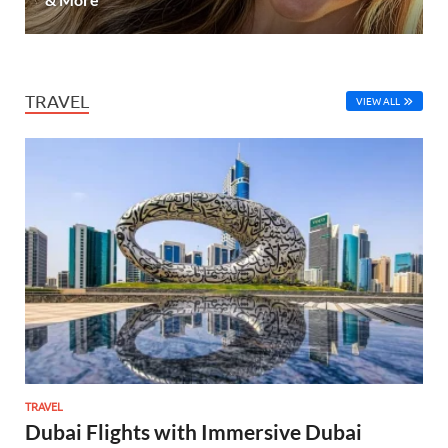
TRAVEL
VIEW ALL
TRAVEL
Dubai Flights with Immersive Dubai