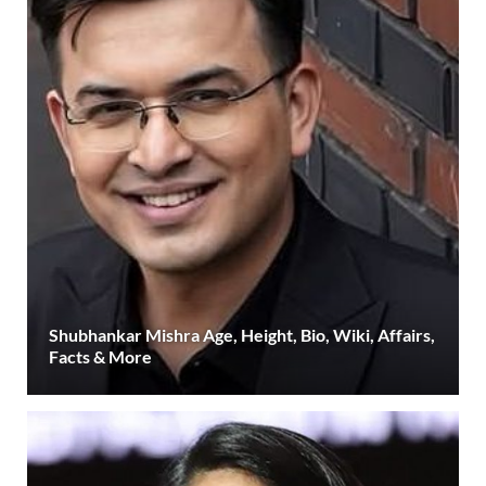
Shubhankar Mishra Age, Height, Bio, Wiki, Affairs,
Facts & More