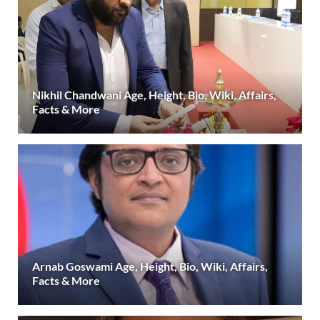
Nikhil Chandwani Age, Height, Bio, Wiki, Affairs,
Facts & More
Arnab Goswami Age, Height, Bio, Wiki, Affairs,
Facts & More