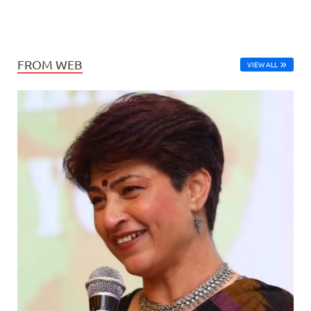
FROM WEB
VIEW ALL