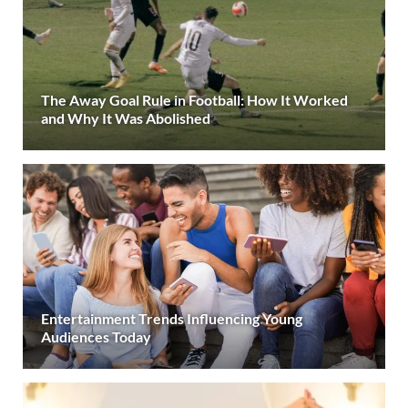
The Away Goal Rule in Football: How It Worked
and Why It Was Abolished
Entertainment Trends Influencing Young
Audiences Today