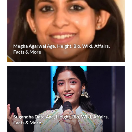
Megha Agarwal Age, Height, Bio, Wiki, Affairs,
Facts & More
Sugandha Date Age, Height, Bio, Wiki, Affairs,
Facts & More