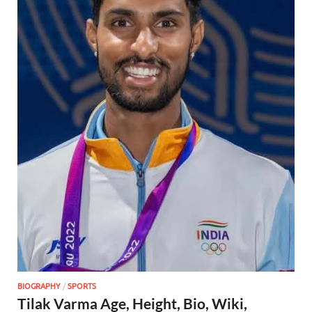
BIOGRAPHY
/
SPORTS
Tilak Varma Age, Height, Bio, Wiki,