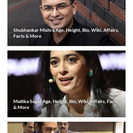
Shubhankar Mishra Age, Height, Bio, Wiki, Affairs,
Facts & More
Mallika Sagar Age, Height, Bio, Wiki, Affairs, Facts
& More