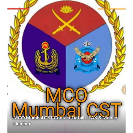
MCO Mumbai CST Contact Details, FAX & Mobile
Number