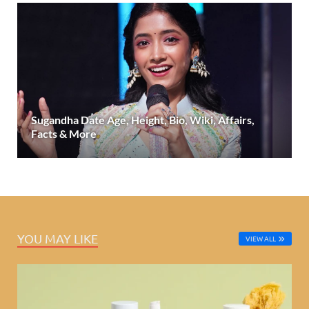
Sugandha Date Age, Height, Bio, Wiki, Affairs,
Facts & More
YOU MAY LIKE
VIEW ALL