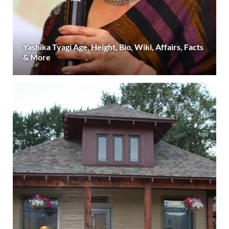
Yashika Tyagi Age, Height, Bio, Wiki, Affairs, Facts
& More