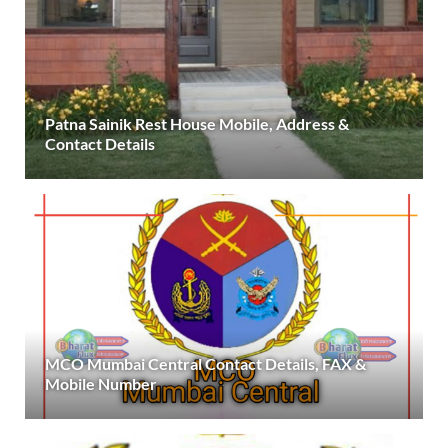
Patna Sainik Rest House Mobile, Address &
Contact Details
MCO Mumbai Central Contact Details, FAX &
Mobile Number