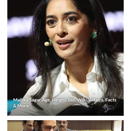
Mallika Sagar Age, Height, Bio, Wiki, Affairs, Facts
& More