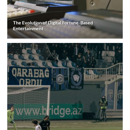
The Evolution of Digital Fortune-Based
Entertainment