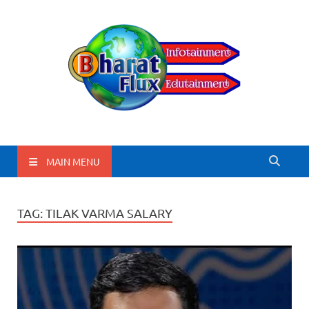
BharatFlux
MAIN MENU
TAG:
TILAK VARMA SALARY