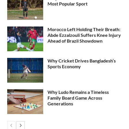
Most Popular Sport
Morocco Left Holding Their Breath:
Abde Ezzalzouli Suffers Knee Injury
Ahead of Brazil Showdown
Why Cricket Drives Bangladesh’s
Sports Economy
Why Ludo Remains a Timeless
Family Board Game Across
Generations