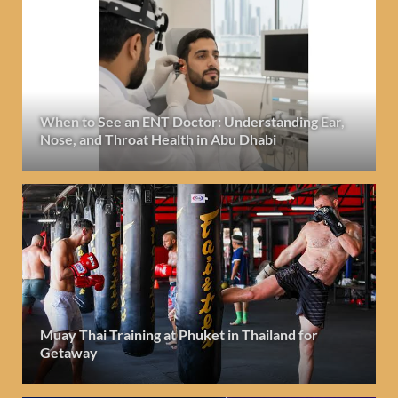
When to See an ENT Doctor: Understanding Ear,
Nose, and Throat Health in Abu Dhabi
Muay Thai Training at Phuket in Thailand for
Getaway