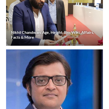
Nikhil Chandwani Age, Height, Bio, Wiki, Affairs,
Facts & More