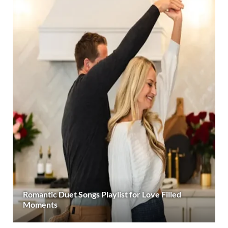
Romantic Duet Songs Playlist for Love Filled
Moments