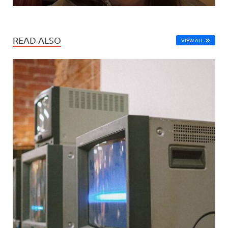
READ ALSO
VIEW ALL