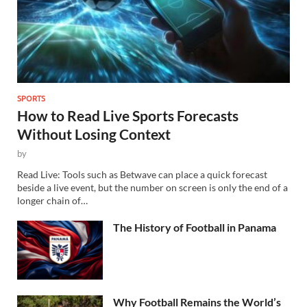
SPORTS
How to Read Live Sports Forecasts
Without Losing Context
by
Read Live: Tools such as Betwave can place a quick forecast
beside a live event, but the number on screen is only the end of a
longer chain of…
The History of Football in Panama
Why Football Remains the World’s