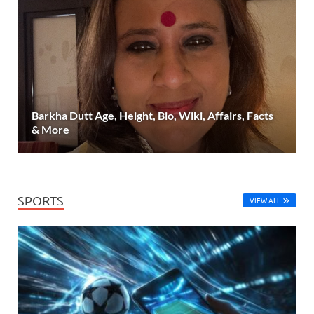
Barkha Dutt Age, Height, Bio, Wiki, Affairs, Facts
& More
SPORTS
VIEW ALL