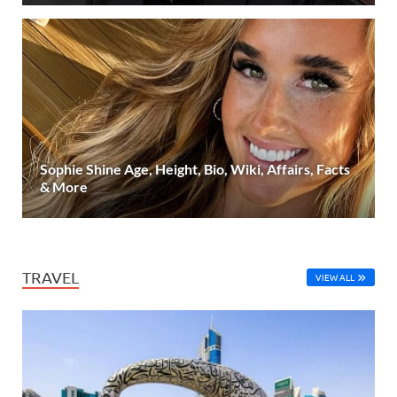
Sophie Shine Age, Height, Bio, Wiki, Affairs, Facts
& More
TRAVEL
VIEW ALL