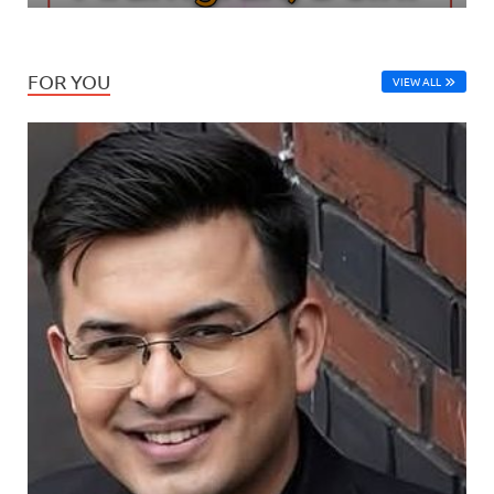
FOR YOU
VIEW ALL