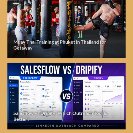
Muay Thai Training at Phuket in Thailand for
Getaway
Salesflow vs Dripify: Which Outreach Tool Is
Better?