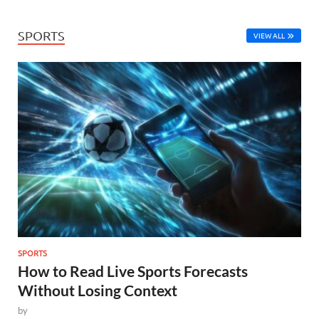
SPORTS
VIEW ALL
SPORTS
How to Read Live Sports Forecasts
Without Losing Context
by