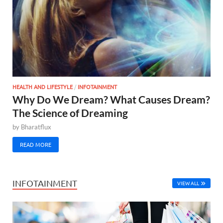
HEALTH AND LIFESTYLE
/
INFOTAINMENT
Why Do We Dream? What Causes Dream?
The Science of Dreaming
by
Bharatflux
READ MORE
INFOTAINMENT
VIEW ALL