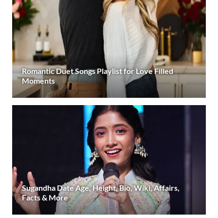
Romantic Duet Songs Playlist for Love Filled
Moments
Sugandha Date Age, Height, Bio, Wiki, Affairs,
Facts & More