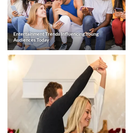
Entertainment Trends Influencing Young
Audiences Today