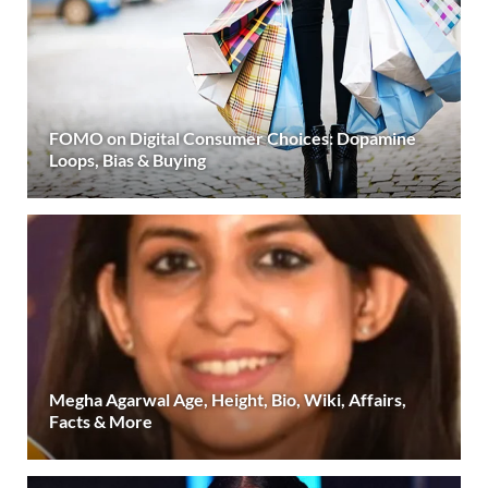
FOMO on Digital Consumer Choices: Dopamine
Loops, Bias & Buying
Megha Agarwal Age, Height, Bio, Wiki, Affairs,
Facts & More