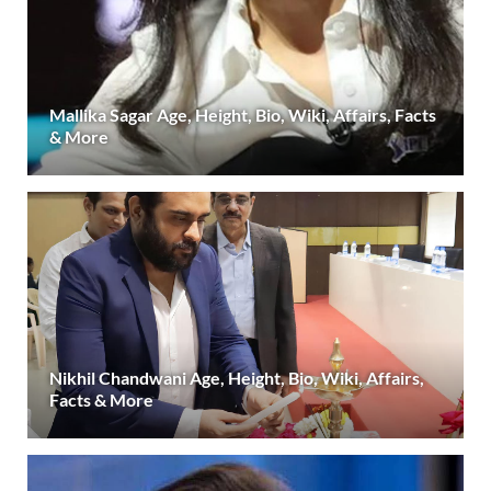
Mallika Sagar Age, Height, Bio, Wiki, Affairs, Facts
& More
Nikhil Chandwani Age, Height, Bio, Wiki, Affairs,
Facts & More