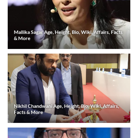
Mallika Sagar Age, Height, Bio, Wiki, Affairs, Facts
& More
Nikhil Chandwani Age, Height, Bio, Wiki, Affairs,
Facts & More