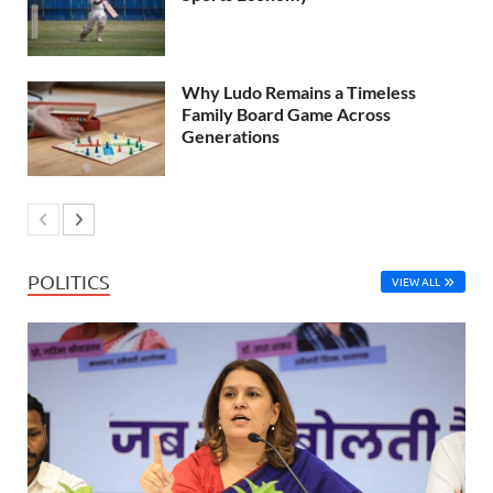
Why Ludo Remains a Timeless
Family Board Game Across
Generations
POLITICS
VIEW ALL