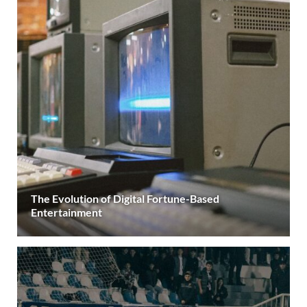
The Evolution of Digital Fortune-Based
Entertainment