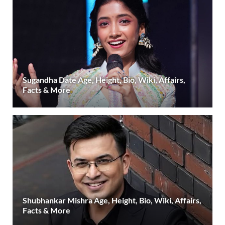
Sugandha Date Age, Height, Bio, Wiki, Affairs,
Facts & More
Shubhankar Mishra Age, Height, Bio, Wiki, Affairs,
Facts & More