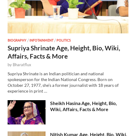
BIOGRAPHY
/
INFOTAINMENT
/
POLITICS
Supriya Shrinate Age, Height, Bio, Wiki,
Affairs, Facts & More
by
Bharatflux
Supriya Shrinate is an Indian politician and national
spokesperson for the Indian National Congress. Born on
October 27, 1977, she’s a former journalist with 18 years of
experience in print …
Sheikh Hasina Age, Height, Bio,
Wiki, Affairs, Facts & More
Nitish Kumar Age, Height, Bio, Wiki,