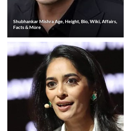
Shubhankar Mishra Age, Height, Bio, Wiki, Affairs,
Facts & More