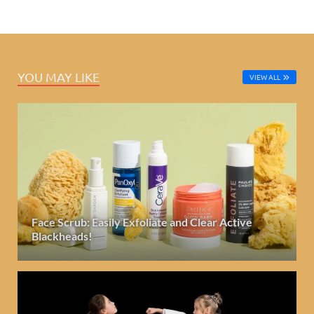
YOU MAY LIKE
VIEW ALL
Face Scrub: Easily Exfoliate and Clear Active
Blackheads!