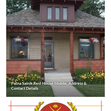
Patna Sainik Rest House Mobile, Address &
Contact Details