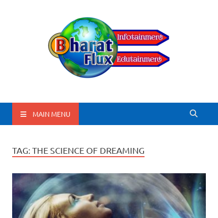
BharatFlux
MAIN MENU
TAG:
THE SCIENCE OF DREAMING