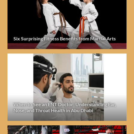
Six Surprising Fitness Benefits from Martial Arts
When to See an ENT Doctor: Understanding Ear,
Nose, and Throat Health in Abu Dhabi