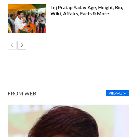
Tej Pratap Yadav Age, Height, Bio,
Wiki, Affairs, Facts & More
FROM WEB
VIEW ALL