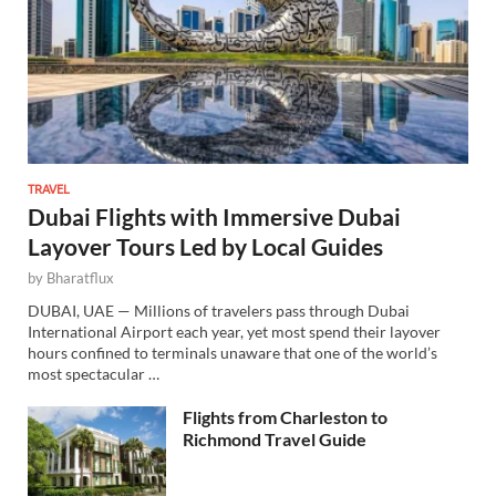
TRAVEL
Dubai Flights with Immersive Dubai
Layover Tours Led by Local Guides
by
Bharatflux
DUBAI, UAE — Millions of travelers pass through Dubai
International Airport each year, yet most spend their layover
hours confined to terminals unaware that one of the world’s
most spectacular …
Flights from Charleston to
Richmond Travel Guide