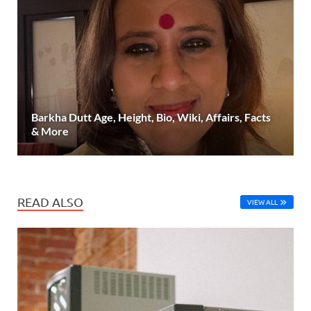
Barkha Dutt Age, Height, Bio, Wiki, Affairs, Facts
& More
READ ALSO
VIEW ALL