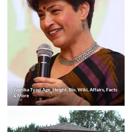
Yashika Tyagi Age, Height, Bio, Wiki, Affairs, Facts
& More