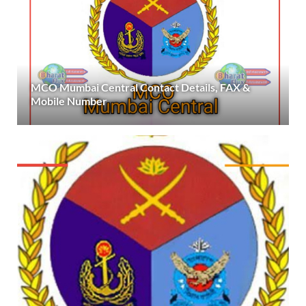
MCO Mumbai Central Contact Details, FAX &
Mobile Number