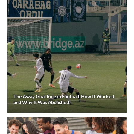
The Away Goal Rule in Football: How It Worked
and Why It Was Abolished