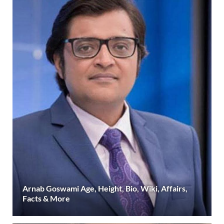
Arnab Goswami Age, Height, Bio, Wiki, Affairs,
Facts & More