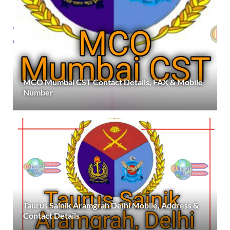
MCO Mumbai CST Contact Details, FAX & Mobile
Number
Taurus Sainik Aramgrah Delhi Mobile, Address &
Contact Details