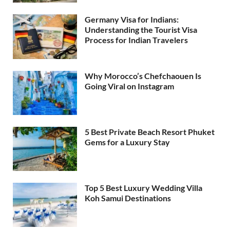
Germany Visa for Indians:
Understanding the Tourist Visa
Process for Indian Travelers
Why Morocco’s Chefchaouen Is
Going Viral on Instagram
5 Best Private Beach Resort Phuket
Gems for a Luxury Stay
Top 5 Best Luxury Wedding Villa
Koh Samui Destinations