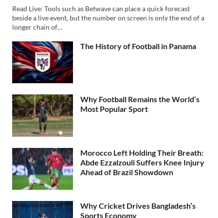
Read Live: Tools such as Betwave can place a quick forecast
beside a live event, but the number on screen is only the end of a
longer chain of…
The History of Football in Panama
Why Football Remains the World’s
Most Popular Sport
Morocco Left Holding Their Breath:
Abde Ezzalzouli Suffers Knee Injury
Ahead of Brazil Showdown
Why Cricket Drives Bangladesh’s
Sports Economy