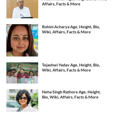
Affairs, Facts & More
Rohini Acharya Age, Height, Bio,
Wiki, Affairs, Facts & More
Tejashwi Yadav Age, Height, Bio,
Wiki, Affairs, Facts & More
Neha Singh Rathore Age, Height,
Bio, Wiki, Affairs, Facts & More