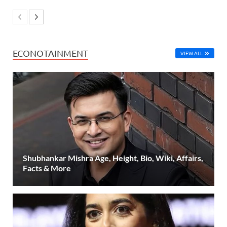
ECONOTAINMENT
VIEW ALL
Shubhankar Mishra Age, Height, Bio, Wiki, Affairs,
Facts & More