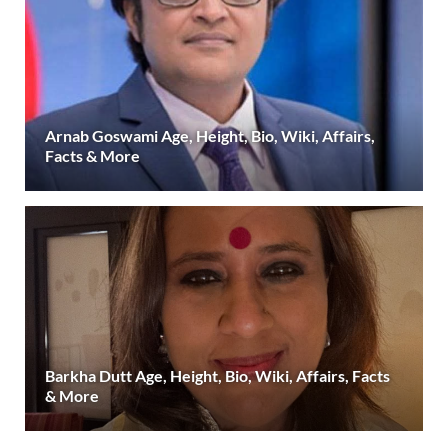
Arnab Goswami Age, Height, Bio, Wiki, Affairs,
Facts & More
Barkha Dutt Age, Height, Bio, Wiki, Affairs, Facts
& More