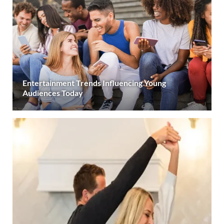
Entertainment Trends Influencing Young
Audiences Today