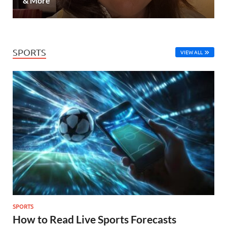
& More
SPORTS
VIEW ALL
SPORTS
How to Read Live Sports Forecasts