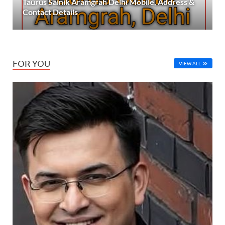
Taurus Sainik Aramgrah Delhi Mobile, Address &
Contact Details
FOR YOU
VIEW ALL