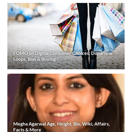
FOMO on Digital Consumer Choices: Dopamine
Loops, Bias & Buying
Megha Agarwal Age, Height, Bio, Wiki, Affairs,
Facts & More