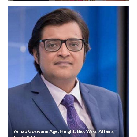
Arnab Goswami Age, Height, Bio, Wiki, Affairs,