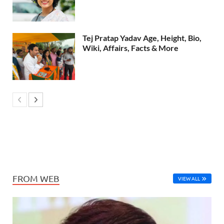
Tej Pratap Yadav Age, Height, Bio,
Wiki, Affairs, Facts & More
FROM WEB
VIEW ALL