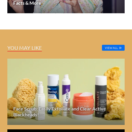
Facts & More
YOU MAY LIKE
VIEW ALL
Face Scrub: Easily Exfoliate and Clear Active
Blackheads!