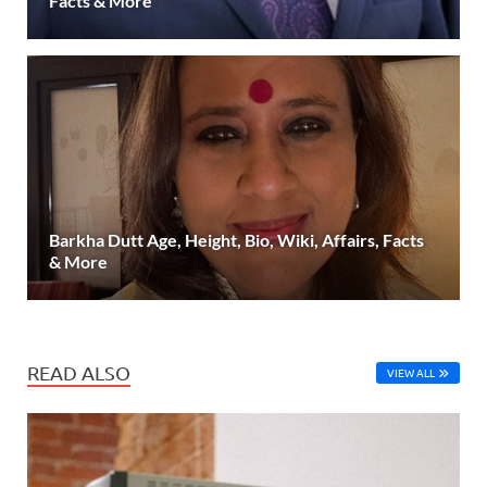
Facts & More
Barkha Dutt Age, Height, Bio, Wiki, Affairs, Facts
& More
READ ALSO
VIEW ALL