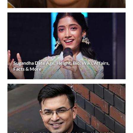
Sugandha Date Age, Height, Bio, Wiki, Affairs,
Facts & More