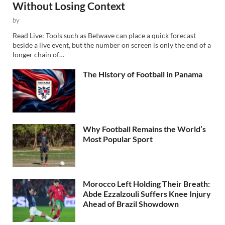
Without Losing Context
by
Read Live: Tools such as Betwave can place a quick forecast
beside a live event, but the number on screen is only the end of a
longer chain of…
The History of Football in Panama
Why Football Remains the World’s
Most Popular Sport
Morocco Left Holding Their Breath:
Abde Ezzalzouli Suffers Knee Injury
Ahead of Brazil Showdown