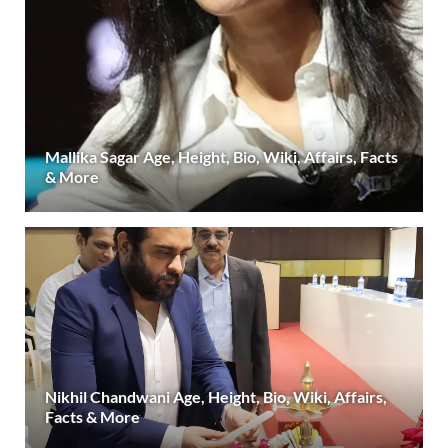
Mallika Sagar Age, Height, Bio, Wiki, Affairs, Facts
& More
Nikhil Chandwani Age, Height, Bio, Wiki, Affairs,
Facts & More