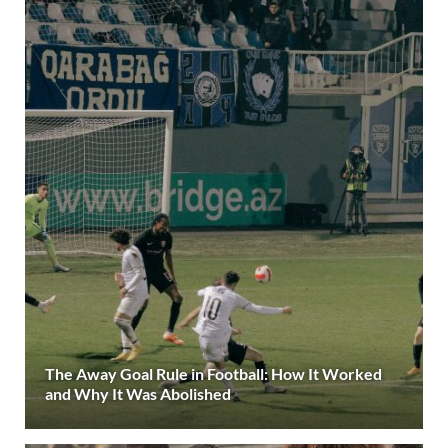
The Away Goal Rule in Football: How It Worked
and Why It Was Abolished