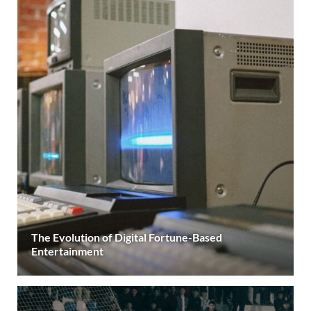
The Evolution of Digital Fortune-Based
Entertainment