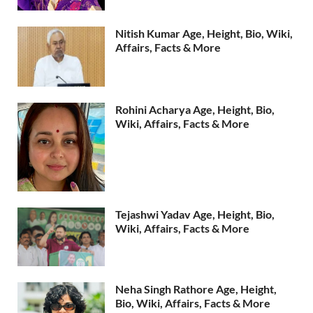
Nitish Kumar Age, Height, Bio, Wiki,
Affairs, Facts & More
Rohini Acharya Age, Height, Bio,
Wiki, Affairs, Facts & More
Tejashwi Yadav Age, Height, Bio,
Wiki, Affairs, Facts & More
Neha Singh Rathore Age, Height,
Bio, Wiki, Affairs, Facts & More