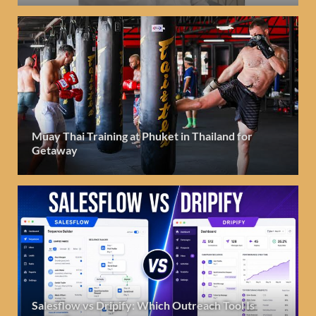
Muay Thai Training at Phuket in Thailand for
Getaway
Salesflow vs Dripify: Which Outreach Tool Is