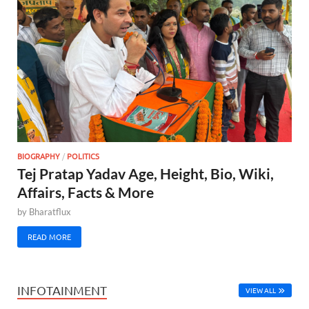
BIOGRAPHY
/
POLITICS
Tej Pratap Yadav Age, Height, Bio, Wiki,
Affairs, Facts & More
by
Bharatflux
READ MORE
INFOTAINMENT
VIEW ALL