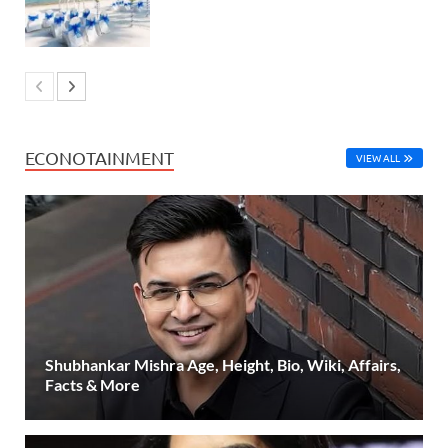
ECONOTAINMENT
VIEW ALL
Shubhankar Mishra Age, Height, Bio, Wiki, Affairs,
Facts & More