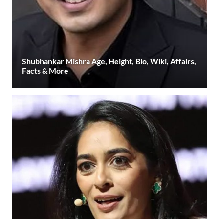
Shubhankar Mishra Age, Height, Bio, Wiki, Affairs,
Facts & More