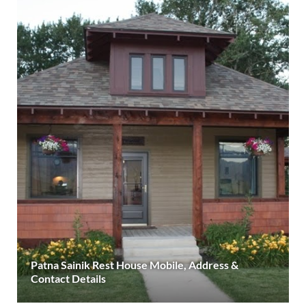
Patna Sainik Rest House Mobile, Address &
Contact Details