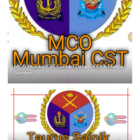
MCO Mumbai CST Contact Details, FAX & Mobile
Number