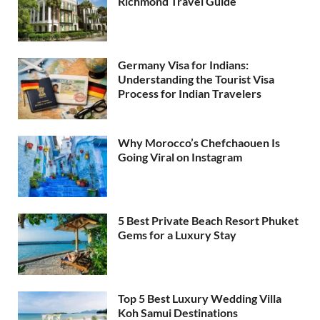
Richmond Travel Guide
Germany Visa for Indians:
Understanding the Tourist Visa
Process for Indian Travelers
Why Morocco’s Chefchaouen Is
Going Viral on Instagram
5 Best Private Beach Resort Phuket
Gems for a Luxury Stay
Top 5 Best Luxury Wedding Villa
Koh Samui Destinations