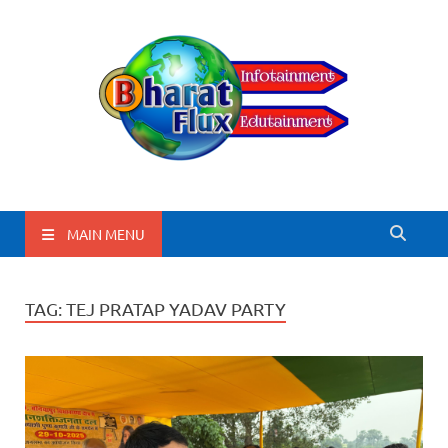
BharatFlux
MAIN MENU
TAG:
TEJ PRATAP YADAV PARTY