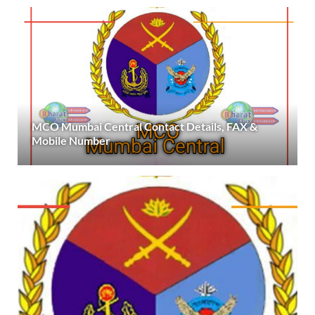
MCO Mumbai Central Contact Details, FAX &
Mobile Number