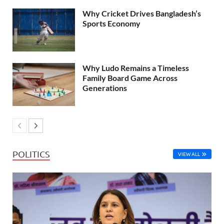
Why Cricket Drives Bangladesh’s
Sports Economy
Why Ludo Remains a Timeless
Family Board Game Across
Generations
POLITICS
VIEW ALL