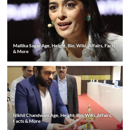
Mallika Sagar Age, Height, Bio, Wiki, Affairs, Facts
& More
Nikhil Chandwani Age, Height, Bio, Wiki, Affairs,
Facts & More