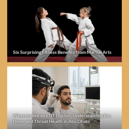
Six Surprising Fitness Benefits from Martial Arts
When to See an ENT Doctor: Understanding Ear,
Nose, and Throat Health in Abu Dhabi