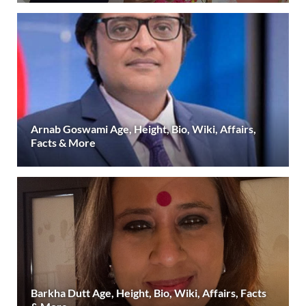
Arnab Goswami Age, Height, Bio, Wiki, Affairs,
Facts & More
Barkha Dutt Age, Height, Bio, Wiki, Affairs, Facts