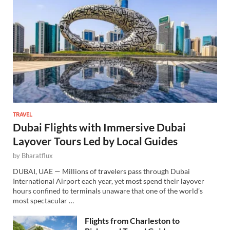
TRAVEL
Dubai Flights with Immersive Dubai
Layover Tours Led by Local Guides
by
Bharatflux
DUBAI, UAE — Millions of travelers pass through Dubai
International Airport each year, yet most spend their layover
hours confined to terminals unaware that one of the world’s
most spectacular …
Flights from Charleston to