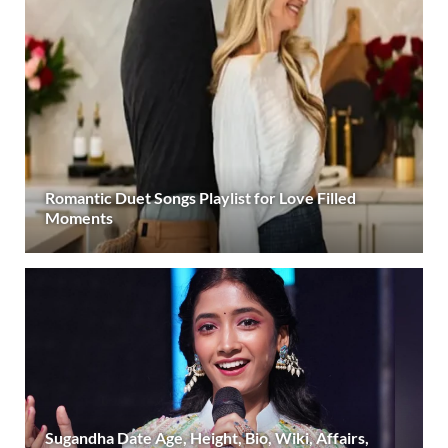
Romantic Duet Songs Playlist for Love Filled
Moments
Sugandha Date Age, Height, Bio, Wiki, Affairs,