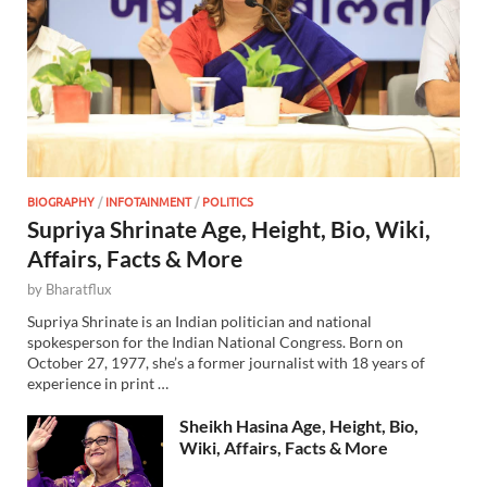
BIOGRAPHY
/
INFOTAINMENT
/
POLITICS
Supriya Shrinate Age, Height, Bio, Wiki,
Affairs, Facts & More
by
Bharatflux
Supriya Shrinate is an Indian politician and national
spokesperson for the Indian National Congress. Born on
October 27, 1977, she’s a former journalist with 18 years of
experience in print …
Sheikh Hasina Age, Height, Bio,
Wiki, Affairs, Facts & More