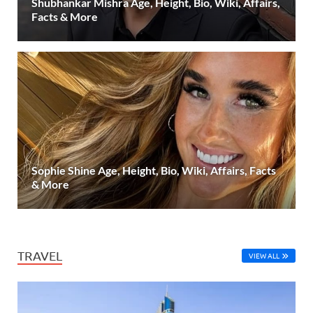
Shubhankar Mishra Age, Height, Bio, Wiki, Affairs,
Facts & More
Sophie Shine Age, Height, Bio, Wiki, Affairs, Facts
& More
TRAVEL
VIEW ALL