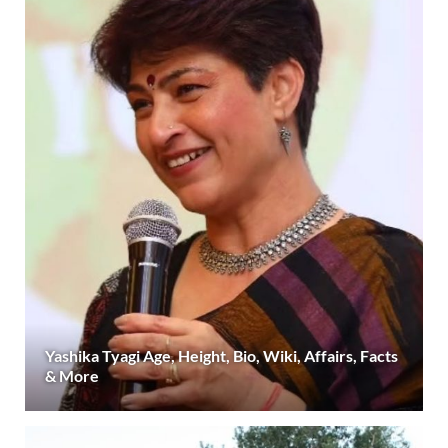
Yashika Tyagi Age, Height, Bio, Wiki, Affairs, Facts
& More