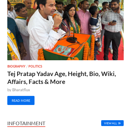
BIOGRAPHY
/
POLITICS
Tej Pratap Yadav Age, Height, Bio, Wiki,
Affairs, Facts & More
by
Bharatflux
READ MORE
INFOTAINMENT
VIEW ALL