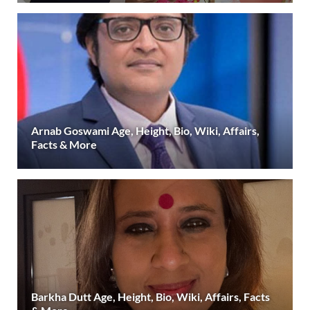
Arnab Goswami Age, Height, Bio, Wiki, Affairs,
Facts & More
Barkha Dutt Age, Height, Bio, Wiki, Affairs, Facts