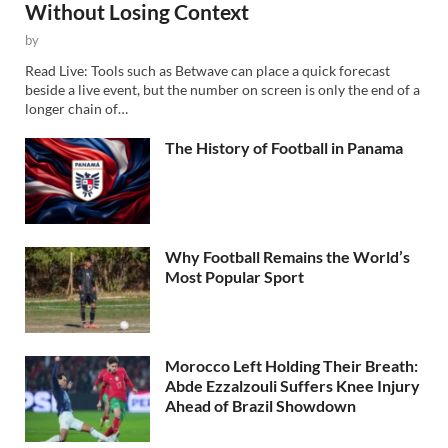
Without Losing Context
by
Read Live: Tools such as Betwave can place a quick forecast
beside a live event, but the number on screen is only the end of a
longer chain of…
The History of Football in Panama
Why Football Remains the World’s
Most Popular Sport
Morocco Left Holding Their Breath:
Abde Ezzalzouli Suffers Knee Injury
Ahead of Brazil Showdown