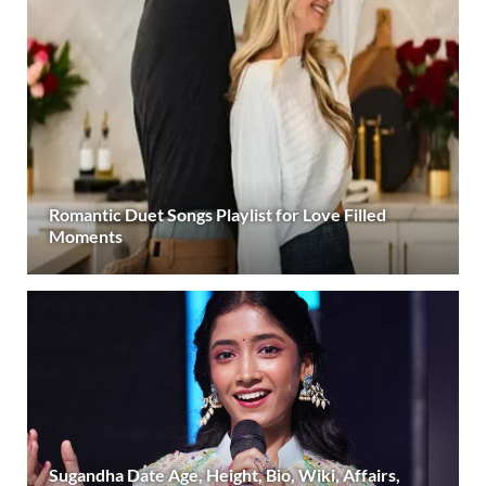
Romantic Duet Songs Playlist for Love Filled
Moments
Sugandha Date Age, Height, Bio, Wiki, Affairs,