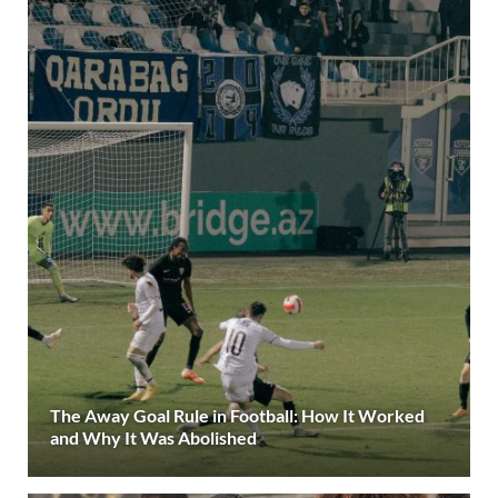
The Away Goal Rule in Football: How It Worked
and Why It Was Abolished