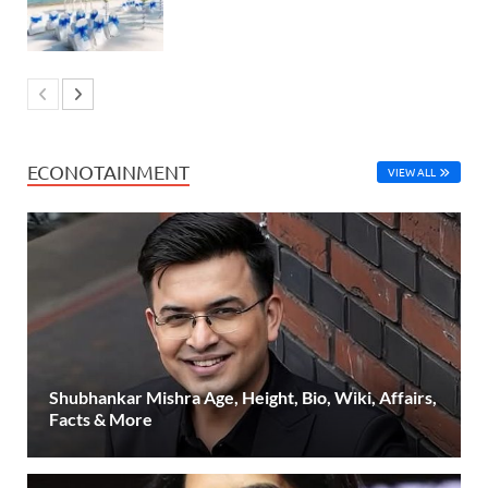
ECONOTAINMENT
VIEW ALL
Shubhankar Mishra Age, Height, Bio, Wiki, Affairs,
Facts & More