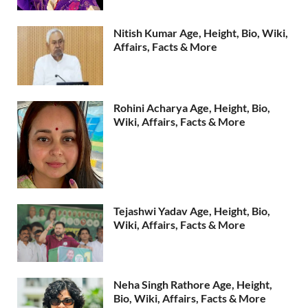
Nitish Kumar Age, Height, Bio, Wiki,
Affairs, Facts & More
Rohini Acharya Age, Height, Bio,
Wiki, Affairs, Facts & More
Tejashwi Yadav Age, Height, Bio,
Wiki, Affairs, Facts & More
Neha Singh Rathore Age, Height,
Bio, Wiki, Affairs, Facts & More