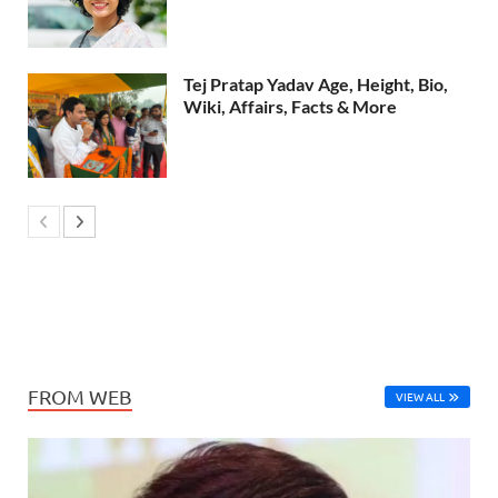
Tej Pratap Yadav Age, Height, Bio,
Wiki, Affairs, Facts & More
FROM WEB
VIEW ALL