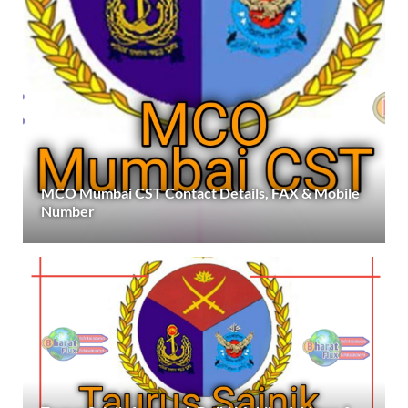
MCO Mumbai CST Contact Details, FAX & Mobile
Number