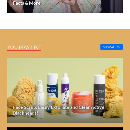
Facts & More
YOU MAY LIKE
VIEW ALL
Face Scrub: Easily Exfoliate and Clear Active
Blackheads!