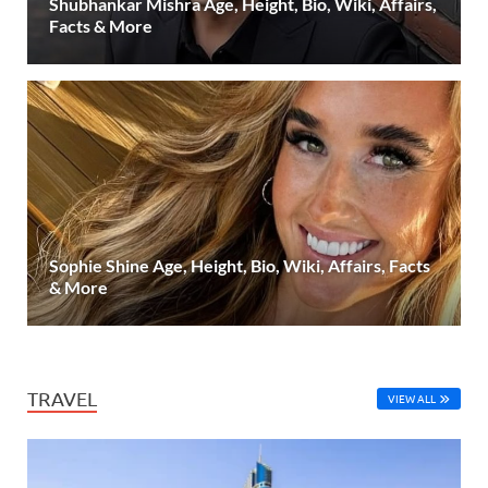
Shubhankar Mishra Age, Height, Bio, Wiki, Affairs,
Facts & More
Sophie Shine Age, Height, Bio, Wiki, Affairs, Facts
& More
TRAVEL
VIEW ALL