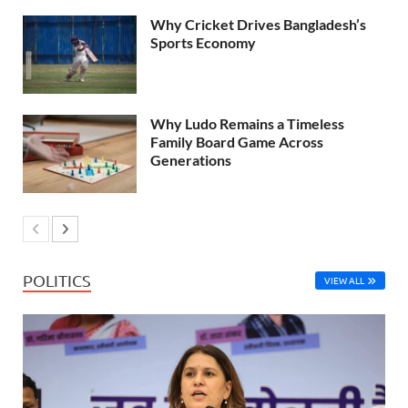
Why Cricket Drives Bangladesh’s
Sports Economy
Why Ludo Remains a Timeless
Family Board Game Across
Generations
POLITICS
VIEW ALL