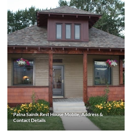
Patna Sainik Rest House Mobile, Address &
Contact Details