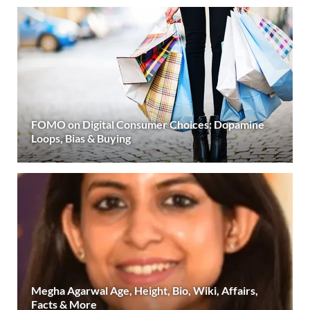
FOMO on Digital Consumer Choices: Dopamine
Loops, Bias & Buying
Megha Agarwal Age, Height, Bio, Wiki, Affairs,
Facts & More