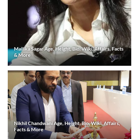
Mallika Sagar Age, Height, Bio, Wiki, Affairs, Facts
& More
Nikhil Chandwani Age, Height, Bio, Wiki, Affairs,
Facts & More