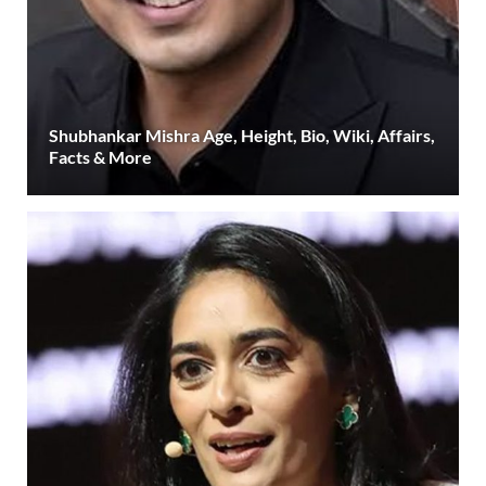
Shubhankar Mishra Age, Height, Bio, Wiki, Affairs,
Facts & More