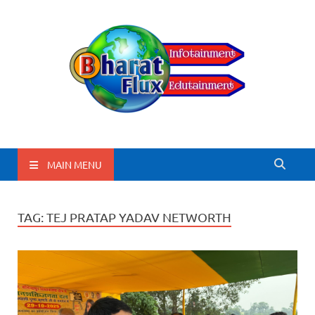
BharatFlux
MAIN MENU
TAG:
TEJ PRATAP YADAV NETWORTH