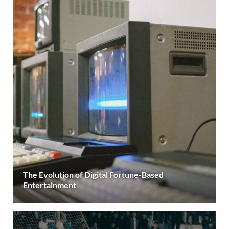
The Evolution of Digital Fortune-Based
Entertainment