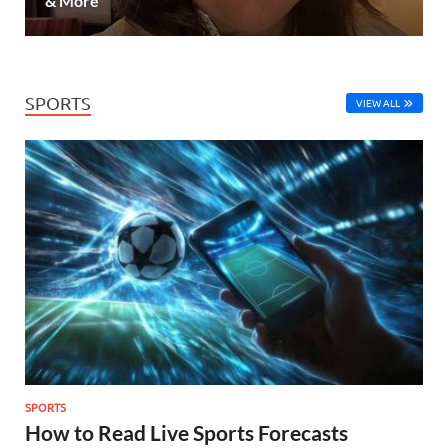
& More
SPORTS
VIEW ALL
SPORTS
How to Read Live Sports Forecasts