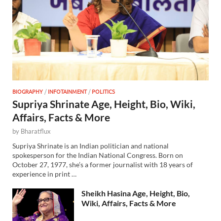
BIOGRAPHY
/
INFOTAINMENT
/
POLITICS
Supriya Shrinate Age, Height, Bio, Wiki,
Affairs, Facts & More
by
Bharatflux
Supriya Shrinate is an Indian politician and national
spokesperson for the Indian National Congress. Born on
October 27, 1977, she’s a former journalist with 18 years of
experience in print …
Sheikh Hasina Age, Height, Bio,
Wiki, Affairs, Facts & More