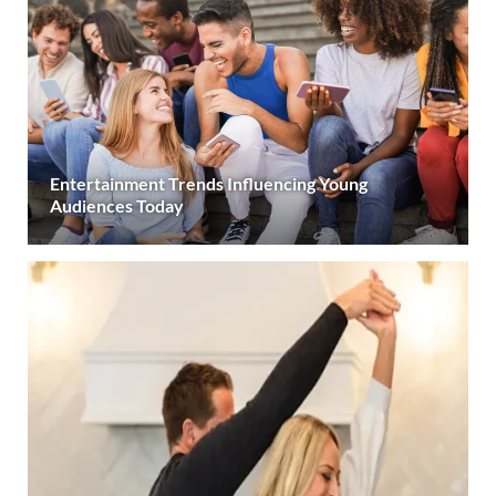
Entertainment Trends Influencing Young
Audiences Today