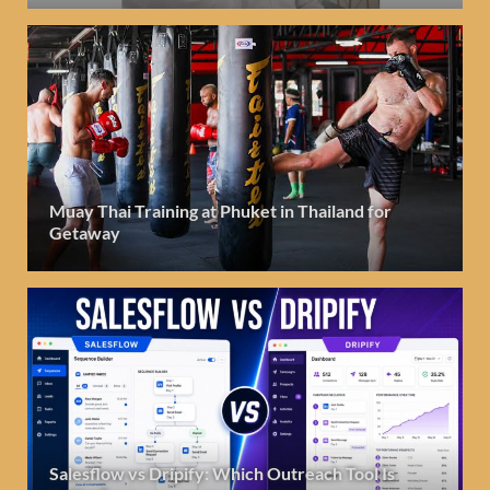
Muay Thai Training at Phuket in Thailand for
Getaway
Salesflow vs Dripify: Which Outreach Tool Is