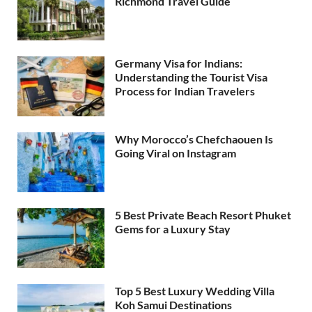
Richmond Travel Guide
Germany Visa for Indians:
Understanding the Tourist Visa
Process for Indian Travelers
Why Morocco’s Chefchaouen Is
Going Viral on Instagram
5 Best Private Beach Resort Phuket
Gems for a Luxury Stay
Top 5 Best Luxury Wedding Villa
Koh Samui Destinations