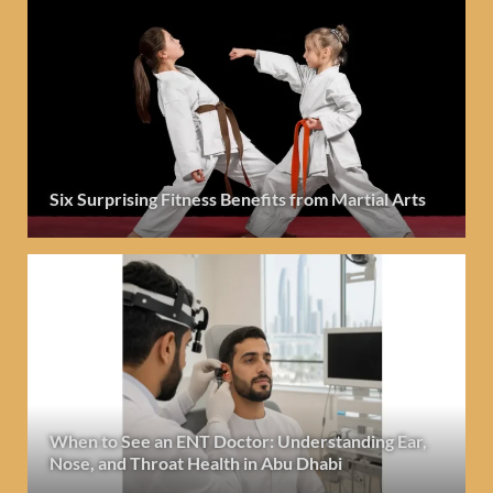
Six Surprising Fitness Benefits from Martial Arts
When to See an ENT Doctor: Understanding Ear,
Nose, and Throat Health in Abu Dhabi