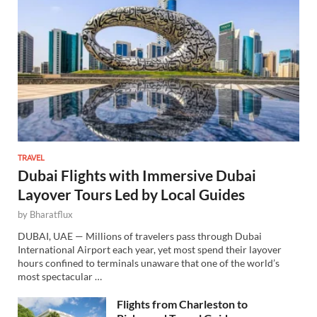
TRAVEL
Dubai Flights with Immersive Dubai
Layover Tours Led by Local Guides
by
Bharatflux
DUBAI, UAE — Millions of travelers pass through Dubai
International Airport each year, yet most spend their layover
hours confined to terminals unaware that one of the world’s
most spectacular …
Flights from Charleston to