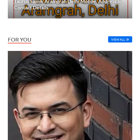
Taurus Sainik Aramgrah Delhi Mobile, Address &
Contact Details
FOR YOU
VIEW ALL