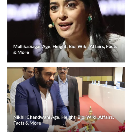
Mallika Sagar Age, Height, Bio, Wiki, Affairs, Facts
& More
Nikhil Chandwani Age, Height, Bio, Wiki, Affairs,
Facts & More