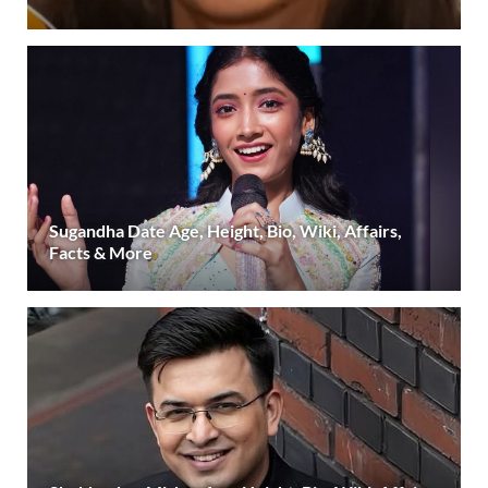
Sugandha Date Age, Height, Bio, Wiki, Affairs,
Facts & More