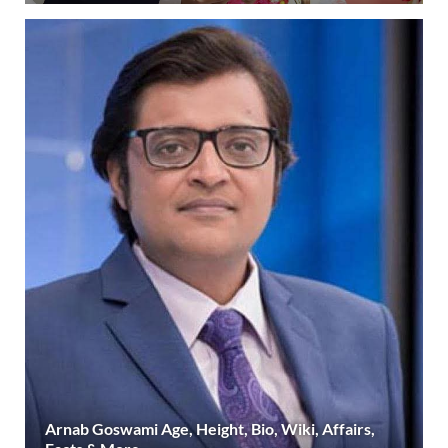
Arnab Goswami Age, Height, Bio, Wiki, Affairs,