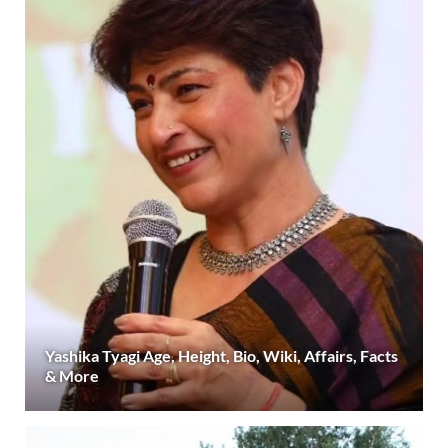
Yashika Tyagi Age, Height, Bio, Wiki, Affairs, Facts
& More