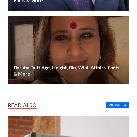
Facts & More
Barkha Dutt Age, Height, Bio, Wiki, Affairs, Facts
& More
READ ALSO
VIEW ALL