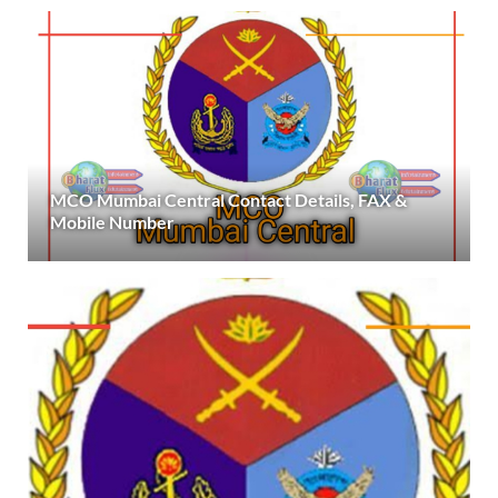
MCO Mumbai Central Contact Details, FAX &
Mobile Number