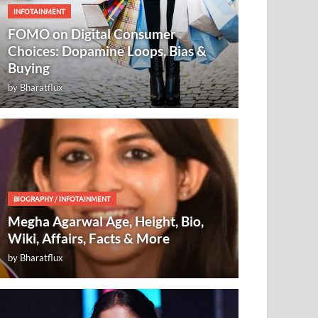
INFOTAINMENT
FOMO on Digital Consumer
Choices: Dopamine Loops, Bias &
Buying
by
Bharatflux
BIOGRAPHY
/
INFOTAINMENT
Megha Agarwal Age, Height, Bio,
Wiki, Affairs, Facts & More
by
Bharatflux