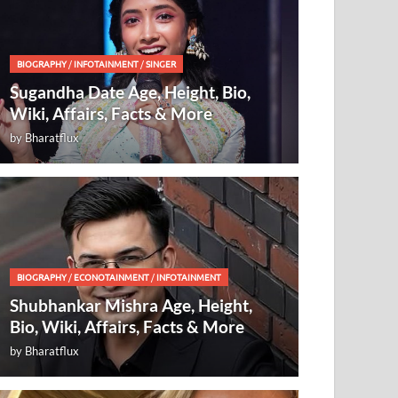
BIOGRAPHY
/
INFOTAINMENT
/
SINGER
Sugandha Date Age, Height, Bio,
Wiki, Affairs, Facts & More
by
Bharatflux
BIOGRAPHY
/
ECONOTAINMENT
/
INFOTAINMENT
Shubhankar Mishra Age, Height,
Bio, Wiki, Affairs, Facts & More
by
Bharatflux