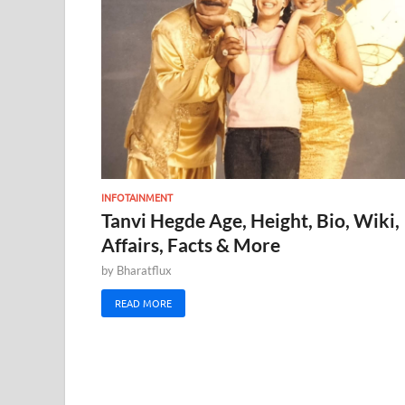
INFOTAINMENT
Tanvi Hegde Age, Height, Bio, Wiki,
Affairs, Facts & More
by
Bharatflux
READ MORE