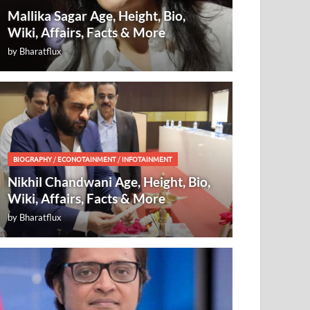
Mallika Sagar Age, Height, Bio,
Wiki, Affairs, Facts & More
by
Bharatflux
BIOGRAPHY
/
ECONOTAINMENT
/
INFOTAINMENT
Nikhil Chandwani Age, Height, Bio,
Wiki, Affairs, Facts & More
by
Bharatflux