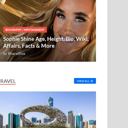
BIOGRAPHY
/
INFOTAINMENT
Sophie Shine Age, Height, Bio, Wiki,
Affairs, Facts & More
by
Bharatflux
TRAVEL
VIEW ALL