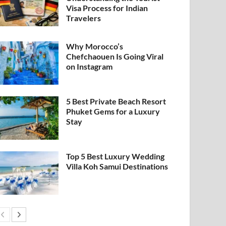
Visa Process for Indian
Travelers
Why Morocco’s
Chefchaouen Is Going Viral
on Instagram
5 Best Private Beach Resort
Phuket Gems for a Luxury
Stay
Top 5 Best Luxury Wedding
Villa Koh Samui Destinations