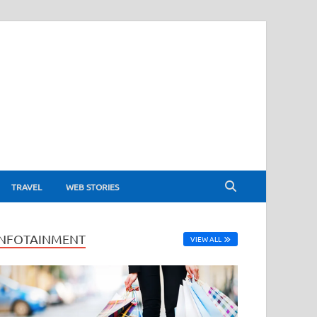
TRAVEL
WEB STORIES
INFOTAINMENT
VIEW ALL