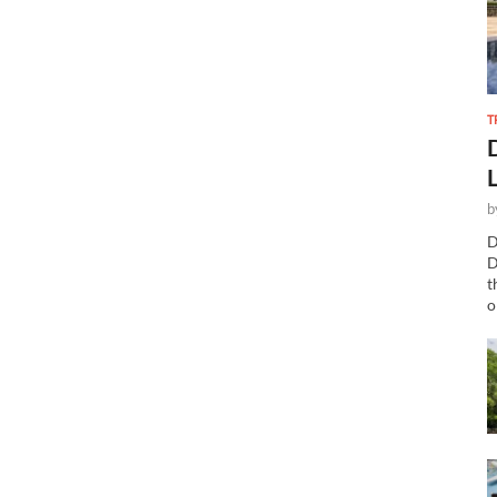
T
b
D
D
t
o