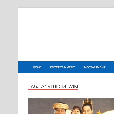
BharatFlux
HOME
ENTERTAINMENT
INFOTAINMENT
TAG:
TANVI HEGDE WIKI