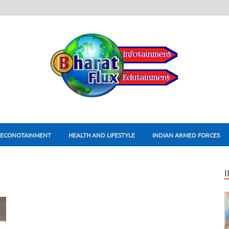
ECONOTAINMENT
HEALTH AND LIFESTYLE
INDIAN ARMED FORCES