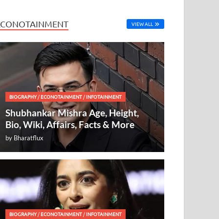
ECONOTAINMENT
VIEW ALL
BIOGRAPHY
/
ECONOTAINMENT
/
INFOTAINMENT
Shubhankar Mishra Age, Height,
Bio, Wiki, Affairs, Facts & More
by
Bharatflux
BIOGRAPHY
/
ECONOTAINMENT
/
INFOTAINMENT