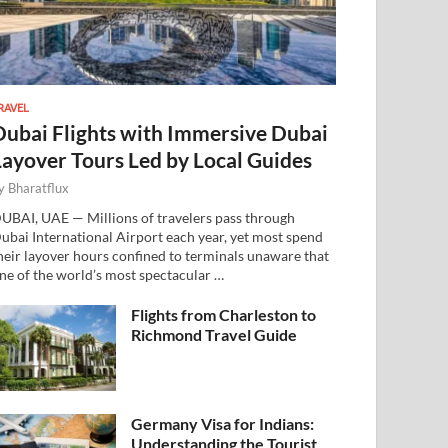
RAVEL
Dubai Flights with Immersive Dubai
Layover Tours Led by Local Guides
y
Bharatflux
UBAI, UAE — Millions of travelers pass through
ubai International Airport each year, yet most spend
heir layover hours confined to terminals unaware that
ne of the world’s most spectacular …
Flights from Charleston to
Richmond Travel Guide
Germany Visa for Indians:
Understanding the Tourist