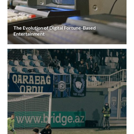
The Evolution of Digital Fortune-Based
Entertainment