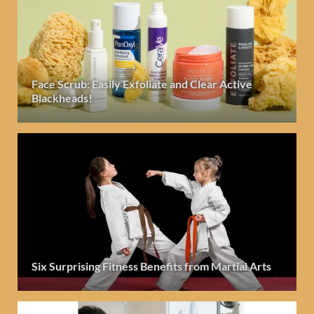
Face Scrub: Easily Exfoliate and Clear Active
Blackheads!
Six Surprising Fitness Benefits from Martial Arts