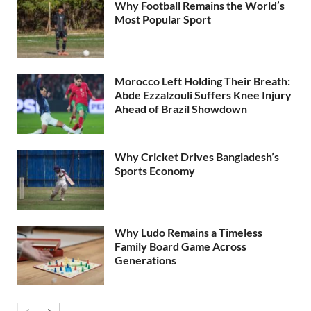
Why Football Remains the World’s
Most Popular Sport
Morocco Left Holding Their Breath:
Abde Ezzalzouli Suffers Knee Injury
Ahead of Brazil Showdown
Why Cricket Drives Bangladesh’s
Sports Economy
Why Ludo Remains a Timeless
Family Board Game Across
Generations