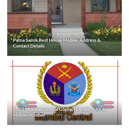
Patna Sainik Rest House Mobile, Address &
Contact Details
MCO Mumbai Central Contact Details, FAX &
Mobile Number