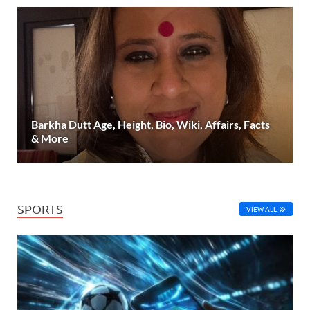
Barkha Dutt Age, Height, Bio, Wiki, Affairs, Facts
& More
SPORTS
VIEW ALL