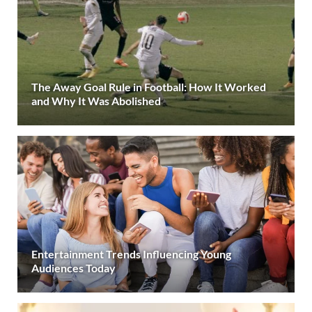
The Away Goal Rule in Football: How It Worked
and Why It Was Abolished
Entertainment Trends Influencing Young
Audiences Today