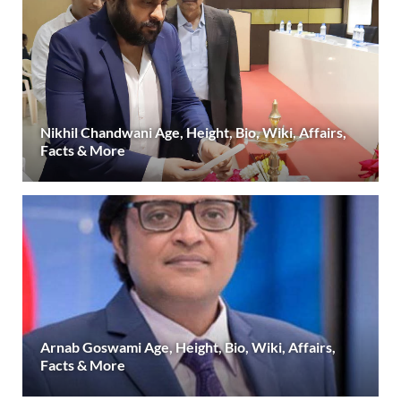
Nikhil Chandwani Age, Height, Bio, Wiki, Affairs,
Facts & More
Arnab Goswami Age, Height, Bio, Wiki, Affairs,
Facts & More