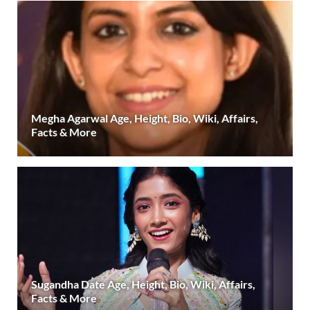
Megha Agarwal Age, Height, Bio, Wiki, Affairs,
Facts & More
Sugandha Date Age, Height, Bio, Wiki, Affairs,
Facts & More