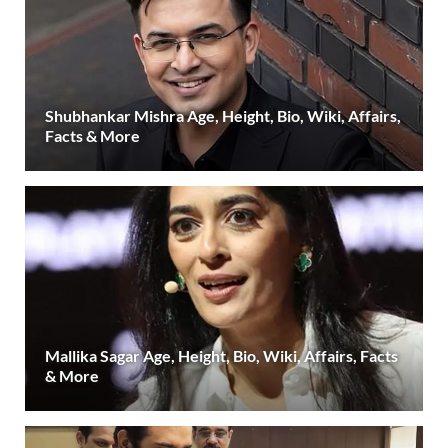
Shubhankar Mishra Age, Height, Bio, Wiki, Affairs,
Facts & More
Mallika Sagar Age, Height, Bio, Wiki, Affairs, Facts
& More