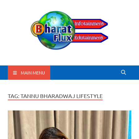
BharatFlux
MAIN MENU
TAG:
TANNU BHARADWAJ LIFESTYLE