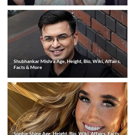
Shubhankar Mishra Age, Height, Bio, Wiki, Affairs,
Facts & More
Sophie Shine Age, Height, Bio, Wiki, Affairs, Facts