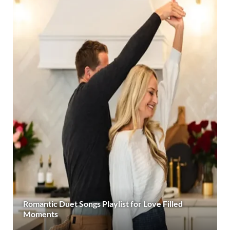
Romantic Duet Songs Playlist for Love Filled
Moments