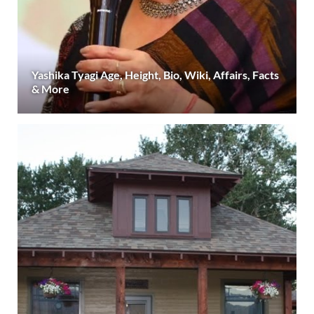
Yashika Tyagi Age, Height, Bio, Wiki, Affairs, Facts
& More