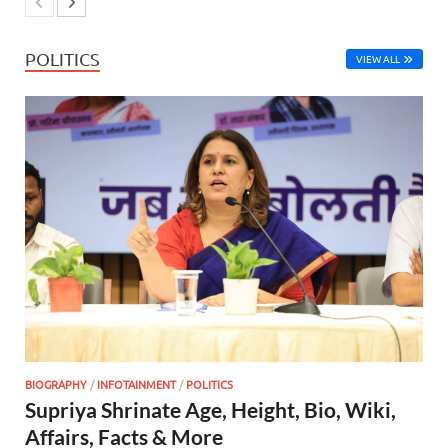
POLITICS
VIEW ALL
BIOGRAPHY
/
INFOTAINMENT
/
POLITICS
Supriya Shrinate Age, Height, Bio, Wiki,
Affairs, Facts & More