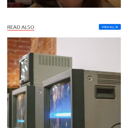
READ ALSO
VIEW ALL