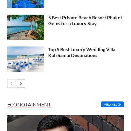
5 Best Private Beach Resort Phuket
Gems for a Luxury Stay
Top 5 Best Luxury Wedding Villa
Koh Samui Destinations
ECONOTAINMENT
VIEW ALL