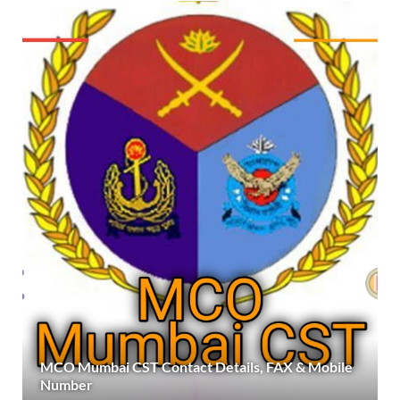
MCO Mumbai CST Contact Details, FAX & Mobile
Number