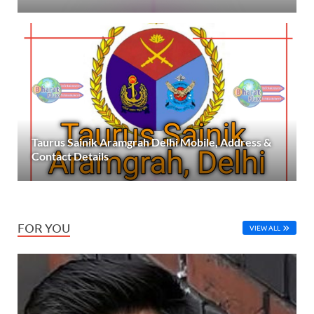
Taurus Sainik Aramgrah Delhi Mobile, Address &
Contact Details
FOR YOU
VIEW ALL