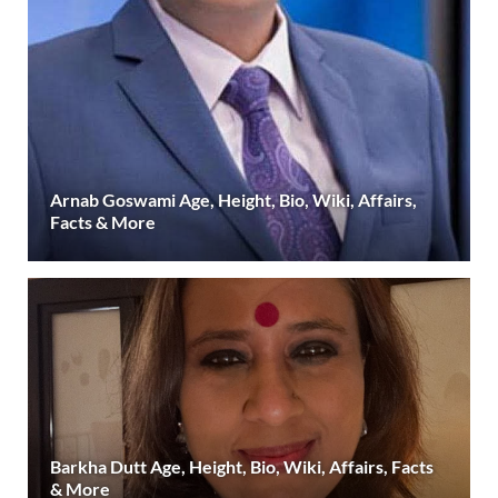
Arnab Goswami Age, Height, Bio, Wiki, Affairs,
Facts & More
Barkha Dutt Age, Height, Bio, Wiki, Affairs, Facts
& More