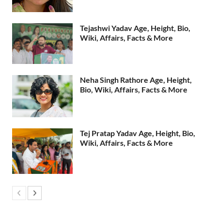
Tejashwi Yadav Age, Height, Bio,
Wiki, Affairs, Facts & More
Neha Singh Rathore Age, Height,
Bio, Wiki, Affairs, Facts & More
Tej Pratap Yadav Age, Height, Bio,
Wiki, Affairs, Facts & More