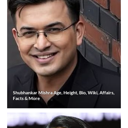
Shubhankar Mishra Age, Height, Bio, Wiki, Affairs,
Facts & More