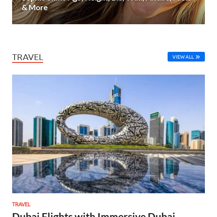
& More
TRAVEL
VIEW ALL
TRAVEL
Dubai Flights with Immersive Dubai