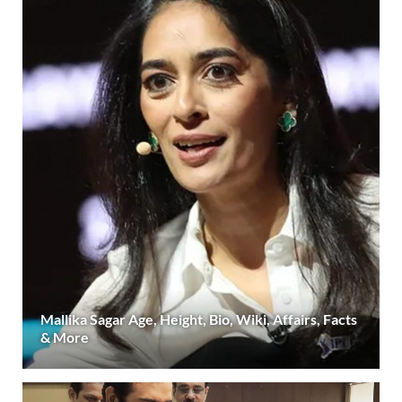
Mallika Sagar Age, Height, Bio, Wiki, Affairs, Facts
& More