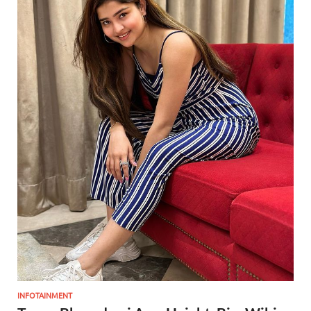
INFOTAINMENT