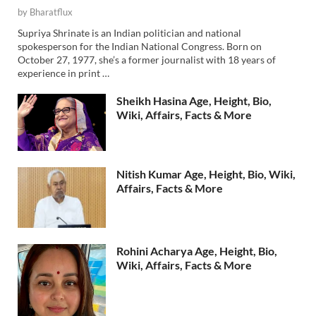
by
Bharatflux
Supriya Shrinate is an Indian politician and national
spokesperson for the Indian National Congress. Born on
October 27, 1977, she’s a former journalist with 18 years of
experience in print …
Sheikh Hasina Age, Height, Bio,
Wiki, Affairs, Facts & More
Nitish Kumar Age, Height, Bio, Wiki,
Affairs, Facts & More
Rohini Acharya Age, Height, Bio,
Wiki, Affairs, Facts & More