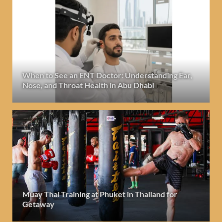
When to See an ENT Doctor: Understanding Ear,
Nose, and Throat Health in Abu Dhabi
Muay Thai Training at Phuket in Thailand for
Getaway