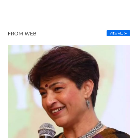
FROM WEB
VIEW ALL