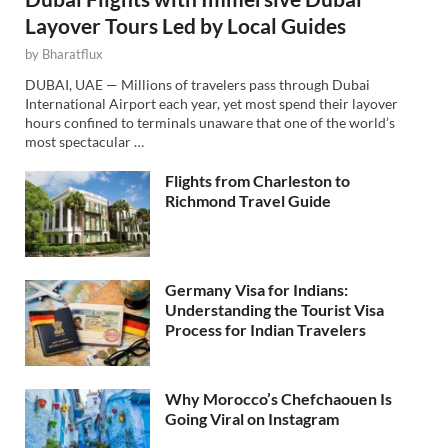
Layover Tours Led by Local Guides
by
Bharatflux
DUBAI, UAE — Millions of travelers pass through Dubai
International Airport each year, yet most spend their layover
hours confined to terminals unaware that one of the world’s
most spectacular …
Flights from Charleston to
Richmond Travel Guide
Germany Visa for Indians:
Understanding the Tourist Visa
Process for Indian Travelers
Why Morocco’s Chefchaouen Is
Going Viral on Instagram