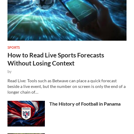
SPORTS
How to Read Live Sports Forecasts
Without Losing Context
by
Read Live: Tools such as Betwave can place a quick forecast
beside a live event, but the number on screen is only the end of a
longer chain of…
The History of Football in Panama