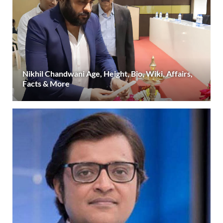
Nikhil Chandwani Age, Height, Bio, Wiki, Affairs,
Facts & More