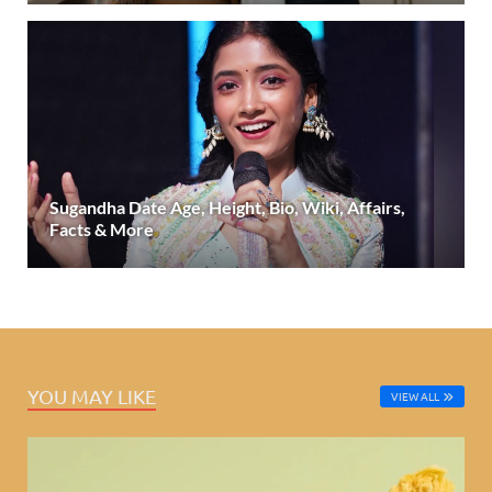
Sugandha Date Age, Height, Bio, Wiki, Affairs,
Facts & More
YOU MAY LIKE
VIEW ALL