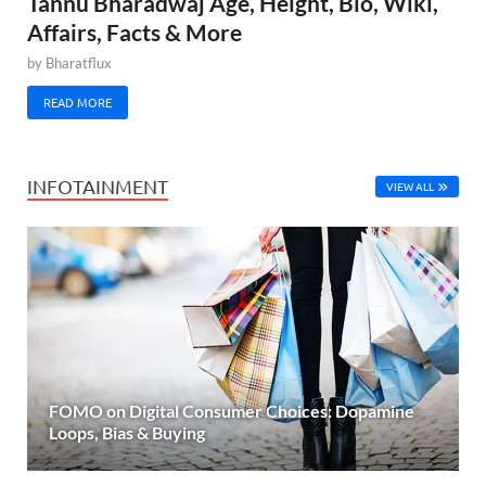
Tannu Bharadwaj Age, Height, Bio, Wiki,
Affairs, Facts & More
by
Bharatflux
READ MORE
INFOTAINMENT
VIEW ALL
FOMO on Digital Consumer Choices: Dopamine
Loops, Bias & Buying