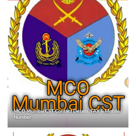
MCO Mumbai CST Contact Details, FAX & Mobile
Number