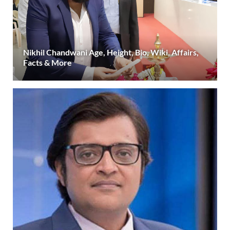
Nikhil Chandwani Age, Height, Bio, Wiki, Affairs,
Facts & More