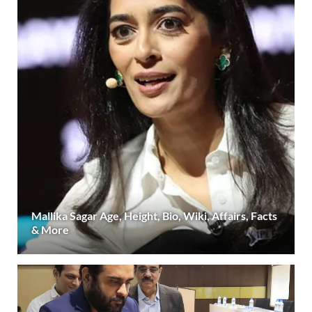
Mallika Sagar Age, Height, Bio, Wiki, Affairs, Facts
& More