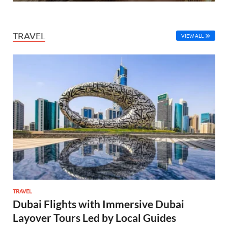
TRAVEL
VIEW ALL
TRAVEL
Dubai Flights with Immersive Dubai
Layover Tours Led by Local Guides