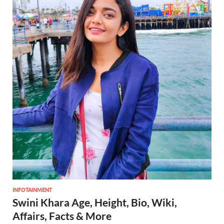
INFOTAINMENT
Swini Khara Age, Height, Bio, Wiki,
Affairs, Facts & More