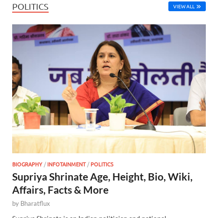
POLITICS
VIEW ALL
BIOGRAPHY
/
INFOTAINMENT
/
POLITICS
Supriya Shrinate Age, Height, Bio, Wiki,
Affairs, Facts & More
by
Bharatflux