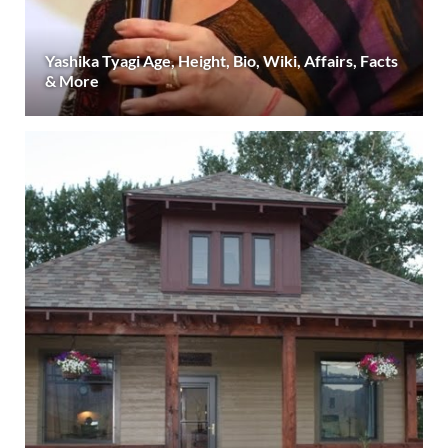
Yashika Tyagi Age, Height, Bio, Wiki, Affairs, Facts
& More