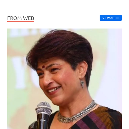
FROM WEB
VIEW ALL