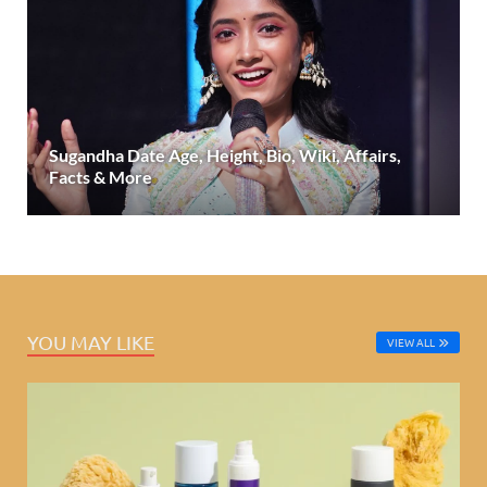
Sugandha Date Age, Height, Bio, Wiki, Affairs,
Facts & More
YOU MAY LIKE
VIEW ALL