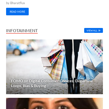
by
Bharatflux
READ MORE
INFOTAINMENT
VIEW ALL
FOMO on Digital Consumer Choices: Dopamine
Loops, Bias & Buying