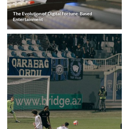
The Evolution of Digital Fortune-Based
Entertainment