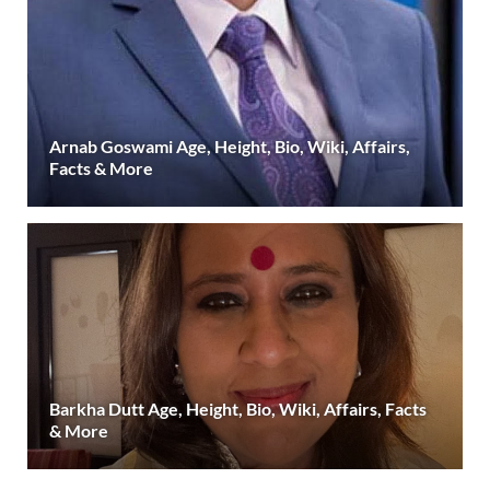
Arnab Goswami Age, Height, Bio, Wiki, Affairs,
Facts & More
Barkha Dutt Age, Height, Bio, Wiki, Affairs, Facts
& More