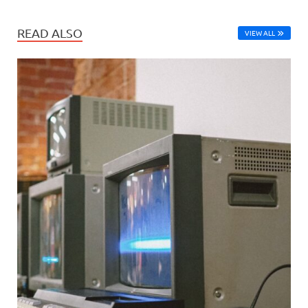
READ ALSO
VIEW ALL