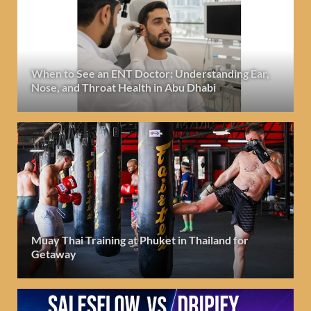
When to See an ENT Doctor: Understanding Ear,
Nose, and Throat Health in Abu Dhabi
Muay Thai Training at Phuket in Thailand for
Getaway