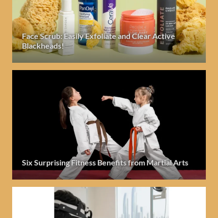
Face Scrub: Easily Exfoliate and Clear Active
Blackheads!
Six Surprising Fitness Benefits from Martial Arts