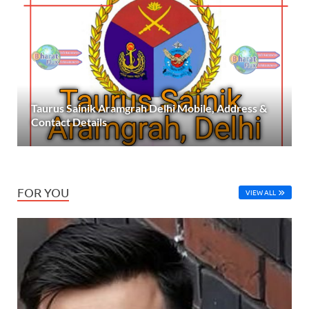
Taurus Sainik Aramgrah Delhi Mobile, Address &
Contact Details
FOR YOU
VIEW ALL