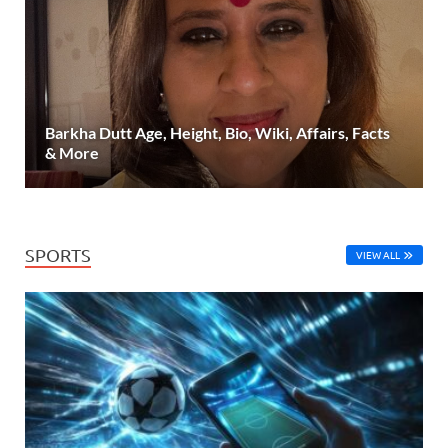
Barkha Dutt Age, Height, Bio, Wiki, Affairs, Facts
& More
SPORTS
VIEW ALL