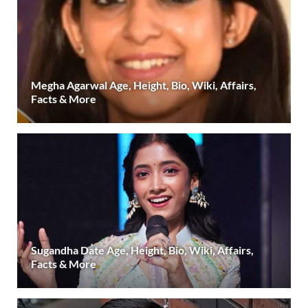
Megha Agarwal Age, Height, Bio, Wiki, Affairs,
Facts & More
Sugandha Date Age, Height, Bio, Wiki, Affairs,
Facts & More