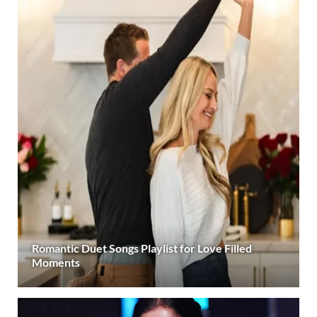
Romantic Duet Songs Playlist for Love Filled
Moments