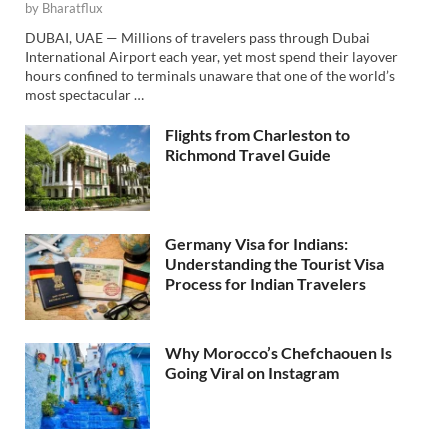
by
Bharatflux
DUBAI, UAE — Millions of travelers pass through Dubai
International Airport each year, yet most spend their layover
hours confined to terminals unaware that one of the world’s
most spectacular …
Flights from Charleston to
Richmond Travel Guide
Germany Visa for Indians:
Understanding the Tourist Visa
Process for Indian Travelers
Why Morocco’s Chefchaouen Is
Going Viral on Instagram