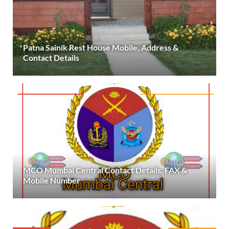
Patna Sainik Rest House Mobile, Address &
Contact Details
MCO Mumbai Central Contact Details, FAX &
Mobile Number