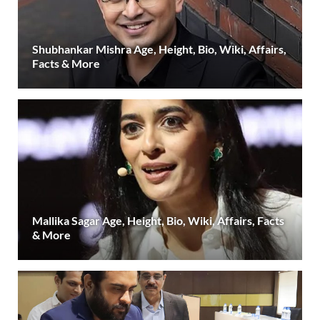
Shubhankar Mishra Age, Height, Bio, Wiki, Affairs,
Facts & More
Mallika Sagar Age, Height, Bio, Wiki, Affairs, Facts
& More