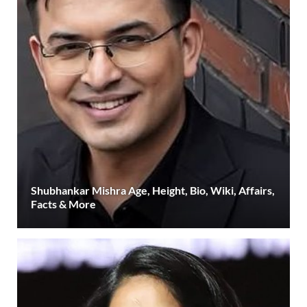
Shubhankar Mishra Age, Height, Bio, Wiki, Affairs,
Facts & More