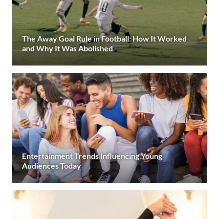
The Away Goal Rule in Football: How It Worked
and Why It Was Abolished
Entertainment Trends Influencing Young
Audiences Today