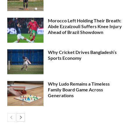
Morocco Left Holding Their Breath:
Abde Ezzalzouli Suffers Knee Injury
Ahead of Brazil Showdown
Why Cricket Drives Bangladesh’s
Sports Economy
Why Ludo Remains a Timeless
Family Board Game Across
Generations