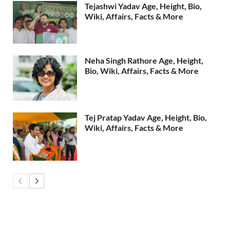
Tejashwi Yadav Age, Height, Bio,
Wiki, Affairs, Facts & More
Neha Singh Rathore Age, Height,
Bio, Wiki, Affairs, Facts & More
Tej Pratap Yadav Age, Height, Bio,
Wiki, Affairs, Facts & More