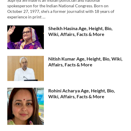
Supriya Shrinate is an Indian politician and national
spokesperson for the Indian National Congress. Born on
October 27, 1977, she’s a former journalist with 18 years of
experience in print …
Sheikh Hasina Age, Height, Bio,
Wiki, Affairs, Facts & More
Nitish Kumar Age, Height, Bio, Wiki,
Affairs, Facts & More
Rohini Acharya Age, Height, Bio,
Wiki, Affairs, Facts & More