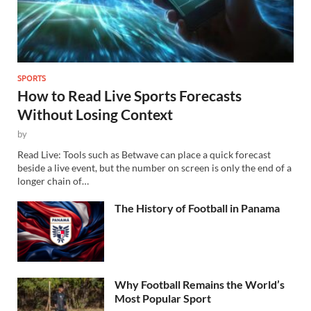
SPORTS
How to Read Live Sports Forecasts
Without Losing Context
by
Read Live: Tools such as Betwave can place a quick forecast
beside a live event, but the number on screen is only the end of a
longer chain of…
The History of Football in Panama
Why Football Remains the World’s
Most Popular Sport