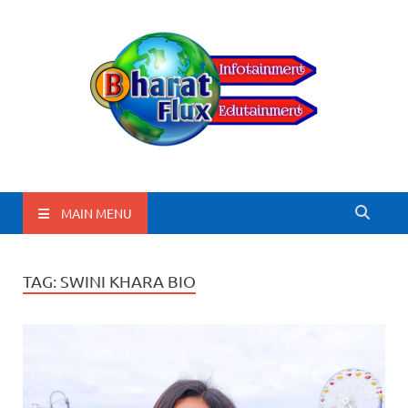
BharatFlux
MAIN MENU
TAG:
SWINI KHARA BIO