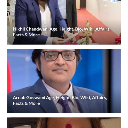
Nikhil Chandwani Age, Height, Bio, Wiki, Affairs,
Facts & More
Arnab Goswami Age, Height, Bio, Wiki, Affairs,
Facts & More