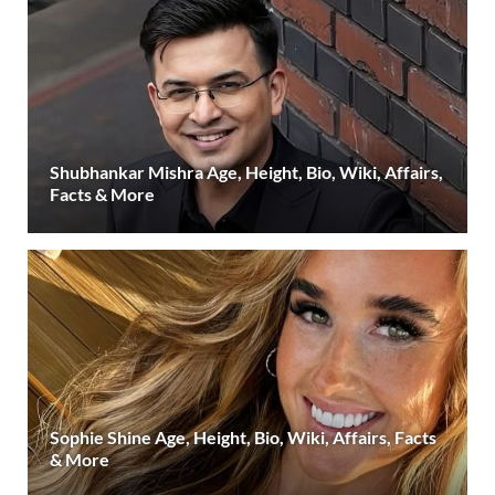
Shubhankar Mishra Age, Height, Bio, Wiki, Affairs,
Facts & More
Sophie Shine Age, Height, Bio, Wiki, Affairs, Facts
& More