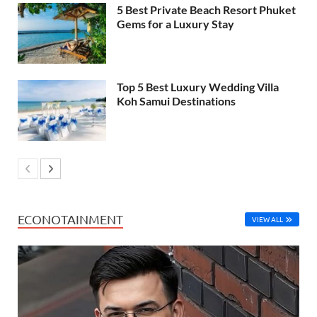
5 Best Private Beach Resort Phuket
Gems for a Luxury Stay
Top 5 Best Luxury Wedding Villa
Koh Samui Destinations
ECONOTAINMENT
VIEW ALL