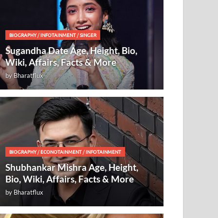
BIOGRAPHY
/
INFOTAINMENT
/
SINGER
Sugandha Date Age, Height, Bio,
Wiki, Affairs, Facts & More
by
Bharatflux
BIOGRAPHY
/
ECONOTAINMENT
/
INFOTAINMENT
Shubhankar Mishra Age, Height,
Bio, Wiki, Affairs, Facts & More
by
Bharatflux