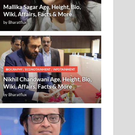
Mallika Sagar Age, Height, Bio,
Wiki, Affairs, Facts & More
by
Bharatflux
BIOGRAPHY
/
ECONOTAINMENT
/
INFOTAINMENT
Nikhil Chandwani Age, Height, Bio,
Wiki, Affairs, Facts & More
by
Bharatflux