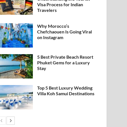
Visa Process for Indian
Travelers
Why Morocco’s
Chefchaouen Is Going Viral
on Instagram
5 Best Private Beach Resort
Phuket Gems for a Luxury
Stay
Top 5 Best Luxury Wedding
Villa Koh Samui Destinations