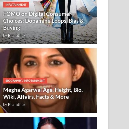
INFOTAINMENT
FOMO on Digital Consumer
Choices: Dopamine Loops, Bias &
Buying
by
Bharatflux
BIOGRAPHY
/
INFOTAINMENT
Megha Agarwal Age, Height, Bio,
Wiki, Affairs, Facts & More
by
Bharatflux