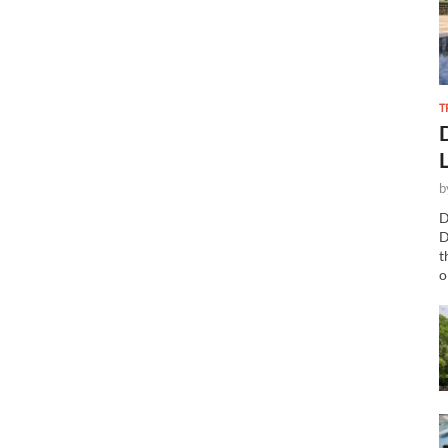
T
b
D
D
t
o