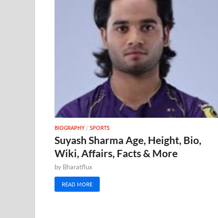
BIOGRAPHY
/
SPORTS
Suyash Sharma Age, Height, Bio,
Wiki, Affairs, Facts & More
by
Bharatflux
READ MORE