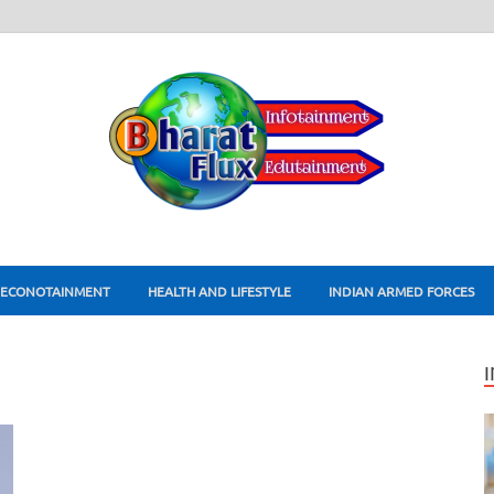
ECONOTAINMENT
HEALTH AND LIFESTYLE
INDIAN ARMED FORCES