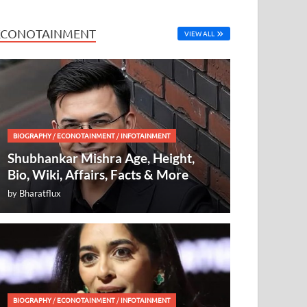
ECONOTAINMENT
VIEW ALL
BIOGRAPHY
/
ECONOTAINMENT
/
INFOTAINMENT
Shubhankar Mishra Age, Height,
Bio, Wiki, Affairs, Facts & More
by
Bharatflux
BIOGRAPHY
/
ECONOTAINMENT
/
INFOTAINMENT