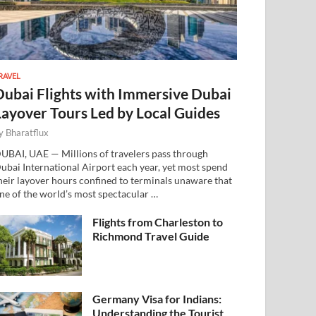
RAVEL
Dubai Flights with Immersive Dubai
Layover Tours Led by Local Guides
y
Bharatflux
UBAI, UAE — Millions of travelers pass through
ubai International Airport each year, yet most spend
heir layover hours confined to terminals unaware that
ne of the world’s most spectacular …
Flights from Charleston to
Richmond Travel Guide
Germany Visa for Indians:
Understanding the Tourist