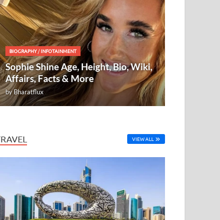
BIOGRAPHY
/
INFOTAINMENT
Sophie Shine Age, Height, Bio, Wiki,
Affairs, Facts & More
by
Bharatflux
TRAVEL
VIEW ALL