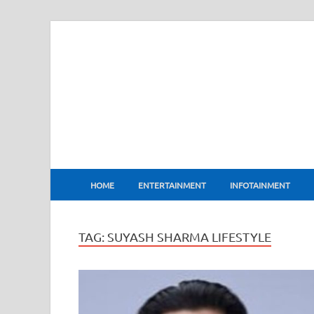
BharatFlux
HOME
ENTERTAINMENT
INFOTAINMENT
TAG:
SUYASH SHARMA LIFESTYLE