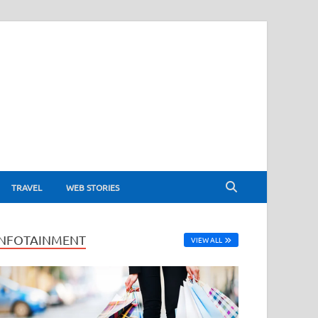
TRAVEL
WEB STORIES
INFOTAINMENT
VIEW ALL