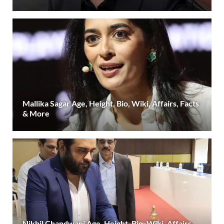
Mallika Sagar Age, Height, Bio, Wiki, Affairs, Facts
& More
Nikhil Chandwani Age, Height, Bio, Wiki, Affairs,