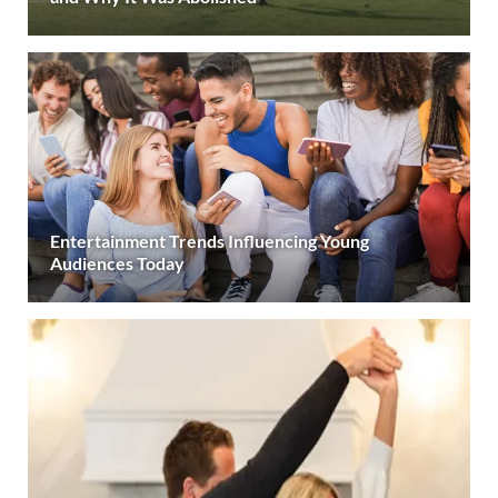
Entertainment Trends Influencing Young
Audiences Today