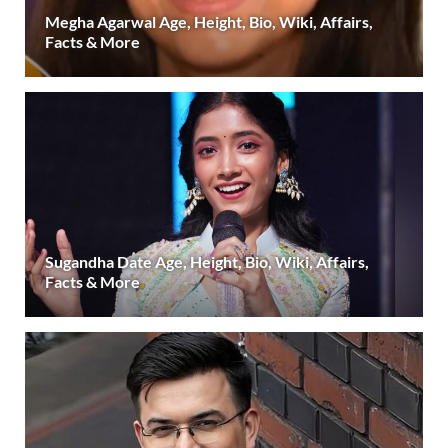
Megha Agarwal Age, Height, Bio, Wiki, Affairs,
Facts & More
Sugandha Date Age, Height, Bio, Wiki, Affairs,
Facts & More