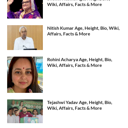
Wiki, Affairs, Facts & More
Nitish Kumar Age, Height, Bio, Wiki,
Affairs, Facts & More
Rohini Acharya Age, Height, Bio,
Wiki, Affairs, Facts & More
Tejashwi Yadav Age, Height, Bio,
Wiki, Affairs, Facts & More