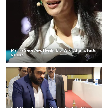
Mallika Sagar Age, Height, Bio, Wiki, Affairs, Facts
& More
Nikhil Chandwani Age, Height, Bio, Wiki, Affairs,