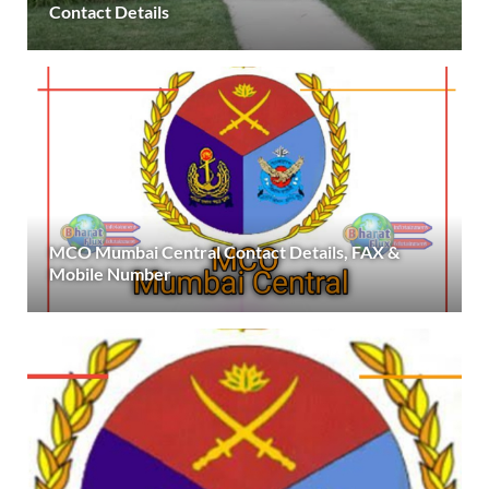
Contact Details
MCO Mumbai Central Contact Details, FAX &
Mobile Number