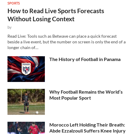
SPORTS
How to Read Live Sports Forecasts
Without Losing Context
by
Read Live: Tools such as Betwave can place a quick forecast
beside a live event, but the number on screen is only the end of a
longer chain of…
The History of Football in Panama
Why Football Remains the World’s
Most Popular Sport
Morocco Left Holding Their Breath:
Abde Ezzalzouli Suffers Knee Injury