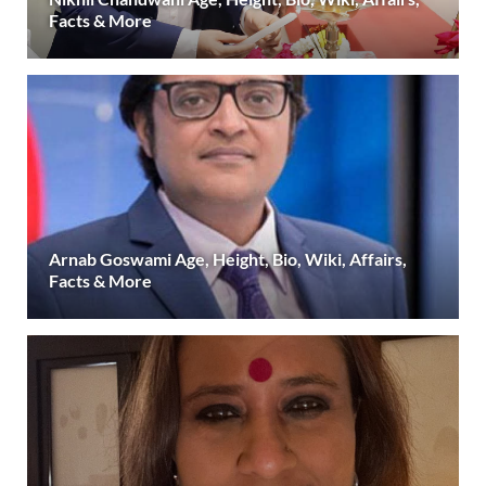
Facts & More
Arnab Goswami Age, Height, Bio, Wiki, Affairs,
Facts & More