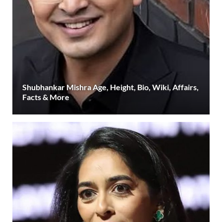
Shubhankar Mishra Age, Height, Bio, Wiki, Affairs,
Facts & More