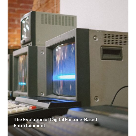
The Evolution of Digital Fortune-Based
Entertainment