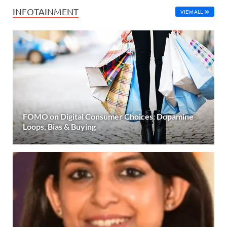
INFOTAINMENT
VIEW ALL
FOMO on Digital Consumer Choices: Dopamine
Loops, Bias & Buying