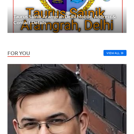
Taurus Sainik Aramgrah Delhi Mobile, Address &
Contact Details
FOR YOU
VIEW ALL