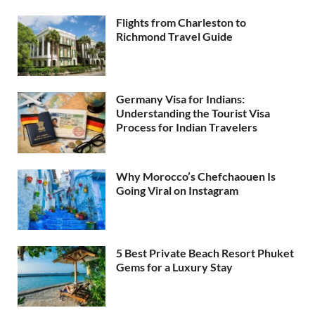
Flights from Charleston to
Richmond Travel Guide
Germany Visa for Indians:
Understanding the Tourist Visa
Process for Indian Travelers
Why Morocco’s Chefchaouen Is
Going Viral on Instagram
5 Best Private Beach Resort Phuket
Gems for a Luxury Stay