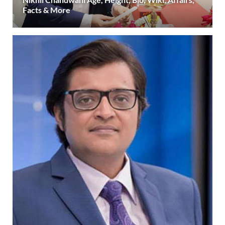
Facts & More