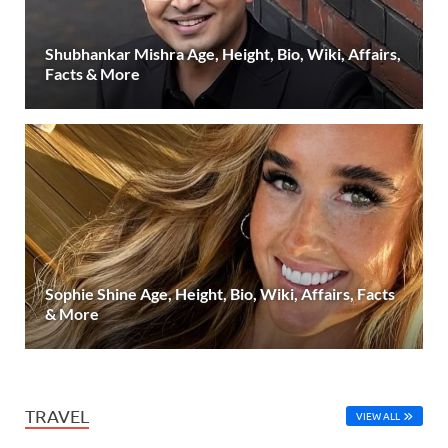
Shubhankar Mishra Age, Height, Bio, Wiki, Affairs,
Facts & More
Sophie Shine Age, Height, Bio, Wiki, Affairs, Facts
& More
TRAVEL
VIEW ALL