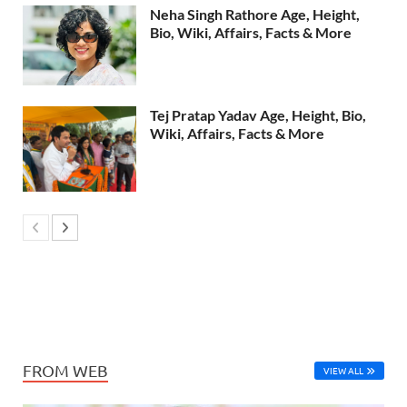
Neha Singh Rathore Age, Height,
Bio, Wiki, Affairs, Facts & More
Tej Pratap Yadav Age, Height, Bio,
Wiki, Affairs, Facts & More
FROM WEB
VIEW ALL