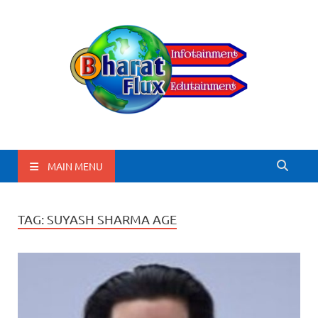
BharatFlux
MAIN MENU
TAG:
SUYASH SHARMA AGE