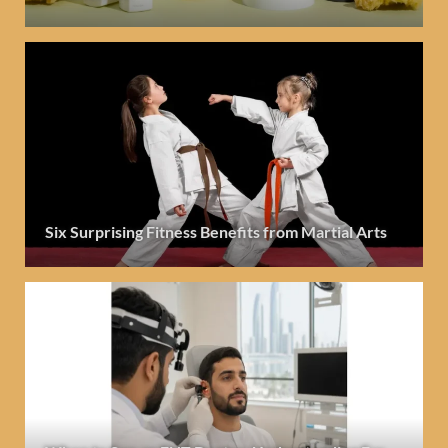
Six Surprising Fitness Benefits from Martial Arts