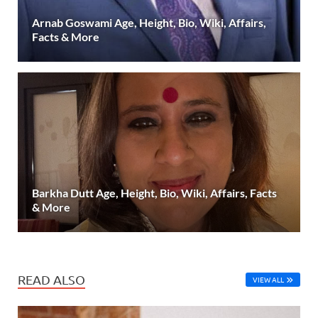
Arnab Goswami Age, Height, Bio, Wiki, Affairs,
Facts & More
Barkha Dutt Age, Height, Bio, Wiki, Affairs, Facts
& More
READ ALSO
VIEW ALL