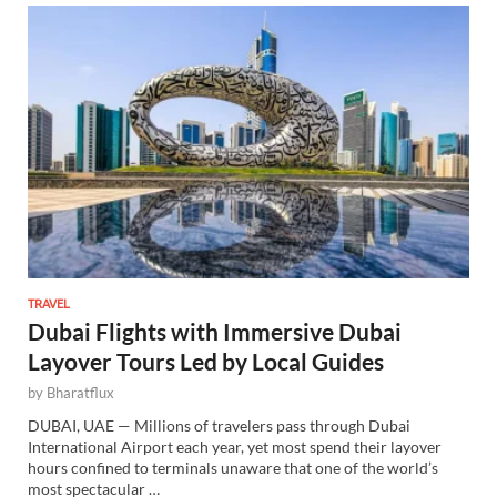
TRAVEL
Dubai Flights with Immersive Dubai
Layover Tours Led by Local Guides
by
Bharatflux
DUBAI, UAE — Millions of travelers pass through Dubai
International Airport each year, yet most spend their layover
hours confined to terminals unaware that one of the world’s
most spectacular …