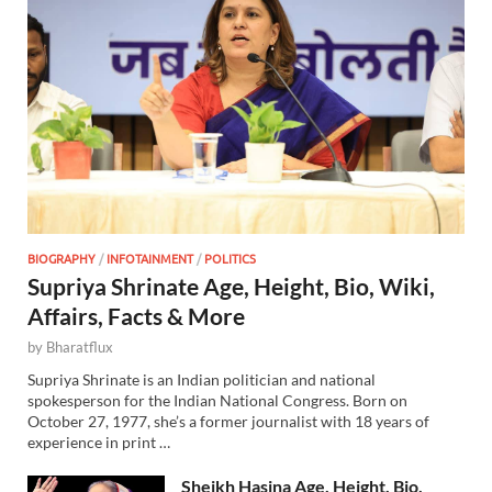
BIOGRAPHY
/
INFOTAINMENT
/
POLITICS
Supriya Shrinate Age, Height, Bio, Wiki,
Affairs, Facts & More
by
Bharatflux
Supriya Shrinate is an Indian politician and national
spokesperson for the Indian National Congress. Born on
October 27, 1977, she’s a former journalist with 18 years of
experience in print …
Sheikh Hasina Age, Height, Bio,