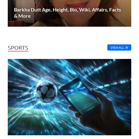
Barkha Dutt Age, Height, Bio, Wiki, Affairs, Facts
& More
SPORTS
VIEW ALL