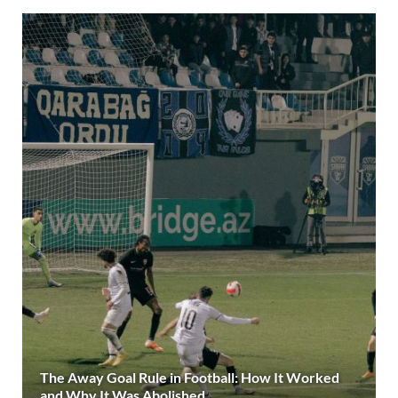
The Away Goal Rule in Football: How It Worked
and Why It Was Abolished