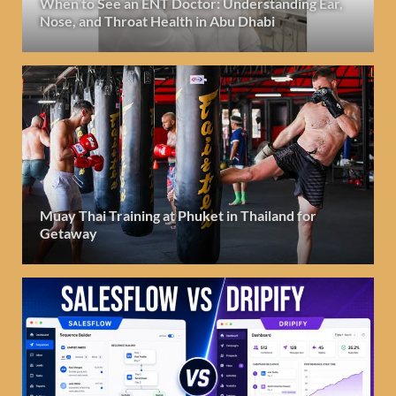
When to See an ENT Doctor: Understanding Ear,
Nose, and Throat Health in Abu Dhabi
Muay Thai Training at Phuket in Thailand for
Getaway