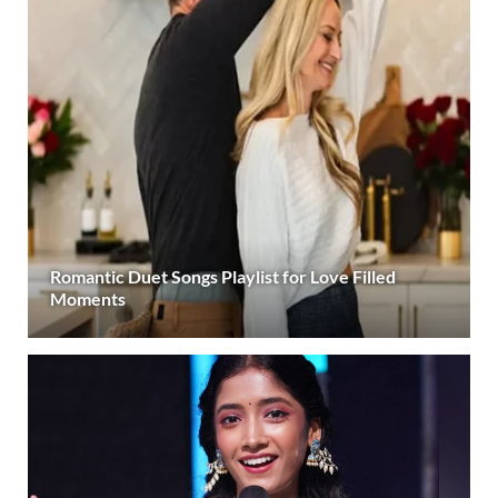
Romantic Duet Songs Playlist for Love Filled
Moments