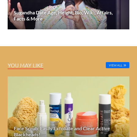
Sugandha Date Age, Height, Bio, Wiki, Affairs,
Facts & More
YOU MAY LIKE
VIEW ALL
Face Scrub: Easily Exfoliate and Clear Active
Blackheads!