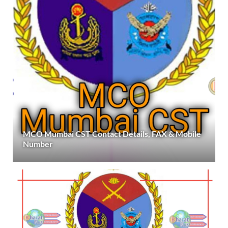
MCO Mumbai CST Contact Details, FAX & Mobile
Number