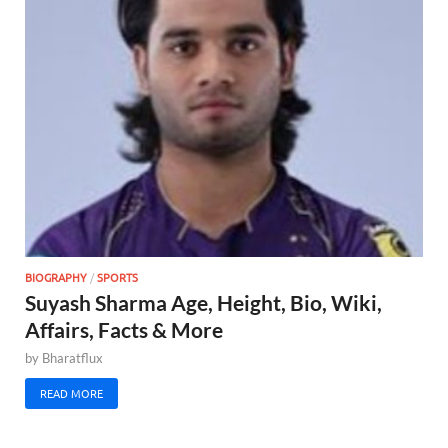
BIOGRAPHY
/
SPORTS
Suyash Sharma Age, Height, Bio, Wiki,
Affairs, Facts & More
by
Bharatflux
READ MORE