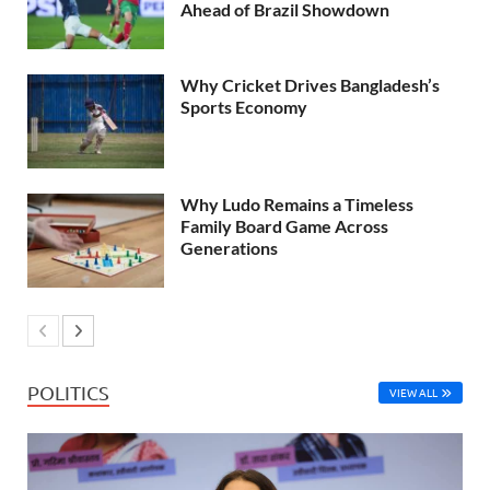
Ahead of Brazil Showdown
Why Cricket Drives Bangladesh’s
Sports Economy
Why Ludo Remains a Timeless
Family Board Game Across
Generations
POLITICS
VIEW ALL