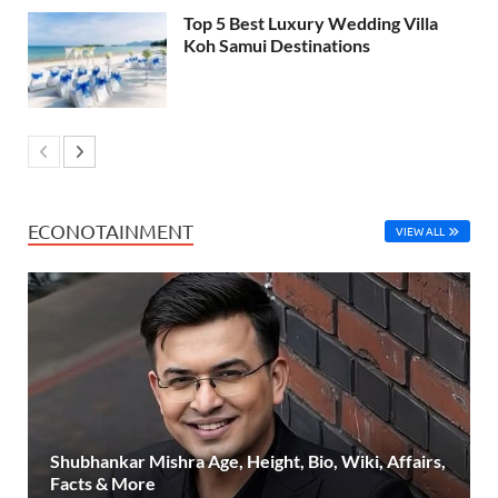
Top 5 Best Luxury Wedding Villa
Koh Samui Destinations
ECONOTAINMENT
VIEW ALL
Shubhankar Mishra Age, Height, Bio, Wiki, Affairs,
Facts & More