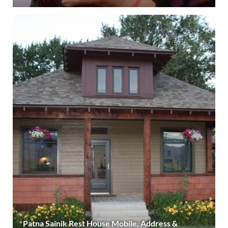
Patna Sainik Rest House Mobile, Address &