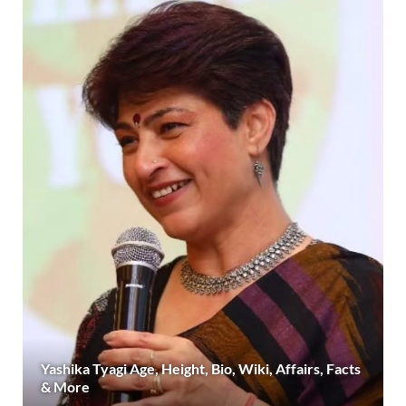
Yashika Tyagi Age, Height, Bio, Wiki, Affairs, Facts
& More