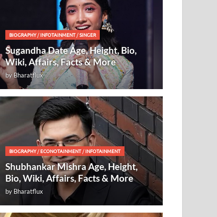
BIOGRAPHY
/
INFOTAINMENT
/
SINGER
Sugandha Date Age, Height, Bio,
Wiki, Affairs, Facts & More
by
Bharatflux
BIOGRAPHY
/
ECONOTAINMENT
/
INFOTAINMENT
Shubhankar Mishra Age, Height,
Bio, Wiki, Affairs, Facts & More
by
Bharatflux