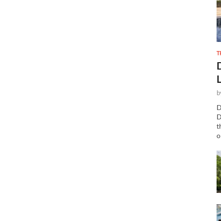
T
b
D
D
t
o