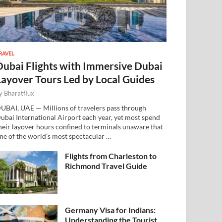
RAVEL
Dubai Flights with Immersive Dubai
Layover Tours Led by Local Guides
y
Bharatflux
UBAI, UAE — Millions of travelers pass through
ubai International Airport each year, yet most spend
heir layover hours confined to terminals unaware that
ne of the world’s most spectacular …
Flights from Charleston to
Richmond Travel Guide
Germany Visa for Indians:
Understanding the Tourist