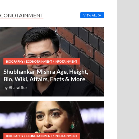
ECONOTAINMENT
VIEW ALL
BIOGRAPHY
/
ECONOTAINMENT
/
INFOTAINMENT
Shubhankar Mishra Age, Height,
Bio, Wiki, Affairs, Facts & More
by
Bharatflux
BIOGRAPHY
/
ECONOTAINMENT
/
INFOTAINMENT