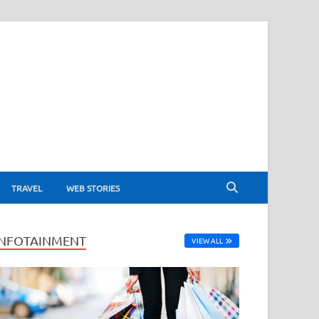
TRAVEL
WEB STORIES
INFOTAINMENT
VIEW ALL