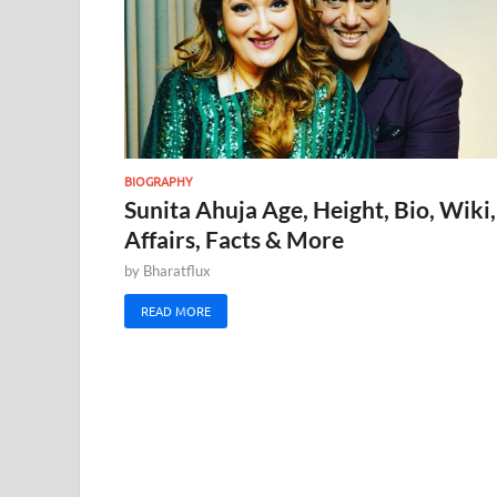
BIOGRAPHY
Sunita Ahuja Age, Height, Bio, Wiki,
Affairs, Facts & More
by
Bharatflux
READ MORE