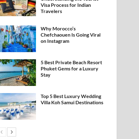
Visa Process for Indian
Travelers
Why Morocco’s
Chefchaouen Is Going Viral
on Instagram
5 Best Private Beach Resort
Phuket Gems for a Luxury
Stay
Top 5 Best Luxury Wedding
Villa Koh Samui Destinations