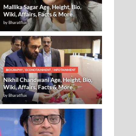
Mallika Sagar Age, Height, Bio,
Wiki, Affairs, Facts & More
by
Bharatflux
BIOGRAPHY
/
ECONOTAINMENT
/
INFOTAINMENT
Nikhil Chandwani Age, Height, Bio,
Wiki, Affairs, Facts & More
by
Bharatflux