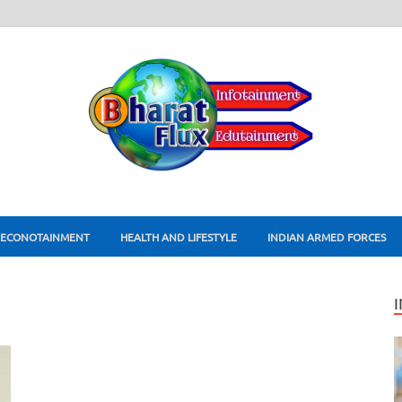
ECONOTAINMENT
HEALTH AND LIFESTYLE
INDIAN ARMED FORCES