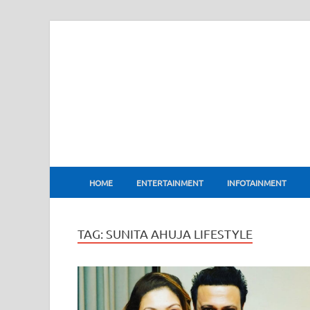
BharatFlux
HOME
ENTERTAINMENT
INFOTAINMENT
TAG:
SUNITA AHUJA LIFESTYLE