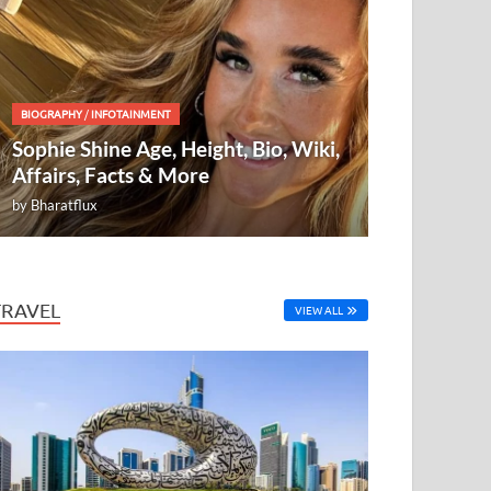
BIOGRAPHY
/
INFOTAINMENT
Sophie Shine Age, Height, Bio, Wiki,
Affairs, Facts & More
by
Bharatflux
TRAVEL
VIEW ALL