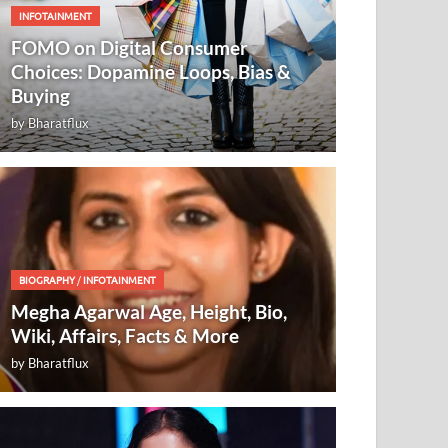
INFOTAINMENT
FOMO on Digital Consumer
Choices: Dopamine Loops, Bias &
Buying
by
Bharatflux
BIOGRAPHY
/
INFOTAINMENT
Megha Agarwal Age, Height, Bio,
Wiki, Affairs, Facts & More
by
Bharatflux