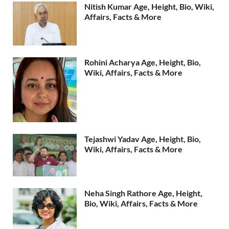
Nitish Kumar Age, Height, Bio, Wiki,
Affairs, Facts & More
Rohini Acharya Age, Height, Bio,
Wiki, Affairs, Facts & More
Tejashwi Yadav Age, Height, Bio,
Wiki, Affairs, Facts & More
Neha Singh Rathore Age, Height,
Bio, Wiki, Affairs, Facts & More