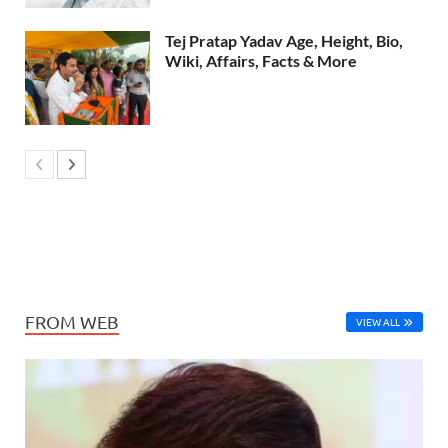
Tej Pratap Yadav Age, Height, Bio,
Wiki, Affairs, Facts & More
FROM WEB
VIEW ALL