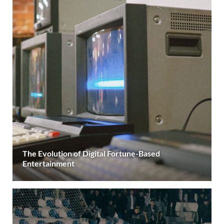
The Evolution of Digital Fortune-Based
Entertainment