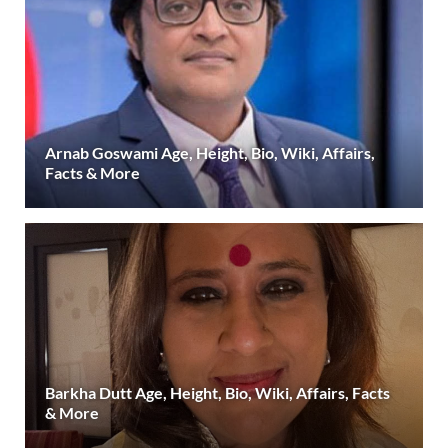
Arnab Goswami Age, Height, Bio, Wiki, Affairs,
Facts & More
Barkha Dutt Age, Height, Bio, Wiki, Affairs, Facts
& More