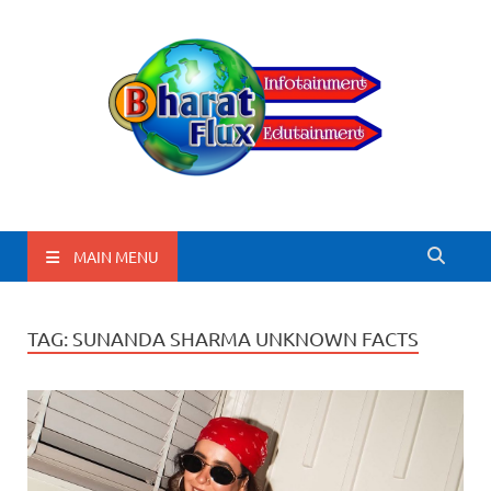
BharatFlux
MAIN MENU
TAG:
SUNANDA SHARMA UNKNOWN FACTS