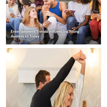
Entertainment Trends Influencing Young
Audiences Today