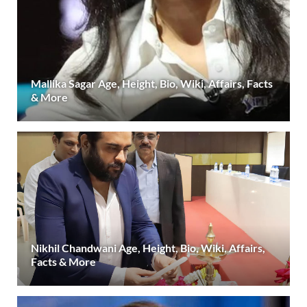
Mallika Sagar Age, Height, Bio, Wiki, Affairs, Facts
& More
Nikhil Chandwani Age, Height, Bio, Wiki, Affairs,
Facts & More