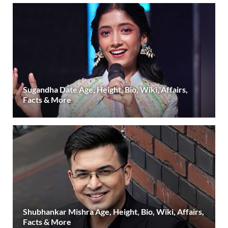
Sugandha Date Age, Height, Bio, Wiki, Affairs,
Facts & More
Shubhankar Mishra Age, Height, Bio, Wiki, Affairs,
Facts & More