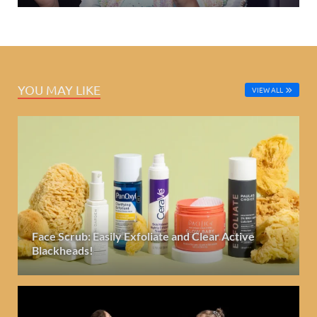
YOU MAY LIKE
VIEW ALL
Face Scrub: Easily Exfoliate and Clear Active
Blackheads!