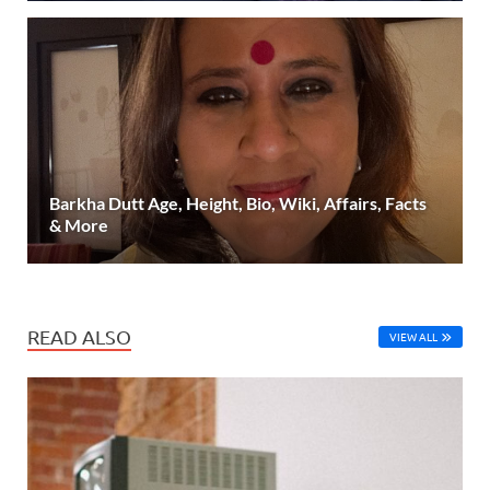
Barkha Dutt Age, Height, Bio, Wiki, Affairs, Facts
& More
READ ALSO
VIEW ALL