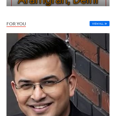
FOR YOU
VIEW ALL