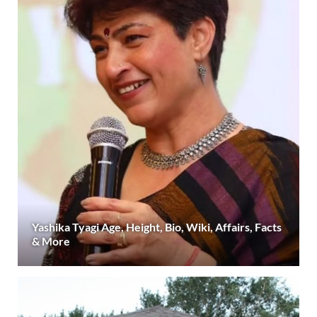
Yashika Tyagi Age, Height, Bio, Wiki, Affairs, Facts
& More