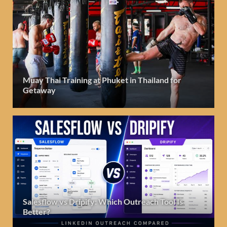
Muay Thai Training at Phuket in Thailand for
Getaway
Salesflow vs Dripify: Which Outreach Tool Is
Better?