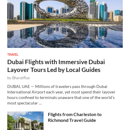
TRAVEL
Dubai Flights with Immersive Dubai
Layover Tours Led by Local Guides
by
Bharatflux
DUBAI, UAE — Millions of travelers pass through Dubai
International Airport each year, yet most spend their layover
hours confined to terminals unaware that one of the world’s
most spectacular …
Flights from Charleston to
Richmond Travel Guide