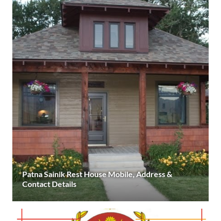
Patna Sainik Rest House Mobile, Address &
Contact Details