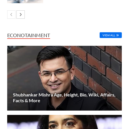
ECONOTAINMENT
VIEW ALL
Shubhankar Mishra Age, Height, Bio, Wiki, Affairs,
Facts & More