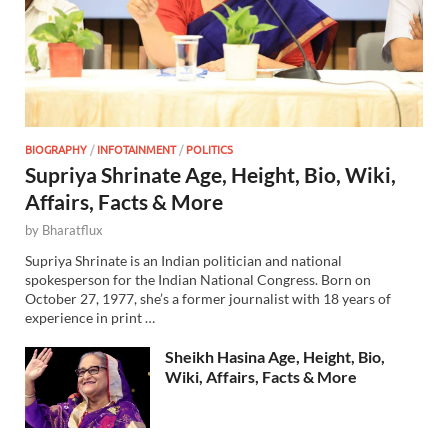
BIOGRAPHY
/
INFOTAINMENT
/
POLITICS
Supriya Shrinate Age, Height, Bio, Wiki,
Affairs, Facts & More
by
Bharatflux
Supriya Shrinate is an Indian politician and national
spokesperson for the Indian National Congress. Born on
October 27, 1977, she’s a former journalist with 18 years of
experience in print …
Sheikh Hasina Age, Height, Bio,
Wiki, Affairs, Facts & More