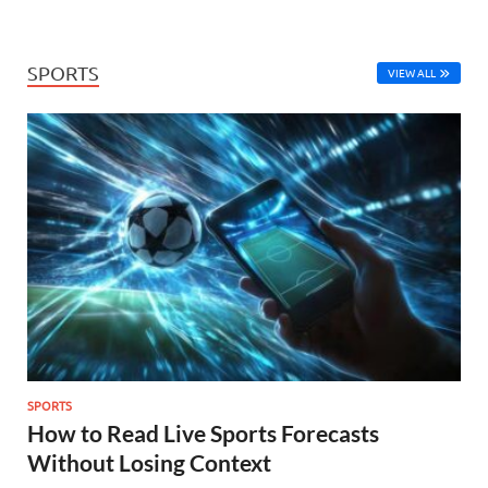
SPORTS
VIEW ALL
SPORTS
How to Read Live Sports Forecasts
Without Losing Context