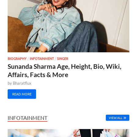
BIOGRAPHY
/
INFOTAINMENT
/
SINGER
Sunanda Sharma Age, Height, Bio, Wiki,
Affairs, Facts & More
by
Bharatflux
READ MORE
INFOTAINMENT
VIEW ALL