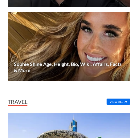
Sophie Shine Age, Height, Bio, Wiki, Affairs, Facts
& More
TRAVEL
VIEW ALL