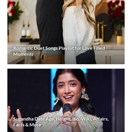
Romantic Duet Songs Playlist for Love Filled
Moments
Sugandha Date Age, Height, Bio, Wiki, Affairs,
Facts & More