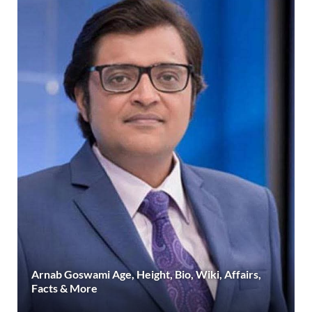
Arnab Goswami Age, Height, Bio, Wiki, Affairs,
Facts & More