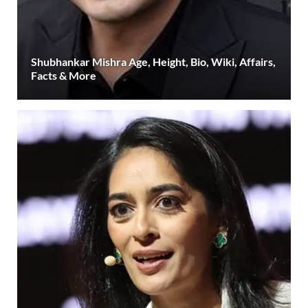
Shubhankar Mishra Age, Height, Bio, Wiki, Affairs,
Facts & More