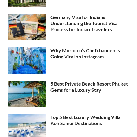
Germany Visa for Indians:
Understanding the Tourist Visa
Process for Indian Travelers
Why Morocco’s Chefchaouen Is
Going Viral on Instagram
5 Best Private Beach Resort Phuket
Gems for a Luxury Stay
Top 5 Best Luxury Wedding Villa
Koh Samui Destinations