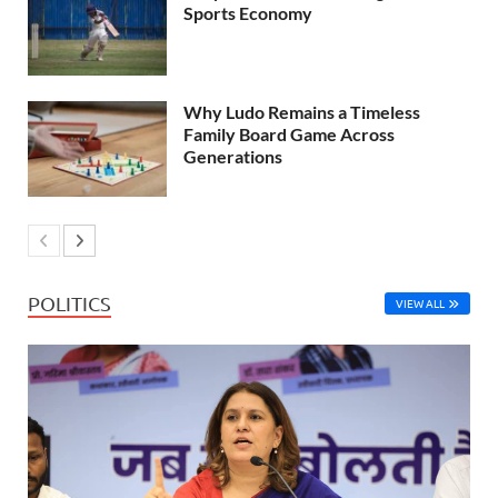
Sports Economy
Why Ludo Remains a Timeless
Family Board Game Across
Generations
POLITICS
VIEW ALL