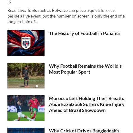
by
Read Live: Tools such as Betwave can place a quick forecast
beside a live event, but the number on screen is only the end of a
longer chain of…
The History of Football in Panama
Why Football Remains the World’s
Most Popular Sport
Morocco Left Holding Their Breath:
Abde Ezzalzouli Suffers Knee Injury
Ahead of Brazil Showdown
Why Cricket Drives Bangladesh’s