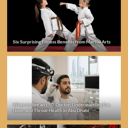
Six Surprising Fitness Benefits from Martial Arts
When to See an ENT Doctor: Understanding Ear,
Nose, and Throat Health in Abu Dhabi