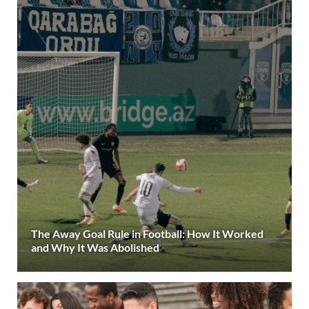
The Away Goal Rule in Football: How It Worked
and Why It Was Abolished