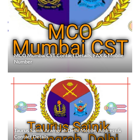
MCO Mumbai CST Contact Details, FAX & Mobile
Number
Taurus Sainik Aramgrah Delhi Mobile, Address &
Contact Details