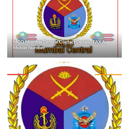
MCO Mumbai Central Contact Details, FAX &
Mobile Number