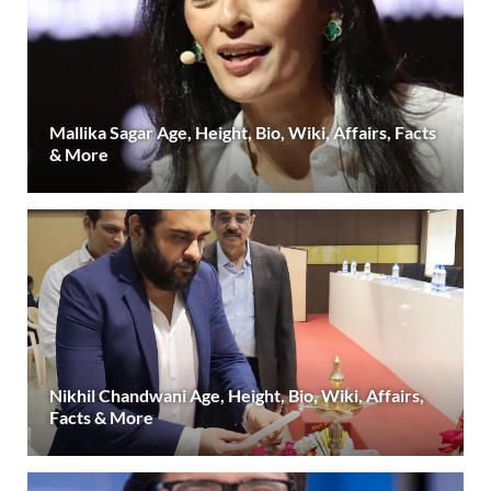
Mallika Sagar Age, Height, Bio, Wiki, Affairs, Facts
& More
Nikhil Chandwani Age, Height, Bio, Wiki, Affairs,
Facts & More