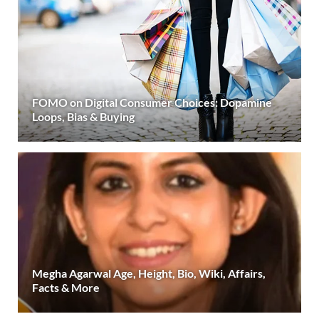
FOMO on Digital Consumer Choices: Dopamine
Loops, Bias & Buying
Megha Agarwal Age, Height, Bio, Wiki, Affairs,
Facts & More