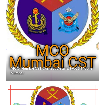
MCO Mumbai CST Contact Details, FAX & Mobile
Number