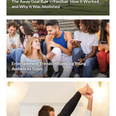
The Away Goal Rule in Football: How It Worked
and Why It Was Abolished
Entertainment Trends Influencing Young
Audiences Today