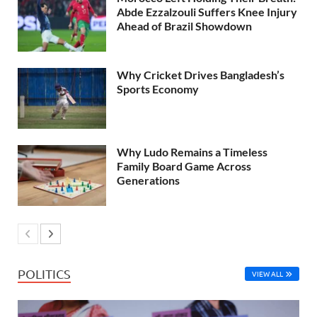
Abde Ezzalzouli Suffers Knee Injury
Ahead of Brazil Showdown
Why Cricket Drives Bangladesh’s
Sports Economy
Why Ludo Remains a Timeless
Family Board Game Across
Generations
POLITICS
VIEW ALL