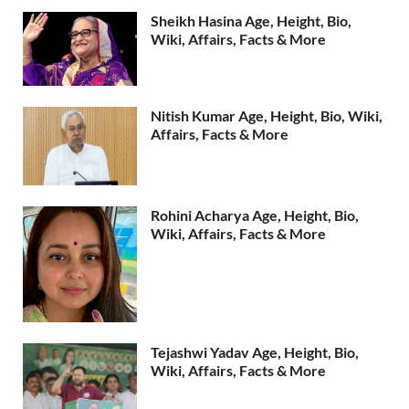
Sheikh Hasina Age, Height, Bio,
Wiki, Affairs, Facts & More
Nitish Kumar Age, Height, Bio, Wiki,
Affairs, Facts & More
Rohini Acharya Age, Height, Bio,
Wiki, Affairs, Facts & More
Tejashwi Yadav Age, Height, Bio,
Wiki, Affairs, Facts & More