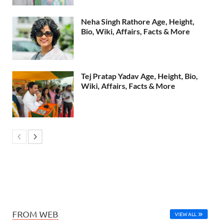
Neha Singh Rathore Age, Height,
Bio, Wiki, Affairs, Facts & More
Tej Pratap Yadav Age, Height, Bio,
Wiki, Affairs, Facts & More
FROM WEB
VIEW ALL