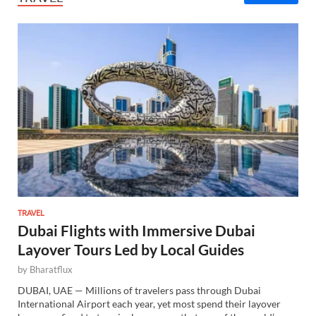
TRAVEL
Dubai Flights with Immersive Dubai
Layover Tours Led by Local Guides
by
Bharatflux
DUBAI, UAE — Millions of travelers pass through Dubai
International Airport each year, yet most spend their layover