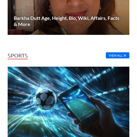
Barkha Dutt Age, Height, Bio, Wiki, Affairs, Facts
& More
SPORTS
VIEW ALL