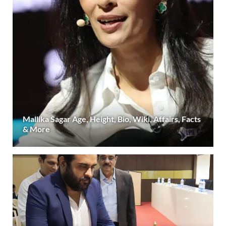
Mallika Sagar Age, Height, Bio, Wiki, Affairs, Facts
& More