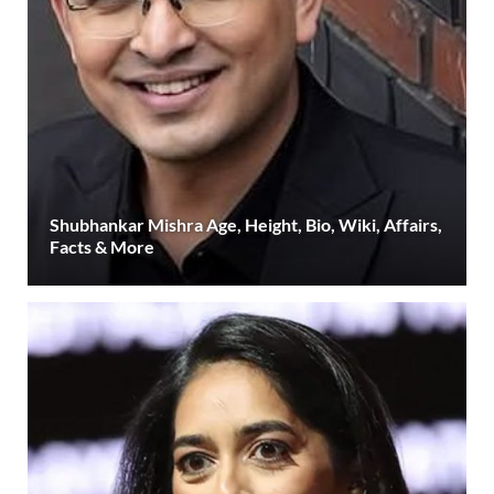
Shubhankar Mishra Age, Height, Bio, Wiki, Affairs,
Facts & More