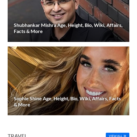
Shubhankar Mishra Age, Height, Bio, Wiki, Affairs,
Facts & More
Sophie Shine Age, Height, Bio, Wiki, Affairs, Facts
& More
TRAVEL
VIEW ALL