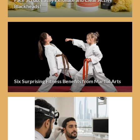
Blackheads!
Six Surprising Fitness Benefits from Martial Arts