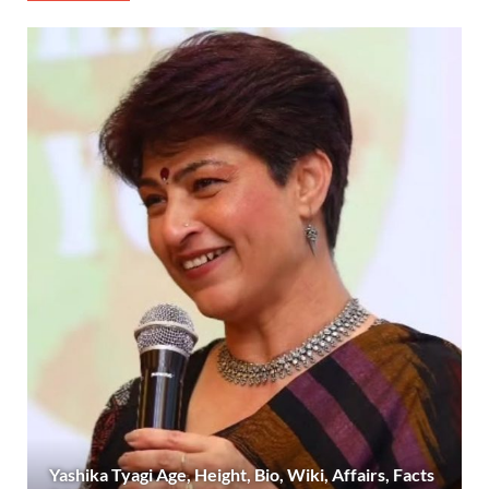
Yashika Tyagi Age, Height, Bio, Wiki, Affairs, Facts