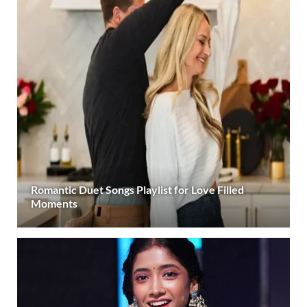
Romantic Duet Songs Playlist for Love Filled
Moments