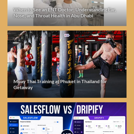
When to See an ENT Doctor: Understanding Ear,
Nose, and Throat Health in Abu Dhabi
Muay Thai Training at Phuket in Thailand for
Getaway