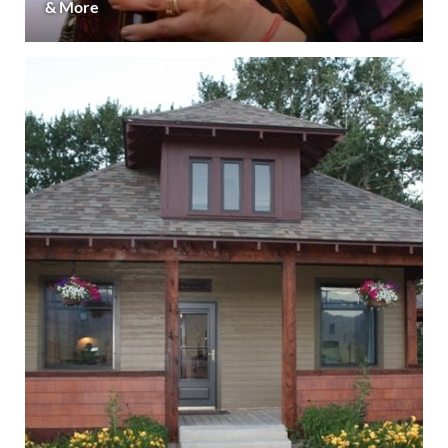
& More