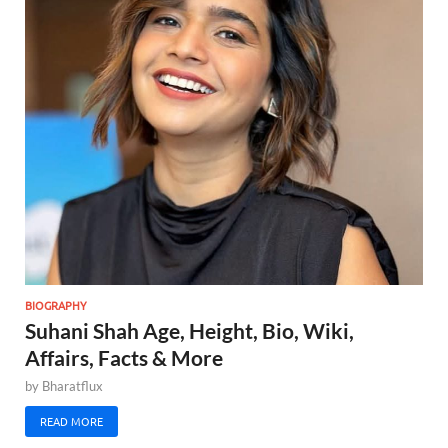
BIOGRAPHY
Suhani Shah Age, Height, Bio, Wiki,
Affairs, Facts & More
by
Bharatflux
READ MORE