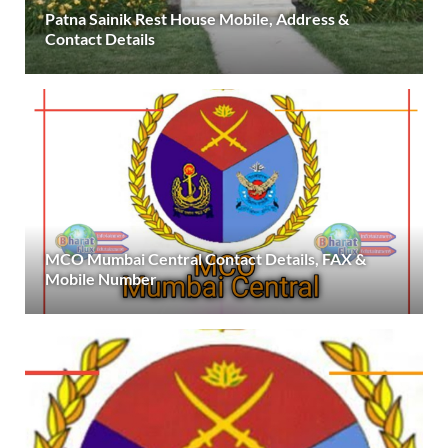
Patna Sainik Rest House Mobile, Address &
Contact Details
MCO Mumbai Central Contact Details, FAX &
Mobile Number