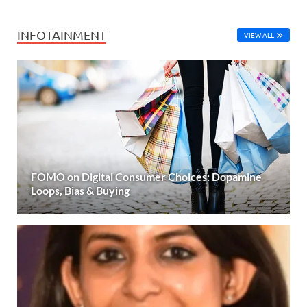
INFOTAINMENT
VIEW ALL
FOMO on Digital Consumer Choices: Dopamine
Loops, Bias & Buying