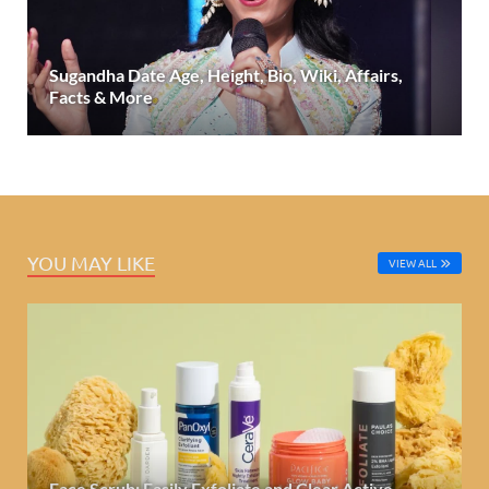
Sugandha Date Age, Height, Bio, Wiki, Affairs,
Facts & More
YOU MAY LIKE
VIEW ALL
Face Scrub: Easily Exfoliate and Clear Active