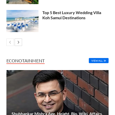
Top 5 Best Luxury Wedding Villa
Koh Samui Destinations
ECONOTAINMENT
VIEW ALL
Shubhankar Mishra Age, Height, Bio, Wiki, Affairs,