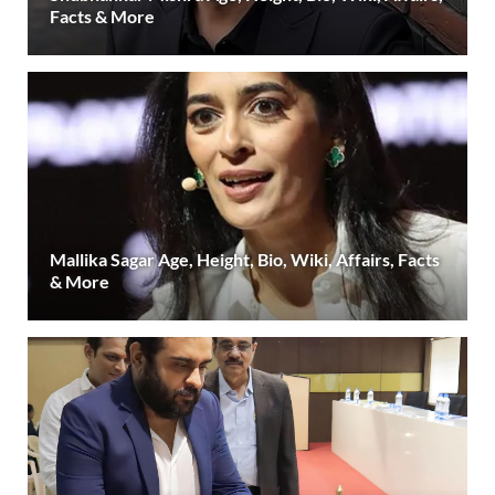
Facts & More
Mallika Sagar Age, Height, Bio, Wiki, Affairs, Facts
& More