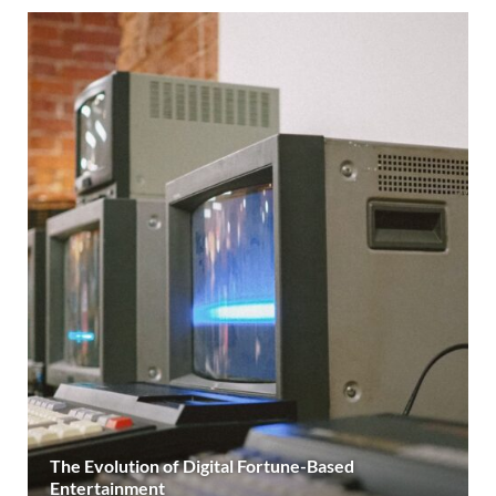
The Evolution of Digital Fortune-Based
Entertainment