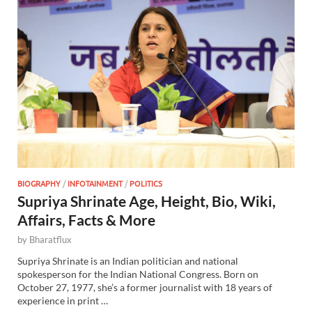
BIOGRAPHY
/
INFOTAINMENT
/
POLITICS
Supriya Shrinate Age, Height, Bio, Wiki,
Affairs, Facts & More
by
Bharatflux
Supriya Shrinate is an Indian politician and national
spokesperson for the Indian National Congress. Born on
October 27, 1977, she’s a former journalist with 18 years of
experience in print …