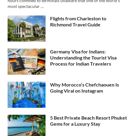
hours confined to terminals unaware that one of the world’s
most spectacular …
Flights from Charleston to
Richmond Travel Guide
Germany Visa for Indians:
Understanding the Tourist Visa
Process for Indian Travelers
Why Morocco’s Chefchaouen Is
Going Viral on Instagram
5 Best Private Beach Resort Phuket
Gems for a Luxury Stay