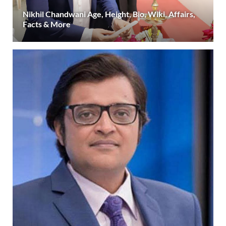
Nikhil Chandwani Age, Height, Bio, Wiki, Affairs,
Facts & More