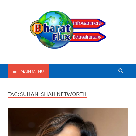
BharatFlux
MAIN MENU
TAG:
SUHANI SHAH NETWORTH