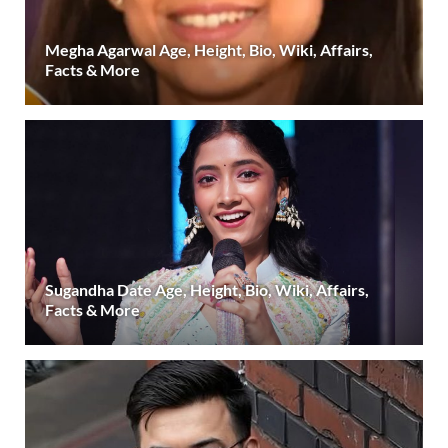
Megha Agarwal Age, Height, Bio, Wiki, Affairs,
Facts & More
Sugandha Date Age, Height, Bio, Wiki, Affairs,
Facts & More