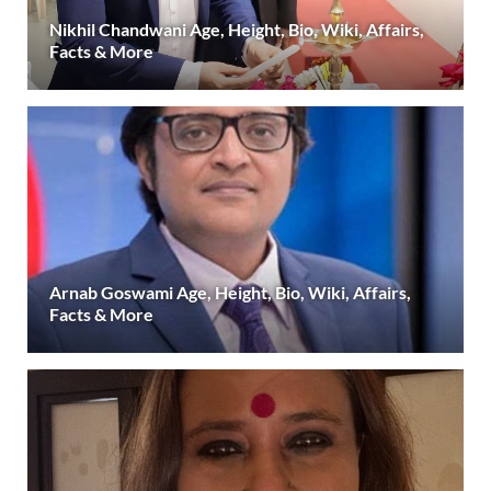
Nikhil Chandwani Age, Height, Bio, Wiki, Affairs,
Facts & More
Arnab Goswami Age, Height, Bio, Wiki, Affairs,
Facts & More