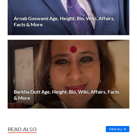
Arnab Goswami Age, Height, Bio, Wiki, Affairs,
Facts & More
Barkha Dutt Age, Height, Bio, Wiki, Affairs, Facts
& More
READ ALSO
VIEW ALL