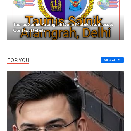
Taurus Sainik Aramgrah Delhi Mobile, Address &
Contact Details
FOR YOU
VIEW ALL