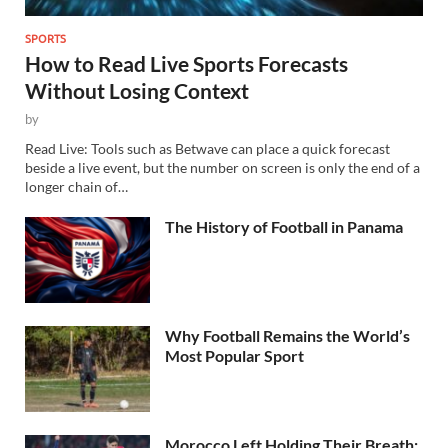
SPORTS
How to Read Live Sports Forecasts
Without Losing Context
by
Read Live: Tools such as Betwave can place a quick forecast
beside a live event, but the number on screen is only the end of a
longer chain of…
The History of Football in Panama
Why Football Remains the World’s
Most Popular Sport
Morocco Left Holding Their Breath: