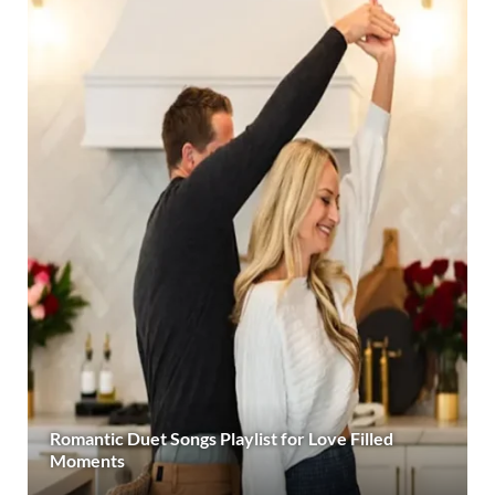
Romantic Duet Songs Playlist for Love Filled
Moments