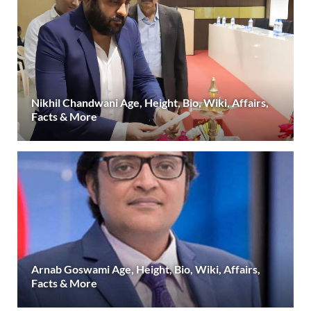
Nikhil Chandwani Age, Height, Bio, Wiki, Affairs,
Facts & More
Arnab Goswami Age, Height, Bio, Wiki, Affairs,
Facts & More