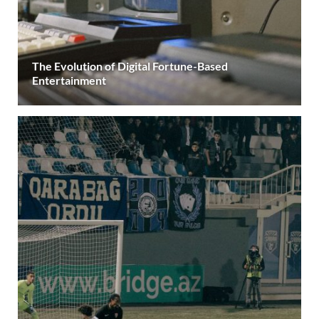
The Evolution of Digital Fortune-Based
Entertainment