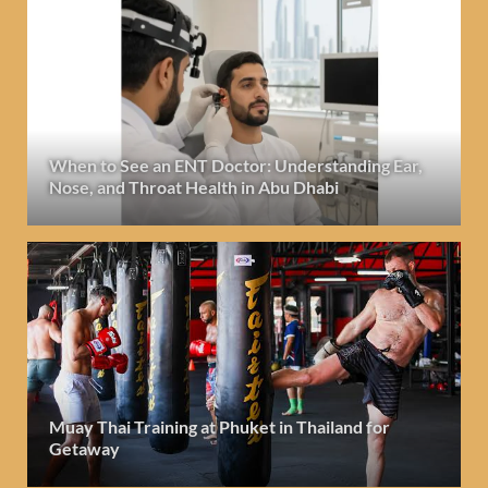
When to See an ENT Doctor: Understanding Ear,
Nose, and Throat Health in Abu Dhabi
Muay Thai Training at Phuket in Thailand for
Getaway