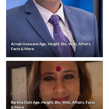
Arnab Goswami Age, Height, Bio, Wiki, Affairs,
Facts & More
Barkha Dutt Age, Height, Bio, Wiki, Affairs, Facts
& More