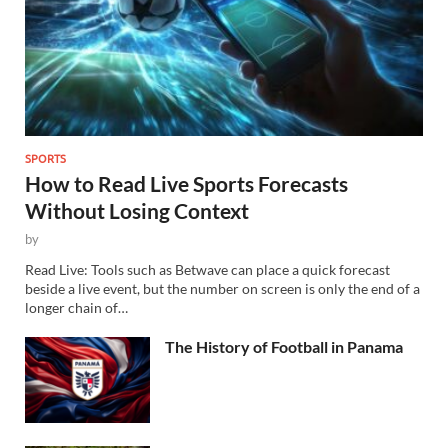
SPORTS
How to Read Live Sports Forecasts
Without Losing Context
by
Read Live: Tools such as Betwave can place a quick forecast
beside a live event, but the number on screen is only the end of a
longer chain of…
The History of Football in Panama