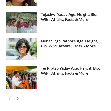
Tejashwi Yadav Age, Height, Bio,
Wiki, Affairs, Facts & More
Neha Singh Rathore Age, Height,
Bio, Wiki, Affairs, Facts & More
Tej Pratap Yadav Age, Height, Bio,
Wiki, Affairs, Facts & More