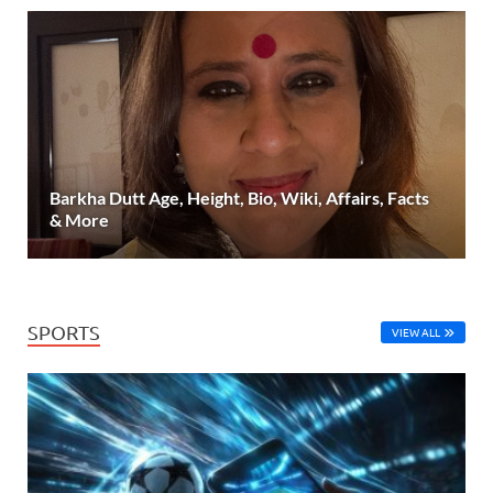
Barkha Dutt Age, Height, Bio, Wiki, Affairs, Facts
& More
SPORTS
VIEW ALL