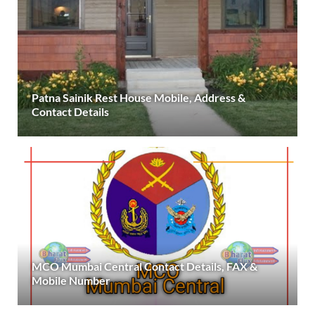
Patna Sainik Rest House Mobile, Address &
Contact Details
MCO Mumbai Central Contact Details, FAX &
Mobile Number