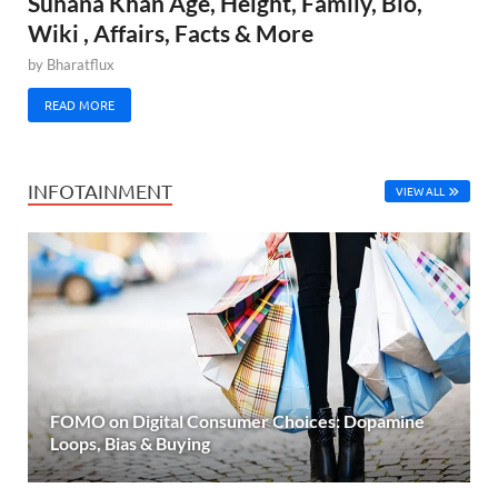
Suhana Khan Age, Height, Family, Bio,
Wiki , Affairs, Facts & More
by
Bharatflux
READ MORE
INFOTAINMENT
VIEW ALL
FOMO on Digital Consumer Choices: Dopamine
Loops, Bias & Buying