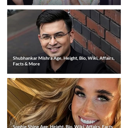
Shubhankar Mishra Age, Height, Bio, Wiki, Affairs,
Facts & More
Sophie Shine Age, Height, Bio, Wiki, Affairs, Facts