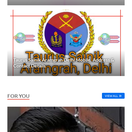
Taurus Sainik Aramgrah Delhi Mobile, Address &
Contact Details
FOR YOU
VIEW ALL