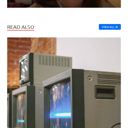
READ ALSO
VIEW ALL