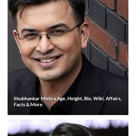
Shubhankar Mishra Age, Height, Bio, Wiki, Affairs,
Facts & More