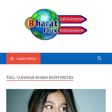
BharatFlux
MAIN MENU
TAG:
SUHANA KHAN BOYFRIEND