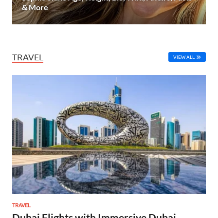
& More
TRAVEL
VIEW ALL
TRAVEL
Dubai Flights with Immersive Dubai