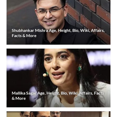
Shubhankar Mishra Age, Height, Bio, Wiki, Affairs,
Facts & More
Mallika Sagar Age, Height, Bio, Wiki, Affairs, Facts
& More