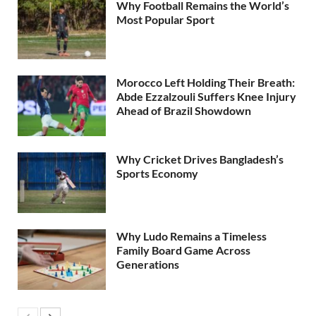
Why Football Remains the World’s
Most Popular Sport
Morocco Left Holding Their Breath:
Abde Ezzalzouli Suffers Knee Injury
Ahead of Brazil Showdown
Why Cricket Drives Bangladesh’s
Sports Economy
Why Ludo Remains a Timeless
Family Board Game Across
Generations