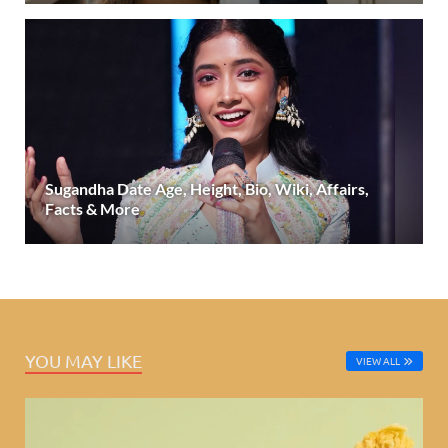
Sugandha Date Age, Height, Bio, Wiki, Affairs,
Facts & More
YOU MAY LIKE
VIEW ALL