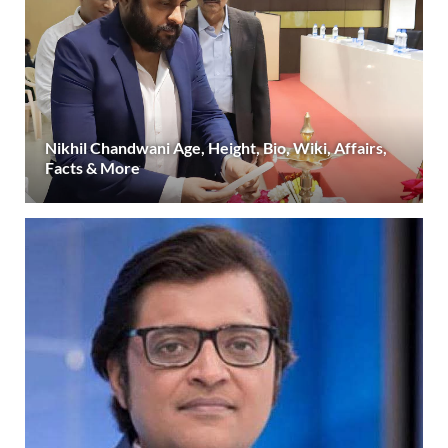
Nikhil Chandwani Age, Height, Bio, Wiki, Affairs,
Facts & More