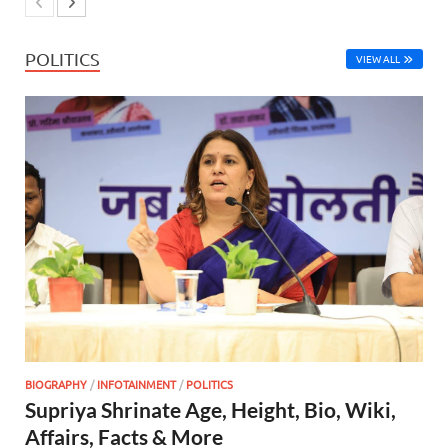
POLITICS
VIEW ALL
BIOGRAPHY
/
INFOTAINMENT
/
POLITICS
Supriya Shrinate Age, Height, Bio, Wiki,
Affairs, Facts & More