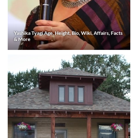
Yashika Tyagi Age, Height, Bio, Wiki, Affairs, Facts
& More