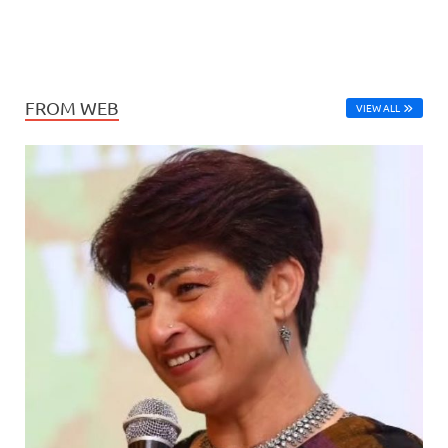
FROM WEB
VIEW ALL