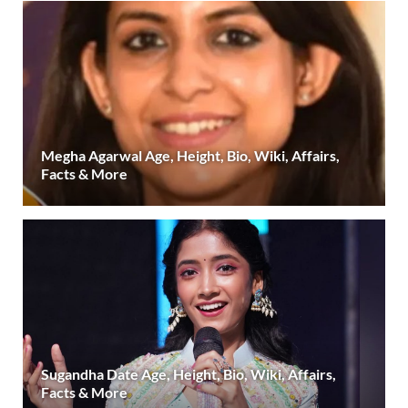
Megha Agarwal Age, Height, Bio, Wiki, Affairs,
Facts & More
Sugandha Date Age, Height, Bio, Wiki, Affairs,
Facts & More