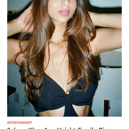
ENTERTAINMENT