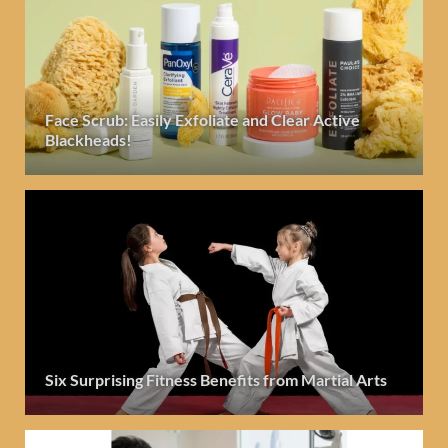
Face Scrub: Easily Exfoliate and Clear Active
Blackheads!
Six Surprising Fitness Benefits from Martial Arts