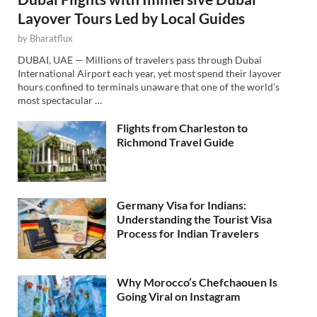
Layover Tours Led by Local Guides
by
Bharatflux
DUBAI, UAE — Millions of travelers pass through Dubai
International Airport each year, yet most spend their layover
hours confined to terminals unaware that one of the world’s
most spectacular …
Flights from Charleston to
Richmond Travel Guide
Germany Visa for Indians:
Understanding the Tourist Visa
Process for Indian Travelers
Why Morocco’s Chefchaouen Is
Going Viral on Instagram