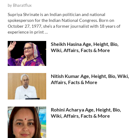
by
Bharatflux
Supriya Shrinate is an Indian politician and national
spokesperson for the Indian National Congress. Born on
October 27, 1977, she’s a former journalist with 18 years of
experience in print …
Sheikh Hasina Age, Height, Bio,
Wiki, Affairs, Facts & More
Nitish Kumar Age, Height, Bio, Wiki,
Affairs, Facts & More
Rohini Acharya Age, Height, Bio,
Wiki, Affairs, Facts & More