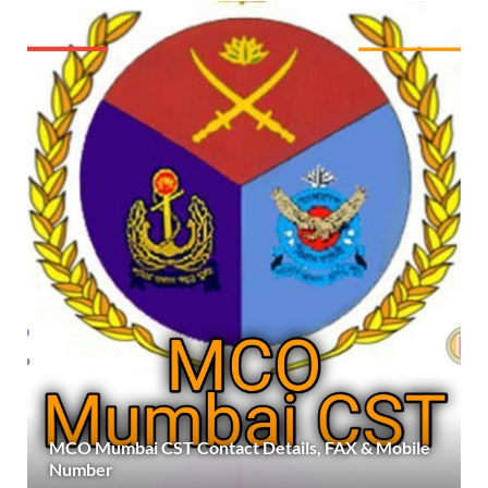
MCO Mumbai CST Contact Details, FAX & Mobile
Number