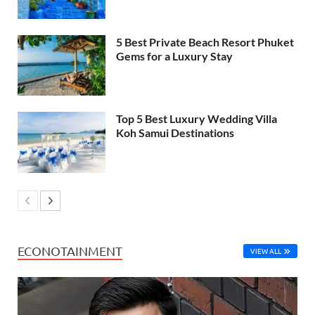
5 Best Private Beach Resort Phuket
Gems for a Luxury Stay
Top 5 Best Luxury Wedding Villa
Koh Samui Destinations
ECONOTAINMENT
VIEW ALL