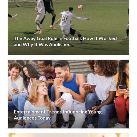
The Away Goal Rule in Football: How It Worked
and Why It Was Abolished
Entertainment Trends Influencing Young
Audiences Today