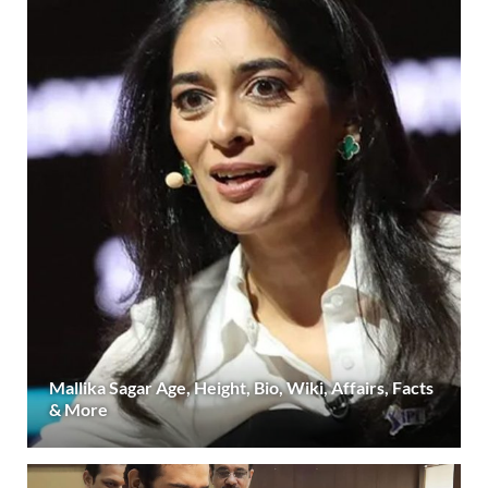
Mallika Sagar Age, Height, Bio, Wiki, Affairs, Facts
& More