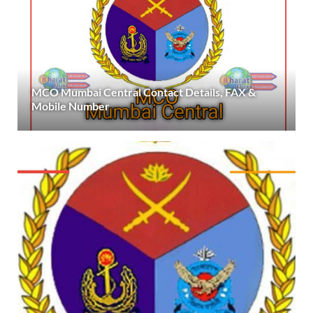
MCO Mumbai Central Contact Details, FAX &
Mobile Number