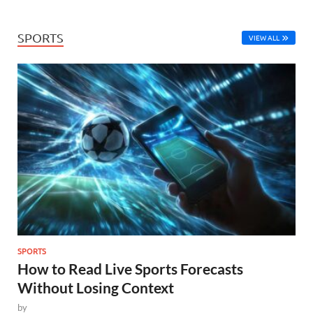
SPORTS
VIEW ALL
SPORTS
How to Read Live Sports Forecasts
Without Losing Context
by