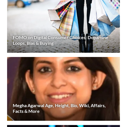
FOMO on Digital Consumer Choices: Dopamine
Loops, Bias & Buying
Megha Agarwal Age, Height, Bio, Wiki, Affairs,
Facts & More