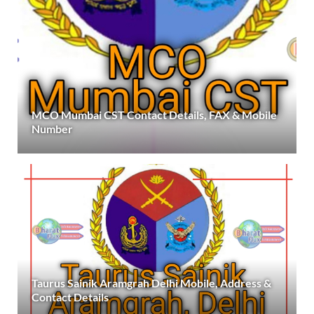
MCO Mumbai CST Contact Details, FAX & Mobile
Number
Taurus Sainik Aramgrah Delhi Mobile, Address &
Contact Details