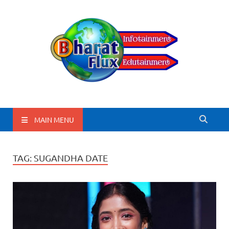
BharatFlux
MAIN MENU
TAG:
SUGANDHA DATE