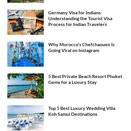
Germany Visa for Indians:
Understanding the Tourist Visa
Process for Indian Travelers
Why Morocco’s Chefchaouen Is
Going Viral on Instagram
5 Best Private Beach Resort Phuket
Gems for a Luxury Stay
Top 5 Best Luxury Wedding Villa
Koh Samui Destinations