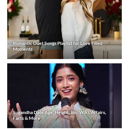
Romantic Duet Songs Playlist for Love Filled
Moments
Sugandha Date Age, Height, Bio, Wiki, Affairs,
Facts & More