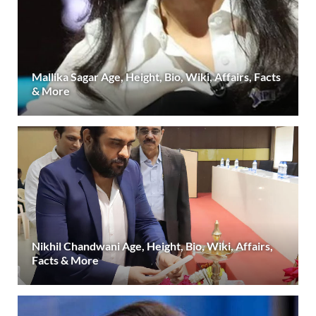
Mallika Sagar Age, Height, Bio, Wiki, Affairs, Facts
& More
Nikhil Chandwani Age, Height, Bio, Wiki, Affairs,
Facts & More