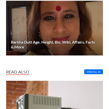
Barkha Dutt Age, Height, Bio, Wiki, Affairs, Facts
& More
READ ALSO
VIEW ALL