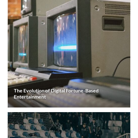
The Evolution of Digital Fortune-Based
Entertainment