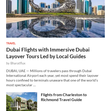
TRAVEL
Dubai Flights with Immersive Dubai
Layover Tours Led by Local Guides
by
Bharatflux
DUBAI, UAE — Millions of travelers pass through Dubai
International Airport each year, yet most spend their layover
hours confined to terminals unaware that one of the world’s
most spectacular …
Flights from Charleston to
Richmond Travel Guide