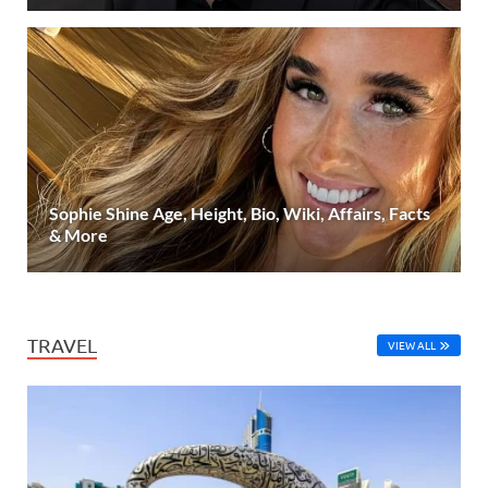
Sophie Shine Age, Height, Bio, Wiki, Affairs, Facts
& More
TRAVEL
VIEW ALL