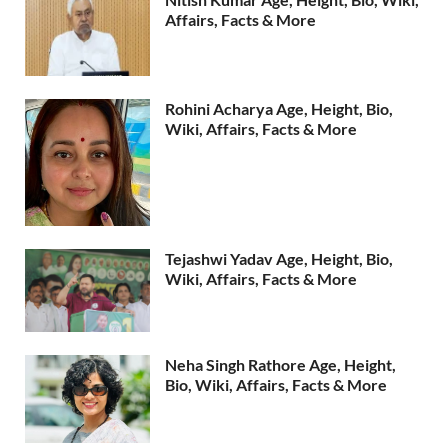
Affairs, Facts & More
Rohini Acharya Age, Height, Bio,
Wiki, Affairs, Facts & More
Tejashwi Yadav Age, Height, Bio,
Wiki, Affairs, Facts & More
Neha Singh Rathore Age, Height,
Bio, Wiki, Affairs, Facts & More