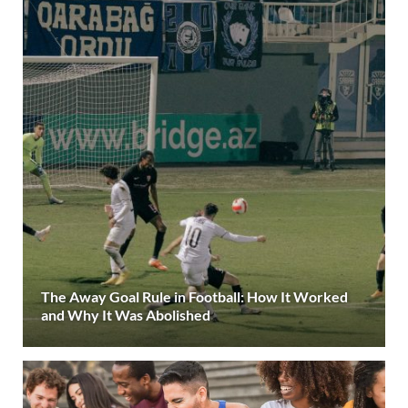
The Away Goal Rule in Football: How It Worked
and Why It Was Abolished