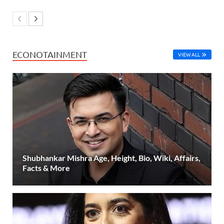
ECONOTAINMENT
VIEW ALL
Shubhankar Mishra Age, Height, Bio, Wiki, Affairs,
Facts & More