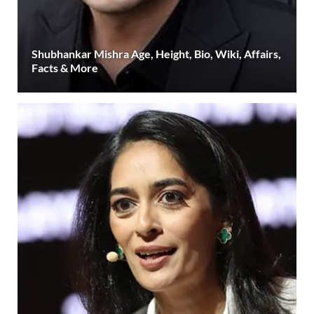
Shubhankar Mishra Age, Height, Bio, Wiki, Affairs,
Facts & More