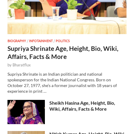
BIOGRAPHY
/
INFOTAINMENT
/
POLITICS
Supriya Shrinate Age, Height, Bio, Wiki,
Affairs, Facts & More
by
Bharatflux
Supriya Shrinate is an Indian politician and national
spokesperson for the Indian National Congress. Born on
October 27, 1977, she’s a former journalist with 18 years of
experience in print …
Sheikh Hasina Age, Height, Bio,
Wiki, Affairs, Facts & More
Nitish Kumar Age, Height, Bio, Wiki,