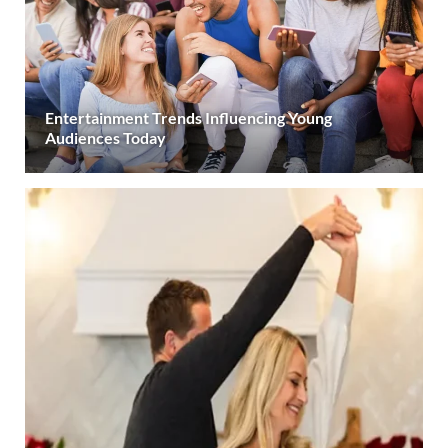
Entertainment Trends Influencing Young
Audiences Today