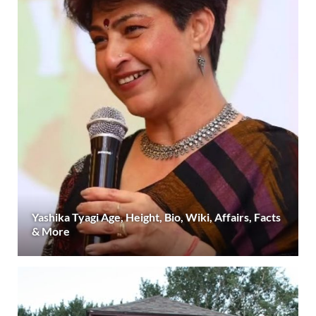
Yashika Tyagi Age, Height, Bio, Wiki, Affairs, Facts
& More