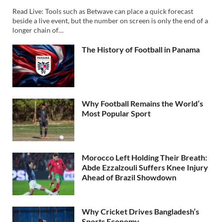
Read Live: Tools such as Betwave can place a quick forecast
beside a live event, but the number on screen is only the end of a
longer chain of…
The History of Football in Panama
Why Football Remains the World’s
Most Popular Sport
Morocco Left Holding Their Breath:
Abde Ezzalzouli Suffers Knee Injury
Ahead of Brazil Showdown
Why Cricket Drives Bangladesh’s
Sports Economy