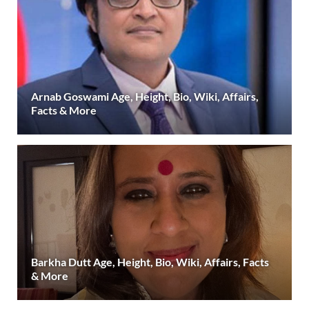
Arnab Goswami Age, Height, Bio, Wiki, Affairs,
Facts & More
Barkha Dutt Age, Height, Bio, Wiki, Affairs, Facts
& More