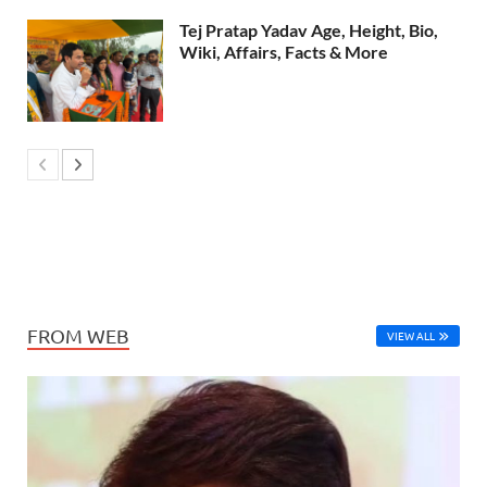
Tej Pratap Yadav Age, Height, Bio,
Wiki, Affairs, Facts & More
FROM WEB
VIEW ALL