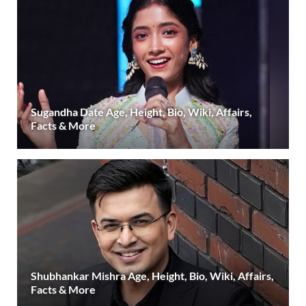
Sugandha Date Age, Height, Bio, Wiki, Affairs,
Facts & More
Shubhankar Mishra Age, Height, Bio, Wiki, Affairs,
Facts & More