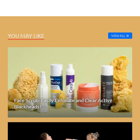
YOU MAY LIKE
VIEW ALL
Face Scrub: Easily Exfoliate and Clear Active
Blackheads!