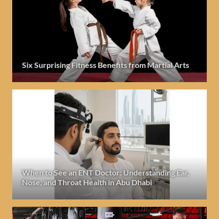
Six Surprising Fitness Benefits from Martial Arts
When to See an ENT Doctor: Understanding Ear,
Nose, and Throat Health in Abu Dhabi