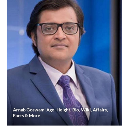
Arnab Goswami Age, Height, Bio, Wiki, Affairs,
Facts & More