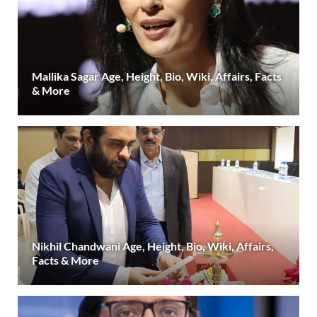
Mallika Sagar Age, Height, Bio, Wiki, Affairs, Facts
& More
Nikhil Chandwani Age, Height, Bio, Wiki, Affairs,
Facts & More