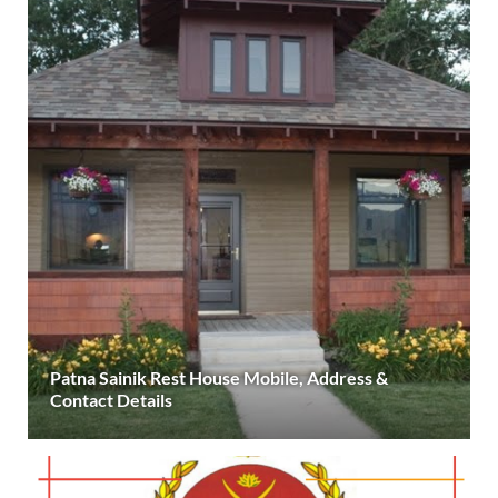
Patna Sainik Rest House Mobile, Address &
Contact Details