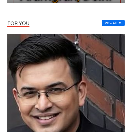
FOR YOU
VIEW ALL