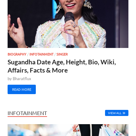
BIOGRAPHY
/
INFOTAINMENT
/
SINGER
Sugandha Date Age, Height, Bio, Wiki,
Affairs, Facts & More
by
Bharatflux
READ MORE
INFOTAINMENT
VIEW ALL