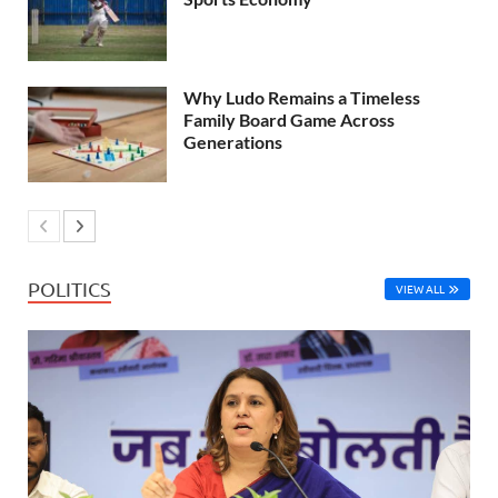
Why Ludo Remains a Timeless
Family Board Game Across
Generations
POLITICS
VIEW ALL