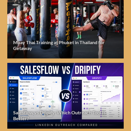
Muay Thai Training at Phuket in Thailand for
Getaway
Salesflow vs Dripify: Which Outreach Tool Is
Better?