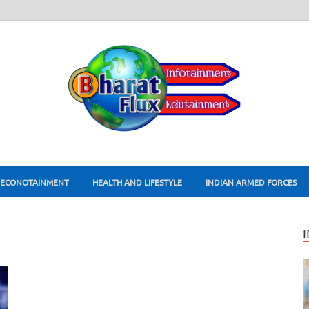
ECONOTAINMENT
HEALTH AND LIFESTYLE
INDIAN ARMED FORCES