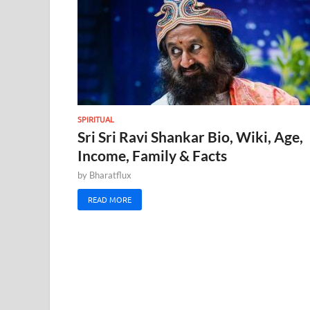
SPIRITUAL
Sri Sri Ravi Shankar Bio, Wiki, Age,
Income, Family & Facts
by
Bharatflux
READ MORE