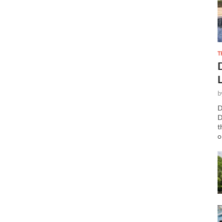
T
b
D
D
t
o