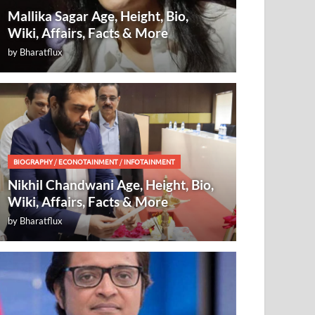
Mallika Sagar Age, Height, Bio,
Wiki, Affairs, Facts & More
by
Bharatflux
BIOGRAPHY
/
ECONOTAINMENT
/
INFOTAINMENT
Nikhil Chandwani Age, Height, Bio,
Wiki, Affairs, Facts & More
by
Bharatflux