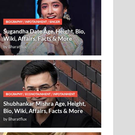
BIOGRAPHY
/
INFOTAINMENT
/
SINGER
Sugandha Date Age, Height, Bio,
Wiki, Affairs, Facts & More
by
Bharatflux
BIOGRAPHY
/
ECONOTAINMENT
/
INFOTAINMENT
Shubhankar Mishra Age, Height,
Bio, Wiki, Affairs, Facts & More
by
Bharatflux