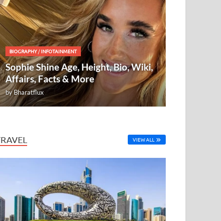
BIOGRAPHY
/
INFOTAINMENT
Sophie Shine Age, Height, Bio, Wiki,
Affairs, Facts & More
by
Bharatflux
TRAVEL
VIEW ALL