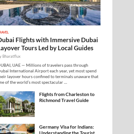
RAVEL
Dubai Flights with Immersive Dubai
Layover Tours Led by Local Guides
y
Bharatflux
UBAI, UAE — Millions of travelers pass through
ubai International Airport each year, yet most spend
heir layover hours confined to terminals unaware that
ne of the world’s most spectacular …
Flights from Charleston to
Richmond Travel Guide
Germany Visa for Indians:
Understanding the Tourist