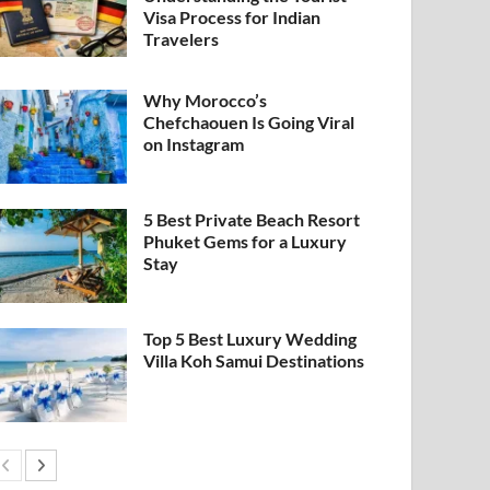
Visa Process for Indian
Travelers
Why Morocco’s
Chefchaouen Is Going Viral
on Instagram
5 Best Private Beach Resort
Phuket Gems for a Luxury
Stay
Top 5 Best Luxury Wedding
Villa Koh Samui Destinations