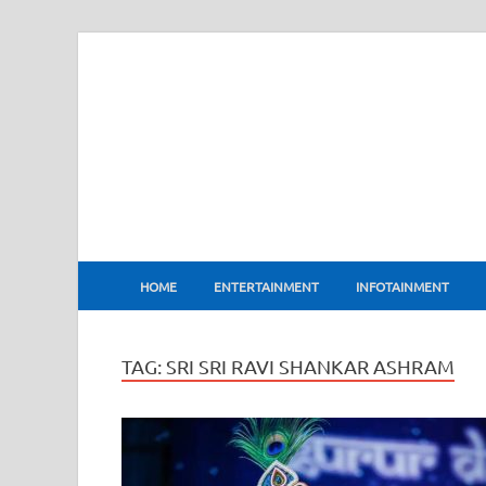
BharatFlux
HOME
ENTERTAINMENT
INFOTAINMENT
TAG:
SRI SRI RAVI SHANKAR ASHRAM