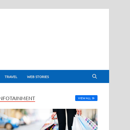
TRAVEL
WEB STORIES
INFOTAINMENT
VIEW ALL