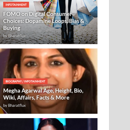
INFOTAINMENT
FOMO on Digital Consumer
Choices: Dopamine Loops, Bias &
Buying
by
Bharatflux
BIOGRAPHY
/
INFOTAINMENT
Megha Agarwal Age, Height, Bio,
Wiki, Affairs, Facts & More
by
Bharatflux