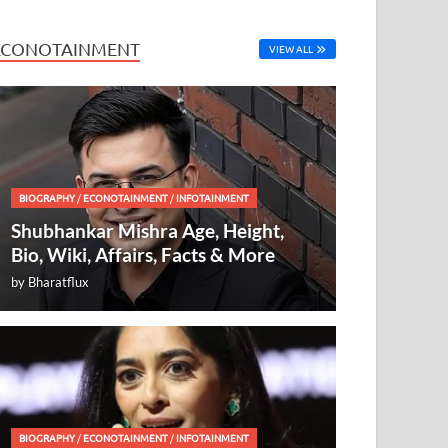
ECONOTAINMENT
VIEW ALL
BIOGRAPHY
/
ECONOTAINMENT
/
INFOTAINMENT
Shubhankar Mishra Age, Height,
Bio, Wiki, Affairs, Facts & More
by
Bharatflux
BIOGRAPHY
/
ECONOTAINMENT
/
INFOTAINMENT