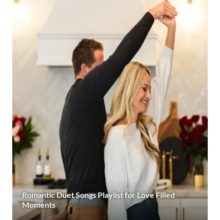
Romantic Duet Songs Playlist for Love Filled
Moments