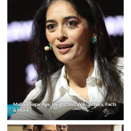
Mallika Sagar Age, Height, Bio, Wiki, Affairs, Facts
& More