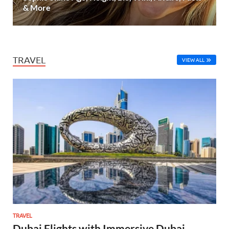
& More
TRAVEL
VIEW ALL
TRAVEL
Dubai Flights with Immersive Dubai