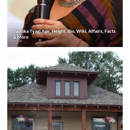
Yashika Tyagi Age, Height, Bio, Wiki, Affairs, Facts
& More