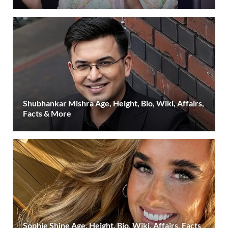
Shubhankar Mishra Age, Height, Bio, Wiki, Affairs,
Facts & More
Sophie Shine Age, Height, Bio, Wiki, Affairs, Facts