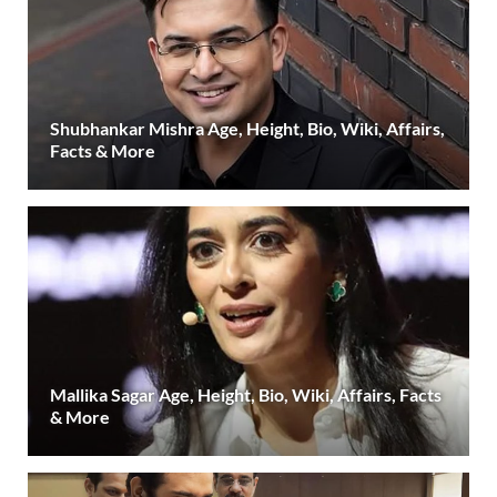
Shubhankar Mishra Age, Height, Bio, Wiki, Affairs,
Facts & More
Mallika Sagar Age, Height, Bio, Wiki, Affairs, Facts
& More