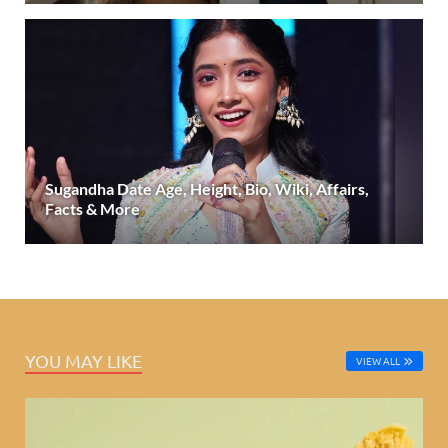
Sugandha Date Age, Height, Bio, Wiki, Affairs,
Facts & More
YOU MAY LIKE
VIEW ALL