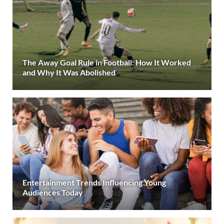
The Away Goal Rule in Football: How It Worked
and Why It Was Abolished
Entertainment Trends Influencing Young
Audiences Today