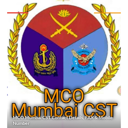
MCO Mumbai CST Contact Details, FAX & Mobile
Number