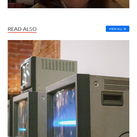
READ ALSO
VIEW ALL