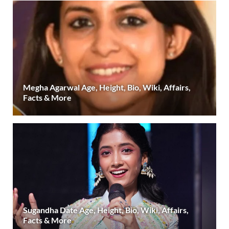
Megha Agarwal Age, Height, Bio, Wiki, Affairs,
Facts & More
Sugandha Date Age, Height, Bio, Wiki, Affairs,
Facts & More