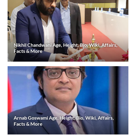
Nikhil Chandwani Age, Height, Bio, Wiki, Affairs,
Facts & More
Arnab Goswami Age, Height, Bio, Wiki, Affairs,
Facts & More