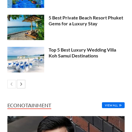
5 Best Private Beach Resort Phuket
Gems for a Luxury Stay
Top 5 Best Luxury Wedding Villa
Koh Samui Destinations
ECONOTAINMENT
VIEW ALL