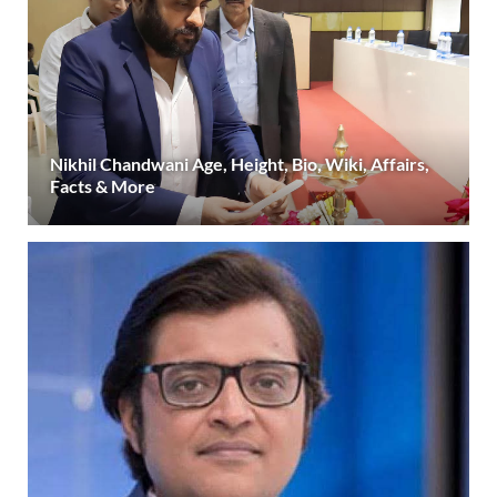
Nikhil Chandwani Age, Height, Bio, Wiki, Affairs,
Facts & More