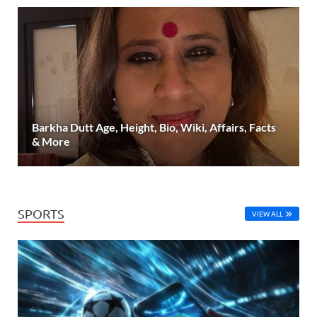
Barkha Dutt Age, Height, Bio, Wiki, Affairs, Facts
& More
SPORTS
VIEW ALL