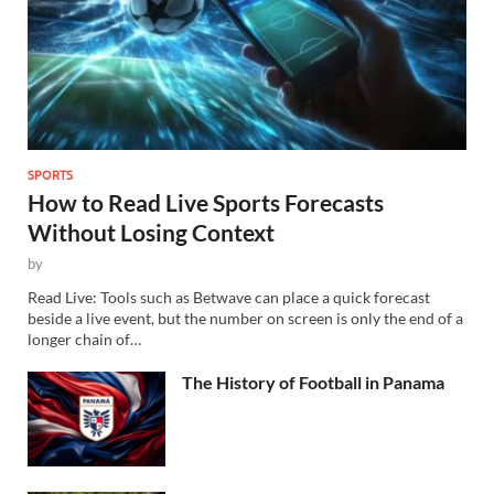
SPORTS
How to Read Live Sports Forecasts
Without Losing Context
by
Read Live: Tools such as Betwave can place a quick forecast
beside a live event, but the number on screen is only the end of a
longer chain of…
The History of Football in Panama