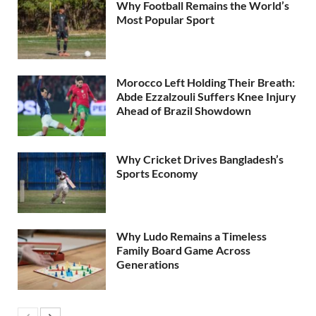
Why Football Remains the World’s
Most Popular Sport
Morocco Left Holding Their Breath:
Abde Ezzalzouli Suffers Knee Injury
Ahead of Brazil Showdown
Why Cricket Drives Bangladesh’s
Sports Economy
Why Ludo Remains a Timeless
Family Board Game Across
Generations