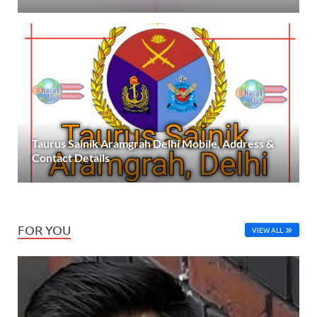
Taurus Sainik Aramgrah Delhi Mobile, Address &
Contact Details
FOR YOU
VIEW ALL