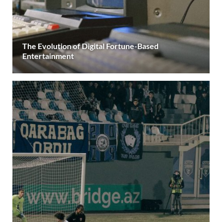
The Evolution of Digital Fortune-Based
Entertainment