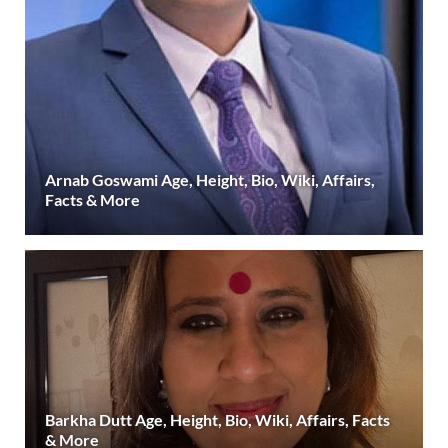
Arnab Goswami Age, Height, Bio, Wiki, Affairs,
Facts & More
Barkha Dutt Age, Height, Bio, Wiki, Affairs, Facts
& More