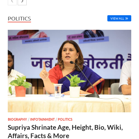
POLITICS
VIEW ALL
BIOGRAPHY
/
INFOTAINMENT
/
POLITICS
Supriya Shrinate Age, Height, Bio, Wiki,
Affairs, Facts & More