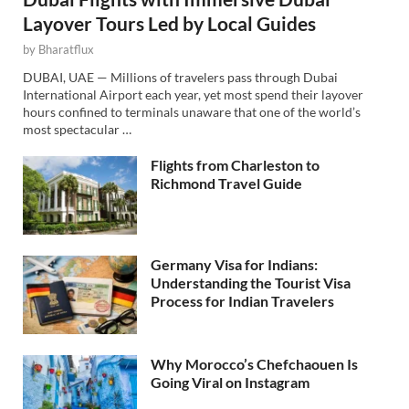
Layover Tours Led by Local Guides
by
Bharatflux
DUBAI, UAE — Millions of travelers pass through Dubai
International Airport each year, yet most spend their layover
hours confined to terminals unaware that one of the world’s
most spectacular …
Flights from Charleston to
Richmond Travel Guide
Germany Visa for Indians:
Understanding the Tourist Visa
Process for Indian Travelers
Why Morocco’s Chefchaouen Is
Going Viral on Instagram