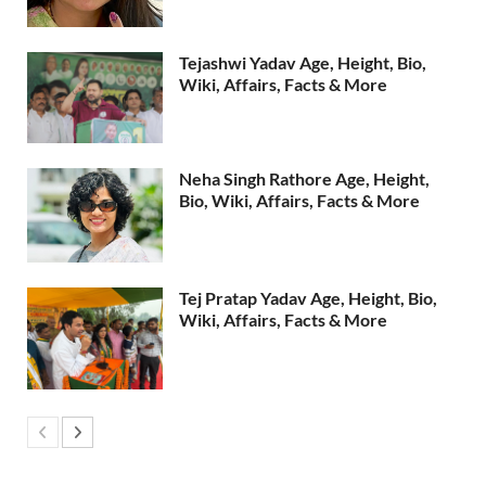
Tejashwi Yadav Age, Height, Bio,
Wiki, Affairs, Facts & More
Neha Singh Rathore Age, Height,
Bio, Wiki, Affairs, Facts & More
Tej Pratap Yadav Age, Height, Bio,
Wiki, Affairs, Facts & More