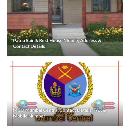
Patna Sainik Rest House Mobile, Address &
Contact Details
MCO Mumbai Central Contact Details, FAX &
Mobile Number