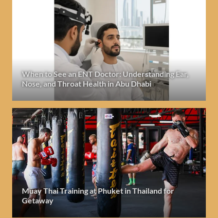
When to See an ENT Doctor: Understanding Ear,
Nose, and Throat Health in Abu Dhabi
Muay Thai Training at Phuket in Thailand for
Getaway