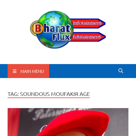
BharatFlux
MAIN MENU
TAG:
SOUNDOUS MOUFAKIR AGE