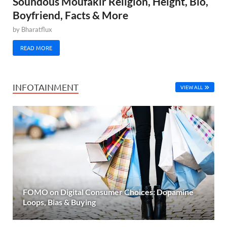
Soundous Moufakir Religion, Height, Bio,
Boyfriend, Facts & More
by
Bharatflux
READ MORE
INFOTAINMENT
VIEW ALL
FOMO on Digital Consumer Choices: Dopamine
Loops, Bias & Buying