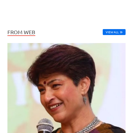
FROM WEB
VIEW ALL