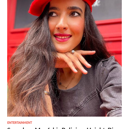
ENTERTAINMENT