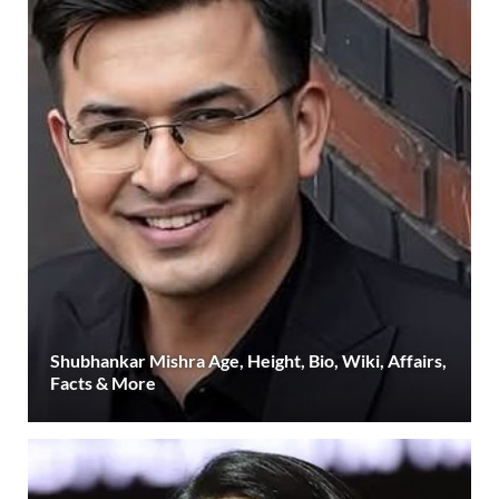
Shubhankar Mishra Age, Height, Bio, Wiki, Affairs,
Facts & More