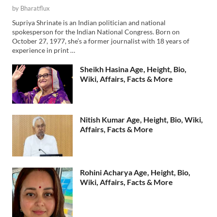
by
Bharatflux
Supriya Shrinate is an Indian politician and national
spokesperson for the Indian National Congress. Born on
October 27, 1977, she’s a former journalist with 18 years of
experience in print …
Sheikh Hasina Age, Height, Bio,
Wiki, Affairs, Facts & More
Nitish Kumar Age, Height, Bio, Wiki,
Affairs, Facts & More
Rohini Acharya Age, Height, Bio,
Wiki, Affairs, Facts & More