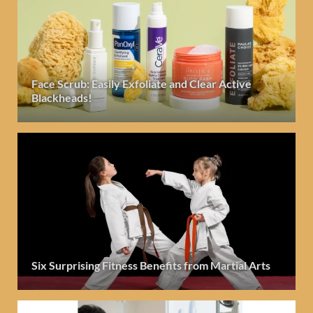
Face Scrub: Easily Exfoliate and Clear Active
Blackheads!
Six Surprising Fitness Benefits from Martial Arts