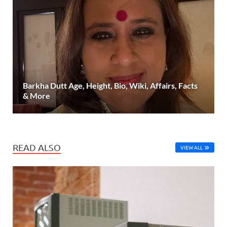
Barkha Dutt Age, Height, Bio, Wiki, Affairs, Facts
& More
READ ALSO
VIEW ALL