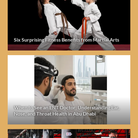
Six Surprising Fitness Benefits from Martial Arts
When to See an ENT Doctor: Understanding Ear,
Nose, and Throat Health in Abu Dhabi