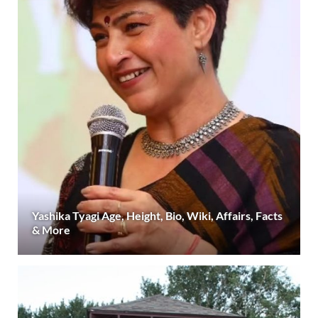
Yashika Tyagi Age, Height, Bio, Wiki, Affairs, Facts
& More