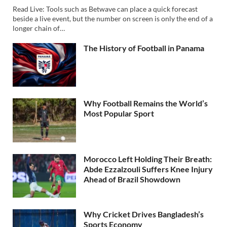
Read Live: Tools such as Betwave can place a quick forecast
beside a live event, but the number on screen is only the end of a
longer chain of…
The History of Football in Panama
Why Football Remains the World’s
Most Popular Sport
Morocco Left Holding Their Breath:
Abde Ezzalzouli Suffers Knee Injury
Ahead of Brazil Showdown
Why Cricket Drives Bangladesh’s
Sports Economy