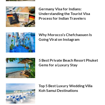
Germany Visa for Indians:
Understanding the Tourist Visa
Process for Indian Travelers
Why Morocco’s Chefchaouen Is
Going Viral on Instagram
5 Best Private Beach Resort Phuket
Gems for a Luxury Stay
Top 5 Best Luxury Wedding Villa
Koh Samui Destinations