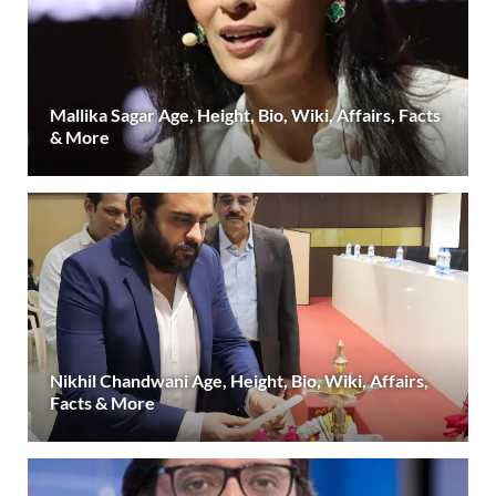
Mallika Sagar Age, Height, Bio, Wiki, Affairs, Facts
& More
Nikhil Chandwani Age, Height, Bio, Wiki, Affairs,
Facts & More