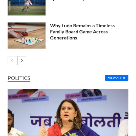
Why Ludo Remains a Timeless
Family Board Game Across
Generations
POLITICS
VIEW ALL