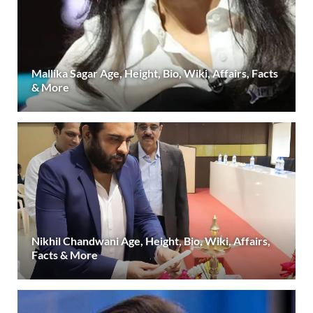
Mallika Sagar Age, Height, Bio, Wiki, Affairs, Facts
& More
Nikhil Chandwani Age, Height, Bio, Wiki, Affairs,
Facts & More