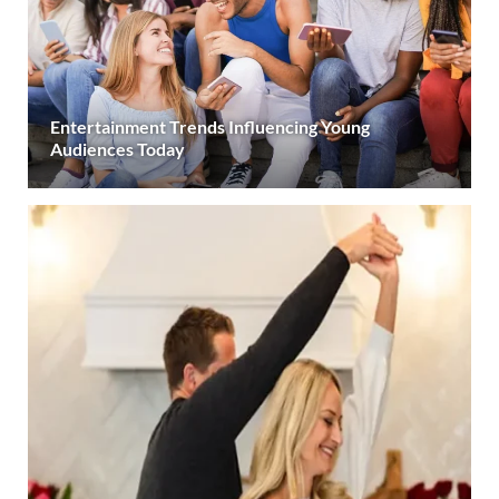
Entertainment Trends Influencing Young
Audiences Today