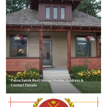
Patna Sainik Rest House Mobile, Address &
Contact Details