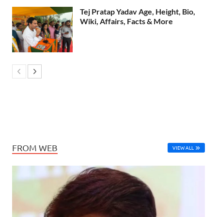
Tej Pratap Yadav Age, Height, Bio,
Wiki, Affairs, Facts & More
FROM WEB
VIEW ALL