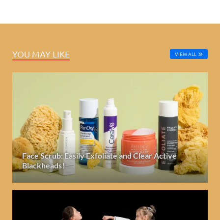
YOU MAY LIKE
VIEW ALL
Face Scrub: Easily Exfoliate and Clear Active
Blackheads!