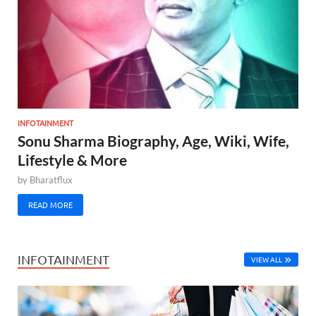
INFOTAINMENT
Sonu Sharma Biography, Age, Wiki, Wife,
Lifestyle & More
by
Bharatflux
READ MORE
INFOTAINMENT
VIEW ALL