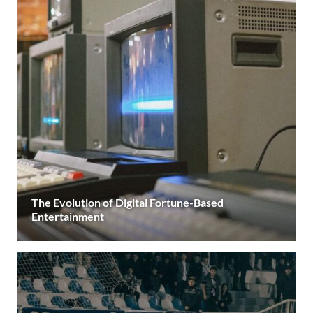
The Evolution of Digital Fortune-Based
Entertainment