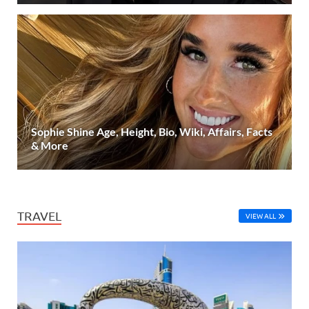
Sophie Shine Age, Height, Bio, Wiki, Affairs, Facts
& More
TRAVEL
VIEW ALL