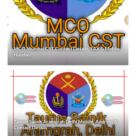
MCO Mumbai CST Contact Details, FAX & Mobile
Number
Taurus Sainik Aramgrah Delhi Mobile, Address &
Contact Details