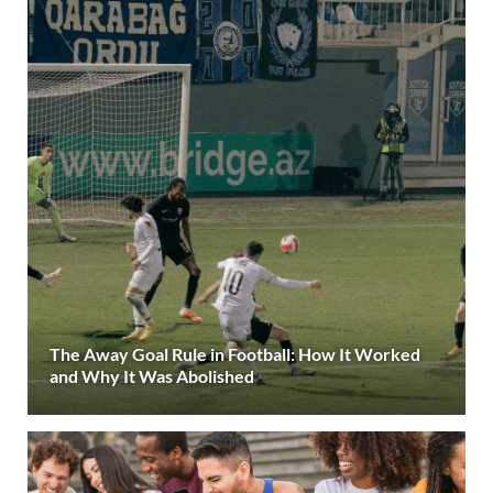
The Away Goal Rule in Football: How It Worked
and Why It Was Abolished