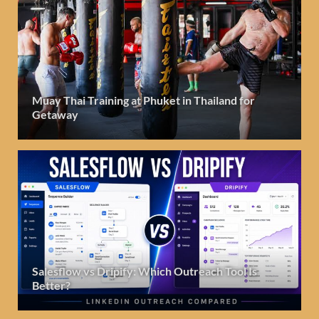
Muay Thai Training at Phuket in Thailand for
Getaway
Salesflow vs Dripify: Which Outreach Tool Is
Better?