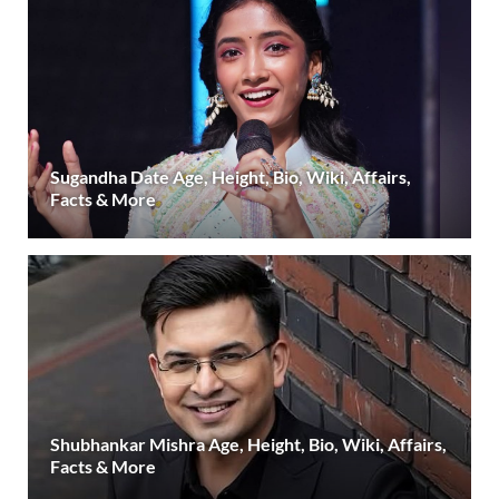
Sugandha Date Age, Height, Bio, Wiki, Affairs,
Facts & More
Shubhankar Mishra Age, Height, Bio, Wiki, Affairs,
Facts & More