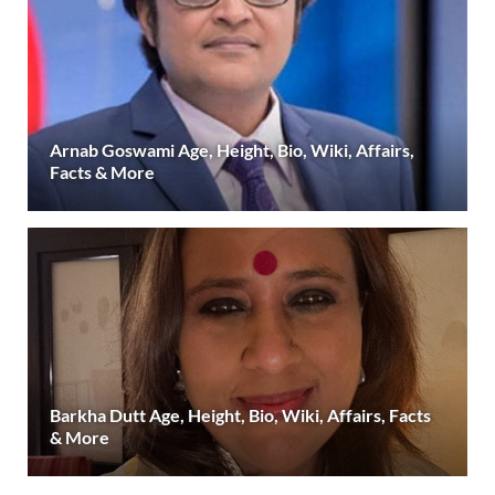
Arnab Goswami Age, Height, Bio, Wiki, Affairs,
Facts & More
Barkha Dutt Age, Height, Bio, Wiki, Affairs, Facts
& More