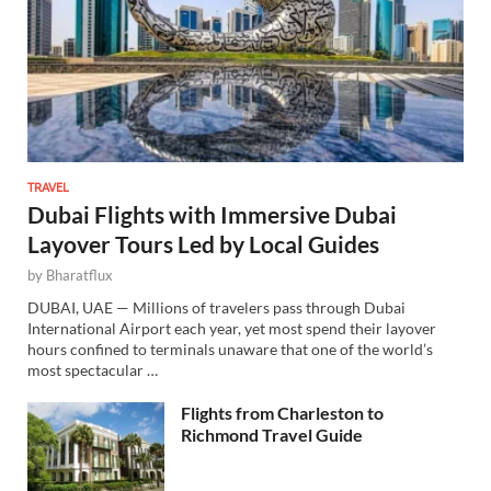
TRAVEL
Dubai Flights with Immersive Dubai
Layover Tours Led by Local Guides
by
Bharatflux
DUBAI, UAE — Millions of travelers pass through Dubai
International Airport each year, yet most spend their layover
hours confined to terminals unaware that one of the world’s
most spectacular …
Flights from Charleston to
Richmond Travel Guide