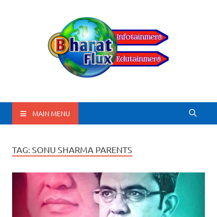
BharatFlux
MAIN MENU
TAG:
SONU SHARMA PARENTS