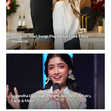
Romantic Duet Songs Playlist for Love Filled
Moments
Sugandha Date Age, Height, Bio, Wiki, Affairs,
Facts & More