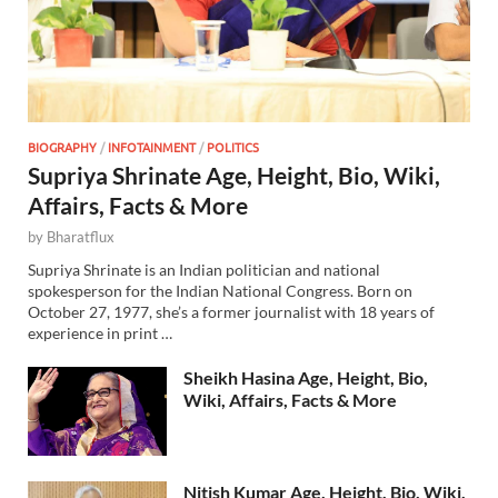
BIOGRAPHY
/
INFOTAINMENT
/
POLITICS
Supriya Shrinate Age, Height, Bio, Wiki,
Affairs, Facts & More
by
Bharatflux
Supriya Shrinate is an Indian politician and national
spokesperson for the Indian National Congress. Born on
October 27, 1977, she’s a former journalist with 18 years of
experience in print …
Sheikh Hasina Age, Height, Bio,
Wiki, Affairs, Facts & More
Nitish Kumar Age, Height, Bio, Wiki,