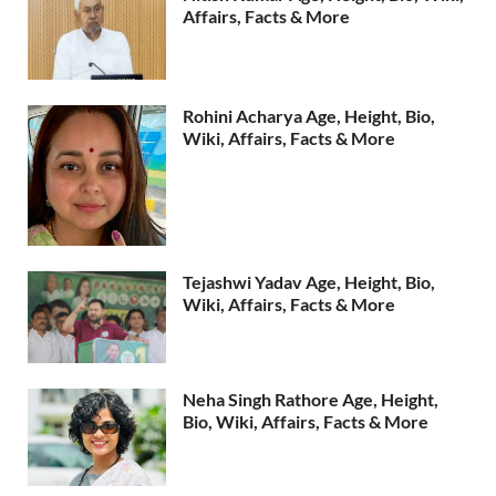
Affairs, Facts & More
Rohini Acharya Age, Height, Bio,
Wiki, Affairs, Facts & More
Tejashwi Yadav Age, Height, Bio,
Wiki, Affairs, Facts & More
Neha Singh Rathore Age, Height,
Bio, Wiki, Affairs, Facts & More