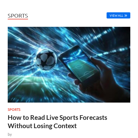
SPORTS
VIEW ALL
SPORTS
How to Read Live Sports Forecasts
Without Losing Context
by