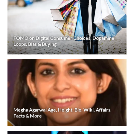
FOMO on Digital Consumer Choices: Dopamine
Loops, Bias & Buying
Megha Agarwal Age, Height, Bio, Wiki, Affairs,
Facts & More