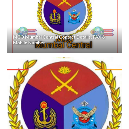
MCO Mumbai Central Contact Details, FAX &
Mobile Number