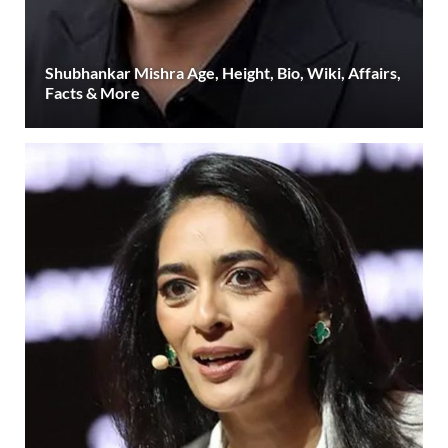
Shubhankar Mishra Age, Height, Bio, Wiki, Affairs,
Facts & More