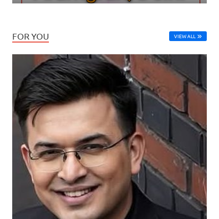
FOR YOU
VIEW ALL