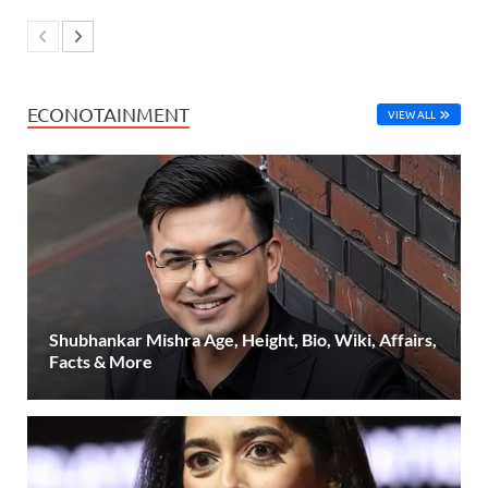
ECONOTAINMENT
VIEW ALL
Shubhankar Mishra Age, Height, Bio, Wiki, Affairs,
Facts & More