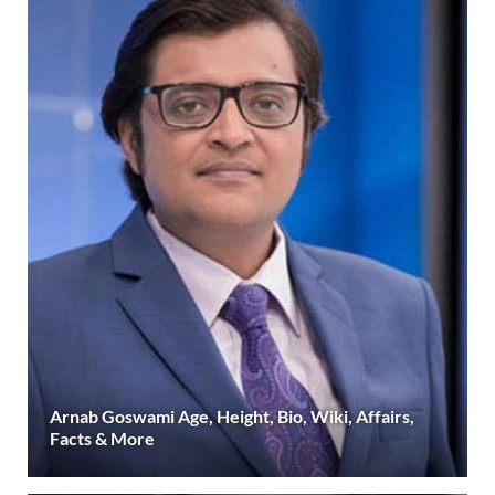
Arnab Goswami Age, Height, Bio, Wiki, Affairs,
Facts & More