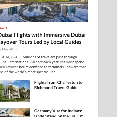
RAVEL
Dubai Flights with Immersive Dubai
Layover Tours Led by Local Guides
y
Bharatflux
UBAI, UAE — Millions of travelers pass through
ubai International Airport each year, yet most spend
heir layover hours confined to terminals unaware that
ne of the world’s most spectacular …
Flights from Charleston to
Richmond Travel Guide
Germany Visa for Indians:
Understanding the Tourist