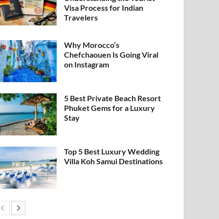
Visa Process for Indian
Travelers
Why Morocco’s
Chefchaouen Is Going Viral
on Instagram
5 Best Private Beach Resort
Phuket Gems for a Luxury
Stay
Top 5 Best Luxury Wedding
Villa Koh Samui Destinations