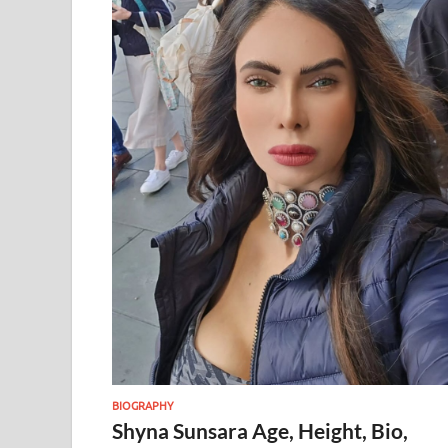
BIOGRAPHY
Shyna Sunsara Age, Height, Bio,