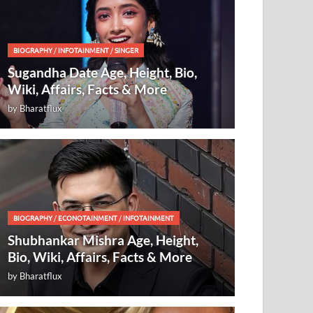
BIOGRAPHY
/
INFOTAINMENT
/
SINGER
Sugandha Date Age, Height, Bio,
Wiki, Affairs, Facts & More
by
Bharatflux
BIOGRAPHY
/
ECONOTAINMENT
/
INFOTAINMENT
Shubhankar Mishra Age, Height,
Bio, Wiki, Affairs, Facts & More
by
Bharatflux