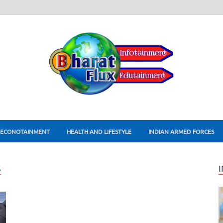
ECONOTAINMENT
HEALTH AND LIFESTYLE
INDIAN ARMED FORCES
S