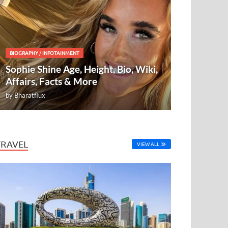
BIOGRAPHY
/
INFOTAINMENT
Sophie Shine Age, Height, Bio, Wiki,
Affairs, Facts & More
by
Bharatflux
TRAVEL
VIEW ALL