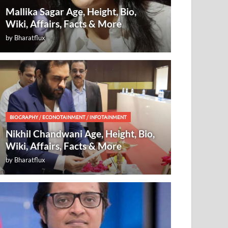
Mallika Sagar Age, Height, Bio,
Wiki, Affairs, Facts & More
by
Bharatflux
BIOGRAPHY
/
ECONOTAINMENT
/
INFOTAINMENT
Nikhil Chandwani Age, Height, Bio,
Wiki, Affairs, Facts & More
by
Bharatflux