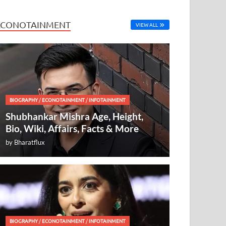
ECONOTAINMENT
VIEW ALL
BIOGRAPHY
/
ECONOTAINMENT
/
INFOTAINMENT
Shubhankar Mishra Age, Height,
Bio, Wiki, Affairs, Facts & More
by
Bharatflux
BIOGRAPHY
/
ECONOTAINMENT
/
INFOTAINMENT