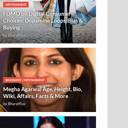
INFOTAINMENT
FOMO on Digital Consumer
Choices: Dopamine Loops, Bias &
Buying
by
Bharatflux
BIOGRAPHY
/
INFOTAINMENT
Megha Agarwal Age, Height, Bio,
Wiki, Affairs, Facts & More
by
Bharatflux