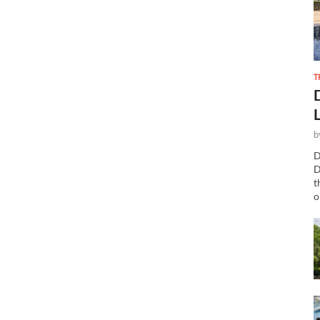
T
b
D
D
t
o