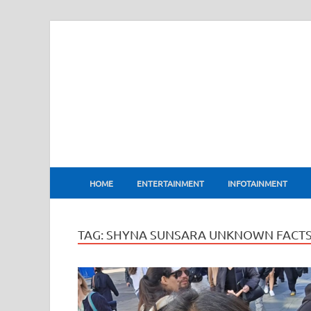
BharatFlux
HOME
ENTERTAINMENT
INFOTAINMENT
TAG:
SHYNA SUNSARA UNKNOWN FACT