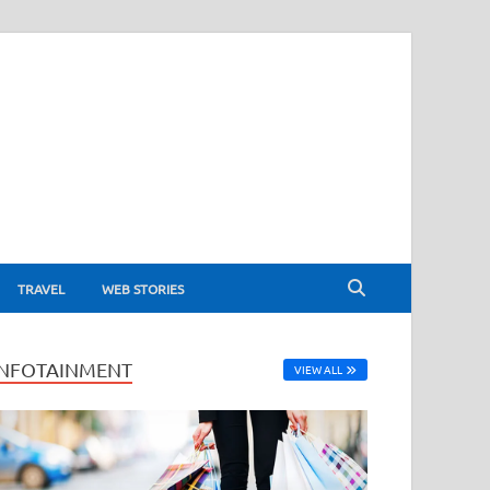
TRAVEL
WEB STORIES
INFOTAINMENT
VIEW ALL