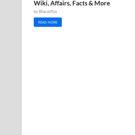
Wiki, Affairs, Facts & More
by
Bharatflux
READ MORE